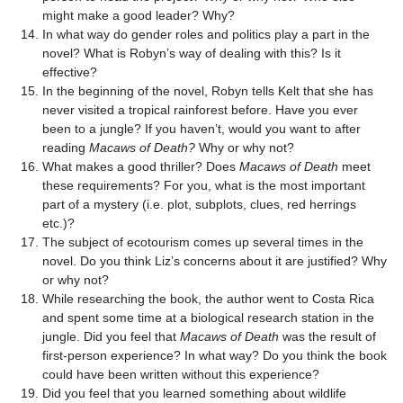
might make a good leader? Why?
In what way do gender roles and politics play a part in the
novel? What is Robyn’s way of dealing with this? Is it
effective?
In the beginning of the novel, Robyn tells Kelt that she has
never visited a tropical rainforest before. Have you ever
been to a jungle? If you haven’t, would you want to after
reading
Macaws of Death?
Why or why not?
What makes a good thriller? Does
Macaws of Death
meet
these requirements? For you, what is the most important
part of a mystery (i.e. plot, subplots, clues, red herrings
etc.)?
The subject of ecotourism comes up several times in the
novel. Do you think Liz’s concerns about it are justified? Why
or why not?
While researching the book, the author went to Costa Rica
and spent some time at a biological research station in the
jungle. Did you feel that
Macaws of Death
was the result of
first-person experience? In what way? Do you think the book
could have been written without this experience?
Did you feel that you learned something about wildlife