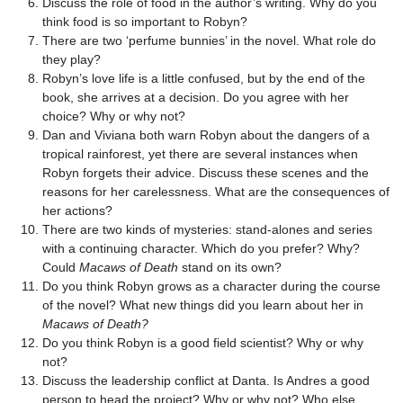
Discuss the role of food in the author’s writing. Why do you
think food is so important to Robyn?
There are two ‘perfume bunnies’ in the novel. What role do
they play?
Robyn’s love life is a little confused, but by the end of the
book, she arrives at a decision. Do you agree with her
choice? Why or why not?
Dan and Viviana both warn Robyn about the dangers of a
tropical rainforest, yet there are several instances when
Robyn forgets their advice. Discuss these scenes and the
reasons for her carelessness. What are the consequences of
her actions?
There are two kinds of mysteries: stand-alones and series
with a continuing character. Which do you prefer? Why?
Could
Macaws of Death
stand on its own?
Do you think Robyn grows as a character during the course
of the novel? What new things did you learn about her in
Macaws of Death?
Do you think Robyn is a good field scientist? Why or why
not?
Discuss the leadership conflict at Danta. Is Andres a good
person to head the project? Why or why not? Who else