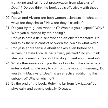
trafficking and rainforest preservation from
Macaws of
Death?
Do you think the book deals effectively with these
topics?
Robyn and Viviana are both women scientists. In what other
ways are they similar? How are they dissimilar?
Did you try to guess ‘whodunit’? Who did you suspect? Why?
Were you surprised by the ending?
Robyn is both a field scientist and an environmentalist. Do
you think there is conflict between the two? In what way?
Robyn is apprehensive about snakes even before she
arrives in Costa Rica. Is her anxiety justified? Do you think
she overcomes her fears? How do you feel about snakes?
What other novels can you think of in which the characters
enter a dark jungle only to confront the worst of humanity. Do
you think
Macaws of Death
is an effective addition to this
subgenre? Why or why not?
By the end of the book, Robyn is far from ‘civilization’ both
physically and psychologically. Discuss.