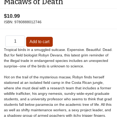
Macaws of Death
$10.99
ISBN:
9780888012746
Tropical birds in a smuggled suitcase. Expensive. Beautiful. Dead.
But for field biologist Robyn Devara, this latest grim reminder of
the illegal trade in endangered species includes an unexpected
surprise--one of the birds is unknown to science.
Hot on the trail of the mysterious macaw, Robyn finds herself
stationed at an isolated field camp in the Costa Rican jungle,
where she must deal with a research team that includes a former
wildlife trafficker, his angry nemesis, sundry wide-eyed graduate
students, and a university professor who seems to think that grad
students fall below paramecia on the academic tree of life. All this
as well as shifty maintenance workers, a sexy project leader, and
a shadowy group of armed poachers with itchy trigger fingers.