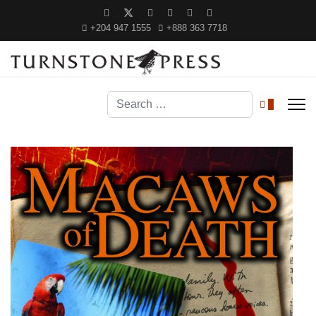
+204 947 1555
+888 363 7718
Search
0