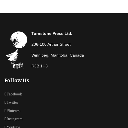
Turnstone Press Ltd.
206-100 Arthur Street
Winnipeg, Manitoba, Canada
R3B 1H3
Follow Us
Facebook
Twitter
Pinterest
Instagram
Youtube