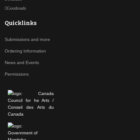
Goodreads
Quicklinks
Submissions and more
Ordering Information
News and Events
Permissions