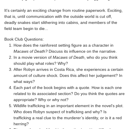
It's certainly an exciting change from routine paperwork. Exciting,
that is, until communication with the outside world is cut off,
deadly snakes start slithering into cabins, and members of the
field team begin to die...
Book Club Questions:
How does the rainforest setting figure as a character in
Macaws of Death?
Discuss its influence on the narrative.
In a movie version of
Macaws of Death
, who do you think
should play what roles? Why?
After Robyn arrives in Costa Rica, she experiences a certain
amount of culture shock. Does this affect her judgement? In
what ways?
Each part of the book begins with a quote. How is each one
related to its associated section? Do you think the quotes are
appropriate? Why or why not?
Wildlife trafficking in an important element in the novel’s plot.
Who does Robyn suspect of trafficking and why? Is
trafficking a real clue to the murderer’s identity, or is it a red
herring?