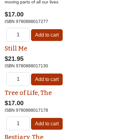
moving parts of all our lives.
$17.00
ISBN
9780888017277
Still Me
$21.95
ISBN
9780888017130
Tree of Life, The
$17.00
ISBN
9780888017178
Bestiary, The