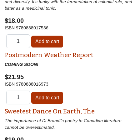
and diversity. It’s funky with the fermentation of colonial rule, and
bitter as a medicinal tonic.
$18.00
ISBN
9780888017536
Postmodern Weather Report
COMING SOON!
$21.95
ISBN
9780888016973
Sweetest Dance On Earth, The
The importance of Di Brandt’s poetry to Canadian literature
cannot be overestimated.
$19.00