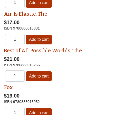
Air Is Elastic, The
$17.00
ISBN
9780888016331
Best of All Possible Worlds, The
$21.00
ISBN
9780888016256
Fox
$19.00
ISBN
9780888015952