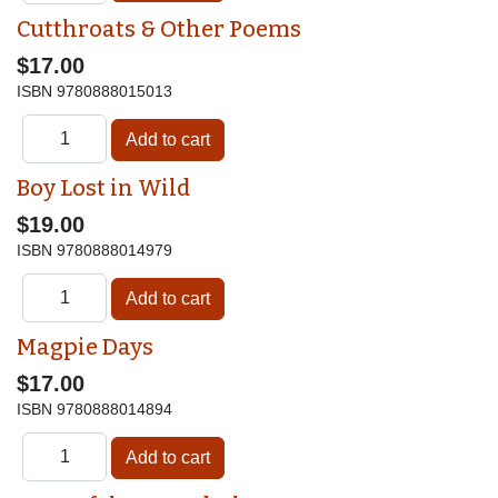
Cutthroats & Other Poems
$17.00
ISBN
9780888015013
Boy Lost in Wild
$19.00
ISBN
9780888014979
Magpie Days
$17.00
ISBN
9780888014894