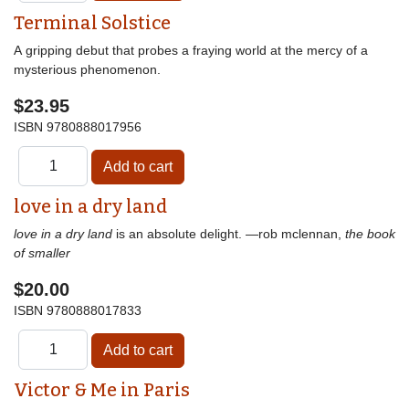
Terminal Solstice
A gripping debut that probes a fraying world at the mercy of a
mysterious phenomenon.
$23.95
ISBN
9780888017956
love in a dry land
love in a dry land
is an absolute delight. —rob mclennan,
the book
of smaller
$20.00
ISBN
9780888017833
Victor & Me in Paris