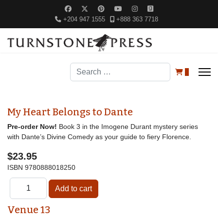
+204 947 1555
+888 363 7718
Search
0
My Heart Belongs to Dante
Pre-order Now!
Book 3 in the Imogene Durant mystery series
with Dante’s Divine Comedy as your guide to fiery Florence.
$23.95
ISBN
9780888018250
Venue 13