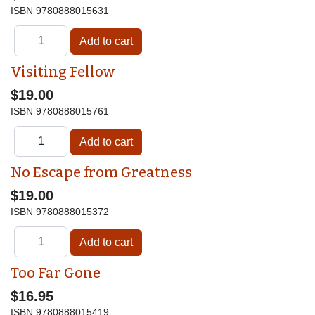
ISBN
9780888015631
Visiting Fellow
$19.00
ISBN
9780888015761
No Escape from Greatness
$19.00
ISBN
9780888015372
Too Far Gone
$16.95
ISBN
9780888015419