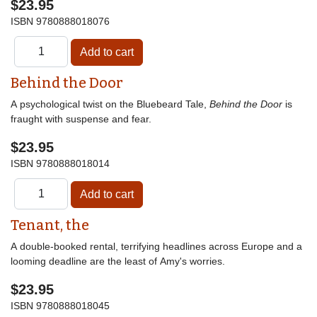
$23.95
ISBN
9780888018076
Behind the Door
A psychological twist on the Bluebeard Tale,
Behind the Door
is
fraught with suspense and fear.
$23.95
ISBN
9780888018014
Tenant, the
A double-booked rental, terrifying headlines across Europe and a
looming deadline are the least of Amy's worries.
$23.95
ISBN
9780888018045