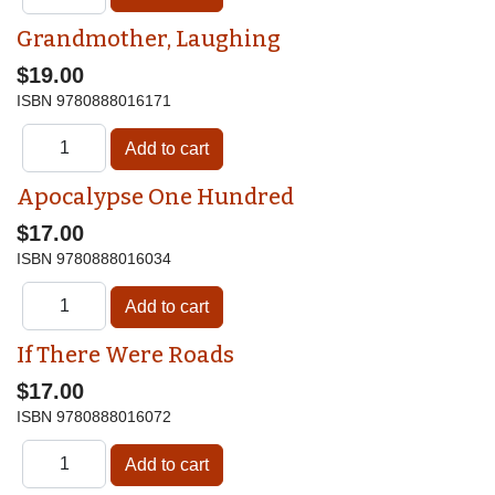
Grandmother, Laughing
$19.00
ISBN
9780888016171
Apocalypse One Hundred
$17.00
ISBN
9780888016034
If There Were Roads
$17.00
ISBN
9780888016072