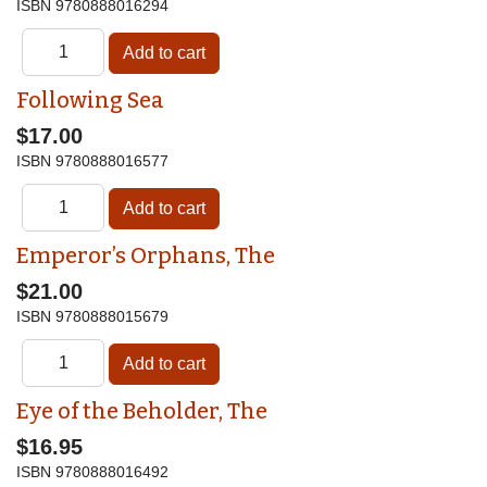
ISBN
9780888016294
Following Sea
$17.00
ISBN
9780888016577
Emperor’s Orphans, The
$21.00
ISBN
9780888015679
Eye of the Beholder, The
$16.95
ISBN
9780888016492