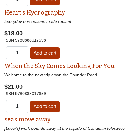
Heart’s Hydrography
Everyday perceptions made radiant.
$18.00
ISBN
9780888017598
When the Sky Comes Looking For You
Welcome to the next trip down the Thunder Road.
$21.00
ISBN
9780888017659
seas move away
[Leow's] work pounds away at the façade of Canadian tolerance