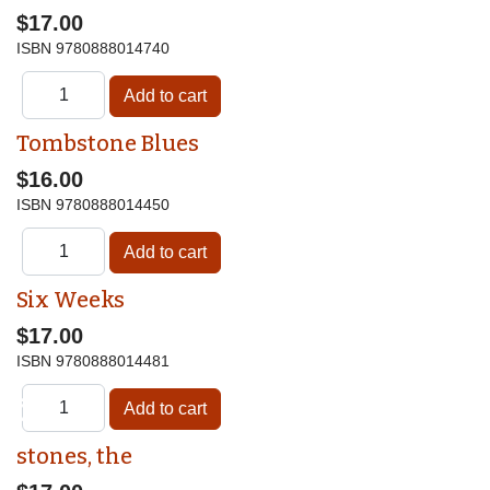
$17.00
ISBN
9780888014740
Tombstone Blues
$16.00
ISBN
9780888014450
Six Weeks
$17.00
ISBN
9780888014481
♿
stones, the