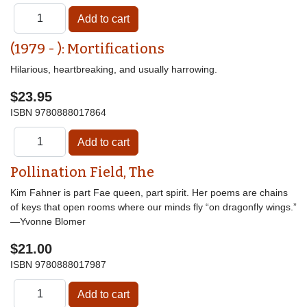
(1979 - ): Mortifications
Hilarious, heartbreaking, and usually harrowing.
$23.95
ISBN
9780888017864
Pollination Field, The
Kim Fahner is part Fae queen, part spirit. Her poems are chains
of keys that open rooms where our minds fly “on dragonfly wings.”
—Yvonne Blomer
$21.00
ISBN
9780888017987