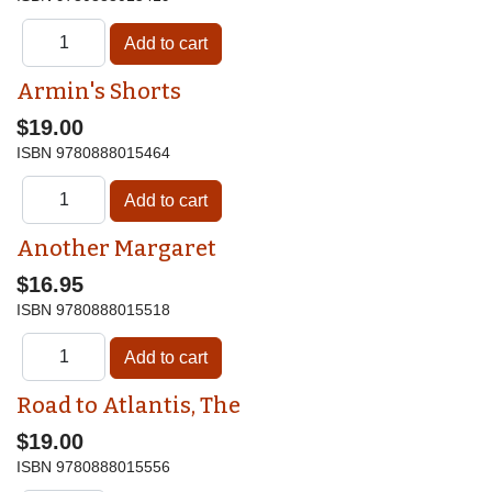
Armin's Shorts
$19.00
ISBN
9780888015464
Another Margaret
$16.95
ISBN
9780888015518
Road to Atlantis, The
$19.00
ISBN
9780888015556