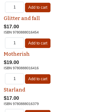
Glitter and fall
$17.00
ISBN
9780888016454
Motherish
$19.00
ISBN
9780888016416
Starland
$17.00
ISBN
9780888016379