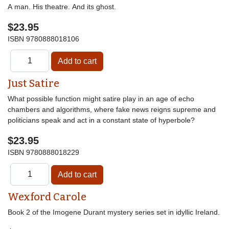
A man. His theatre. And its ghost.
$23.95
ISBN
9780888018106
Just Satire
What possible function might satire play in an age of echo
chambers and algorithms, where fake news reigns supreme and
politicians speak and act in a constant state of hyperbole?
$23.95
ISBN
9780888018229
Wexford Carole
Book 2 of the Imogene Durant mystery series set in idyllic Ireland.