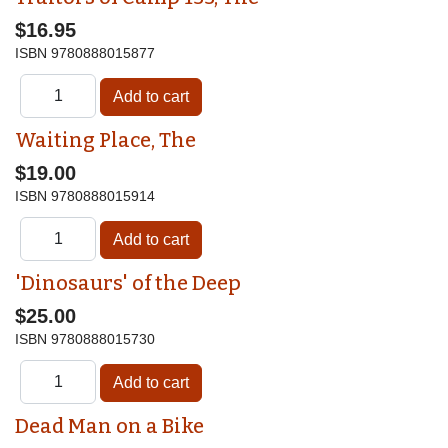
$16.95
ISBN
9780888015877
Waiting Place, The
$19.00
ISBN
9780888015914
'Dinosaurs' of the Deep
$25.00
ISBN
9780888015730
Dead Man on a Bike