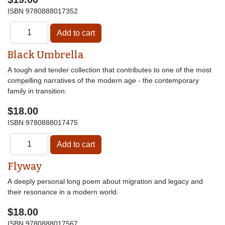
ISBN
9780888017352
Black Umbrella
A tough and tender collection that contributes to one of the most
compelling narratives of the modern age - the contemporary
family in transition.
$18.00
ISBN
9780888017475
Flyway
A deeply personal long poem about migration and legacy and
their resonance in a modern world.
$18.00
ISBN
9780888017567