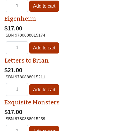
Eigenheim
$17.00
ISBN
9780888015174
Letters to Brian
$21.00
ISBN
9780888015211
Exquisite Monsters
$17.00
ISBN
9780888015259