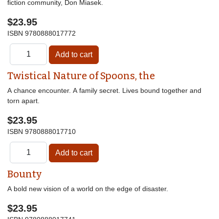
fiction community, Don Miasek.
$23.95
ISBN
9780888017772
Twistical Nature of Spoons, the
A chance encounter. A family secret. Lives bound together and
torn apart.
$23.95
ISBN
9780888017710
Bounty
A bold new vision of a world on the edge of disaster.
$23.95