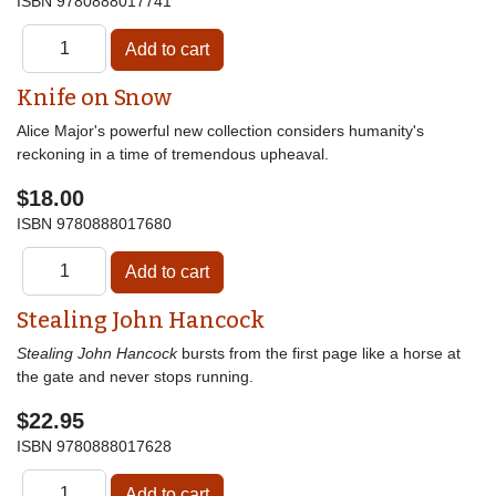
ISBN
9780888017741
Knife on Snow
Alice Major's powerful new collection considers humanity's
reckoning in a time of tremendous upheaval.
$18.00
ISBN
9780888017680
Stealing John Hancock
Stealing John Hancock
bursts from the first page like a horse at
the gate and never stops running.
$22.95
ISBN
9780888017628