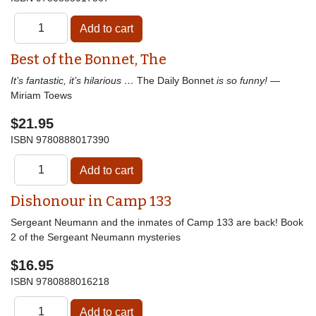
Best of the Bonnet, The
It’s fantastic, it’s hilarious …
The Daily Bonnet
is so funny!
—
Miriam Toews
$21.95
ISBN
9780888017390
Dishonour in Camp 133
Sergeant Neumann and the inmates of Camp 133 are back! Book
2 of the Sergeant Neumann mysteries
$16.95
ISBN
9780888016218