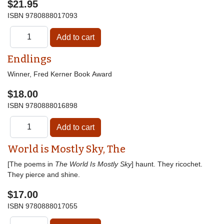
$21.95
ISBN
9780888017093
Endlings
Winner, Fred Kerner Book Award
$18.00
ISBN
9780888016898
World is Mostly Sky, The
[The poems in
The World Is Mostly Sky
] haunt. They ricochet.
They pierce and shine.
$17.00
ISBN
9780888017055