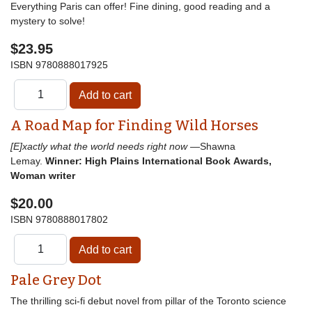
Everything Paris can offer! Fine dining, good reading and a
mystery to solve!
$23.95
ISBN
9780888017925
A Road Map for Finding Wild Horses
[E]xactly what the world needs right now
—Shawna
Lemay.
Winner: High Plains International Book Awards,
Woman writer
$20.00
ISBN
9780888017802
Pale Grey Dot
The thrilling sci-fi debut novel from pillar of the Toronto science