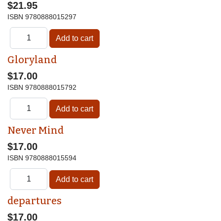
$21.95
ISBN
9780888015297
Gloryland
$17.00
ISBN
9780888015792
Never Mind
$17.00
ISBN
9780888015594
departures
$17.00