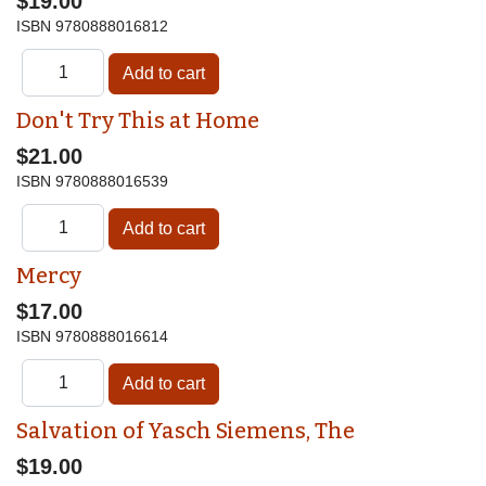
$19.00
ISBN
9780888016812
Don't Try This at Home
$21.00
ISBN
9780888016539
Mercy
$17.00
ISBN
9780888016614
Salvation of Yasch Siemens, The
$19.00