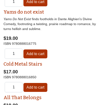
Yams do not exist
Yams Do Not Exist
finds footholds in Dante Alighieri’s Divine
Comedy, footnoting a twisting, prairie roadmap to romance, by
turns hellish and sublime.
$19.00
ISBN
9780888016775
Cold Metal Stairs
$17.00
ISBN
9780888016850
All That Belongs