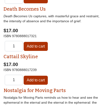
Death Becomes Us
Death Becomes Us
captures, with masterful grace and restraint,
the intensity of absence and the importance of grief.
$17.00
ISBN
9780888017321
Cattail Skyline
$17.00
ISBN
9780888017239
Nostalgia for Moving Parts
Nostalgia for Moving Parts reminds us how to hear and see the
ephemeral in the eternal and the eternal in the ephemeral: the