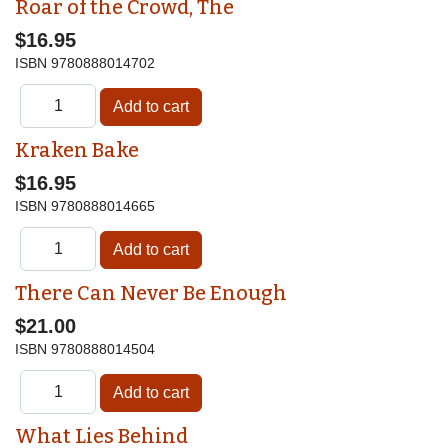
Roar of the Crowd, The
$16.95
ISBN
9780888014702
Kraken Bake
$16.95
ISBN
9780888014665
There Can Never Be Enough
$21.00
ISBN
9780888014504
What Lies Behind