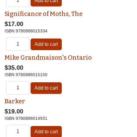
Significance of Moths, The
$17.00
ISBN
9780888015334
Mike Grandmaison's Ontario
$35.00
ISBN
9780888015150
Barker
$19.00
ISBN
9780888014931