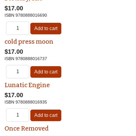
$17.00
ISBN
9780888016690
cold press moon
$17.00
ISBN
9780888016737
Lunatic Engine
$17.00
ISBN
9780888016935
Once Removed