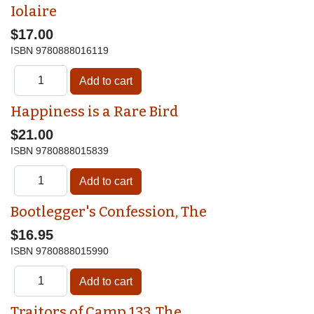
Iolaire
$17.00
ISBN
9780888016119
Happiness is a Rare Bird
$21.00
ISBN
9780888015839
Bootlegger's Confession, The
$16.95
ISBN
9780888015990
Traitors of Camp 133, The