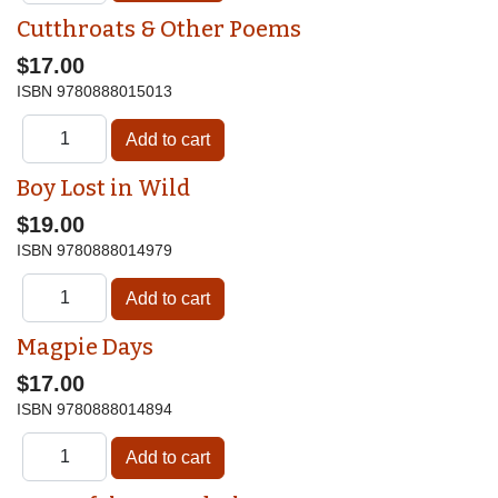
Cutthroats & Other Poems
$17.00
ISBN
9780888015013
Boy Lost in Wild
$19.00
ISBN
9780888014979
Magpie Days
$17.00
ISBN
9780888014894