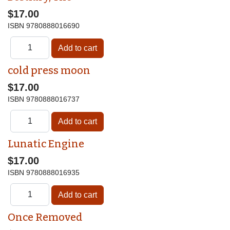
$17.00
ISBN
9780888016690
cold press moon
$17.00
ISBN
9780888016737
Lunatic Engine
$17.00
ISBN
9780888016935
Once Removed