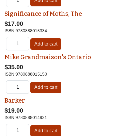
Significance of Moths, The
$17.00
ISBN
9780888015334
Mike Grandmaison's Ontario
$35.00
ISBN
9780888015150
Barker
$19.00
ISBN
9780888014931