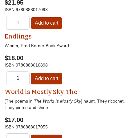
$21.95
ISBN
9780888017093
Endlings
Winner, Fred Kerner Book Award
$18.00
ISBN
9780888016898
World is Mostly Sky, The
[The poems in
The World Is Mostly Sky
] haunt. They ricochet.
They pierce and shine.
$17.00
ISBN
9780888017055