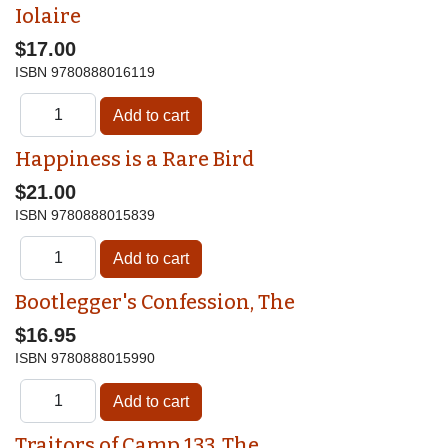
Iolaire
$17.00
ISBN
9780888016119
Happiness is a Rare Bird
$21.00
ISBN
9780888015839
Bootlegger's Confession, The
$16.95
ISBN
9780888015990
Traitors of Camp 133, The