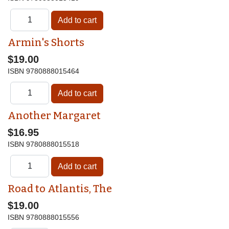
Armin's Shorts
$19.00
ISBN
9780888015464
Another Margaret
$16.95
ISBN
9780888015518
Road to Atlantis, The
$19.00
ISBN
9780888015556