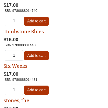
$17.00
ISBN
9780888014740
Tombstone Blues
$16.00
ISBN
9780888014450
Six Weeks
$17.00
ISBN
9780888014481
stones, the