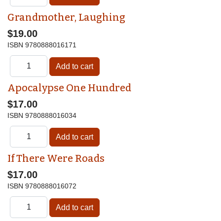
Grandmother, Laughing
$19.00
ISBN
9780888016171
Apocalypse One Hundred
$17.00
ISBN
9780888016034
If There Were Roads
$17.00
ISBN
9780888016072