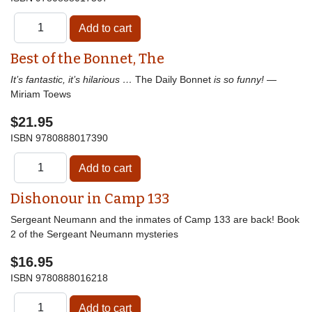
Best of the Bonnet, The
It’s fantastic, it’s hilarious …
The Daily Bonnet
is so funny!
—
Miriam Toews
$21.95
ISBN
9780888017390
Dishonour in Camp 133
Sergeant Neumann and the inmates of Camp 133 are back! Book
2 of the Sergeant Neumann mysteries
$16.95
ISBN
9780888016218