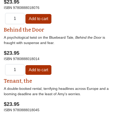
$23.95
ISBN
9780888018076
Behind the Door
A psychological twist on the Bluebeard Tale,
Behind the Door
is
fraught with suspense and fear.
$23.95
ISBN
9780888018014
Tenant, the
A double-booked rental, terrifying headlines across Europe and a
looming deadline are the least of Amy's worries.
$23.95
ISBN
9780888018045