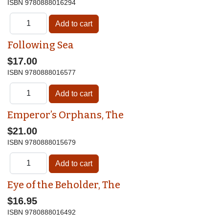
ISBN
9780888016294
Following Sea
$17.00
ISBN
9780888016577
Emperor’s Orphans, The
$21.00
ISBN
9780888015679
Eye of the Beholder, The
$16.95
ISBN
9780888016492