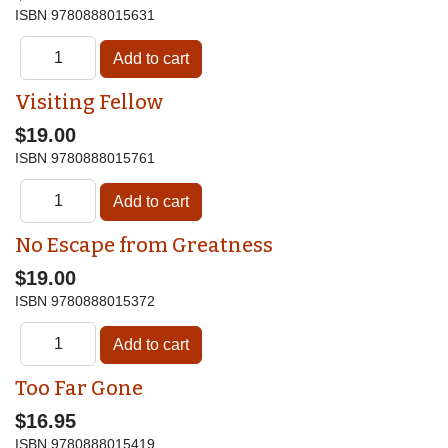
ISBN
9780888015631
Visiting Fellow
$19.00
ISBN
9780888015761
No Escape from Greatness
$19.00
ISBN
9780888015372
Too Far Gone
$16.95
ISBN
9780888015419