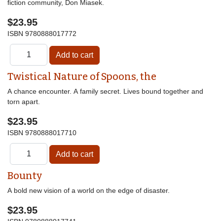
fiction community, Don Miasek.
$23.95
ISBN
9780888017772
Twistical Nature of Spoons, the
A chance encounter. A family secret. Lives bound together and
torn apart.
$23.95
ISBN
9780888017710
Bounty
A bold new vision of a world on the edge of disaster.
$23.95