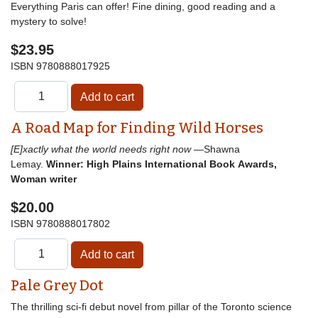
Everything Paris can offer! Fine dining, good reading and a
mystery to solve!
$23.95
ISBN
9780888017925
A Road Map for Finding Wild Horses
[E]xactly what the world needs right now
—Shawna
Lemay.
Winner: High Plains International Book Awards,
Woman writer
$20.00
ISBN
9780888017802
Pale Grey Dot
The thrilling sci-fi debut novel from pillar of the Toronto science