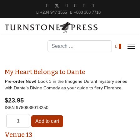
+204 947 1555
+888 363 7718
Search
0
My Heart Belongs to Dante
Pre-order Now!
Book 3 in the Imogene Durant mystery series
with Dante’s Divine Comedy as your guide to fiery Florence.
$23.95
ISBN
9780888018250
Venue 13