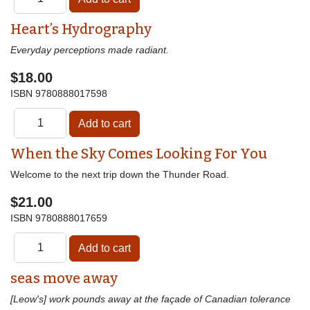
Heart’s Hydrography
Everyday perceptions made radiant.
$18.00
ISBN
9780888017598
When the Sky Comes Looking For You
Welcome to the next trip down the Thunder Road.
$21.00
ISBN
9780888017659
seas move away
[Leow's] work pounds away at the façade of Canadian tolerance