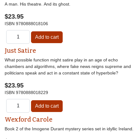
A man. His theatre. And its ghost.
$23.95
ISBN
9780888018106
Just Satire
What possible function might satire play in an age of echo
chambers and algorithms, where fake news reigns supreme and
politicians speak and act in a constant state of hyperbole?
$23.95
ISBN
9780888018229
Wexford Carole
Book 2 of the Imogene Durant mystery series set in idyllic Ireland.