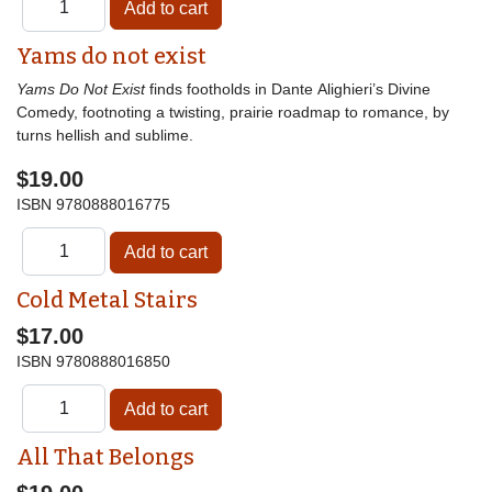
Yams do not exist
Yams Do Not Exist
finds footholds in Dante Alighieri’s Divine
Comedy, footnoting a twisting, prairie roadmap to romance, by
turns hellish and sublime.
$19.00
ISBN
9780888016775
Cold Metal Stairs
$17.00
ISBN
9780888016850
All That Belongs