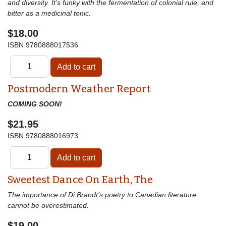
and diversity. It’s funky with the fermentation of colonial rule, and
bitter as a medicinal tonic.
$18.00
ISBN
9780888017536
Postmodern Weather Report
COMING SOON!
$21.95
ISBN
9780888016973
Sweetest Dance On Earth, The
The importance of Di Brandt’s poetry to Canadian literature
cannot be overestimated.
$19.00