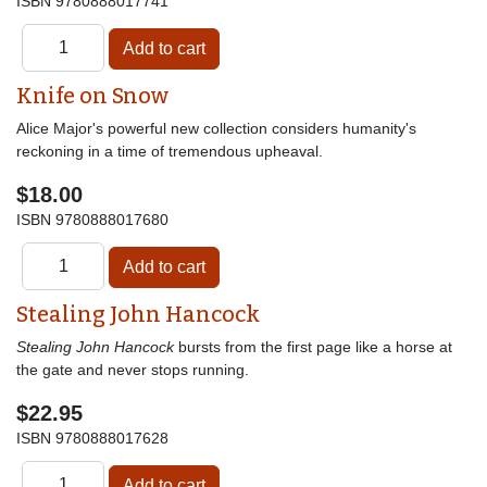
ISBN
9780888017741
Knife on Snow
Alice Major's powerful new collection considers humanity's
reckoning in a time of tremendous upheaval.
$18.00
ISBN
9780888017680
Stealing John Hancock
Stealing John Hancock
bursts from the first page like a horse at
the gate and never stops running.
$22.95
ISBN
9780888017628