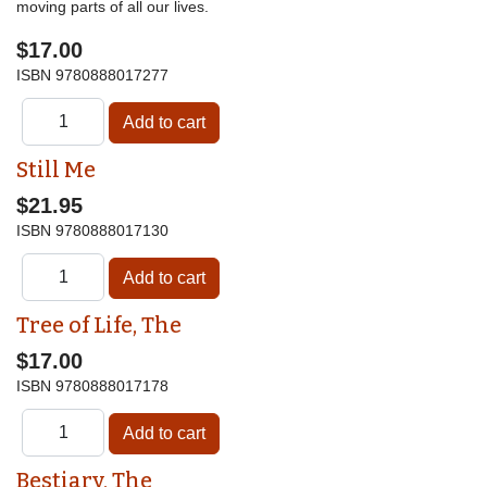
moving parts of all our lives.
$17.00
ISBN
9780888017277
Still Me
$21.95
ISBN
9780888017130
Tree of Life, The
$17.00
ISBN
9780888017178
Bestiary, The