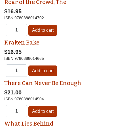
Roar of the Crowd, The
$16.95
ISBN
9780888014702
Kraken Bake
$16.95
ISBN
9780888014665
There Can Never Be Enough
$21.00
ISBN
9780888014504
What Lies Behind