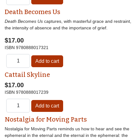
Death Becomes Us
Death Becomes Us
captures, with masterful grace and restraint,
the intensity of absence and the importance of grief.
$17.00
ISBN
9780888017321
Cattail Skyline
$17.00
ISBN
9780888017239
Nostalgia for Moving Parts
Nostalgia for Moving Parts reminds us how to hear and see the
ephemeral in the eternal and the eternal in the ephemeral: the