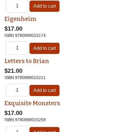
Eigenheim
$17.00
ISBN
9780888015174
Letters to Brian
$21.00
ISBN
9780888015211
Exquisite Monsters
$17.00
ISBN
9780888015259