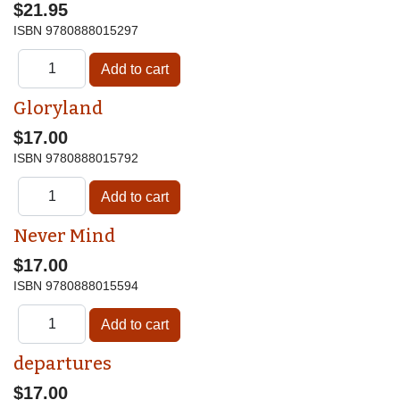
$21.95
ISBN
9780888015297
Gloryland
$17.00
ISBN
9780888015792
Never Mind
$17.00
ISBN
9780888015594
departures
$17.00