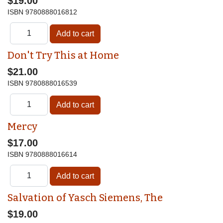
$19.00
ISBN
9780888016812
Don't Try This at Home
$21.00
ISBN
9780888016539
Mercy
$17.00
ISBN
9780888016614
Salvation of Yasch Siemens, The
$19.00