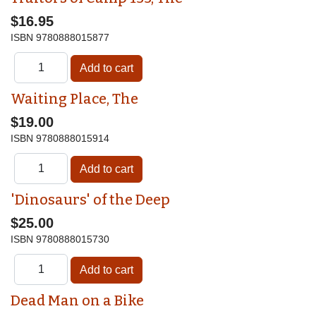
$16.95
ISBN
9780888015877
Waiting Place, The
$19.00
ISBN
9780888015914
'Dinosaurs' of the Deep
$25.00
ISBN
9780888015730
Dead Man on a Bike