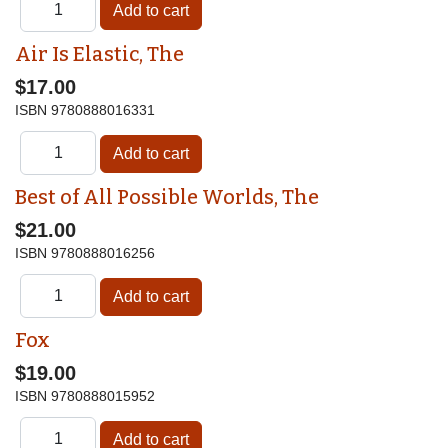
Air Is Elastic, The
$17.00
ISBN
9780888016331
Best of All Possible Worlds, The
$21.00
ISBN
9780888016256
Fox
$19.00
ISBN
9780888015952