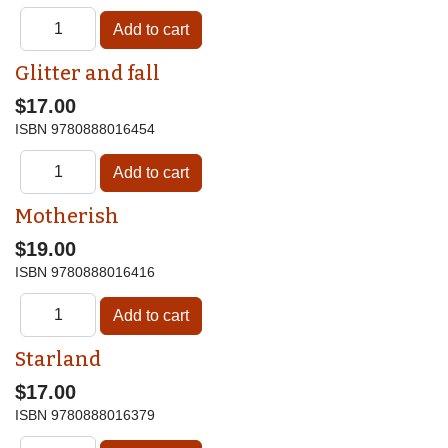
Glitter and fall
$17.00
ISBN
9780888016454
Motherish
$19.00
ISBN
9780888016416
Starland
$17.00
ISBN
9780888016379