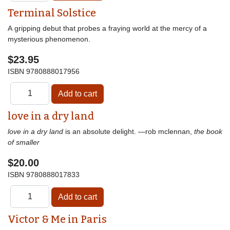
Terminal Solstice
A gripping debut that probes a fraying world at the mercy of a
mysterious phenomenon.
$23.95
ISBN
9780888017956
love in a dry land
love in a dry land
is an absolute delight. —rob mclennan,
the book
of smaller
$20.00
ISBN
9780888017833
Victor & Me in Paris