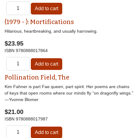
(1979 - ): Mortifications
Hilarious, heartbreaking, and usually harrowing.
$23.95
ISBN
9780888017864
Pollination Field, The
Kim Fahner is part Fae queen, part spirit. Her poems are chains
of keys that open rooms where our minds fly “on dragonfly wings.”
—Yvonne Blomer
$21.00
ISBN
9780888017987