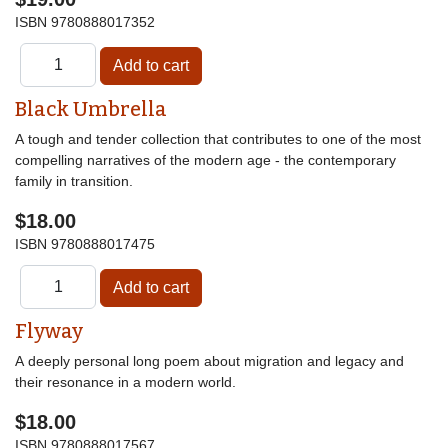
ISBN
9780888017352
Black Umbrella
A tough and tender collection that contributes to one of the most
compelling narratives of the modern age - the contemporary
family in transition.
$18.00
ISBN
9780888017475
Flyway
A deeply personal long poem about migration and legacy and
their resonance in a modern world.
$18.00
ISBN
9780888017567