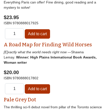
Everything Paris can offer! Fine dining, good reading and a
mystery to solve!
$23.95
ISBN
9780888017925
A Road Map for Finding Wild Horses
[E]xactly what the world needs right now
—Shawna
Lemay.
Winner: High Plains International Book Awards,
Woman writer
$20.00
ISBN
9780888017802
Pale Grey Dot
The thrilling sci-fi debut novel from pillar of the Toronto science