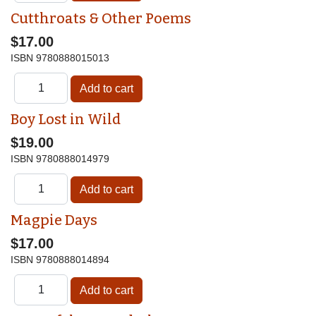
Cutthroats & Other Poems
$17.00
ISBN
9780888015013
Boy Lost in Wild
$19.00
ISBN
9780888014979
Magpie Days
$17.00
ISBN
9780888014894