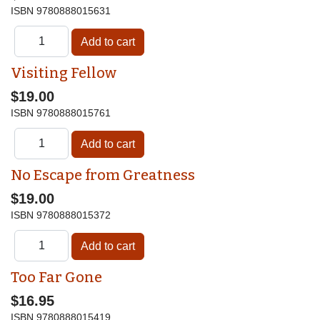
ISBN
9780888015631
Visiting Fellow
$19.00
ISBN
9780888015761
No Escape from Greatness
$19.00
ISBN
9780888015372
Too Far Gone
$16.95
ISBN
9780888015419