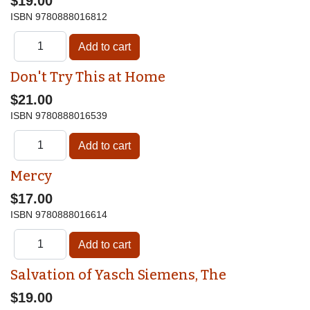
$19.00
ISBN
9780888016812
Don't Try This at Home
$21.00
ISBN
9780888016539
Mercy
$17.00
ISBN
9780888016614
Salvation of Yasch Siemens, The
$19.00