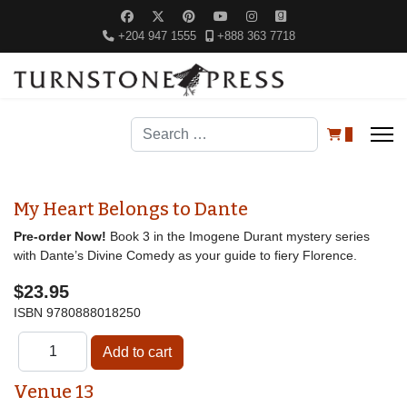
+204 947 1555
+888 363 7718
Search
0
My Heart Belongs to Dante
Pre-order Now!
Book 3 in the Imogene Durant mystery series
with Dante’s Divine Comedy as your guide to fiery Florence.
$23.95
ISBN
9780888018250
Venue 13