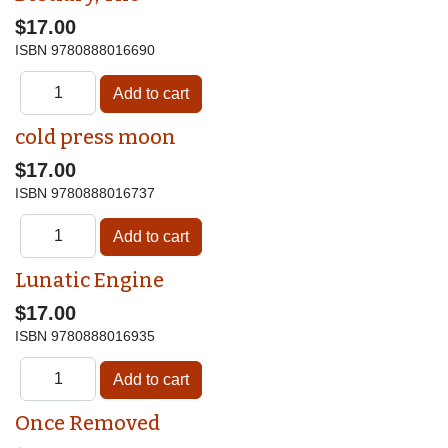
$17.00
ISBN
9780888016690
cold press moon
$17.00
ISBN
9780888016737
Lunatic Engine
$17.00
ISBN
9780888016935
Once Removed