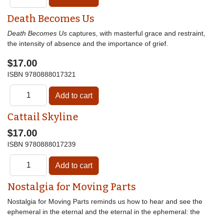
Death Becomes Us
Death Becomes Us
captures, with masterful grace and restraint,
the intensity of absence and the importance of grief.
$17.00
ISBN
9780888017321
Cattail Skyline
$17.00
ISBN
9780888017239
Nostalgia for Moving Parts
Nostalgia for Moving Parts reminds us how to hear and see the
ephemeral in the eternal and the eternal in the ephemeral: the