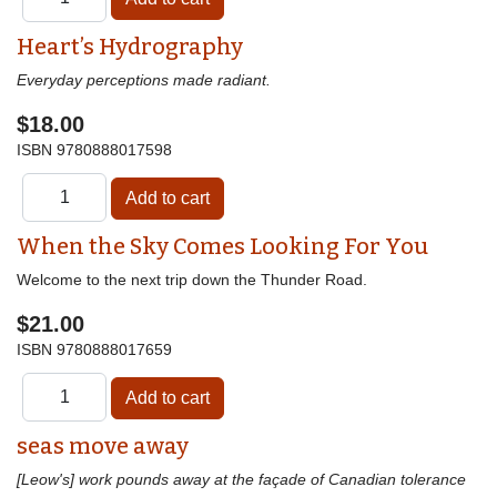
Heart’s Hydrography
Everyday perceptions made radiant.
$18.00
ISBN
9780888017598
When the Sky Comes Looking For You
Welcome to the next trip down the Thunder Road.
$21.00
ISBN
9780888017659
seas move away
[Leow's] work pounds away at the façade of Canadian tolerance