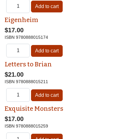
Eigenheim
$17.00
ISBN
9780888015174
Letters to Brian
$21.00
ISBN
9780888015211
Exquisite Monsters
$17.00
ISBN
9780888015259