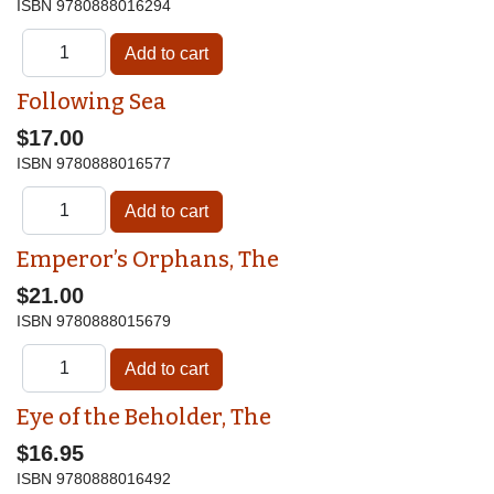
ISBN
9780888016294
Following Sea
$17.00
ISBN
9780888016577
Emperor’s Orphans, The
$21.00
ISBN
9780888015679
Eye of the Beholder, The
$16.95
ISBN
9780888016492