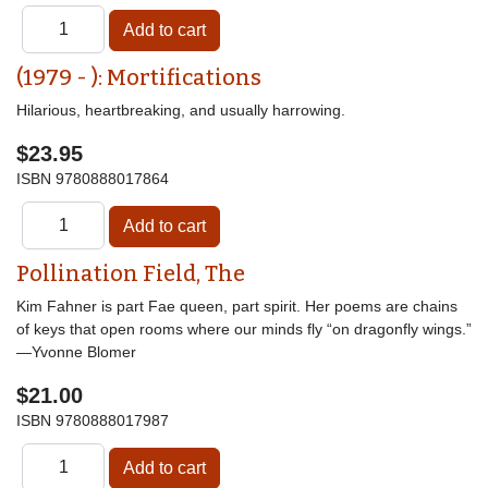
(1979 - ): Mortifications
Hilarious, heartbreaking, and usually harrowing.
$23.95
ISBN
9780888017864
Pollination Field, The
Kim Fahner is part Fae queen, part spirit. Her poems are chains
of keys that open rooms where our minds fly “on dragonfly wings.”
—Yvonne Blomer
$21.00
ISBN
9780888017987