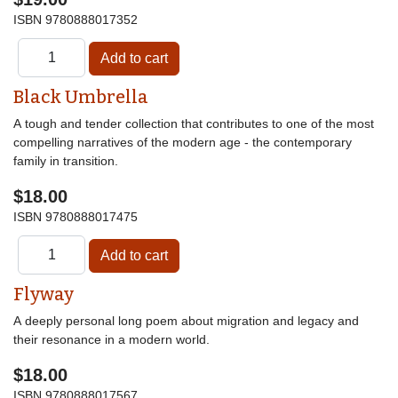
ISBN
9780888017352
Black Umbrella
A tough and tender collection that contributes to one of the most
compelling narratives of the modern age - the contemporary
family in transition.
$18.00
ISBN
9780888017475
Flyway
A deeply personal long poem about migration and legacy and
their resonance in a modern world.
$18.00
ISBN
9780888017567