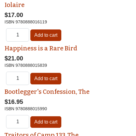
Iolaire
$17.00
ISBN
9780888016119
Happiness is a Rare Bird
$21.00
ISBN
9780888015839
Bootlegger's Confession, The
$16.95
ISBN
9780888015990
Traitors of Camp 133, The