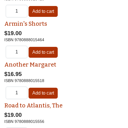
Armin's Shorts
$19.00
ISBN
9780888015464
Another Margaret
$16.95
ISBN
9780888015518
Road to Atlantis, The
$19.00
ISBN
9780888015556