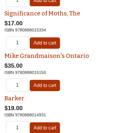
Significance of Moths, The
$17.00
ISBN
9780888015334
Mike Grandmaison's Ontario
$35.00
ISBN
9780888015150
Barker
$19.00
ISBN
9780888014931