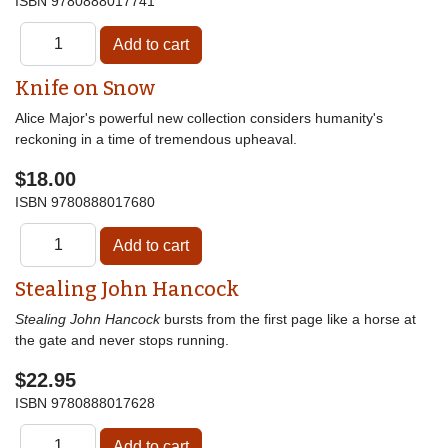
ISBN
9780888017741
Knife on Snow
Alice Major's powerful new collection considers humanity's
reckoning in a time of tremendous upheaval.
$18.00
ISBN
9780888017680
Stealing John Hancock
Stealing John Hancock
bursts from the first page like a horse at
the gate and never stops running.
$22.95
ISBN
9780888017628