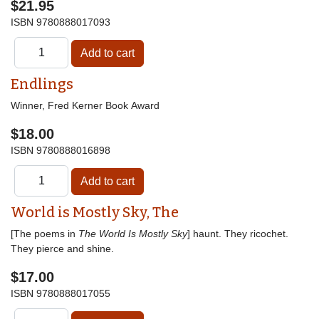
$21.95
ISBN
9780888017093
Endlings
Winner, Fred Kerner Book Award
$18.00
ISBN
9780888016898
World is Mostly Sky, The
[The poems in
The World Is Mostly Sky
] haunt. They ricochet.
They pierce and shine.
$17.00
ISBN
9780888017055