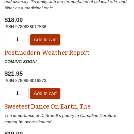
and diversity. It’s funky with the fermentation of colonial rule, and
bitter as a medicinal tonic.
$18.00
ISBN
9780888017536
Postmodern Weather Report
COMING SOON!
$21.95
ISBN
9780888016973
Sweetest Dance On Earth, The
The importance of Di Brandt’s poetry to Canadian literature
cannot be overestimated.
$19.00