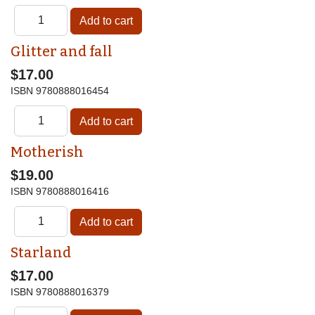
Glitter and fall
$17.00
ISBN
9780888016454
Motherish
$19.00
ISBN
9780888016416
Starland
$17.00
ISBN
9780888016379