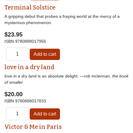
Terminal Solstice
A gripping debut that probes a fraying world at the mercy of a
mysterious phenomenon.
$23.95
ISBN
9780888017956
love in a dry land
love in a dry land
is an absolute delight. —rob mclennan,
the book
of smaller
$20.00
ISBN
9780888017833
Victor & Me in Paris