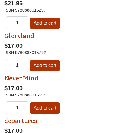
$21.95
ISBN
9780888015297
Gloryland
$17.00
ISBN
9780888015792
Never Mind
$17.00
ISBN
9780888015594
departures
$17.00