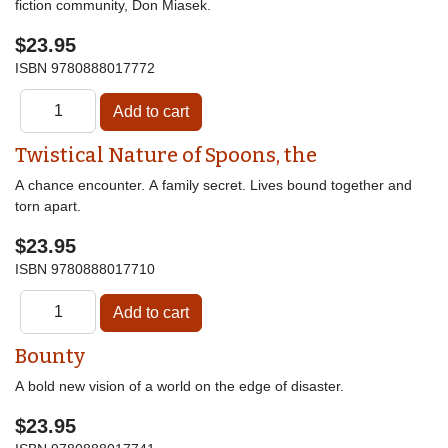
fiction community, Don Miasek.
$23.95
ISBN
9780888017772
Twistical Nature of Spoons, the
A chance encounter. A family secret. Lives bound together and
torn apart.
$23.95
ISBN
9780888017710
Bounty
A bold new vision of a world on the edge of disaster.
$23.95