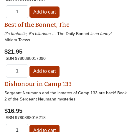
Best of the Bonnet, The
It’s fantastic, it’s hilarious …
The Daily Bonnet
is so funny!
—
Miriam Toews
$21.95
ISBN
9780888017390
Dishonour in Camp 133
Sergeant Neumann and the inmates of Camp 133 are back! Book
2 of the Sergeant Neumann mysteries
$16.95
ISBN
9780888016218