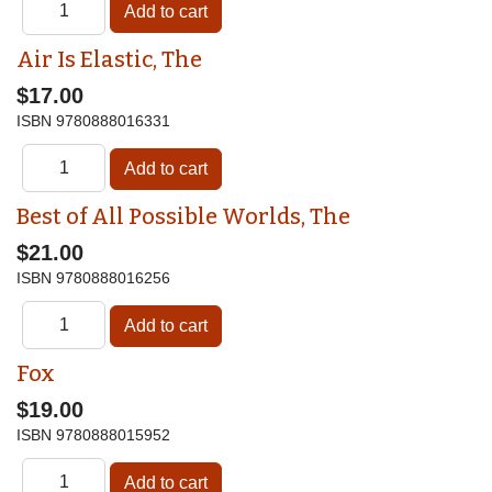
Air Is Elastic, The
$17.00
ISBN
9780888016331
Best of All Possible Worlds, The
$21.00
ISBN
9780888016256
Fox
$19.00
ISBN
9780888015952