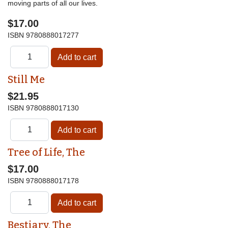
moving parts of all our lives.
$17.00
ISBN
9780888017277
Still Me
$21.95
ISBN
9780888017130
Tree of Life, The
$17.00
ISBN
9780888017178
Bestiary, The