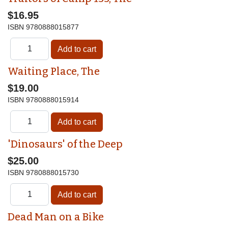
$16.95
ISBN
9780888015877
Waiting Place, The
$19.00
ISBN
9780888015914
'Dinosaurs' of the Deep
$25.00
ISBN
9780888015730
Dead Man on a Bike