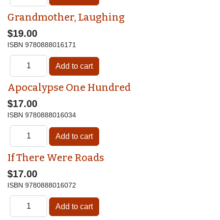
Grandmother, Laughing
$19.00
ISBN
9780888016171
Apocalypse One Hundred
$17.00
ISBN
9780888016034
If There Were Roads
$17.00
ISBN
9780888016072