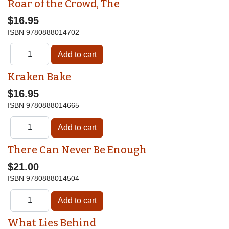
Roar of the Crowd, The
$16.95
ISBN
9780888014702
Kraken Bake
$16.95
ISBN
9780888014665
There Can Never Be Enough
$21.00
ISBN
9780888014504
What Lies Behind