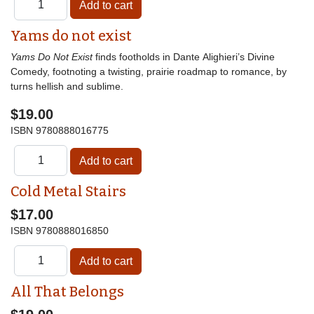
Yams do not exist
Yams Do Not Exist
finds footholds in Dante Alighieri’s Divine
Comedy, footnoting a twisting, prairie roadmap to romance, by
turns hellish and sublime.
$19.00
ISBN
9780888016775
Cold Metal Stairs
$17.00
ISBN
9780888016850
All That Belongs