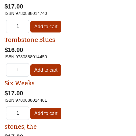
$17.00
ISBN
9780888014740
Tombstone Blues
$16.00
ISBN
9780888014450
Six Weeks
$17.00
ISBN
9780888014481
♿
stones, the