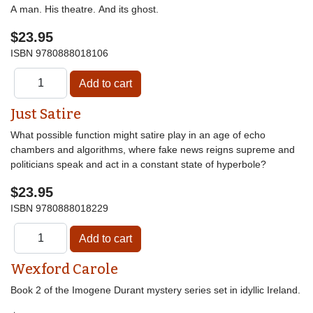
A man. His theatre. And its ghost.
$23.95
ISBN
9780888018106
Just Satire
What possible function might satire play in an age of echo
chambers and algorithms, where fake news reigns supreme and
politicians speak and act in a constant state of hyperbole?
$23.95
ISBN
9780888018229
Wexford Carole
Book 2 of the Imogene Durant mystery series set in idyllic Ireland.