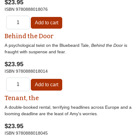
$23.95
ISBN
9780888018076
Behind the Door
A psychological twist on the Bluebeard Tale,
Behind the Door
is
fraught with suspense and fear.
$23.95
ISBN
9780888018014
Tenant, the
A double-booked rental, terrifying headlines across Europe and a
looming deadline are the least of Amy's worries.
$23.95
ISBN
9780888018045