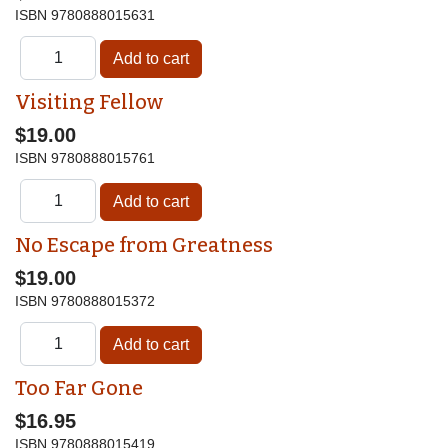
ISBN
9780888015631
Visiting Fellow
$19.00
ISBN
9780888015761
No Escape from Greatness
$19.00
ISBN
9780888015372
Too Far Gone
$16.95
ISBN
9780888015419