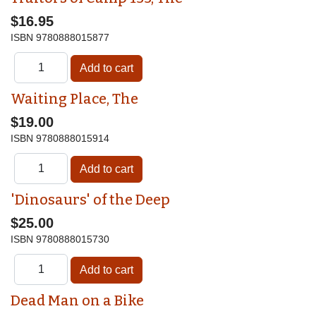
$16.95
ISBN
9780888015877
Waiting Place, The
$19.00
ISBN
9780888015914
'Dinosaurs' of the Deep
$25.00
ISBN
9780888015730
Dead Man on a Bike