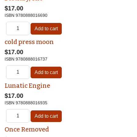
$17.00
ISBN
9780888016690
cold press moon
$17.00
ISBN
9780888016737
Lunatic Engine
$17.00
ISBN
9780888016935
Once Removed