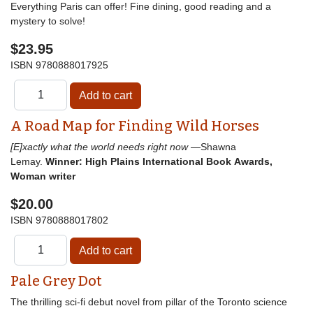
Everything Paris can offer! Fine dining, good reading and a
mystery to solve!
$23.95
ISBN
9780888017925
A Road Map for Finding Wild Horses
[E]xactly what the world needs right now
—Shawna
Lemay.
Winner: High Plains International Book Awards,
Woman writer
$20.00
ISBN
9780888017802
Pale Grey Dot
The thrilling sci-fi debut novel from pillar of the Toronto science