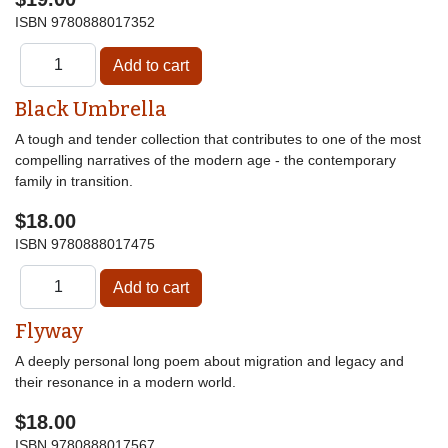
ISBN
9780888017352
Black Umbrella
A tough and tender collection that contributes to one of the most
compelling narratives of the modern age - the contemporary
family in transition.
$18.00
ISBN
9780888017475
Flyway
A deeply personal long poem about migration and legacy and
their resonance in a modern world.
$18.00
ISBN
9780888017567