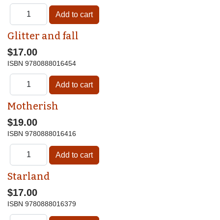
Glitter and fall
$17.00
ISBN
9780888016454
Motherish
$19.00
ISBN
9780888016416
Starland
$17.00
ISBN
9780888016379