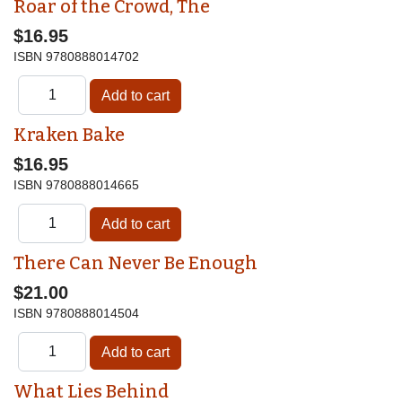
Roar of the Crowd, The
$16.95
ISBN
9780888014702
Kraken Bake
$16.95
ISBN
9780888014665
There Can Never Be Enough
$21.00
ISBN
9780888014504
What Lies Behind