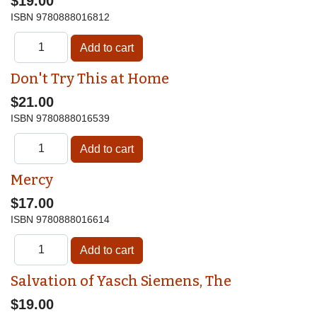
$19.00
ISBN
9780888016812
Don't Try This at Home
$21.00
ISBN
9780888016539
Mercy
$17.00
ISBN
9780888016614
Salvation of Yasch Siemens, The
$19.00