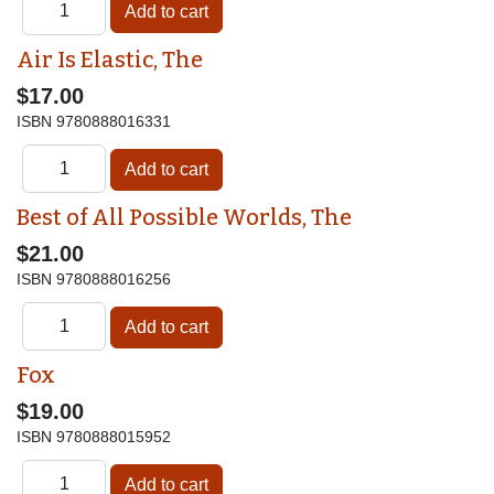
Air Is Elastic, The
$17.00
ISBN
9780888016331
Best of All Possible Worlds, The
$21.00
ISBN
9780888016256
Fox
$19.00
ISBN
9780888015952