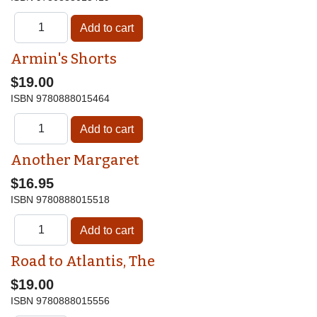
Armin's Shorts
$19.00
ISBN
9780888015464
Another Margaret
$16.95
ISBN
9780888015518
Road to Atlantis, The
$19.00
ISBN
9780888015556