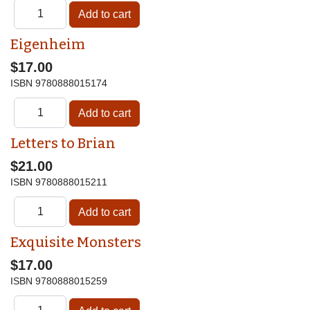
Eigenheim
$17.00
ISBN
9780888015174
Letters to Brian
$21.00
ISBN
9780888015211
Exquisite Monsters
$17.00
ISBN
9780888015259