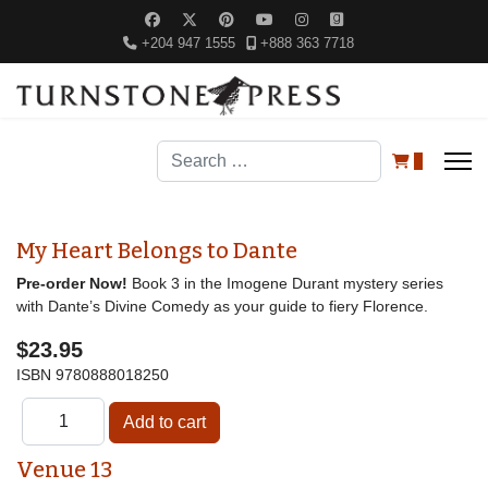
+204 947 1555
+888 363 7718
Search
0
My Heart Belongs to Dante
Pre-order Now!
Book 3 in the Imogene Durant mystery series
with Dante’s Divine Comedy as your guide to fiery Florence.
$23.95
ISBN
9780888018250
Venue 13