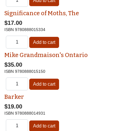
Significance of Moths, The
$17.00
ISBN
9780888015334
Mike Grandmaison's Ontario
$35.00
ISBN
9780888015150
Barker
$19.00
ISBN
9780888014931