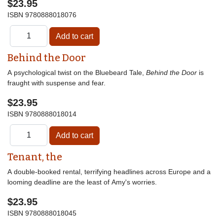
$23.95
ISBN
9780888018076
Behind the Door
A psychological twist on the Bluebeard Tale,
Behind the Door
is
fraught with suspense and fear.
$23.95
ISBN
9780888018014
Tenant, the
A double-booked rental, terrifying headlines across Europe and a
looming deadline are the least of Amy's worries.
$23.95
ISBN
9780888018045