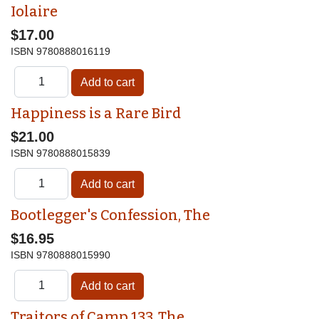
Iolaire
$17.00
ISBN
9780888016119
Happiness is a Rare Bird
$21.00
ISBN
9780888015839
Bootlegger's Confession, The
$16.95
ISBN
9780888015990
Traitors of Camp 133, The