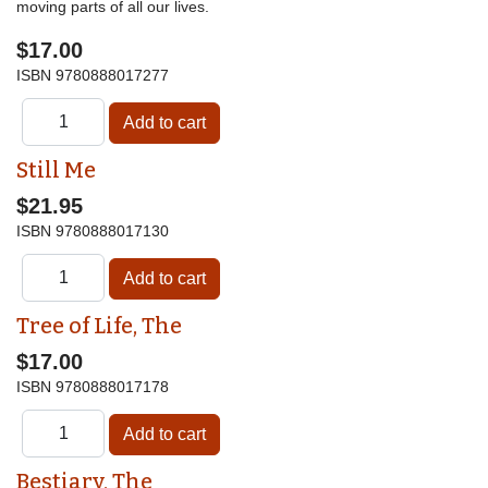
moving parts of all our lives.
$17.00
ISBN
9780888017277
Still Me
$21.95
ISBN
9780888017130
Tree of Life, The
$17.00
ISBN
9780888017178
Bestiary, The