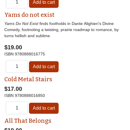
Yams do not exist
Yams Do Not Exist
finds footholds in Dante Alighieri’s Divine
Comedy, footnoting a twisting, prairie roadmap to romance, by
turns hellish and sublime.
$19.00
ISBN
9780888016775
Cold Metal Stairs
$17.00
ISBN
9780888016850
All That Belongs