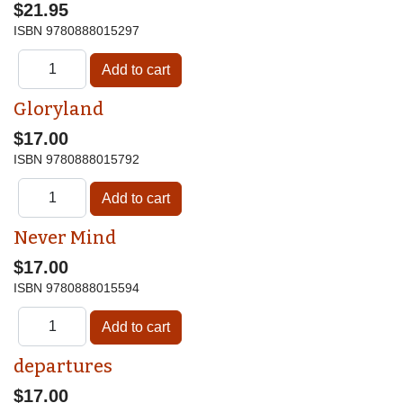
$21.95
ISBN
9780888015297
Gloryland
$17.00
ISBN
9780888015792
Never Mind
$17.00
ISBN
9780888015594
departures
$17.00