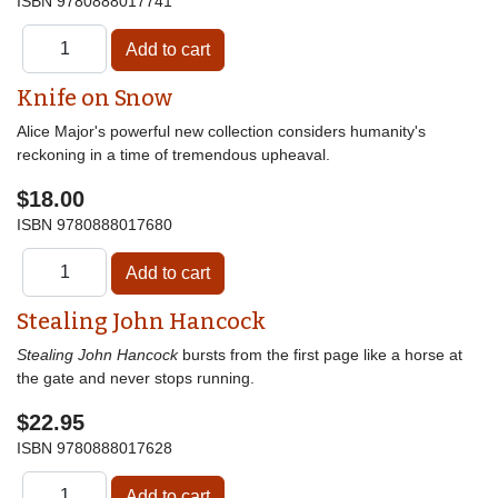
ISBN
9780888017741
Knife on Snow
Alice Major's powerful new collection considers humanity's
reckoning in a time of tremendous upheaval.
$18.00
ISBN
9780888017680
Stealing John Hancock
Stealing John Hancock
bursts from the first page like a horse at
the gate and never stops running.
$22.95
ISBN
9780888017628