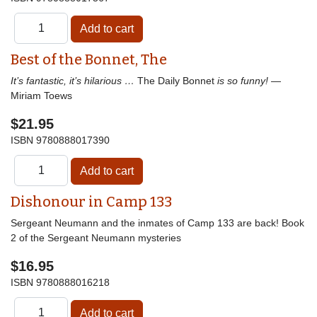
Best of the Bonnet, The
It’s fantastic, it’s hilarious …
The Daily Bonnet
is so funny!
—
Miriam Toews
$21.95
ISBN
9780888017390
Dishonour in Camp 133
Sergeant Neumann and the inmates of Camp 133 are back! Book
2 of the Sergeant Neumann mysteries
$16.95
ISBN
9780888016218