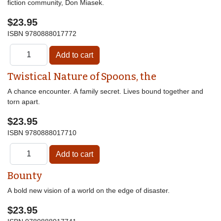
fiction community, Don Miasek.
$23.95
ISBN
9780888017772
Twistical Nature of Spoons, the
A chance encounter. A family secret. Lives bound together and
torn apart.
$23.95
ISBN
9780888017710
Bounty
A bold new vision of a world on the edge of disaster.
$23.95