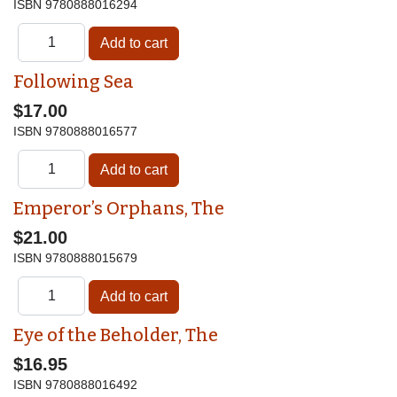
ISBN
9780888016294
Following Sea
$17.00
ISBN
9780888016577
Emperor’s Orphans, The
$21.00
ISBN
9780888015679
Eye of the Beholder, The
$16.95
ISBN
9780888016492