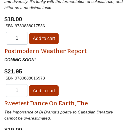
and diversity. It’s funky with the fermentation of colonial rule, and
bitter as a medicinal tonic.
$18.00
ISBN
9780888017536
Postmodern Weather Report
COMING SOON!
$21.95
ISBN
9780888016973
Sweetest Dance On Earth, The
The importance of Di Brandt’s poetry to Canadian literature
cannot be overestimated.
$19.00