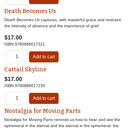
Death Becomes Us
Death Becomes Us
captures, with masterful grace and restraint,
the intensity of absence and the importance of grief.
$17.00
ISBN
9780888017321
Cattail Skyline
$17.00
ISBN
9780888017239
Nostalgia for Moving Parts
Nostalgia for Moving Parts reminds us how to hear and see the
ephemeral in the eternal and the eternal in the ephemeral: the