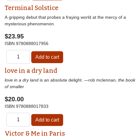
Terminal Solstice
A gripping debut that probes a fraying world at the mercy of a
mysterious phenomenon.
$23.95
ISBN
9780888017956
love in a dry land
love in a dry land
is an absolute delight. —rob mclennan,
the book
of smaller
$20.00
ISBN
9780888017833
Victor & Me in Paris