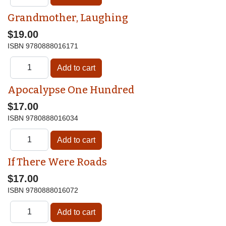
Grandmother, Laughing
$19.00
ISBN
9780888016171
Apocalypse One Hundred
$17.00
ISBN
9780888016034
If There Were Roads
$17.00
ISBN
9780888016072