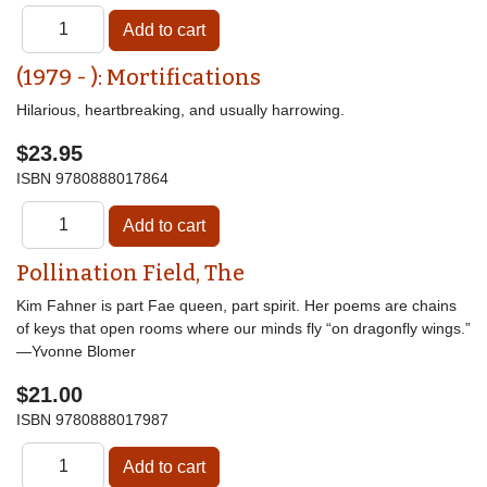
(1979 - ): Mortifications
Hilarious, heartbreaking, and usually harrowing.
$23.95
ISBN
9780888017864
Pollination Field, The
Kim Fahner is part Fae queen, part spirit. Her poems are chains
of keys that open rooms where our minds fly “on dragonfly wings.”
—Yvonne Blomer
$21.00
ISBN
9780888017987