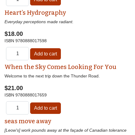
Heart’s Hydrography
Everyday perceptions made radiant.
$18.00
ISBN
9780888017598
When the Sky Comes Looking For You
Welcome to the next trip down the Thunder Road.
$21.00
ISBN
9780888017659
seas move away
[Leow's] work pounds away at the façade of Canadian tolerance