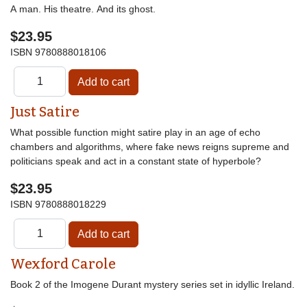
A man. His theatre. And its ghost.
$23.95
ISBN
9780888018106
Just Satire
What possible function might satire play in an age of echo
chambers and algorithms, where fake news reigns supreme and
politicians speak and act in a constant state of hyperbole?
$23.95
ISBN
9780888018229
Wexford Carole
Book 2 of the Imogene Durant mystery series set in idyllic Ireland.