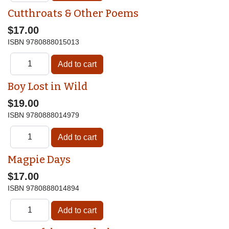
Cutthroats & Other Poems
$17.00
ISBN
9780888015013
Boy Lost in Wild
$19.00
ISBN
9780888014979
Magpie Days
$17.00
ISBN
9780888014894