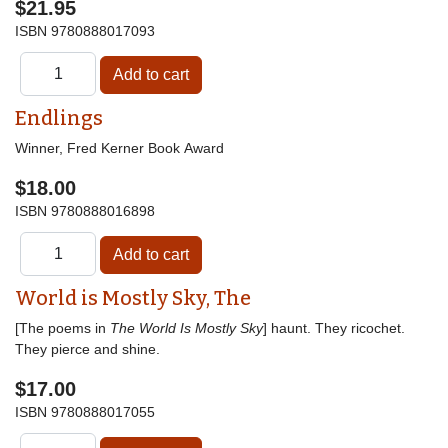
$21.95
ISBN
9780888017093
Endlings
Winner, Fred Kerner Book Award
$18.00
ISBN
9780888016898
World is Mostly Sky, The
[The poems in
The World Is Mostly Sky
] haunt. They ricochet.
They pierce and shine.
$17.00
ISBN
9780888017055