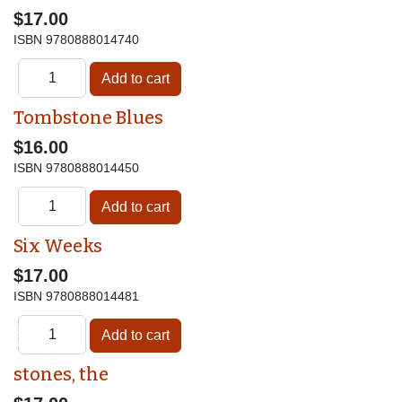
$17.00
ISBN
9780888014740
Tombstone Blues
$16.00
ISBN
9780888014450
Six Weeks
$17.00
ISBN
9780888014481
♿
stones, the