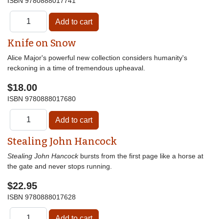
ISBN
9780888017741
Knife on Snow
Alice Major's powerful new collection considers humanity's
reckoning in a time of tremendous upheaval.
$18.00
ISBN
9780888017680
Stealing John Hancock
Stealing John Hancock
bursts from the first page like a horse at
the gate and never stops running.
$22.95
ISBN
9780888017628