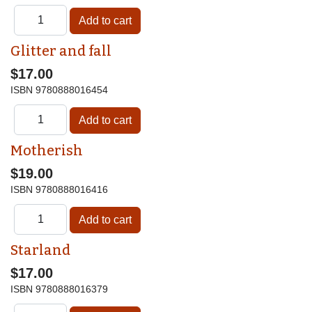
Glitter and fall
$17.00
ISBN
9780888016454
Motherish
$19.00
ISBN
9780888016416
Starland
$17.00
ISBN
9780888016379