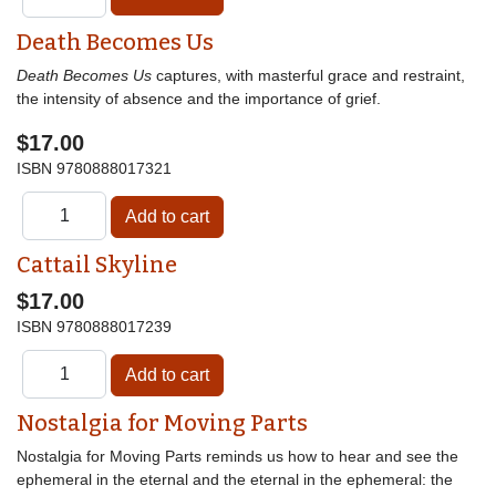
Death Becomes Us
Death Becomes Us
captures, with masterful grace and restraint,
the intensity of absence and the importance of grief.
$17.00
ISBN
9780888017321
Cattail Skyline
$17.00
ISBN
9780888017239
Nostalgia for Moving Parts
Nostalgia for Moving Parts reminds us how to hear and see the
ephemeral in the eternal and the eternal in the ephemeral: the