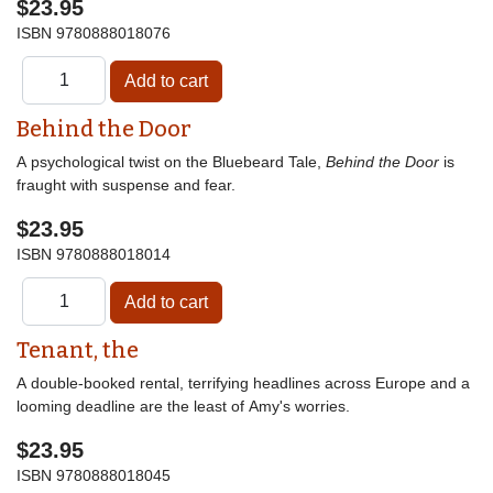
$23.95
ISBN
9780888018076
Behind the Door
A psychological twist on the Bluebeard Tale,
Behind the Door
is
fraught with suspense and fear.
$23.95
ISBN
9780888018014
Tenant, the
A double-booked rental, terrifying headlines across Europe and a
looming deadline are the least of Amy's worries.
$23.95
ISBN
9780888018045