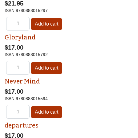
$21.95
ISBN
9780888015297
Gloryland
$17.00
ISBN
9780888015792
Never Mind
$17.00
ISBN
9780888015594
departures
$17.00