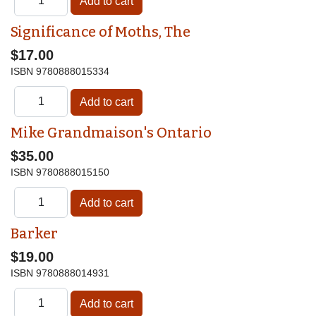
Significance of Moths, The
$17.00
ISBN
9780888015334
Mike Grandmaison's Ontario
$35.00
ISBN
9780888015150
Barker
$19.00
ISBN
9780888014931