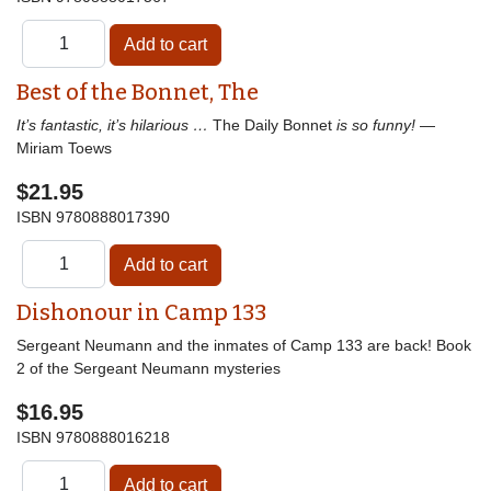
Best of the Bonnet, The
It’s fantastic, it’s hilarious …
The Daily Bonnet
is so funny!
—
Miriam Toews
$21.95
ISBN
9780888017390
Dishonour in Camp 133
Sergeant Neumann and the inmates of Camp 133 are back! Book
2 of the Sergeant Neumann mysteries
$16.95
ISBN
9780888016218