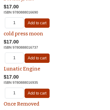
$17.00
ISBN
9780888016690
cold press moon
$17.00
ISBN
9780888016737
Lunatic Engine
$17.00
ISBN
9780888016935
Once Removed