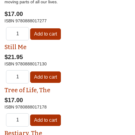
moving parts of all our lives.
$17.00
ISBN
9780888017277
Still Me
$21.95
ISBN
9780888017130
Tree of Life, The
$17.00
ISBN
9780888017178
Bestiary, The