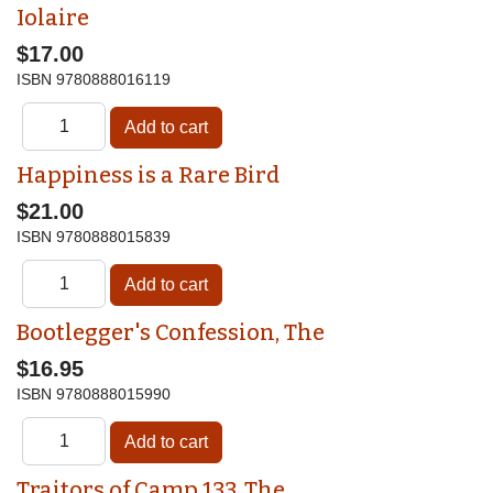
Iolaire
$17.00
ISBN
9780888016119
Happiness is a Rare Bird
$21.00
ISBN
9780888015839
Bootlegger's Confession, The
$16.95
ISBN
9780888015990
Traitors of Camp 133, The