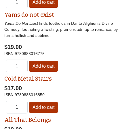
Yams do not exist
Yams Do Not Exist
finds footholds in Dante Alighieri’s Divine
Comedy, footnoting a twisting, prairie roadmap to romance, by
turns hellish and sublime.
$19.00
ISBN
9780888016775
Cold Metal Stairs
$17.00
ISBN
9780888016850
All That Belongs