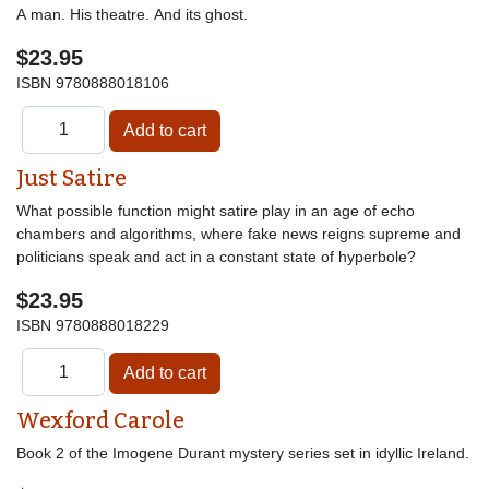
A man. His theatre. And its ghost.
$23.95
ISBN
9780888018106
Just Satire
What possible function might satire play in an age of echo
chambers and algorithms, where fake news reigns supreme and
politicians speak and act in a constant state of hyperbole?
$23.95
ISBN
9780888018229
Wexford Carole
Book 2 of the Imogene Durant mystery series set in idyllic Ireland.