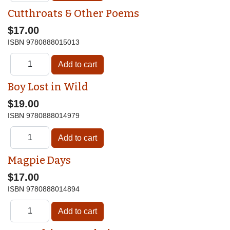
Cutthroats & Other Poems
$17.00
ISBN
9780888015013
Boy Lost in Wild
$19.00
ISBN
9780888014979
Magpie Days
$17.00
ISBN
9780888014894