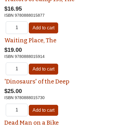
$16.95
ISBN
9780888015877
Waiting Place, The
$19.00
ISBN
9780888015914
'Dinosaurs' of the Deep
$25.00
ISBN
9780888015730
Dead Man on a Bike