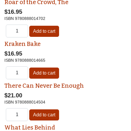
Roar of the Crowd, The
$16.95
ISBN
9780888014702
Kraken Bake
$16.95
ISBN
9780888014665
There Can Never Be Enough
$21.00
ISBN
9780888014504
What Lies Behind