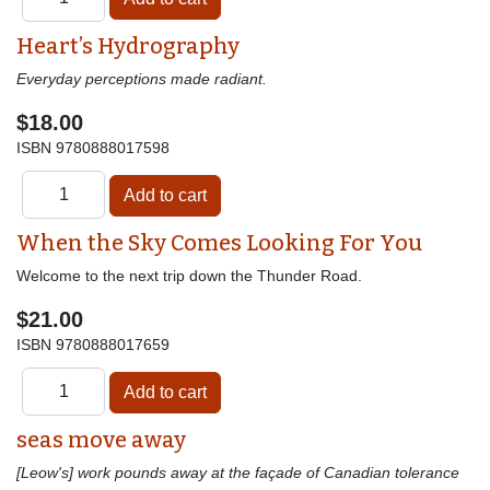
Heart’s Hydrography
Everyday perceptions made radiant.
$18.00
ISBN
9780888017598
When the Sky Comes Looking For You
Welcome to the next trip down the Thunder Road.
$21.00
ISBN
9780888017659
seas move away
[Leow's] work pounds away at the façade of Canadian tolerance