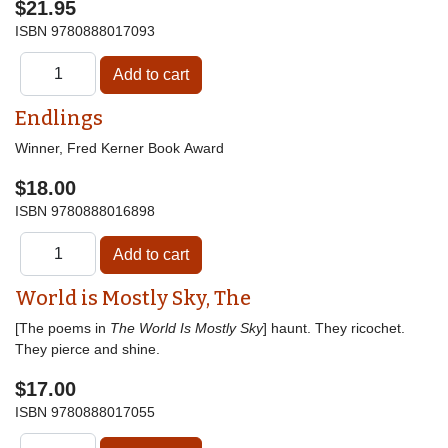
$21.95
ISBN
9780888017093
Endlings
Winner, Fred Kerner Book Award
$18.00
ISBN
9780888016898
World is Mostly Sky, The
[The poems in
The World Is Mostly Sky
] haunt. They ricochet.
They pierce and shine.
$17.00
ISBN
9780888017055