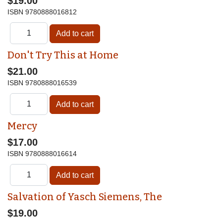
$19.00
ISBN
9780888016812
Don't Try This at Home
$21.00
ISBN
9780888016539
Mercy
$17.00
ISBN
9780888016614
Salvation of Yasch Siemens, The
$19.00