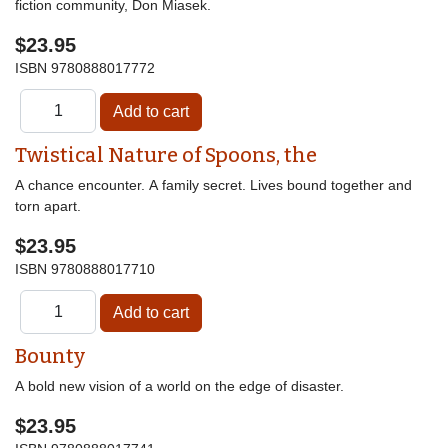
fiction community, Don Miasek.
$23.95
ISBN
9780888017772
Twistical Nature of Spoons, the
A chance encounter. A family secret. Lives bound together and
torn apart.
$23.95
ISBN
9780888017710
Bounty
A bold new vision of a world on the edge of disaster.
$23.95