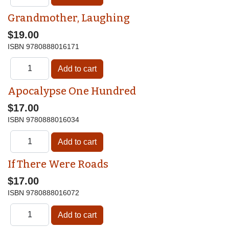
Grandmother, Laughing
$19.00
ISBN
9780888016171
Apocalypse One Hundred
$17.00
ISBN
9780888016034
If There Were Roads
$17.00
ISBN
9780888016072