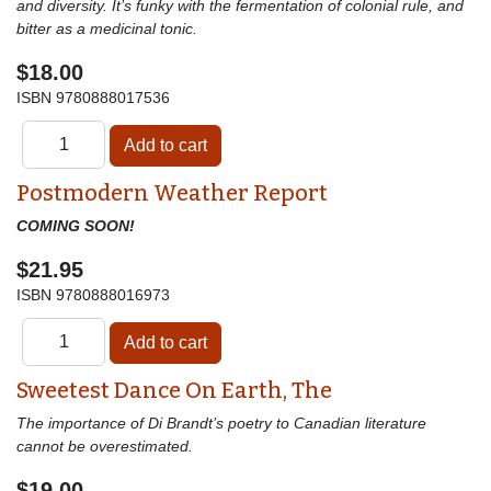
and diversity. It’s funky with the fermentation of colonial rule, and
bitter as a medicinal tonic.
$18.00
ISBN
9780888017536
Postmodern Weather Report
COMING SOON!
$21.95
ISBN
9780888016973
Sweetest Dance On Earth, The
The importance of Di Brandt’s poetry to Canadian literature
cannot be overestimated.
$19.00