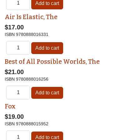
Air Is Elastic, The
$17.00
ISBN
9780888016331
Best of All Possible Worlds, The
$21.00
ISBN
9780888016256
Fox
$19.00
ISBN
9780888015952