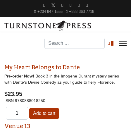
+204 947 1555
+888 363 7718
Search
0
My Heart Belongs to Dante
Pre-order Now!
Book 3 in the Imogene Durant mystery series
with Dante’s Divine Comedy as your guide to fiery Florence.
$23.95
ISBN
9780888018250
Venue 13