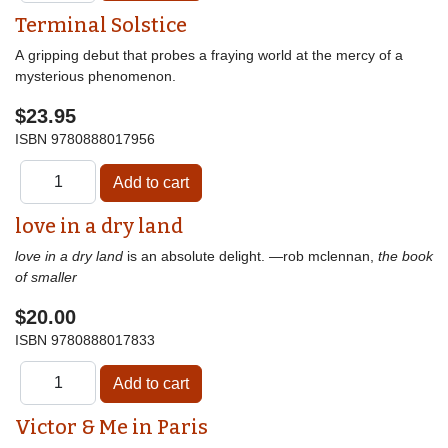
Terminal Solstice
A gripping debut that probes a fraying world at the mercy of a
mysterious phenomenon.
$23.95
ISBN
9780888017956
love in a dry land
love in a dry land
is an absolute delight. —rob mclennan,
the book
of smaller
$20.00
ISBN
9780888017833
Victor & Me in Paris