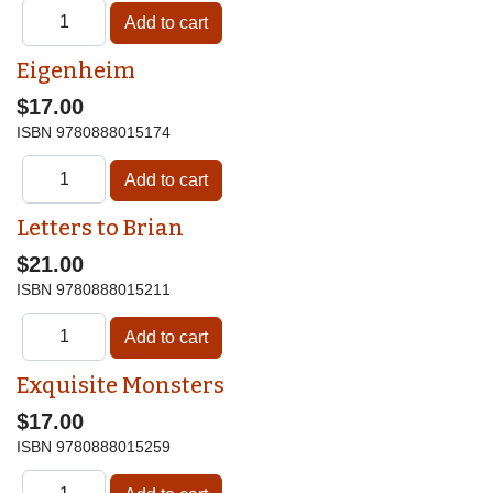
Eigenheim
$17.00
ISBN
9780888015174
Letters to Brian
$21.00
ISBN
9780888015211
Exquisite Monsters
$17.00
ISBN
9780888015259