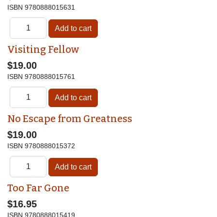
ISBN
9780888015631
Visiting Fellow
$19.00
ISBN
9780888015761
No Escape from Greatness
$19.00
ISBN
9780888015372
Too Far Gone
$16.95
ISBN
9780888015419