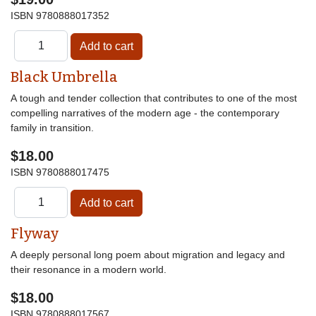
ISBN
9780888017352
Black Umbrella
A tough and tender collection that contributes to one of the most
compelling narratives of the modern age - the contemporary
family in transition.
$18.00
ISBN
9780888017475
Flyway
A deeply personal long poem about migration and legacy and
their resonance in a modern world.
$18.00
ISBN
9780888017567