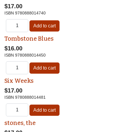
$17.00
ISBN
9780888014740
Tombstone Blues
$16.00
ISBN
9780888014450
Six Weeks
$17.00
ISBN
9780888014481
stones, the