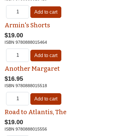
Armin's Shorts
$19.00
ISBN
9780888015464
Another Margaret
$16.95
ISBN
9780888015518
Road to Atlantis, The
$19.00
ISBN
9780888015556