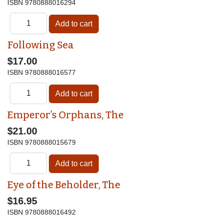
ISBN
9780888016294
Following Sea
$17.00
ISBN
9780888016577
Emperor’s Orphans, The
$21.00
ISBN
9780888015679
Eye of the Beholder, The
$16.95
ISBN
9780888016492