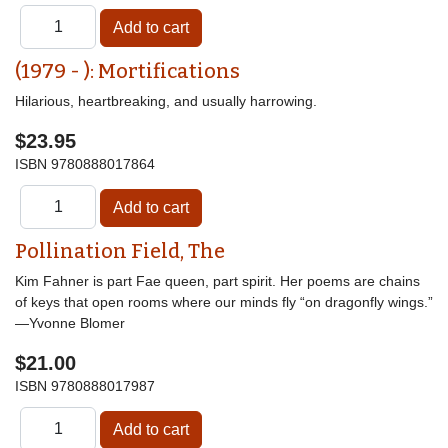
(1979 - ): Mortifications
Hilarious, heartbreaking, and usually harrowing.
$23.95
ISBN
9780888017864
Pollination Field, The
Kim Fahner is part Fae queen, part spirit. Her poems are chains
of keys that open rooms where our minds fly “on dragonfly wings.”
—Yvonne Blomer
$21.00
ISBN
9780888017987