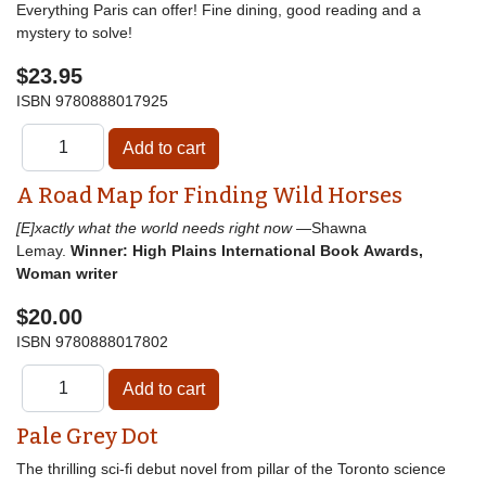
Everything Paris can offer! Fine dining, good reading and a
mystery to solve!
$23.95
ISBN
9780888017925
A Road Map for Finding Wild Horses
[E]xactly what the world needs right now
—Shawna
Lemay.
Winner: High Plains International Book Awards,
Woman writer
$20.00
ISBN
9780888017802
Pale Grey Dot
The thrilling sci-fi debut novel from pillar of the Toronto science