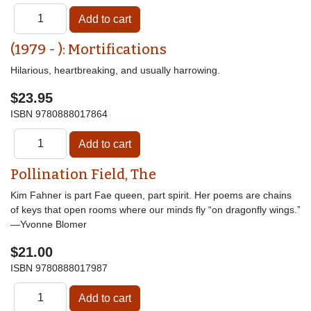
(1979 - ): Mortifications
Hilarious, heartbreaking, and usually harrowing.
$23.95
ISBN
9780888017864
Pollination Field, The
Kim Fahner is part Fae queen, part spirit. Her poems are chains
of keys that open rooms where our minds fly “on dragonfly wings.”
—Yvonne Blomer
$21.00
ISBN
9780888017987