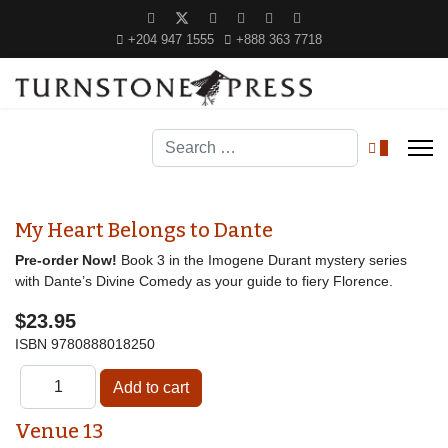
+204 947 1555
+888 363 7718
Search
0
My Heart Belongs to Dante
Pre-order Now!
Book 3 in the Imogene Durant mystery series
with Dante’s Divine Comedy as your guide to fiery Florence.
$23.95
ISBN
9780888018250
Venue 13