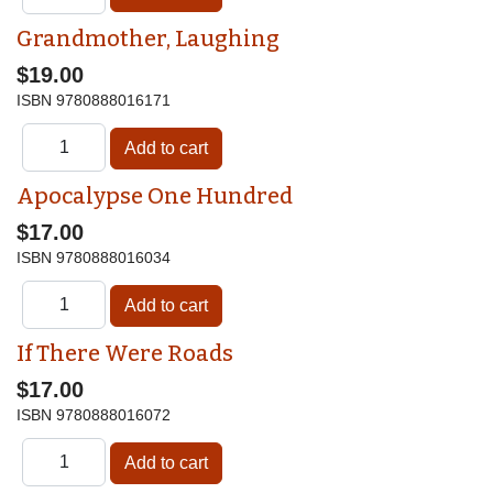
Grandmother, Laughing
$19.00
ISBN
9780888016171
Apocalypse One Hundred
$17.00
ISBN
9780888016034
If There Were Roads
$17.00
ISBN
9780888016072