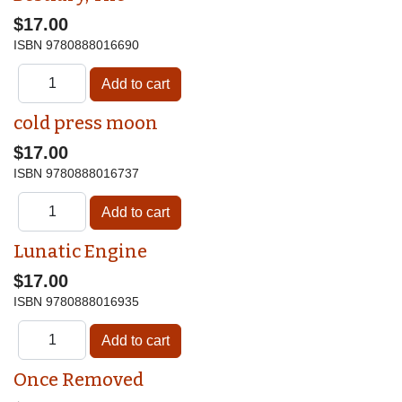
$17.00
ISBN
9780888016690
cold press moon
$17.00
ISBN
9780888016737
Lunatic Engine
$17.00
ISBN
9780888016935
Once Removed