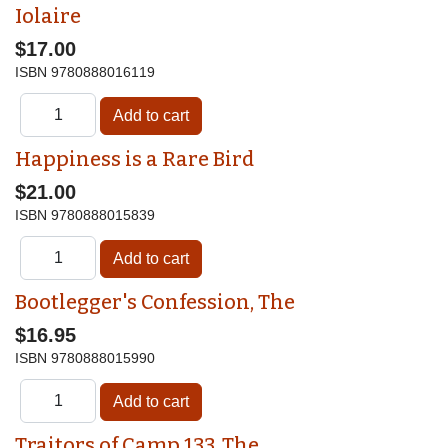
Iolaire
$17.00
ISBN
9780888016119
Happiness is a Rare Bird
$21.00
ISBN
9780888015839
Bootlegger's Confession, The
$16.95
ISBN
9780888015990
Traitors of Camp 133, The