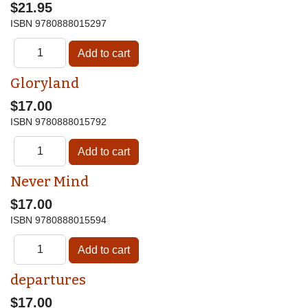
$21.95
ISBN
9780888015297
Gloryland
$17.00
ISBN
9780888015792
Never Mind
$17.00
ISBN
9780888015594
departures
$17.00