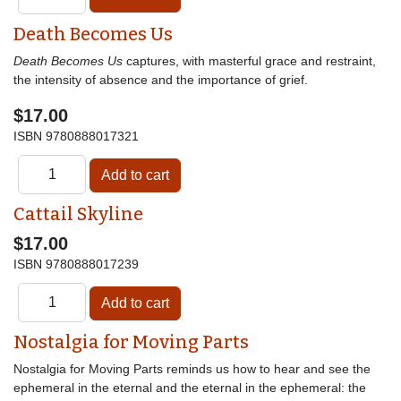
Death Becomes Us
Death Becomes Us
captures, with masterful grace and restraint,
the intensity of absence and the importance of grief.
$17.00
ISBN
9780888017321
Cattail Skyline
$17.00
ISBN
9780888017239
Nostalgia for Moving Parts
Nostalgia for Moving Parts reminds us how to hear and see the
ephemeral in the eternal and the eternal in the ephemeral: the