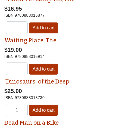
$16.95
ISBN
9780888015877
Waiting Place, The
$19.00
ISBN
9780888015914
'Dinosaurs' of the Deep
$25.00
ISBN
9780888015730
Dead Man on a Bike