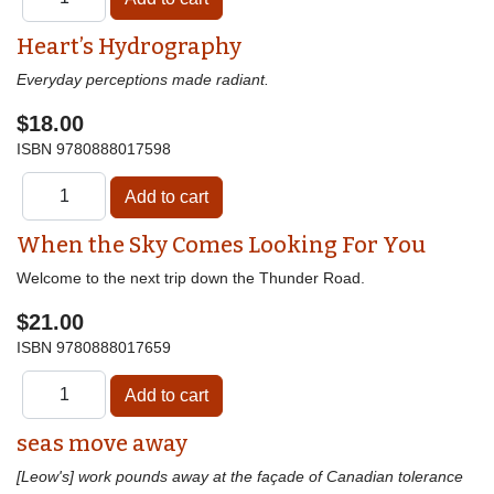
Heart’s Hydrography
Everyday perceptions made radiant.
$18.00
ISBN
9780888017598
When the Sky Comes Looking For You
Welcome to the next trip down the Thunder Road.
$21.00
ISBN
9780888017659
seas move away
[Leow's] work pounds away at the façade of Canadian tolerance