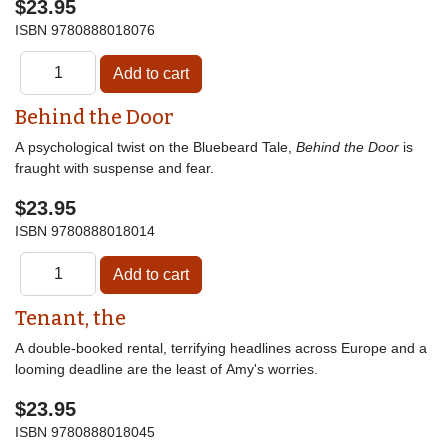
$23.95
ISBN
9780888018076
Behind the Door
A psychological twist on the Bluebeard Tale,
Behind the Door
is
fraught with suspense and fear.
$23.95
ISBN
9780888018014
Tenant, the
A double-booked rental, terrifying headlines across Europe and a
looming deadline are the least of Amy's worries.
$23.95
ISBN
9780888018045