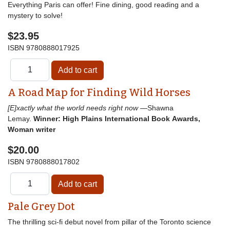
Everything Paris can offer! Fine dining, good reading and a
mystery to solve!
$23.95
ISBN
9780888017925
A Road Map for Finding Wild Horses
[E]xactly what the world needs right now
—Shawna
Lemay.
Winner: High Plains International Book Awards,
Woman writer
$20.00
ISBN
9780888017802
Pale Grey Dot
The thrilling sci-fi debut novel from pillar of the Toronto science