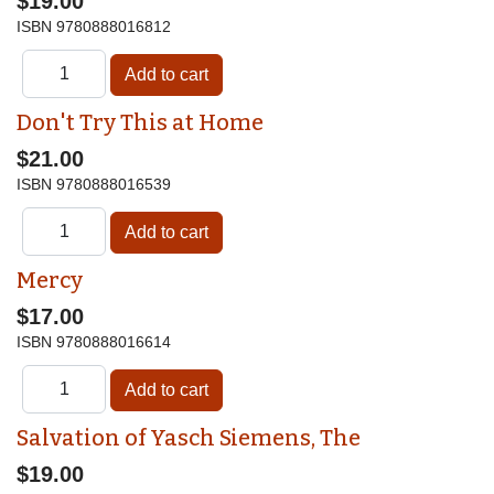
$19.00
ISBN
9780888016812
Don't Try This at Home
$21.00
ISBN
9780888016539
Mercy
$17.00
ISBN
9780888016614
Salvation of Yasch Siemens, The
$19.00