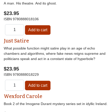
A man. His theatre. And its ghost.
$23.95
ISBN
9780888018106
Just Satire
What possible function might satire play in an age of echo
chambers and algorithms, where fake news reigns supreme and
politicians speak and act in a constant state of hyperbole?
$23.95
ISBN
9780888018229
Wexford Carole
Book 2 of the Imogene Durant mystery series set in idyllic Ireland.