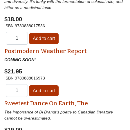
and diversity. It’s funky with the fermentation of colonial rule, and
bitter as a medicinal tonic.
$18.00
ISBN
9780888017536
Postmodern Weather Report
COMING SOON!
$21.95
ISBN
9780888016973
Sweetest Dance On Earth, The
The importance of Di Brandt’s poetry to Canadian literature
cannot be overestimated.
$19.00