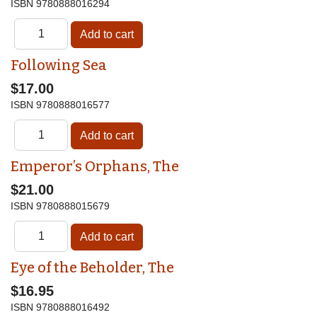
ISBN
9780888016294
Following Sea
$17.00
ISBN
9780888016577
Emperor’s Orphans, The
$21.00
ISBN
9780888015679
Eye of the Beholder, The
$16.95
ISBN
9780888016492