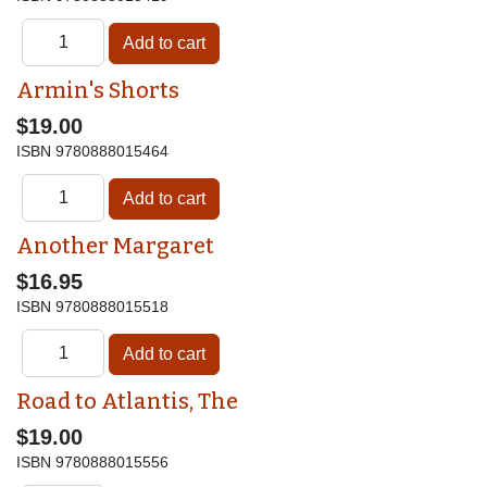
Armin's Shorts
$19.00
ISBN
9780888015464
Another Margaret
$16.95
ISBN
9780888015518
Road to Atlantis, The
$19.00
ISBN
9780888015556