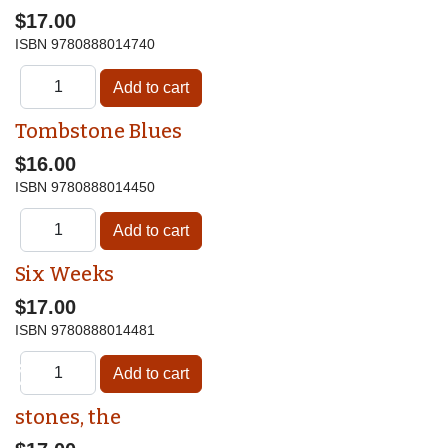
$17.00
ISBN
9780888014740
Tombstone Blues
$16.00
ISBN
9780888014450
Six Weeks
$17.00
ISBN
9780888014481
♿
stones, the