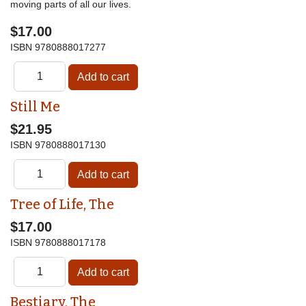
moving parts of all our lives.
$17.00
ISBN
9780888017277
Still Me
$21.95
ISBN
9780888017130
Tree of Life, The
$17.00
ISBN
9780888017178
Bestiary, The