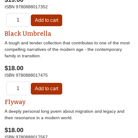
ISBN
9780888017352
Black Umbrella
A tough and tender collection that contributes to one of the most
compelling narratives of the modern age - the contemporary
family in transition.
$18.00
ISBN
9780888017475
Flyway
A deeply personal long poem about migration and legacy and
their resonance in a modern world.
$18.00
ISBN
9780888017567