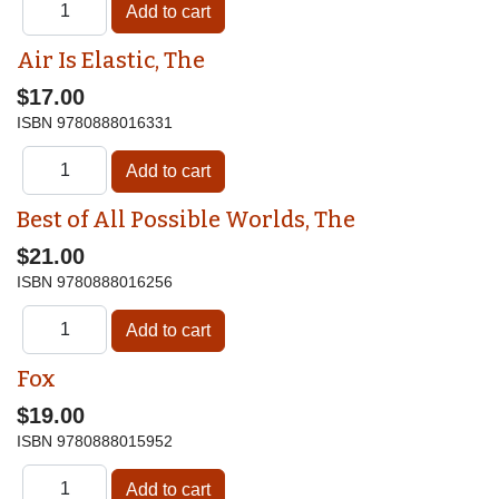
Air Is Elastic, The
$17.00
ISBN
9780888016331
Best of All Possible Worlds, The
$21.00
ISBN
9780888016256
Fox
$19.00
ISBN
9780888015952