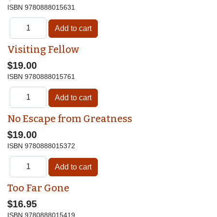
ISBN
9780888015631
Visiting Fellow
$19.00
ISBN
9780888015761
No Escape from Greatness
$19.00
ISBN
9780888015372
Too Far Gone
$16.95
ISBN
9780888015419