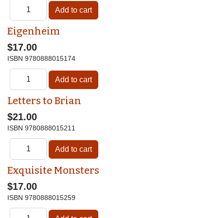
Eigenheim
$17.00
ISBN
9780888015174
Letters to Brian
$21.00
ISBN
9780888015211
Exquisite Monsters
$17.00
ISBN
9780888015259