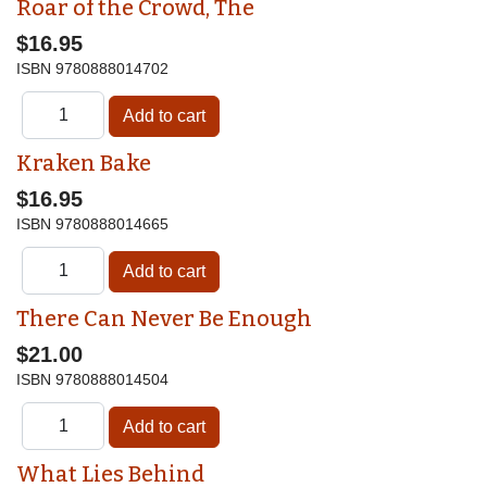
Roar of the Crowd, The
$16.95
ISBN
9780888014702
Kraken Bake
$16.95
ISBN
9780888014665
There Can Never Be Enough
$21.00
ISBN
9780888014504
What Lies Behind