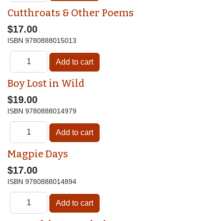
Cutthroats & Other Poems
$17.00
ISBN
9780888015013
Boy Lost in Wild
$19.00
ISBN
9780888014979
Magpie Days
$17.00
ISBN
9780888014894