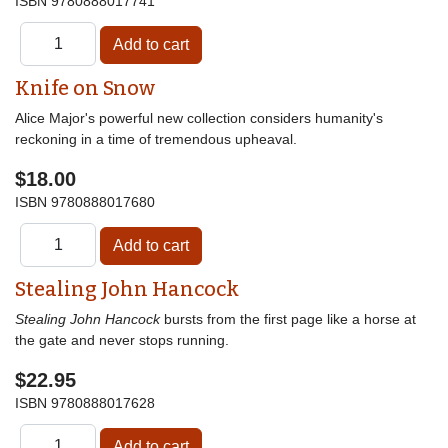
ISBN
9780888017741
Knife on Snow
Alice Major's powerful new collection considers humanity's
reckoning in a time of tremendous upheaval.
$18.00
ISBN
9780888017680
Stealing John Hancock
Stealing John Hancock
bursts from the first page like a horse at
the gate and never stops running.
$22.95
ISBN
9780888017628