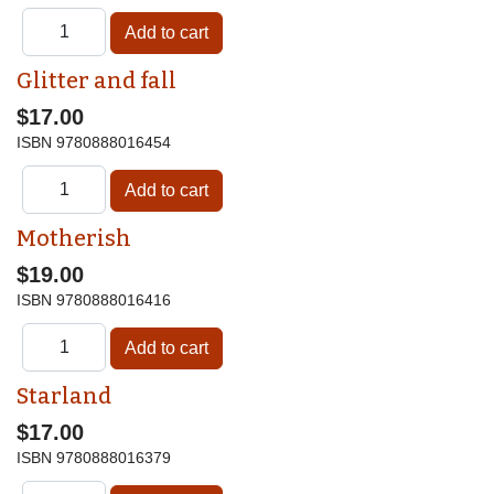
Glitter and fall
$17.00
ISBN
9780888016454
Motherish
$19.00
ISBN
9780888016416
Starland
$17.00
ISBN
9780888016379