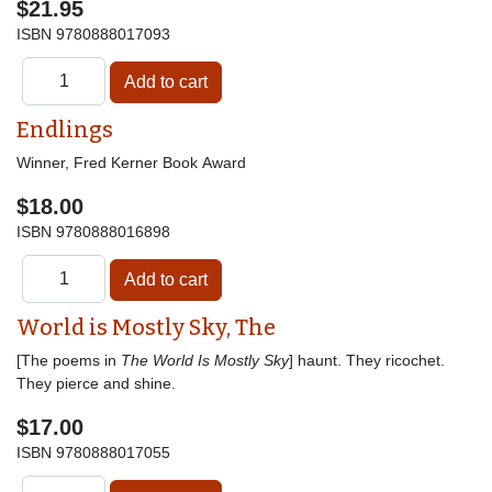
$21.95
ISBN
9780888017093
Endlings
Winner, Fred Kerner Book Award
$18.00
ISBN
9780888016898
World is Mostly Sky, The
[The poems in
The World Is Mostly Sky
] haunt. They ricochet.
They pierce and shine.
$17.00
ISBN
9780888017055