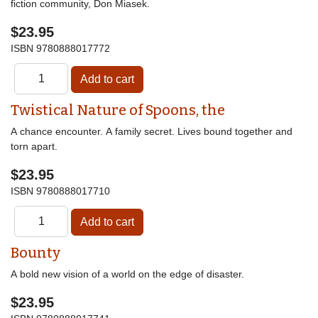
fiction community, Don Miasek.
$23.95
ISBN
9780888017772
Twistical Nature of Spoons, the
A chance encounter. A family secret. Lives bound together and
torn apart.
$23.95
ISBN
9780888017710
Bounty
A bold new vision of a world on the edge of disaster.
$23.95