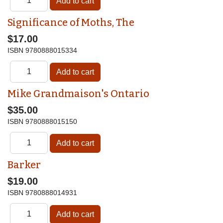
Significance of Moths, The
$17.00
ISBN
9780888015334
Mike Grandmaison's Ontario
$35.00
ISBN
9780888015150
Barker
$19.00
ISBN
9780888014931