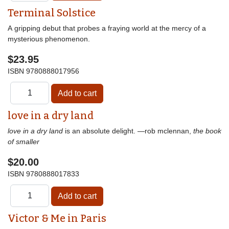
Terminal Solstice
A gripping debut that probes a fraying world at the mercy of a
mysterious phenomenon.
$23.95
ISBN
9780888017956
love in a dry land
love in a dry land
is an absolute delight. —rob mclennan,
the book
of smaller
$20.00
ISBN
9780888017833
Victor & Me in Paris