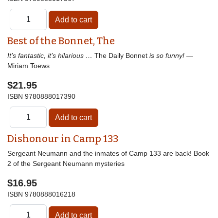
Best of the Bonnet, The
It’s fantastic, it’s hilarious …
The Daily Bonnet
is so funny!
—
Miriam Toews
$21.95
ISBN
9780888017390
Dishonour in Camp 133
Sergeant Neumann and the inmates of Camp 133 are back! Book
2 of the Sergeant Neumann mysteries
$16.95
ISBN
9780888016218