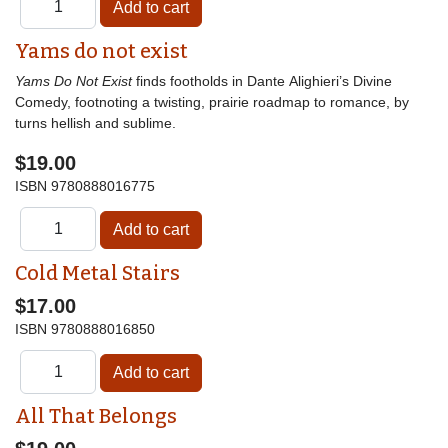
Yams do not exist
Yams Do Not Exist
finds footholds in Dante Alighieri’s Divine
Comedy, footnoting a twisting, prairie roadmap to romance, by
turns hellish and sublime.
$19.00
ISBN
9780888016775
Cold Metal Stairs
$17.00
ISBN
9780888016850
All That Belongs