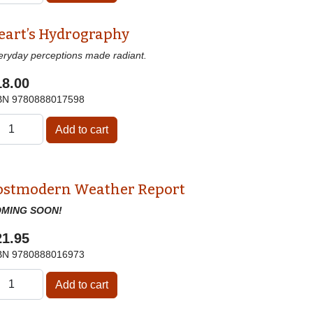
eart’s Hydrography
eryday perceptions made radiant.
18.00
BN
9780888017598
ostmodern Weather Report
MING SOON!
21.95
BN
9780888016973