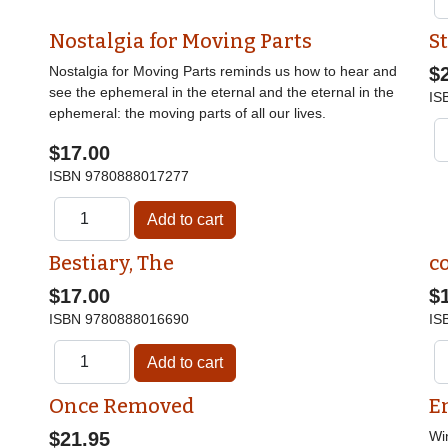
Nostalgia for Moving Parts
St
Nostalgia for Moving Parts reminds us how to hear and
$
see the ephemeral in the eternal and the eternal in the
IS
ephemeral: the moving parts of all our lives.
$17.00
ISBN
9780888017277
Bestiary, The
c
$17.00
$
ISBN
9780888016690
IS
Once Removed
E
$21.95
Wi