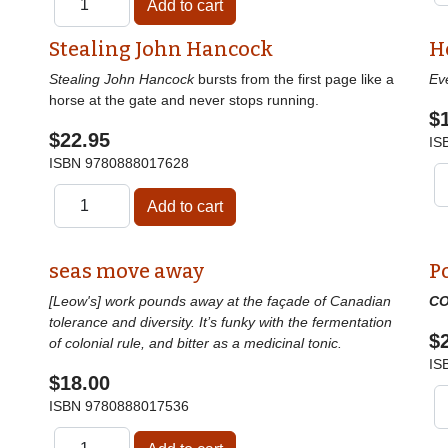
Stealing John Hancock
H
Stealing John Hancock
bursts from the first page like a
Ev
horse at the gate and never stops running.
$
$22.95
IS
ISBN
9780888017628
seas move away
P
[Leow's] work pounds away at the façade of Canadian
CO
tolerance and diversity. It’s funky with the fermentation
$
of colonial rule, and bitter as a medicinal tonic.
IS
$18.00
ISBN
9780888017536