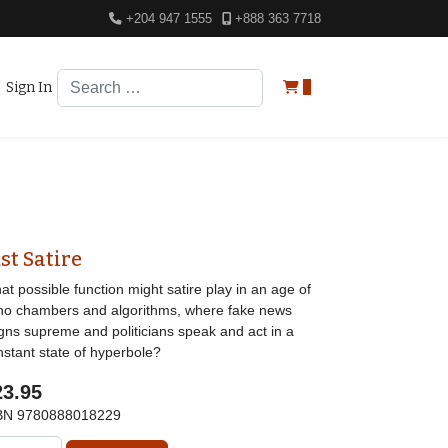
+204 947 1555
+888 363 7718
Search
Sign In
0
st Satire
t possible function might satire play in an age of
ho chambers and algorithms, where fake news
igns supreme and politicians speak and act in a
nstant state of hyperbole?
23.95
BN
9780888018229