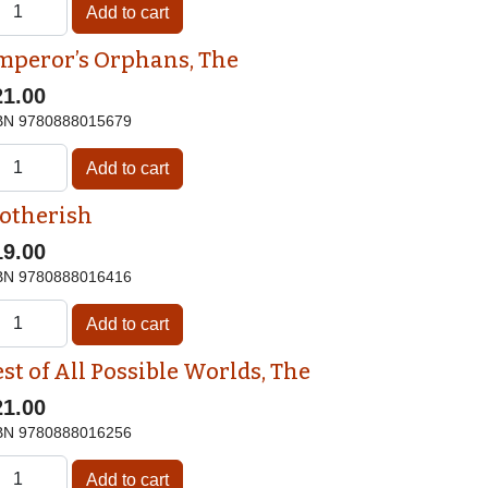
mperor’s Orphans, The
21.00
BN
9780888015679
otherish
19.00
BN
9780888016416
st of All Possible Worlds, The
21.00
BN
9780888016256