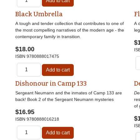
Black Umbrella
F
A tough and tender collection that contributes to one of
A 
the most compelling narratives of the modern age - the
le
contemporary family in transition.
$
$18.00
IS
ISBN
9780888017475
Dishonour in Camp 133
D
Sergeant Neumann and the inmates of Camp 133 are
De
back! Book 2 of the Sergeant Neumann mysteries
res
of 
$16.95
$
ISBN
9780888016218
IS