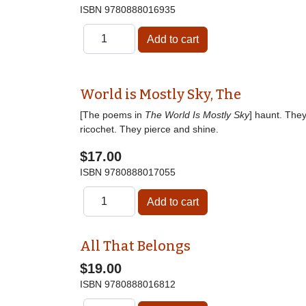
ISBN
9780888016935
World is Mostly Sky, The
[The poems in
The World Is Mostly Sky
] haunt. The
ricochet. They pierce and shine.
$17.00
ISBN
9780888017055
All That Belongs
$19.00
ISBN
9780888016812