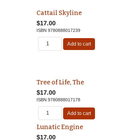
Cattail Skyline
$17.00
ISBN
9780888017239
Tree of Life, The
$17.00
ISBN
9780888017178
Lunatic Engine
$17.00