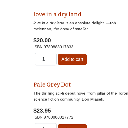
love in a dry land
love in a dry land
is an absolute delight. —rob
mclennan,
the book of smaller
$20.00
ISBN
9780888017833
Pale Grey Dot
The thrilling sci-fi debut novel from pillar of the Toro
science fiction community, Don Miasek.
$23.95
ISBN
9780888017772