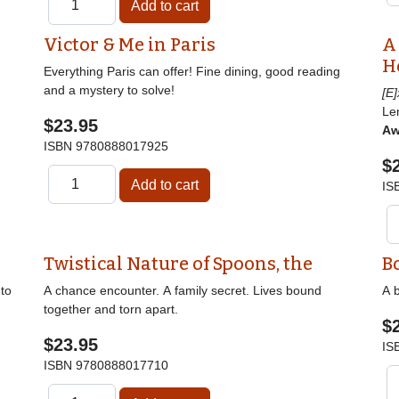
Victor & Me in Paris
A
H
Everything Paris can offer! Fine dining, good reading
and a mystery to solve!
[E
Le
$23.95
Aw
ISBN
9780888017925
$
IS
Twistical Nature of Spoons, the
B
nto
A chance encounter. A family secret. Lives bound
A b
together and torn apart.
$
$23.95
IS
ISBN
9780888017710