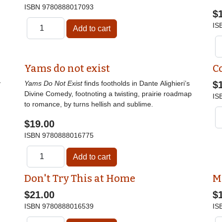
ISBN
9780888017093
$
IS
Yams do not exist
C
y
Yams Do Not Exist
finds footholds in Dante Alighieri’s
$
Divine Comedy, footnoting a twisting, prairie roadmap
IS
to romance, by turns hellish and sublime.
$19.00
ISBN
9780888016775
Don't Try This at Home
M
$21.00
$
ISBN
9780888016539
IS