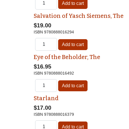
Salvation of Yasch Siemens, The
$19.00
ISBN
9780888016294
Eye of the Beholder, The
$16.95
ISBN
9780888016492
Starland
$17.00
ISBN
9780888016379