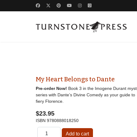
My Heart Belongs to Dante
Pre-order Now!
Book 3 in the Imogene Durant myst
series with Dante’s Divine Comedy as your guide to
fiery Florence.
$23.95
ISBN
9780888018250