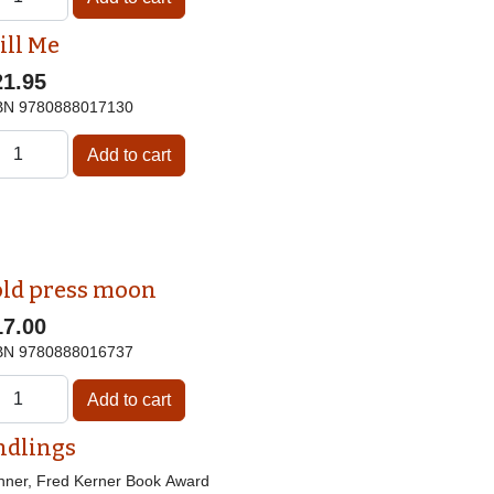
ill Me
21.95
BN
9780888017130
old press moon
17.00
BN
9780888016737
ndlings
nner, Fred Kerner Book Award