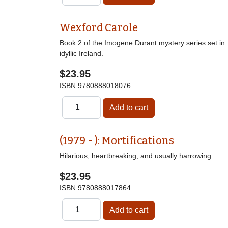
Wexford Carole
Book 2 of the Imogene Durant mystery series set in
idyllic Ireland.
$23.95
ISBN
9780888018076
(1979 - ): Mortifications
Hilarious, heartbreaking, and usually harrowing.
$23.95
ISBN
9780888017864