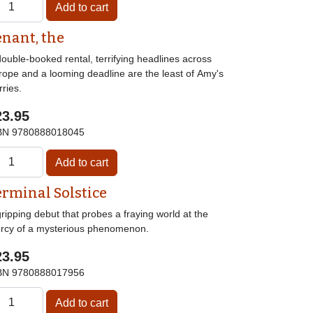
enant, the
ouble-booked rental, terrifying headlines across
rope and a looming deadline are the least of Amy's
ries.
23.95
BN
9780888018045
erminal Solstice
ripping debut that probes a fraying world at the
rcy of a mysterious phenomenon.
23.95
BN
9780888017956