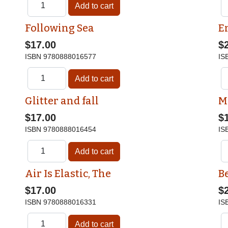
Following Sea
E
$17.00
$
ISBN
9780888016577
IS
Glitter and fall
M
$17.00
$
ISBN
9780888016454
IS
Air Is Elastic, The
Be
$17.00
$
ISBN
9780888016331
IS