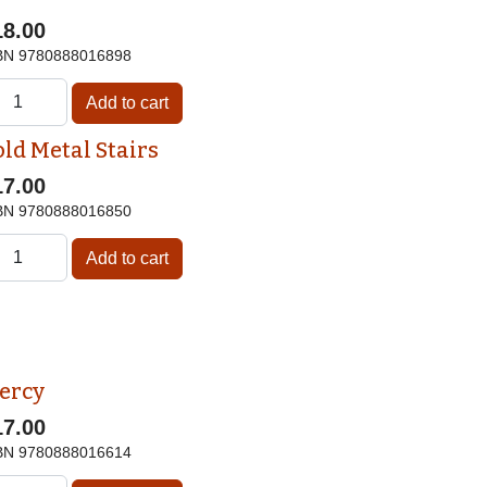
18.00
BN
9780888016898
old Metal Stairs
17.00
BN
9780888016850
ercy
17.00
BN
9780888016614