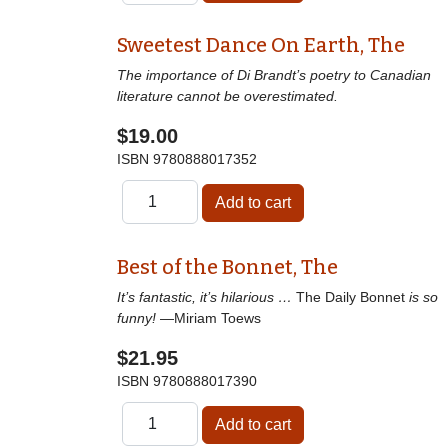
Sweetest Dance On Earth, The
The importance of Di Brandt’s poetry to Canadian
literature cannot be overestimated.
$19.00
ISBN
9780888017352
Best of the Bonnet, The
It’s fantastic, it’s hilarious …
The Daily Bonnet
is so
funny!
—Miriam Toews
$21.95
ISBN
9780888017390