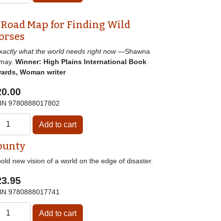
 Road Map for Finding Wild
orses
]xactly what the world needs right now
—Shawna
may.
Winner: High Plains International Book
ards, Woman writer
20.00
BN
9780888017802
ounty
old new vision of a world on the edge of disaster.
23.95
BN
9780888017741