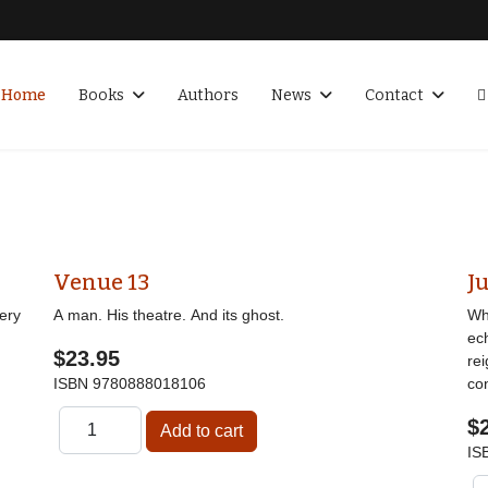
Home
Books
Authors
News
Contact
Venue 13
Ju
ery
A man. His theatre. And its ghost.
Wha
ec
$23.95
re
ISBN
9780888018106
co
$
IS