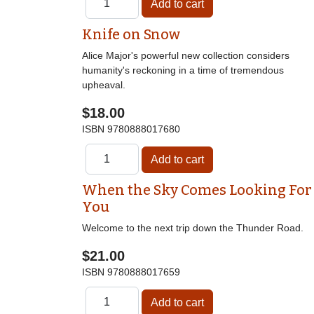
Knife on Snow
Alice Major's powerful new collection considers
humanity's reckoning in a time of tremendous
upheaval.
$18.00
ISBN
9780888017680
When the Sky Comes Looking For
You
Welcome to the next trip down the Thunder Road.
$21.00
ISBN
9780888017659