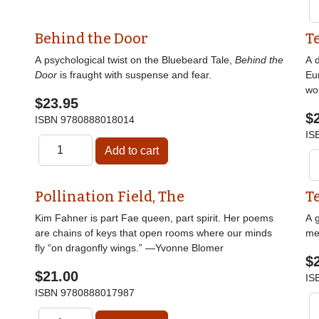
Behind the Door
T
A psychological twist on the Bluebeard Tale,
Behind the
A d
Door
is fraught with suspense and fear.
Eu
wor
$23.95
$
ISBN
9780888018014
IS
Pollination Field, The
T
Kim Fahner is part Fae queen, part spirit. Her poems
A g
are chains of keys that open rooms where our minds
me
fly “on dragonfly wings.” —Yvonne Blomer
$
$21.00
IS
ISBN
9780888017987