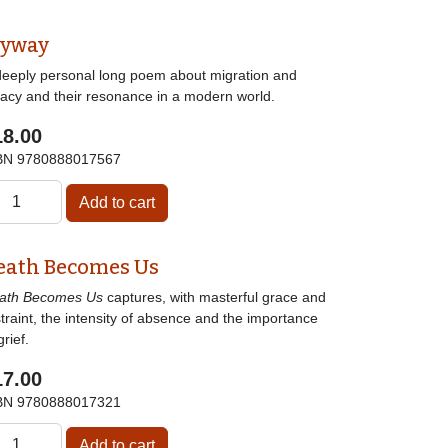
lyway
deeply personal long poem about migration and
gacy and their resonance in a modern world.
18.00
BN
9780888017567
eath Becomes Us
ath Becomes Us
captures, with masterful grace and
traint, the intensity of absence and the importance
grief.
17.00
BN
9780888017321