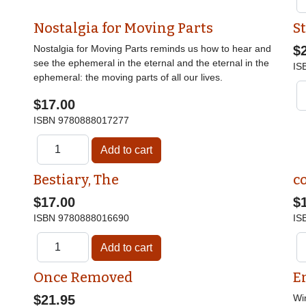
Nostalgia for Moving Parts
St
Nostalgia for Moving Parts reminds us how to hear and
$
see the ephemeral in the eternal and the eternal in the
IS
ephemeral: the moving parts of all our lives.
$17.00
ISBN
9780888017277
Bestiary, The
c
$17.00
$
ISBN
9780888016690
IS
Once Removed
E
$21.95
Wi