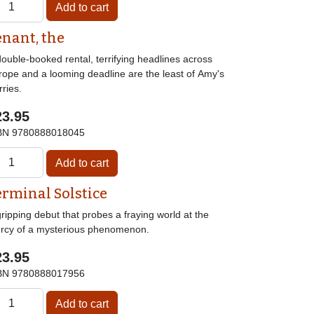
enant, the
ouble-booked rental, terrifying headlines across
rope and a looming deadline are the least of Amy's
ries.
23.95
BN
9780888018045
erminal Solstice
ripping debut that probes a fraying world at the
rcy of a mysterious phenomenon.
23.95
BN
9780888017956