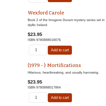
Wexford Carole
Book 2 of the Imogene Durant mystery series set in
idyllic Ireland.
$23.95
ISBN
9780888018076
(1979 - ): Mortifications
Hilarious, heartbreaking, and usually harrowing.
$23.95
ISBN
9780888017864