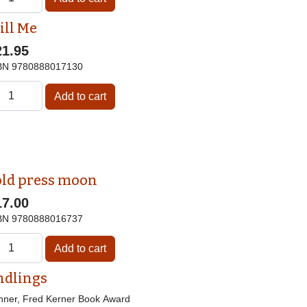
ill Me
21.95
BN
9780888017130
old press moon
17.00
BN
9780888016737
ndlings
nner, Fred Kerner Book Award