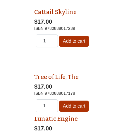
Cattail Skyline
$17.00
ISBN
9780888017239
Tree of Life, The
$17.00
ISBN
9780888017178
Lunatic Engine
$17.00