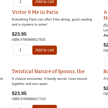
Victor & Me in Paris
A
H
Everything Paris can offer! Fine dining, good reading
and a mystery to solve!
[E
Le
$23.95
Aw
ISBN
9780888017925
$
IS
Twistical Nature of Spoons, the
B
nto
A chance encounter. A family secret. Lives bound
A b
together and torn apart.
$
$23.95
IS
ISBN
9780888017710