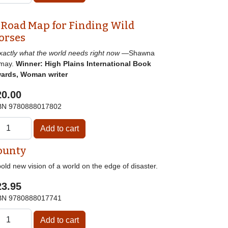
 Road Map for Finding Wild
orses
]xactly what the world needs right now
—Shawna
may.
Winner: High Plains International Book
ards, Woman writer
20.00
BN
9780888017802
ounty
old new vision of a world on the edge of disaster.
23.95
BN
9780888017741