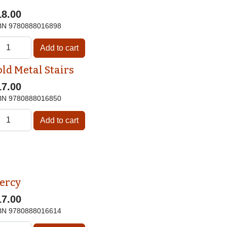
18.00
BN
9780888016898
old Metal Stairs
17.00
BN
9780888016850
ercy
17.00
BN
9780888016614