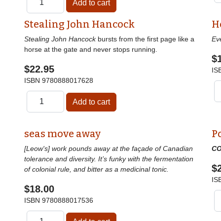
Stealing John Hancock
H
Stealing John Hancock
bursts from the first page like a
Ev
horse at the gate and never stops running.
$
$22.95
IS
ISBN
9780888017628
seas move away
P
[Leow's] work pounds away at the façade of Canadian
CO
tolerance and diversity. It’s funky with the fermentation
$
of colonial rule, and bitter as a medicinal tonic.
IS
$18.00
ISBN
9780888017536