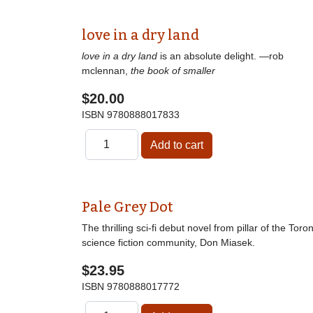
love in a dry land
love in a dry land
is an absolute delight. —rob
mclennan,
the book of smaller
$20.00
ISBN
9780888017833
Pale Grey Dot
The thrilling sci-fi debut novel from pillar of the Toro
science fiction community, Don Miasek.
$23.95
ISBN
9780888017772