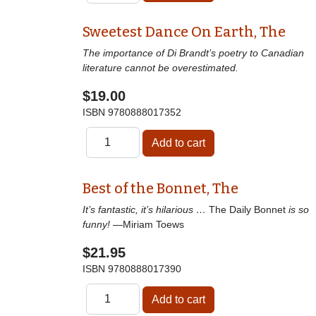
Sweetest Dance On Earth, The
The importance of Di Brandt’s poetry to Canadian
literature cannot be overestimated.
$19.00
ISBN
9780888017352
Best of the Bonnet, The
It’s fantastic, it’s hilarious …
The Daily Bonnet
is so
funny!
—Miriam Toews
$21.95
ISBN
9780888017390