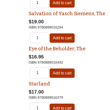
Salvation of Yasch Siemens, The
$19.00
ISBN
9780888016294
Eye of the Beholder, The
$16.95
ISBN
9780888016492
Starland
$17.00
ISBN
9780888016379