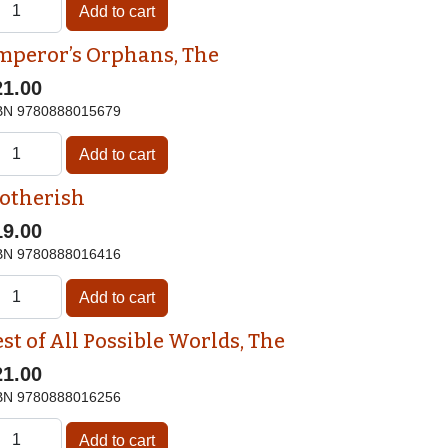
mperor’s Orphans, The
21.00
BN
9780888015679
otherish
19.00
BN
9780888016416
st of All Possible Worlds, The
21.00
BN
9780888016256