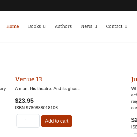
Home
Books
Authors
News
Contact
Venue 13
Ju
ery
A man. His theatre. And its ghost.
Wha
ec
$23.95
re
ISBN
9780888018106
co
$
IS