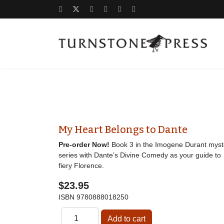
My Heart Belongs to Dante
Pre-order Now!
Book 3 in the Imogene Durant myst
series with Dante’s Divine Comedy as your guide to
fiery Florence.
$23.95
ISBN
9780888018250