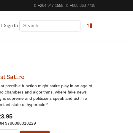
+204 947 1555
+888 363 7718
Search
Sign In
0
st Satire
t possible function might satire play in an age of
ho chambers and algorithms, where fake news
igns supreme and politicians speak and act in a
nstant state of hyperbole?
23.95
BN
9780888018229