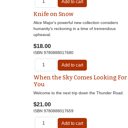
Knife on Snow
Alice Major's powerful new collection considers
humanity's reckoning in a time of tremendous
upheaval.
$18.00
ISBN
9780888017680
When the Sky Comes Looking For
You
Welcome to the next trip down the Thunder Road.
$21.00
ISBN
9780888017659