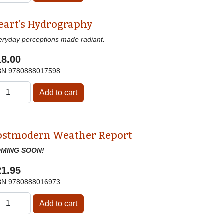
eart’s Hydrography
eryday perceptions made radiant.
18.00
BN
9780888017598
ostmodern Weather Report
MING SOON!
21.95
BN
9780888016973