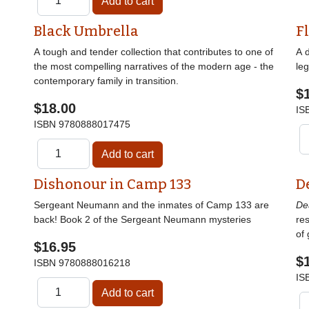
Black Umbrella
F
A tough and tender collection that contributes to one of
A 
the most compelling narratives of the modern age - the
le
contemporary family in transition.
$
$18.00
IS
ISBN
9780888017475
Dishonour in Camp 133
D
Sergeant Neumann and the inmates of Camp 133 are
De
back! Book 2 of the Sergeant Neumann mysteries
res
of 
$16.95
$
ISBN
9780888016218
IS