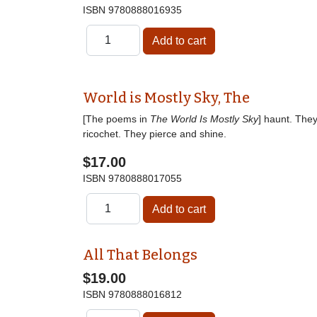
ISBN
9780888016935
World is Mostly Sky, The
[The poems in
The World Is Mostly Sky
] haunt. The
ricochet. They pierce and shine.
$17.00
ISBN
9780888017055
All That Belongs
$19.00
ISBN
9780888016812