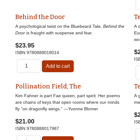
Behind the Door
T
A psychological twist on the Bluebeard Tale,
Behind the
A d
Door
is fraught with suspense and fear.
Eu
wor
$23.95
$
ISBN
9780888018014
IS
Pollination Field, The
T
Kim Fahner is part Fae queen, part spirit. Her poems
A g
are chains of keys that open rooms where our minds
me
fly “on dragonfly wings.” —Yvonne Blomer
$
$21.00
IS
ISBN
9780888017987