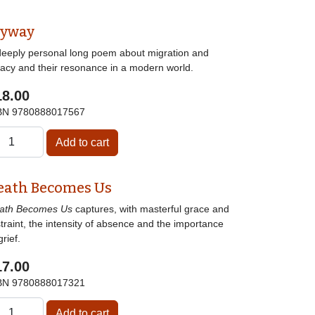
lyway
deeply personal long poem about migration and
gacy and their resonance in a modern world.
18.00
BN
9780888017567
eath Becomes Us
ath Becomes Us
captures, with masterful grace and
traint, the intensity of absence and the importance
grief.
17.00
BN
9780888017321