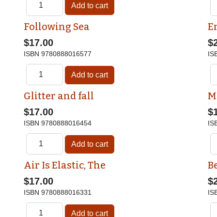
Following Sea
E
$17.00
$
ISBN
9780888016577
IS
Glitter and fall
M
$17.00
$
ISBN
9780888016454
IS
Air Is Elastic, The
Be
$17.00
$
ISBN
9780888016331
IS