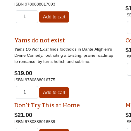
ISBN
9780888017093
$
IS
Yams do not exist
C
y
Yams Do Not Exist
finds footholds in Dante Alighieri’s
$
Divine Comedy, footnoting a twisting, prairie roadmap
IS
to romance, by turns hellish and sublime.
$19.00
ISBN
9780888016775
Don't Try This at Home
M
$21.00
$
ISBN
9780888016539
IS