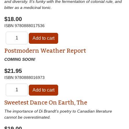
and diversity. It’s funky with the fermentation of colonial rule, and
bitter as a medicinal tonic.
$18.00
ISBN
9780888017536
Postmodern Weather Report
COMING SOON!
$21.95
ISBN
9780888016973
Sweetest Dance On Earth, The
The importance of Di Brandt’s poetry to Canadian literature
cannot be overestimated.
$19.00