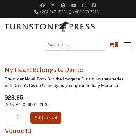
+204 947 1555
+888 363 7718
Search
0
My Heart Belongs to Dante
Pre-order Now!
Book 3 in the Imogene Durant mystery series
with Dante’s Divine Comedy as your guide to fiery Florence.
$23.95
ISBN
9780888018250
Venue 13