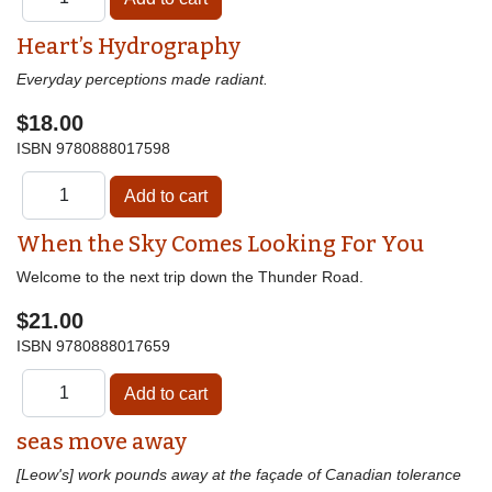
Heart’s Hydrography
Everyday perceptions made radiant.
$18.00
ISBN
9780888017598
When the Sky Comes Looking For You
Welcome to the next trip down the Thunder Road.
$21.00
ISBN
9780888017659
seas move away
[Leow's] work pounds away at the façade of Canadian tolerance