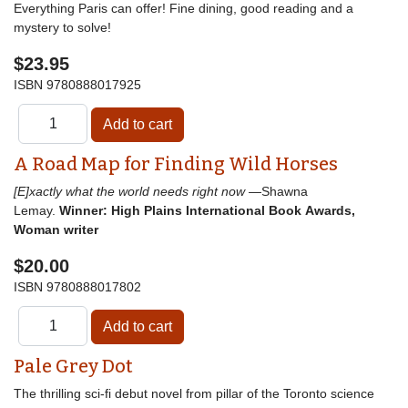
Everything Paris can offer! Fine dining, good reading and a
mystery to solve!
$23.95
ISBN
9780888017925
A Road Map for Finding Wild Horses
[E]xactly what the world needs right now
—Shawna
Lemay.
Winner: High Plains International Book Awards,
Woman writer
$20.00
ISBN
9780888017802
Pale Grey Dot
The thrilling sci-fi debut novel from pillar of the Toronto science