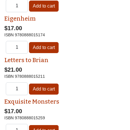
Eigenheim
$17.00
ISBN
9780888015174
Letters to Brian
$21.00
ISBN
9780888015211
Exquisite Monsters
$17.00
ISBN
9780888015259