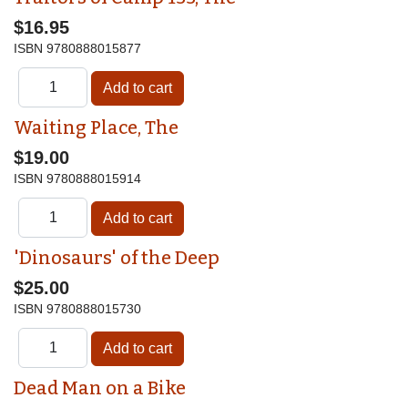
$16.95
ISBN
9780888015877
Waiting Place, The
$19.00
ISBN
9780888015914
'Dinosaurs' of the Deep
$25.00
ISBN
9780888015730
Dead Man on a Bike