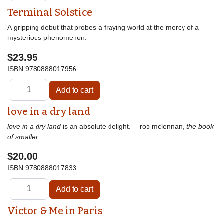
Terminal Solstice
A gripping debut that probes a fraying world at the mercy of a
mysterious phenomenon.
$23.95
ISBN
9780888017956
love in a dry land
love in a dry land
is an absolute delight. —rob mclennan,
the book
of smaller
$20.00
ISBN
9780888017833
Victor & Me in Paris