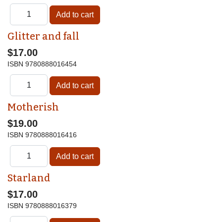
Glitter and fall
$17.00
ISBN
9780888016454
Motherish
$19.00
ISBN
9780888016416
Starland
$17.00
ISBN
9780888016379