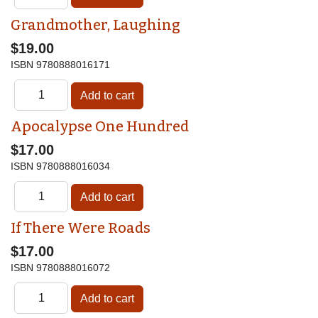
Grandmother, Laughing
$19.00
ISBN
9780888016171
Apocalypse One Hundred
$17.00
ISBN
9780888016034
If There Were Roads
$17.00
ISBN
9780888016072