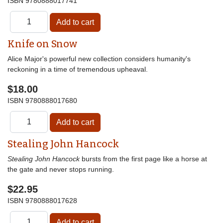
ISBN
9780888017741
Knife on Snow
Alice Major's powerful new collection considers humanity's
reckoning in a time of tremendous upheaval.
$18.00
ISBN
9780888017680
Stealing John Hancock
Stealing John Hancock
bursts from the first page like a horse at
the gate and never stops running.
$22.95
ISBN
9780888017628