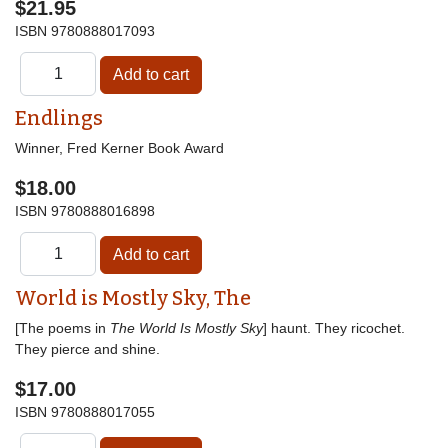
$21.95
ISBN
9780888017093
Endlings
Winner, Fred Kerner Book Award
$18.00
ISBN
9780888016898
World is Mostly Sky, The
[The poems in
The World Is Mostly Sky
] haunt. They ricochet.
They pierce and shine.
$17.00
ISBN
9780888017055