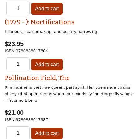
(1979 - ): Mortifications
Hilarious, heartbreaking, and usually harrowing.
$23.95
ISBN
9780888017864
Pollination Field, The
Kim Fahner is part Fae queen, part spirit. Her poems are chains
of keys that open rooms where our minds fly “on dragonfly wings.”
—Yvonne Blomer
$21.00
ISBN
9780888017987