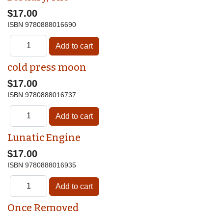
$17.00
ISBN
9780888016690
cold press moon
$17.00
ISBN
9780888016737
Lunatic Engine
$17.00
ISBN
9780888016935
Once Removed