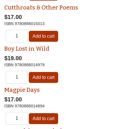
Cutthroats & Other Poems
$17.00
ISBN
9780888015013
Boy Lost in Wild
$19.00
ISBN
9780888014979
Magpie Days
$17.00
ISBN
9780888014894