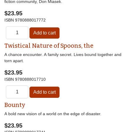
fiction community, Don Miasek.
$23.95
ISBN
9780888017772
Twistical Nature of Spoons, the
A chance encounter. A family secret. Lives bound together and
torn apart.
$23.95
ISBN
9780888017710
Bounty
A bold new vision of a world on the edge of disaster.
$23.95