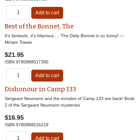
Best of the Bonnet, The
It’s fantastic, it’s hilarious …
The Daily Bonnet
is so funny!
—
Miriam Toews
$21.95
ISBN
9780888017390
Dishonour in Camp 133
Sergeant Neumann and the inmates of Camp 133 are back! Book
2 of the Sergeant Neumann mysteries
$16.95
ISBN
9780888016218