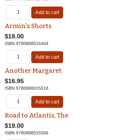
Armin's Shorts
$19.00
ISBN
9780888015464
Another Margaret
$16.95
ISBN
9780888015518
Road to Atlantis, The
$19.00
ISBN
9780888015556