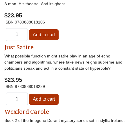
A man. His theatre. And its ghost.
$23.95
ISBN
9780888018106
Just Satire
What possible function might satire play in an age of echo
chambers and algorithms, where fake news reigns supreme and
politicians speak and act in a constant state of hyperbole?
$23.95
ISBN
9780888018229
Wexford Carole
Book 2 of the Imogene Durant mystery series set in idyllic Ireland.