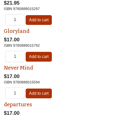
$21.95
ISBN
9780888015297
Gloryland
$17.00
ISBN
9780888015792
Never Mind
$17.00
ISBN
9780888015594
departures
$17.00