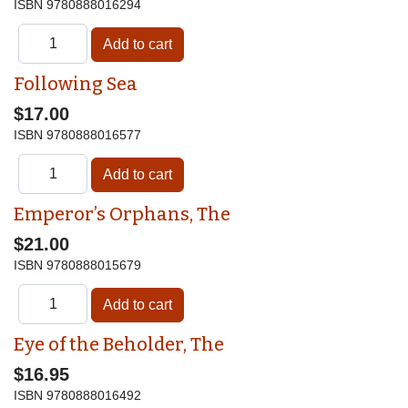
ISBN
9780888016294
Following Sea
$17.00
ISBN
9780888016577
Emperor’s Orphans, The
$21.00
ISBN
9780888015679
Eye of the Beholder, The
$16.95
ISBN
9780888016492