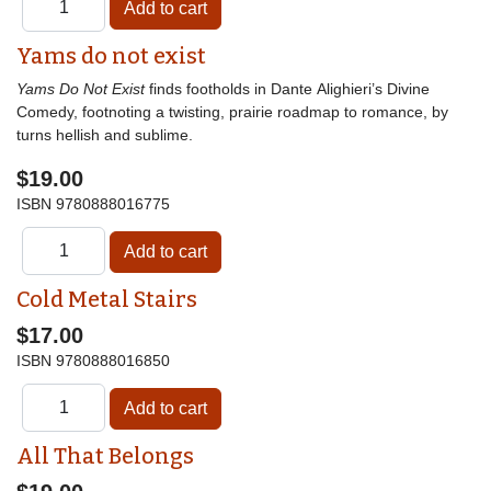
Yams do not exist
Yams Do Not Exist
finds footholds in Dante Alighieri’s Divine
Comedy, footnoting a twisting, prairie roadmap to romance, by
turns hellish and sublime.
$19.00
ISBN
9780888016775
Cold Metal Stairs
$17.00
ISBN
9780888016850
All That Belongs