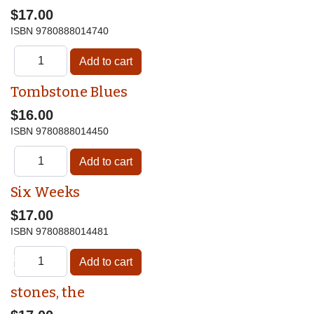
$17.00
ISBN
9780888014740
Tombstone Blues
$16.00
ISBN
9780888014450
Six Weeks
$17.00
ISBN
9780888014481
♿
stones, the