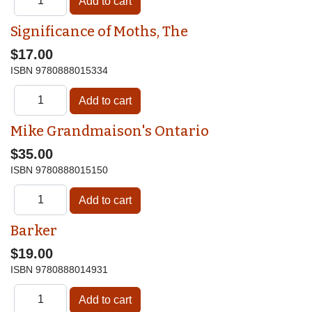
Significance of Moths, The
$17.00
ISBN
9780888015334
Mike Grandmaison's Ontario
$35.00
ISBN
9780888015150
Barker
$19.00
ISBN
9780888014931