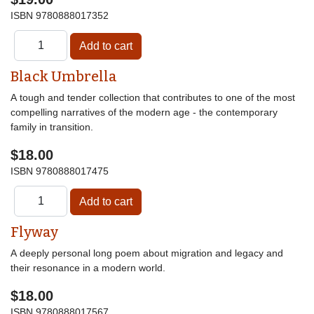
ISBN
9780888017352
Black Umbrella
A tough and tender collection that contributes to one of the most
compelling narratives of the modern age - the contemporary
family in transition.
$18.00
ISBN
9780888017475
Flyway
A deeply personal long poem about migration and legacy and
their resonance in a modern world.
$18.00
ISBN
9780888017567