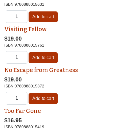
ISBN
9780888015631
Visiting Fellow
$19.00
ISBN
9780888015761
No Escape from Greatness
$19.00
ISBN
9780888015372
Too Far Gone
$16.95
ISBN
9780888015419