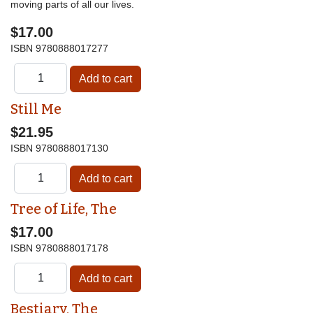
moving parts of all our lives.
$17.00
ISBN
9780888017277
Still Me
$21.95
ISBN
9780888017130
Tree of Life, The
$17.00
ISBN
9780888017178
Bestiary, The