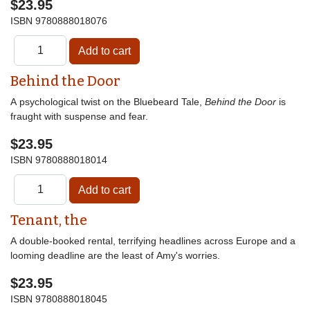
$23.95
ISBN
9780888018076
Behind the Door
A psychological twist on the Bluebeard Tale,
Behind the Door
is
fraught with suspense and fear.
$23.95
ISBN
9780888018014
Tenant, the
A double-booked rental, terrifying headlines across Europe and a
looming deadline are the least of Amy's worries.
$23.95
ISBN
9780888018045