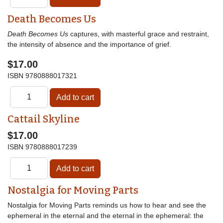
Death Becomes Us
Death Becomes Us
captures, with masterful grace and restraint,
the intensity of absence and the importance of grief.
$17.00
ISBN
9780888017321
Cattail Skyline
$17.00
ISBN
9780888017239
Nostalgia for Moving Parts
Nostalgia for Moving Parts reminds us how to hear and see the
ephemeral in the eternal and the eternal in the ephemeral: the