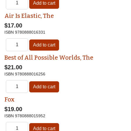
Air Is Elastic, The
$17.00
ISBN
9780888016331
Best of All Possible Worlds, The
$21.00
ISBN
9780888016256
Fox
$19.00
ISBN
9780888015952