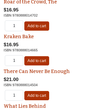
Roar of the Crowd, The
$16.95
ISBN
9780888014702
Kraken Bake
$16.95
ISBN
9780888014665
There Can Never Be Enough
$21.00
ISBN
9780888014504
What Lies Behind