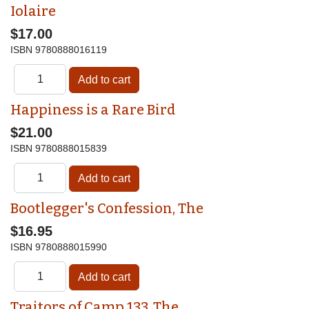
Iolaire
$17.00
ISBN
9780888016119
Happiness is a Rare Bird
$21.00
ISBN
9780888015839
Bootlegger's Confession, The
$16.95
ISBN
9780888015990
Traitors of Camp 133, The