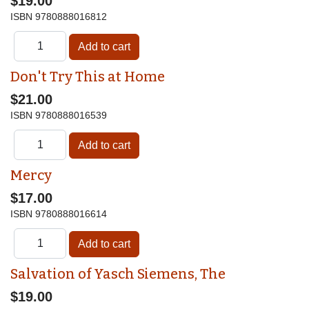
$19.00
ISBN
9780888016812
Don't Try This at Home
$21.00
ISBN
9780888016539
Mercy
$17.00
ISBN
9780888016614
Salvation of Yasch Siemens, The
$19.00