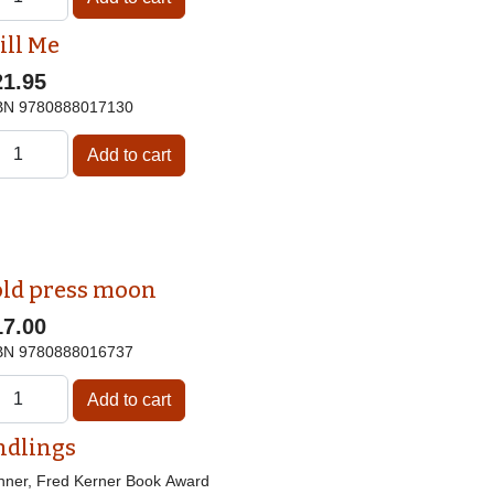
ill Me
21.95
BN
9780888017130
old press moon
17.00
BN
9780888016737
ndlings
nner, Fred Kerner Book Award