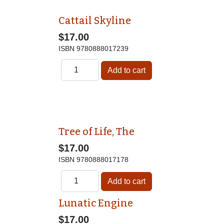
Cattail Skyline
$17.00
ISBN
9780888017239
Tree of Life, The
$17.00
ISBN
9780888017178
Lunatic Engine
$17.00