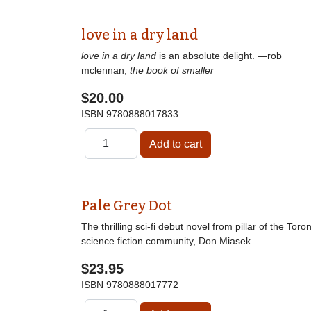
love in a dry land
love in a dry land
is an absolute delight. —rob
mclennan,
the book of smaller
$20.00
ISBN
9780888017833
Pale Grey Dot
The thrilling sci-fi debut novel from pillar of the Toro
science fiction community, Don Miasek.
$23.95
ISBN
9780888017772