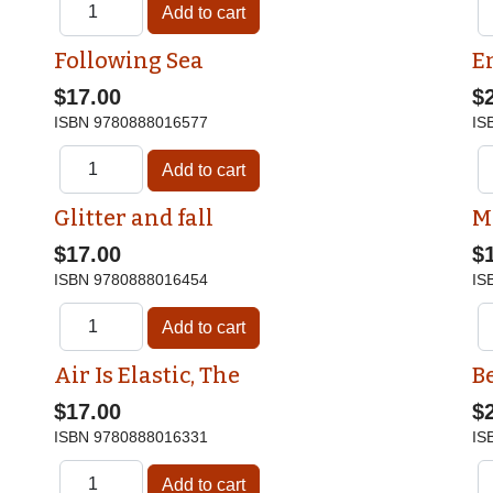
Following Sea
E
$17.00
$
ISBN
9780888016577
IS
Glitter and fall
M
$17.00
$
ISBN
9780888016454
IS
Air Is Elastic, The
Be
$17.00
$
ISBN
9780888016331
IS