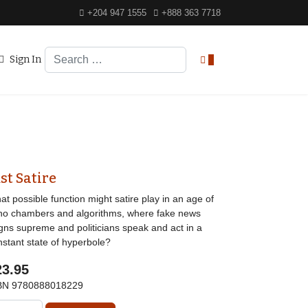
+204 947 1555
+888 363 7718
Search
Sign In
0
st Satire
t possible function might satire play in an age of
ho chambers and algorithms, where fake news
igns supreme and politicians speak and act in a
nstant state of hyperbole?
23.95
BN
9780888018229