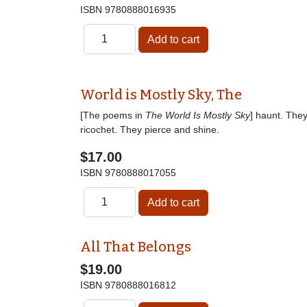
ISBN
9780888016935
World is Mostly Sky, The
[The poems in
The World Is Mostly Sky
] haunt. The
ricochet. They pierce and shine.
$17.00
ISBN
9780888017055
All That Belongs
$19.00
ISBN
9780888016812