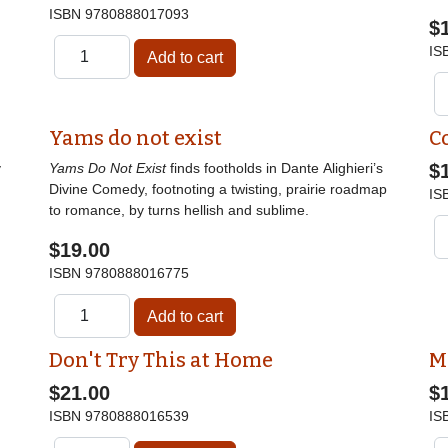
ISBN
9780888017093
$
IS
Yams do not exist
C
y
Yams Do Not Exist
finds footholds in Dante Alighieri’s
$
Divine Comedy, footnoting a twisting, prairie roadmap
IS
to romance, by turns hellish and sublime.
$19.00
ISBN
9780888016775
Don't Try This at Home
M
$21.00
$
ISBN
9780888016539
IS