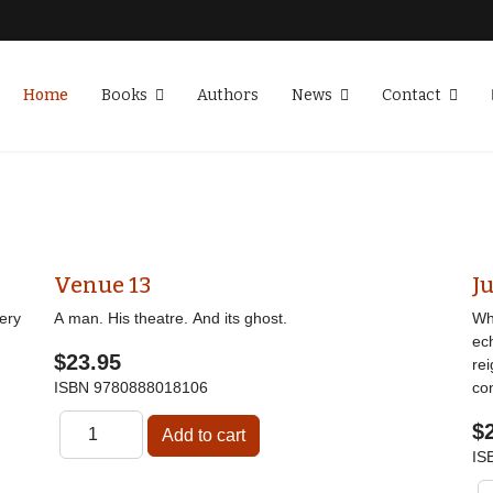
Home
Books
Authors
News
Contact
Venue 13
Ju
ery
A man. His theatre. And its ghost.
Wha
ec
$23.95
re
ISBN
9780888018106
co
$
IS