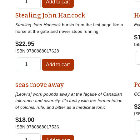
Stealing John Hancock
H
Stealing John Hancock
bursts from the first page like a
Ev
horse at the gate and never stops running.
$
$22.95
IS
ISBN
9780888017628
seas move away
P
[Leow's] work pounds away at the façade of Canadian
CO
tolerance and diversity. It’s funky with the fermentation
$
of colonial rule, and bitter as a medicinal tonic.
IS
$18.00
ISBN
9780888017536