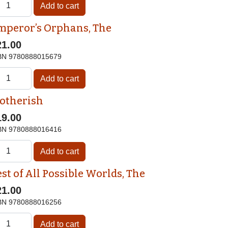
mperor’s Orphans, The
21.00
BN
9780888015679
otherish
19.00
BN
9780888016416
st of All Possible Worlds, The
21.00
BN
9780888016256