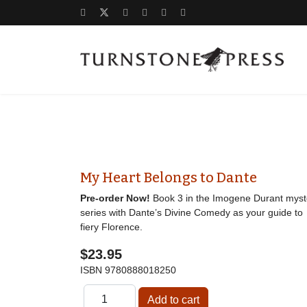
My Heart Belongs to Dante
Pre-order Now!
Book 3 in the Imogene Durant myst
series with Dante’s Divine Comedy as your guide to
fiery Florence.
$23.95
ISBN
9780888018250