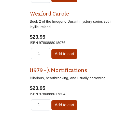
Wexford Carole
Book 2 of the Imogene Durant mystery series set in
idyllic Ireland.
$23.95
ISBN
9780888018076
(1979 - ): Mortifications
Hilarious, heartbreaking, and usually harrowing.
$23.95
ISBN
9780888017864