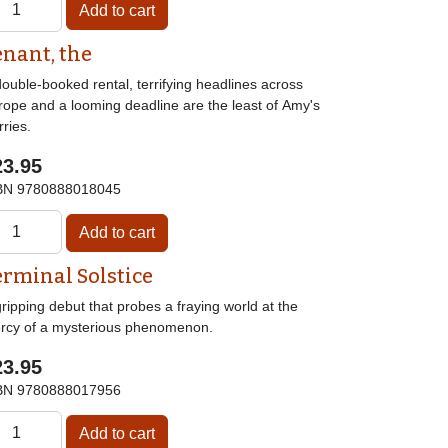
enant, the
ouble-booked rental, terrifying headlines across
rope and a looming deadline are the least of Amy's
ries.
23.95
BN
9780888018045
erminal Solstice
ripping debut that probes a fraying world at the
rcy of a mysterious phenomenon.
23.95
BN
9780888017956