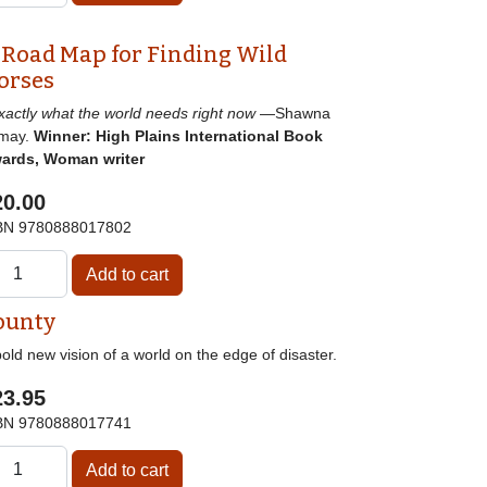
 Road Map for Finding Wild
orses
]xactly what the world needs right now
—Shawna
may.
Winner: High Plains International Book
ards, Woman writer
20.00
BN
9780888017802
ounty
old new vision of a world on the edge of disaster.
23.95
BN
9780888017741