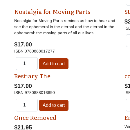
Nostalgia for Moving Parts
St
Nostalgia for Moving Parts reminds us how to hear and
$
see the ephemeral in the eternal and the eternal in the
IS
ephemeral: the moving parts of all our lives.
$17.00
ISBN
9780888017277
Bestiary, The
c
$17.00
$
ISBN
9780888016690
IS
Once Removed
E
$21.95
Wi