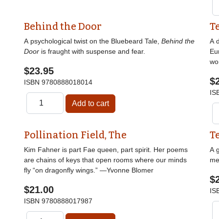
Behind the Door
T
A psychological twist on the Bluebeard Tale,
Behind the
A d
Door
is fraught with suspense and fear.
Eu
wor
$23.95
$
ISBN
9780888018014
IS
Pollination Field, The
T
Kim Fahner is part Fae queen, part spirit. Her poems
A g
are chains of keys that open rooms where our minds
me
fly “on dragonfly wings.” —Yvonne Blomer
$
$21.00
IS
ISBN
9780888017987