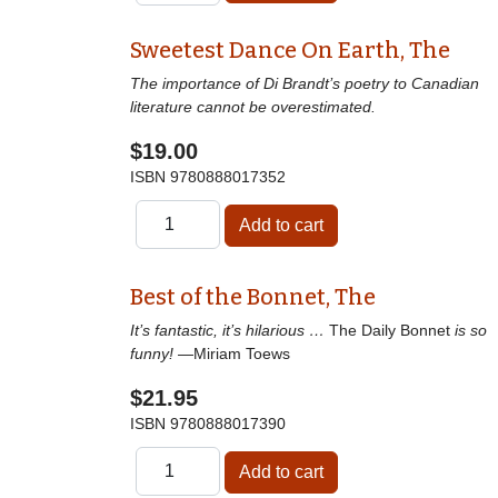
Sweetest Dance On Earth, The
The importance of Di Brandt’s poetry to Canadian
literature cannot be overestimated.
$19.00
ISBN
9780888017352
Best of the Bonnet, The
It’s fantastic, it’s hilarious …
The Daily Bonnet
is so
funny!
—Miriam Toews
$21.95
ISBN
9780888017390