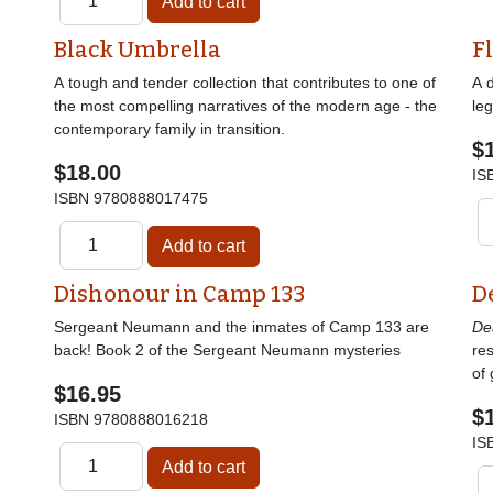
Black Umbrella
F
A tough and tender collection that contributes to one of
A 
the most compelling narratives of the modern age - the
le
contemporary family in transition.
$
$18.00
IS
ISBN
9780888017475
Dishonour in Camp 133
D
Sergeant Neumann and the inmates of Camp 133 are
De
back! Book 2 of the Sergeant Neumann mysteries
res
of 
$16.95
$
ISBN
9780888016218
IS