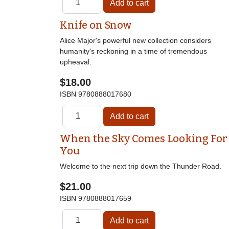
Knife on Snow
Alice Major's powerful new collection considers
humanity's reckoning in a time of tremendous
upheaval.
$18.00
ISBN
9780888017680
When the Sky Comes Looking For
You
Welcome to the next trip down the Thunder Road.
$21.00
ISBN
9780888017659