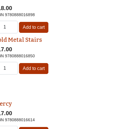
18.00
BN
9780888016898
old Metal Stairs
17.00
BN
9780888016850
ercy
17.00
BN
9780888016614