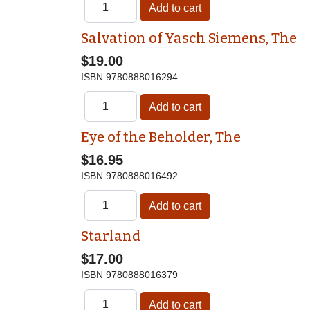
Salvation of Yasch Siemens, The
$19.00
ISBN
9780888016294
Eye of the Beholder, The
$16.95
ISBN
9780888016492
Starland
$17.00
ISBN
9780888016379