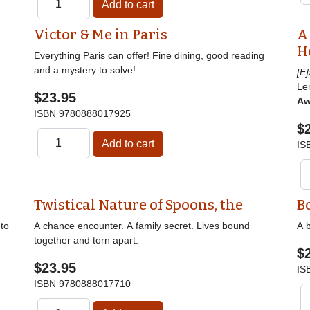
Victor & Me in Paris
A
H
Everything Paris can offer! Fine dining, good reading
and a mystery to solve!
[E
Le
$23.95
Aw
ISBN
9780888017925
$
IS
Twistical Nature of Spoons, the
B
nto
A chance encounter. A family secret. Lives bound
A b
together and torn apart.
$
$23.95
IS
ISBN
9780888017710