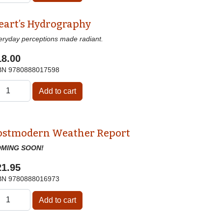
eart’s Hydrography
eryday perceptions made radiant.
18.00
BN
9780888017598
ostmodern Weather Report
MING SOON!
21.95
BN
9780888016973