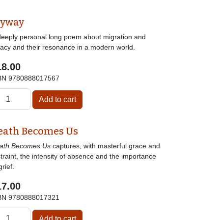
lyway
deeply personal long poem about migration and
gacy and their resonance in a modern world.
18.00
BN
9780888017567
eath Becomes Us
ath Becomes Us
captures, with masterful grace and
traint, the intensity of absence and the importance
grief.
17.00
BN
9780888017321