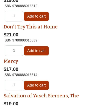
$19.00
ISBN
9780888016812
Don't Try This at Home
$21.00
ISBN
9780888016539
Mercy
$17.00
ISBN
9780888016614
Salvation of Yasch Siemens, The
$19.00