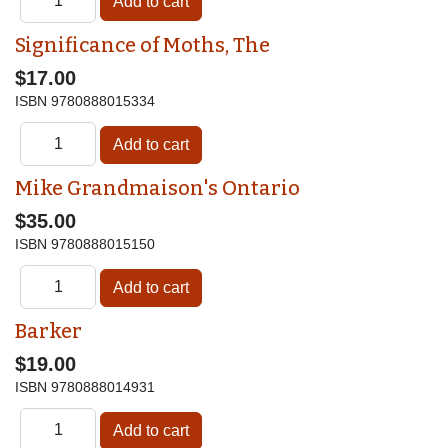
Significance of Moths, The
$17.00
ISBN
9780888015334
Mike Grandmaison's Ontario
$35.00
ISBN
9780888015150
Barker
$19.00
ISBN
9780888014931