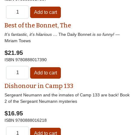
Best of the Bonnet, The
It’s fantastic, it’s hilarious …
The Daily Bonnet
is so funny!
—
Miriam Toews
$21.95
ISBN
9780888017390
Dishonour in Camp 133
Sergeant Neumann and the inmates of Camp 133 are back! Book
2 of the Sergeant Neumann mysteries
$16.95
ISBN
9780888016218