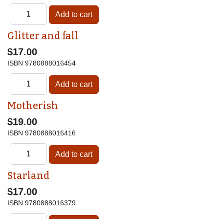
Glitter and fall
$17.00
ISBN
9780888016454
Motherish
$19.00
ISBN
9780888016416
Starland
$17.00
ISBN
9780888016379