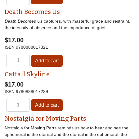
Death Becomes Us
Death Becomes Us
captures, with masterful grace and restraint,
the intensity of absence and the importance of grief.
$17.00
ISBN
9780888017321
Cattail Skyline
$17.00
ISBN
9780888017239
Nostalgia for Moving Parts
Nostalgia for Moving Parts reminds us how to hear and see the
ephemeral in the eternal and the eternal in the ephemeral: the