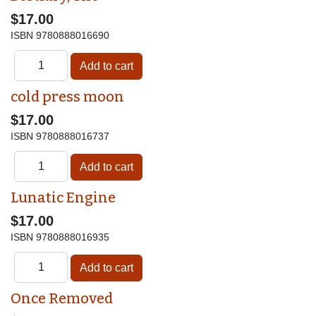
$17.00
ISBN
9780888016690
cold press moon
$17.00
ISBN
9780888016737
Lunatic Engine
$17.00
ISBN
9780888016935
Once Removed