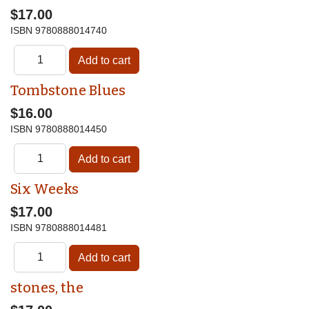
$17.00
ISBN
9780888014740
Tombstone Blues
$16.00
ISBN
9780888014450
Six Weeks
$17.00
ISBN
9780888014481
stones, the