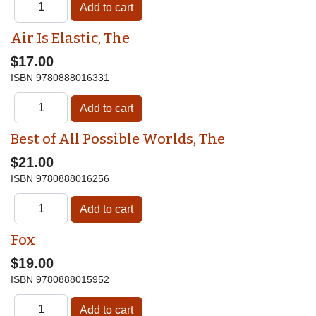
Air Is Elastic, The
$17.00
ISBN
9780888016331
Best of All Possible Worlds, The
$21.00
ISBN
9780888016256
Fox
$19.00
ISBN
9780888015952