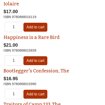
Iolaire
$17.00
ISBN
9780888016119
Happiness is a Rare Bird
$21.00
ISBN
9780888015839
Bootlegger's Confession, The
$16.95
ISBN
9780888015990
Traitors of Camp 133, The