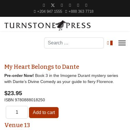
+204 947 1555
+888 363 7718
Search
0
My Heart Belongs to Dante
Pre-order Now!
Book 3 in the Imogene Durant mystery series
with Dante’s Divine Comedy as your guide to fiery Florence.
$23.95
ISBN
9780888018250
Venue 13