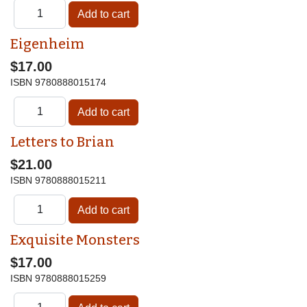
Eigenheim
$17.00
ISBN
9780888015174
Letters to Brian
$21.00
ISBN
9780888015211
Exquisite Monsters
$17.00
ISBN
9780888015259