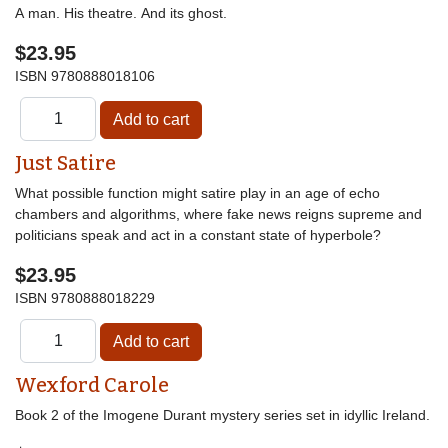
A man. His theatre. And its ghost.
$23.95
ISBN
9780888018106
Just Satire
What possible function might satire play in an age of echo
chambers and algorithms, where fake news reigns supreme and
politicians speak and act in a constant state of hyperbole?
$23.95
ISBN
9780888018229
Wexford Carole
Book 2 of the Imogene Durant mystery series set in idyllic Ireland.