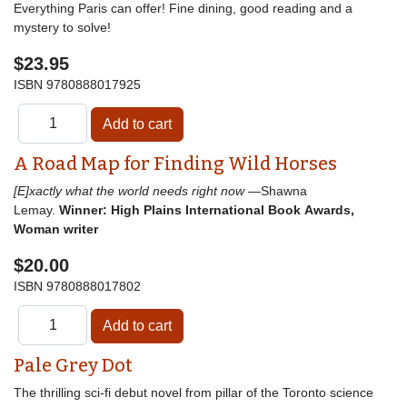
Everything Paris can offer! Fine dining, good reading and a
mystery to solve!
$23.95
ISBN
9780888017925
A Road Map for Finding Wild Horses
[E]xactly what the world needs right now
—Shawna
Lemay.
Winner: High Plains International Book Awards,
Woman writer
$20.00
ISBN
9780888017802
Pale Grey Dot
The thrilling sci-fi debut novel from pillar of the Toronto science