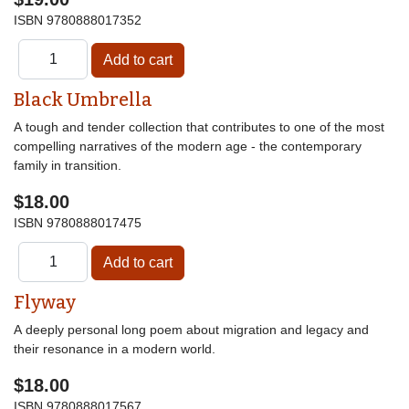
ISBN
9780888017352
Black Umbrella
A tough and tender collection that contributes to one of the most
compelling narratives of the modern age - the contemporary
family in transition.
$18.00
ISBN
9780888017475
Flyway
A deeply personal long poem about migration and legacy and
their resonance in a modern world.
$18.00
ISBN
9780888017567