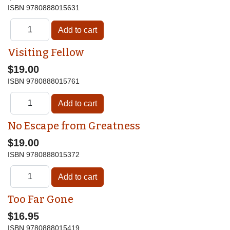
ISBN
9780888015631
Visiting Fellow
$19.00
ISBN
9780888015761
No Escape from Greatness
$19.00
ISBN
9780888015372
Too Far Gone
$16.95
ISBN
9780888015419