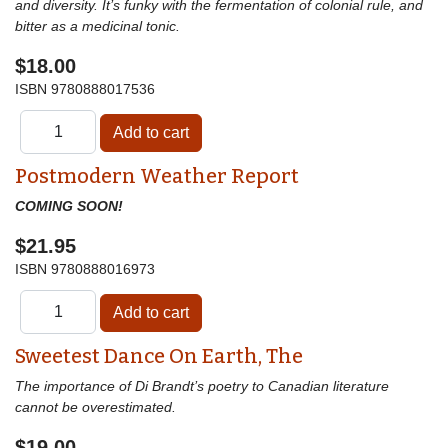
and diversity. It’s funky with the fermentation of colonial rule, and
bitter as a medicinal tonic.
$18.00
ISBN
9780888017536
Postmodern Weather Report
COMING SOON!
$21.95
ISBN
9780888016973
Sweetest Dance On Earth, The
The importance of Di Brandt’s poetry to Canadian literature
cannot be overestimated.
$19.00