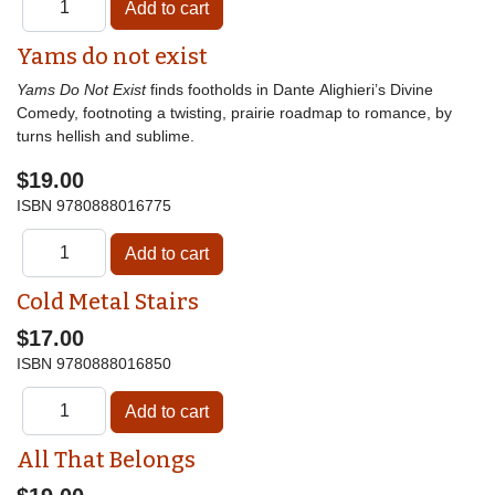
Yams do not exist
Yams Do Not Exist
finds footholds in Dante Alighieri’s Divine
Comedy, footnoting a twisting, prairie roadmap to romance, by
turns hellish and sublime.
$19.00
ISBN
9780888016775
Cold Metal Stairs
$17.00
ISBN
9780888016850
All That Belongs