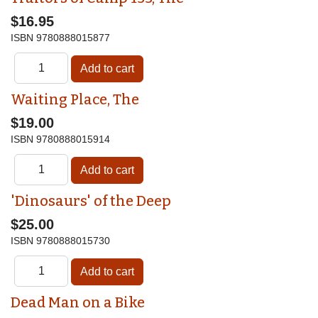
$16.95
ISBN
9780888015877
Waiting Place, The
$19.00
ISBN
9780888015914
'Dinosaurs' of the Deep
$25.00
ISBN
9780888015730
Dead Man on a Bike