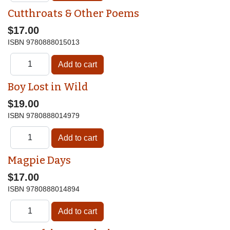
Cutthroats & Other Poems
$17.00
ISBN
9780888015013
Boy Lost in Wild
$19.00
ISBN
9780888014979
Magpie Days
$17.00
ISBN
9780888014894