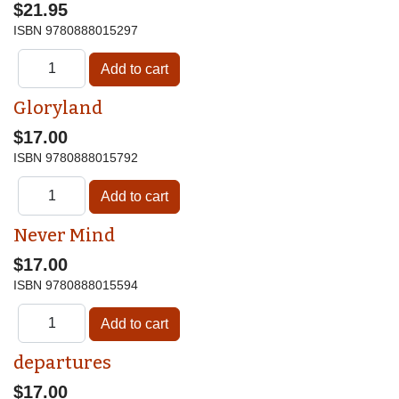
$21.95
ISBN
9780888015297
Gloryland
$17.00
ISBN
9780888015792
Never Mind
$17.00
ISBN
9780888015594
departures
$17.00