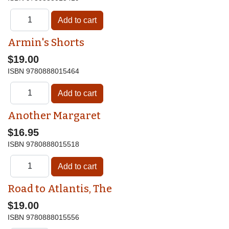
Armin's Shorts
$19.00
ISBN
9780888015464
Another Margaret
$16.95
ISBN
9780888015518
Road to Atlantis, The
$19.00
ISBN
9780888015556