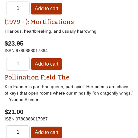
(1979 - ): Mortifications
Hilarious, heartbreaking, and usually harrowing.
$23.95
ISBN
9780888017864
Pollination Field, The
Kim Fahner is part Fae queen, part spirit. Her poems are chains
of keys that open rooms where our minds fly “on dragonfly wings.”
—Yvonne Blomer
$21.00
ISBN
9780888017987