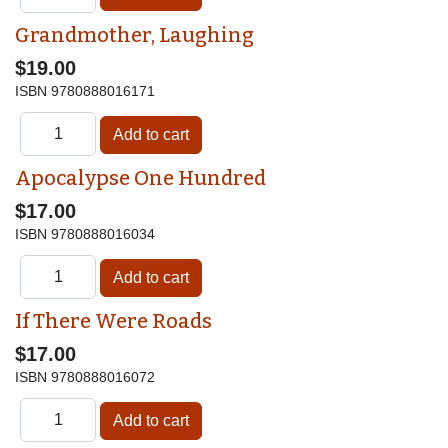
Grandmother, Laughing
$19.00
ISBN
9780888016171
Apocalypse One Hundred
$17.00
ISBN
9780888016034
If There Were Roads
$17.00
ISBN
9780888016072