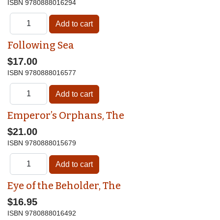
ISBN
9780888016294
Following Sea
$17.00
ISBN
9780888016577
Emperor’s Orphans, The
$21.00
ISBN
9780888015679
Eye of the Beholder, The
$16.95
ISBN
9780888016492