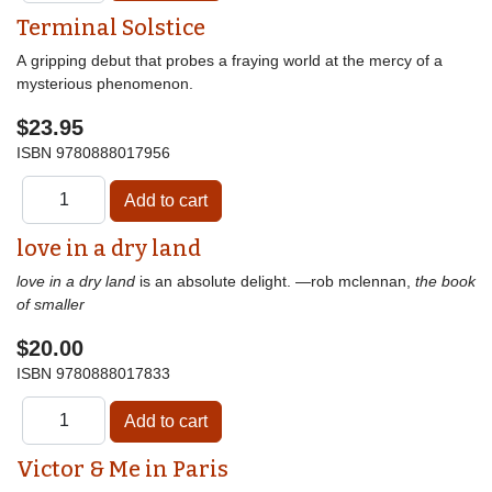
Terminal Solstice
A gripping debut that probes a fraying world at the mercy of a
mysterious phenomenon.
$23.95
ISBN
9780888017956
love in a dry land
love in a dry land
is an absolute delight. —rob mclennan,
the book
of smaller
$20.00
ISBN
9780888017833
Victor & Me in Paris