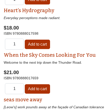
Heart’s Hydrography
Everyday perceptions made radiant.
$18.00
ISBN
9780888017598
When the Sky Comes Looking For You
Welcome to the next trip down the Thunder Road.
$21.00
ISBN
9780888017659
seas move away
[Leow's] work pounds away at the façade of Canadian tolerance