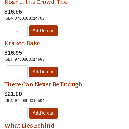
Roar of the Crowd, The
$16.95
ISBN
9780888014702
Kraken Bake
$16.95
ISBN
9780888014665
There Can Never Be Enough
$21.00
ISBN
9780888014504
What Lies Behind