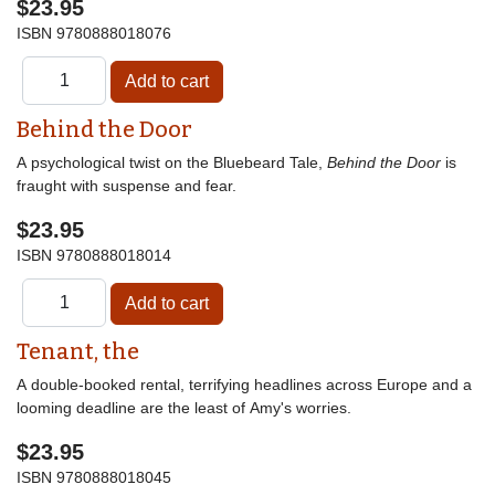
$23.95
ISBN
9780888018076
Behind the Door
A psychological twist on the Bluebeard Tale,
Behind the Door
is
fraught with suspense and fear.
$23.95
ISBN
9780888018014
Tenant, the
A double-booked rental, terrifying headlines across Europe and a
looming deadline are the least of Amy's worries.
$23.95
ISBN
9780888018045