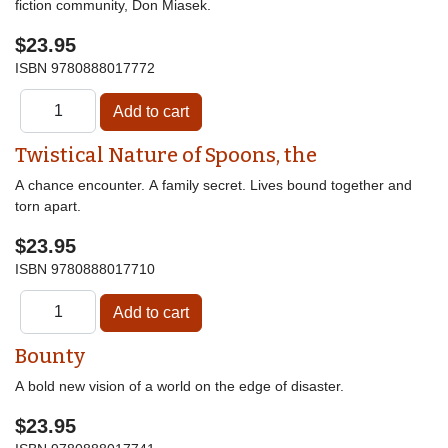
fiction community, Don Miasek.
$23.95
ISBN
9780888017772
Twistical Nature of Spoons, the
A chance encounter. A family secret. Lives bound together and
torn apart.
$23.95
ISBN
9780888017710
Bounty
A bold new vision of a world on the edge of disaster.
$23.95