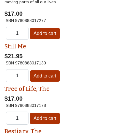
moving parts of all our lives.
$17.00
ISBN
9780888017277
Still Me
$21.95
ISBN
9780888017130
Tree of Life, The
$17.00
ISBN
9780888017178
Bestiary, The