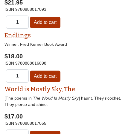
$21.95
ISBN
9780888017093
Endlings
Winner, Fred Kerner Book Award
$18.00
ISBN
9780888016898
World is Mostly Sky, The
[The poems in
The World Is Mostly Sky
] haunt. They ricochet.
They pierce and shine.
$17.00
ISBN
9780888017055