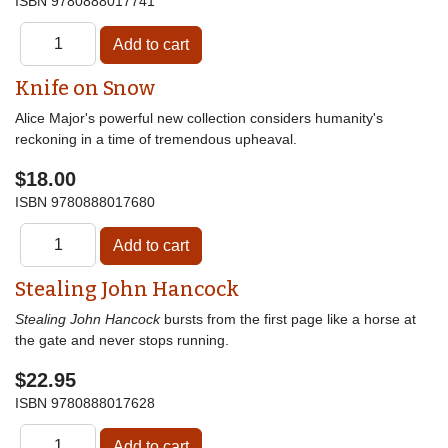
ISBN
9780888017741
Knife on Snow
Alice Major's powerful new collection considers humanity's
reckoning in a time of tremendous upheaval.
$18.00
ISBN
9780888017680
Stealing John Hancock
Stealing John Hancock
bursts from the first page like a horse at
the gate and never stops running.
$22.95
ISBN
9780888017628