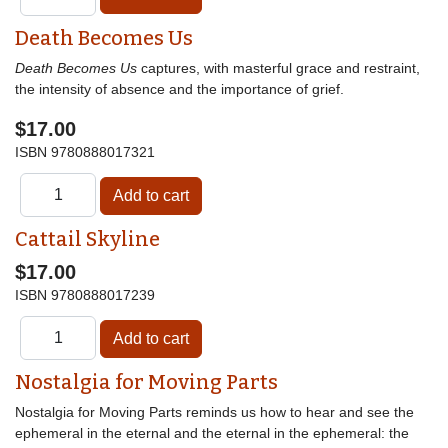
Death Becomes Us
Death Becomes Us
captures, with masterful grace and restraint,
the intensity of absence and the importance of grief.
$17.00
ISBN
9780888017321
Cattail Skyline
$17.00
ISBN
9780888017239
Nostalgia for Moving Parts
Nostalgia for Moving Parts reminds us how to hear and see the
ephemeral in the eternal and the eternal in the ephemeral: the