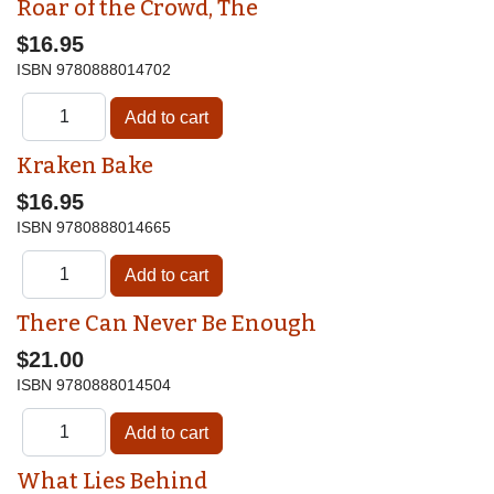
Roar of the Crowd, The
$16.95
ISBN
9780888014702
Kraken Bake
$16.95
ISBN
9780888014665
There Can Never Be Enough
$21.00
ISBN
9780888014504
What Lies Behind