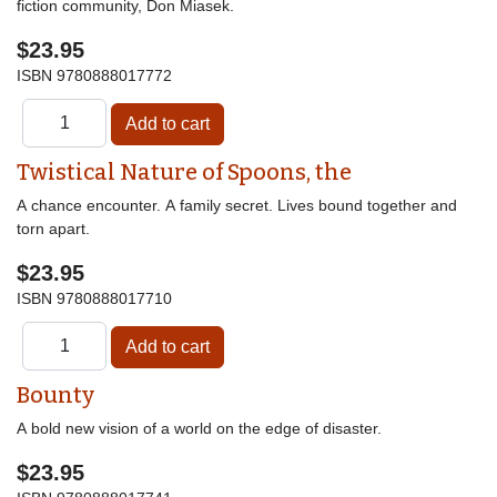
fiction community, Don Miasek.
$23.95
ISBN
9780888017772
Twistical Nature of Spoons, the
A chance encounter. A family secret. Lives bound together and
torn apart.
$23.95
ISBN
9780888017710
Bounty
A bold new vision of a world on the edge of disaster.
$23.95