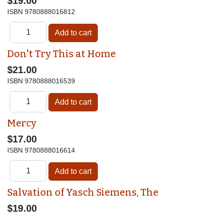
$19.00
ISBN
9780888016812
Don't Try This at Home
$21.00
ISBN
9780888016539
Mercy
$17.00
ISBN
9780888016614
Salvation of Yasch Siemens, The
$19.00