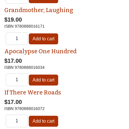
Grandmother, Laughing
$19.00
ISBN
9780888016171
Apocalypse One Hundred
$17.00
ISBN
9780888016034
If There Were Roads
$17.00
ISBN
9780888016072