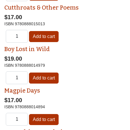
Cutthroats & Other Poems
$17.00
ISBN
9780888015013
Boy Lost in Wild
$19.00
ISBN
9780888014979
Magpie Days
$17.00
ISBN
9780888014894