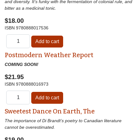
and diversity. It’s funky with the fermentation of colonial rule, and
bitter as a medicinal tonic.
$18.00
ISBN
9780888017536
Postmodern Weather Report
COMING SOON!
$21.95
ISBN
9780888016973
Sweetest Dance On Earth, The
The importance of Di Brandt’s poetry to Canadian literature
cannot be overestimated.
$19.00