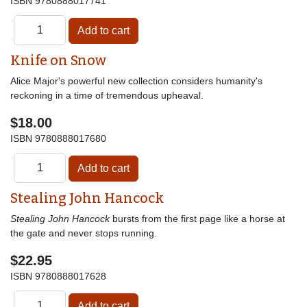
ISBN
9780888017741
Knife on Snow
Alice Major's powerful new collection considers humanity's
reckoning in a time of tremendous upheaval.
$18.00
ISBN
9780888017680
Stealing John Hancock
Stealing John Hancock
bursts from the first page like a horse at
the gate and never stops running.
$22.95
ISBN
9780888017628