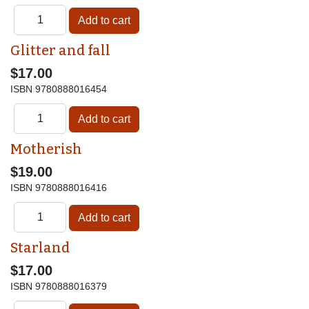
Glitter and fall
$17.00
ISBN
9780888016454
Motherish
$19.00
ISBN
9780888016416
Starland
$17.00
ISBN
9780888016379