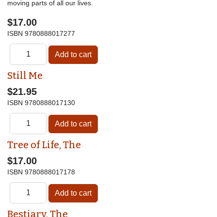
moving parts of all our lives.
$17.00
ISBN
9780888017277
Still Me
$21.95
ISBN
9780888017130
Tree of Life, The
$17.00
ISBN
9780888017178
Bestiary, The