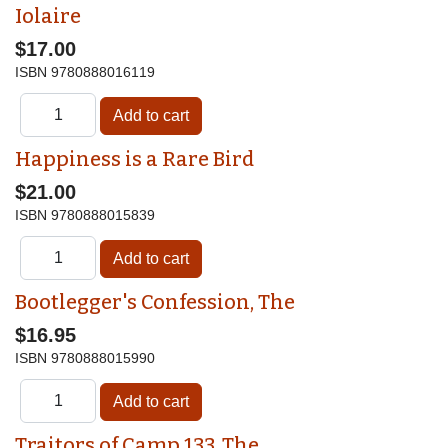
Iolaire
$17.00
ISBN
9780888016119
Happiness is a Rare Bird
$21.00
ISBN
9780888015839
Bootlegger's Confession, The
$16.95
ISBN
9780888015990
Traitors of Camp 133, The