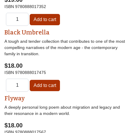
ISBN
9780888017352
Black Umbrella
A tough and tender collection that contributes to one of the most
compelling narratives of the modern age - the contemporary
family in transition.
$18.00
ISBN
9780888017475
Flyway
A deeply personal long poem about migration and legacy and
their resonance in a modern world.
$18.00
ISBN
9780888017567