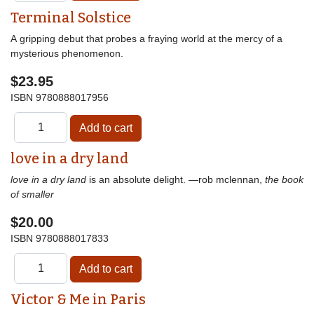
Terminal Solstice
A gripping debut that probes a fraying world at the mercy of a
mysterious phenomenon.
$23.95
ISBN
9780888017956
love in a dry land
love in a dry land
is an absolute delight. —rob mclennan,
the book
of smaller
$20.00
ISBN
9780888017833
Victor & Me in Paris