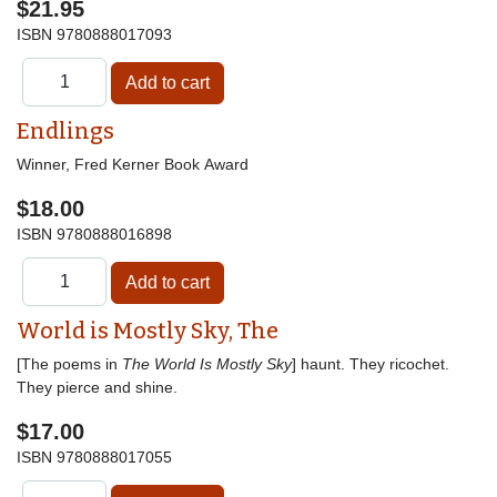
$21.95
ISBN
9780888017093
Endlings
Winner, Fred Kerner Book Award
$18.00
ISBN
9780888016898
World is Mostly Sky, The
[The poems in
The World Is Mostly Sky
] haunt. They ricochet.
They pierce and shine.
$17.00
ISBN
9780888017055