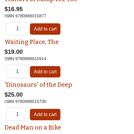
$16.95
ISBN
9780888015877
Waiting Place, The
$19.00
ISBN
9780888015914
'Dinosaurs' of the Deep
$25.00
ISBN
9780888015730
Dead Man on a Bike