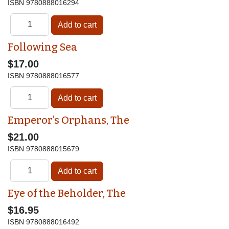
ISBN
9780888016294
Following Sea
$17.00
ISBN
9780888016577
Emperor’s Orphans, The
$21.00
ISBN
9780888015679
Eye of the Beholder, The
$16.95
ISBN
9780888016492