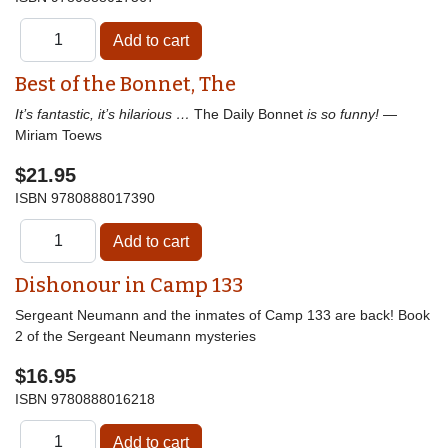
Best of the Bonnet, The
It’s fantastic, it’s hilarious …
The Daily Bonnet
is so funny!
—
Miriam Toews
$21.95
ISBN
9780888017390
Dishonour in Camp 133
Sergeant Neumann and the inmates of Camp 133 are back! Book
2 of the Sergeant Neumann mysteries
$16.95
ISBN
9780888016218