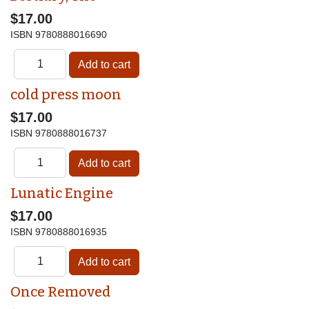
$17.00
ISBN
9780888016690
cold press moon
$17.00
ISBN
9780888016737
Lunatic Engine
$17.00
ISBN
9780888016935
Once Removed