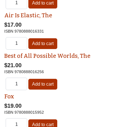
Air Is Elastic, The
$17.00
ISBN
9780888016331
Best of All Possible Worlds, The
$21.00
ISBN
9780888016256
Fox
$19.00
ISBN
9780888015952