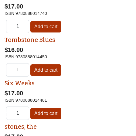
$17.00
ISBN
9780888014740
Tombstone Blues
$16.00
ISBN
9780888014450
Six Weeks
$17.00
ISBN
9780888014481
♿
stones, the