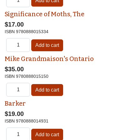
Significance of Moths, The
$17.00
ISBN
9780888015334
Mike Grandmaison's Ontario
$35.00
ISBN
9780888015150
Barker
$19.00
ISBN
9780888014931