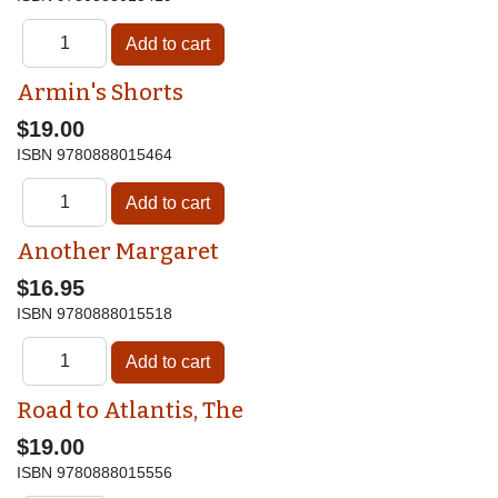
Armin's Shorts
$19.00
ISBN
9780888015464
Another Margaret
$16.95
ISBN
9780888015518
Road to Atlantis, The
$19.00
ISBN
9780888015556