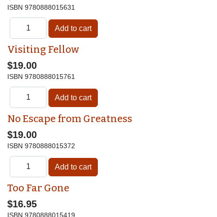
ISBN
9780888015631
Visiting Fellow
$19.00
ISBN
9780888015761
No Escape from Greatness
$19.00
ISBN
9780888015372
Too Far Gone
$16.95
ISBN
9780888015419