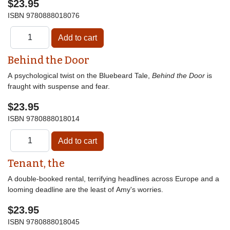
$23.95
ISBN
9780888018076
Behind the Door
A psychological twist on the Bluebeard Tale,
Behind the Door
is
fraught with suspense and fear.
$23.95
ISBN
9780888018014
Tenant, the
A double-booked rental, terrifying headlines across Europe and a
looming deadline are the least of Amy's worries.
$23.95
ISBN
9780888018045