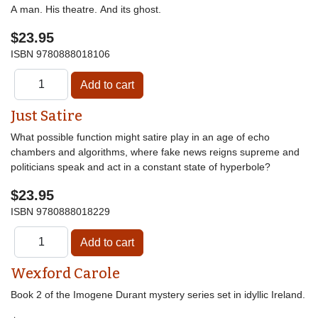
A man. His theatre. And its ghost.
$23.95
ISBN
9780888018106
Just Satire
What possible function might satire play in an age of echo
chambers and algorithms, where fake news reigns supreme and
politicians speak and act in a constant state of hyperbole?
$23.95
ISBN
9780888018229
Wexford Carole
Book 2 of the Imogene Durant mystery series set in idyllic Ireland.