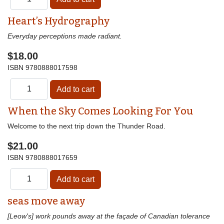
Heart’s Hydrography
Everyday perceptions made radiant.
$18.00
ISBN
9780888017598
When the Sky Comes Looking For You
Welcome to the next trip down the Thunder Road.
$21.00
ISBN
9780888017659
seas move away
[Leow's] work pounds away at the façade of Canadian tolerance