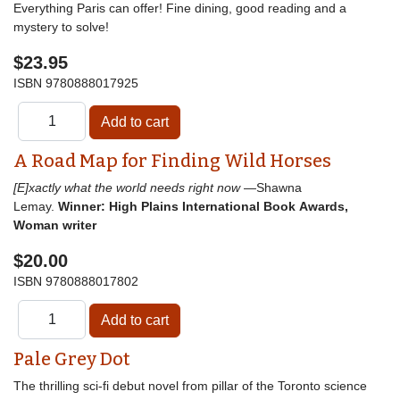
Everything Paris can offer! Fine dining, good reading and a
mystery to solve!
$23.95
ISBN
9780888017925
A Road Map for Finding Wild Horses
[E]xactly what the world needs right now
—Shawna
Lemay.
Winner: High Plains International Book Awards,
Woman writer
$20.00
ISBN
9780888017802
Pale Grey Dot
The thrilling sci-fi debut novel from pillar of the Toronto science