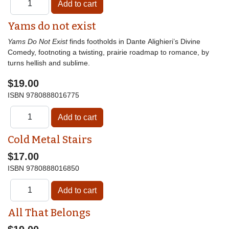
Yams do not exist
Yams Do Not Exist
finds footholds in Dante Alighieri’s Divine
Comedy, footnoting a twisting, prairie roadmap to romance, by
turns hellish and sublime.
$19.00
ISBN
9780888016775
Cold Metal Stairs
$17.00
ISBN
9780888016850
All That Belongs