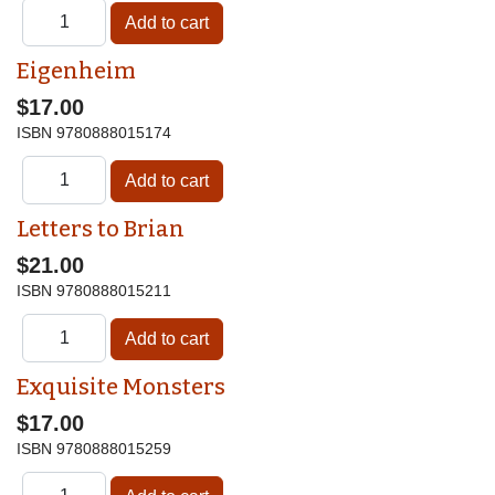
Eigenheim
$17.00
ISBN
9780888015174
Letters to Brian
$21.00
ISBN
9780888015211
Exquisite Monsters
$17.00
ISBN
9780888015259