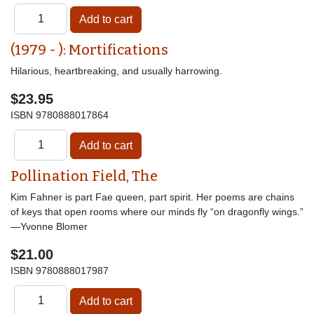
(1979 - ): Mortifications
Hilarious, heartbreaking, and usually harrowing.
$23.95
ISBN
9780888017864
Pollination Field, The
Kim Fahner is part Fae queen, part spirit. Her poems are chains
of keys that open rooms where our minds fly “on dragonfly wings.”
—Yvonne Blomer
$21.00
ISBN
9780888017987