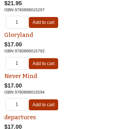
$21.95
ISBN
9780888015297
Gloryland
$17.00
ISBN
9780888015792
Never Mind
$17.00
ISBN
9780888015594
departures
$17.00