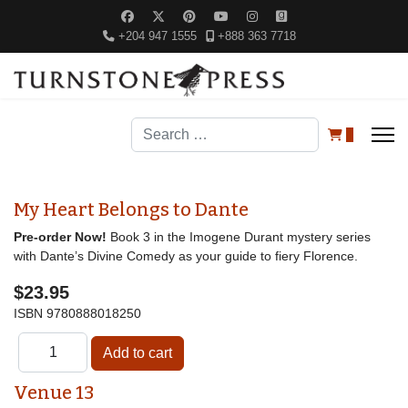
+204 947 1555
+888 363 7718
Search
0
My Heart Belongs to Dante
Pre-order Now!
Book 3 in the Imogene Durant mystery series
with Dante’s Divine Comedy as your guide to fiery Florence.
$23.95
ISBN
9780888018250
Venue 13