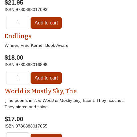
$21.95
ISBN
9780888017093
Endlings
Winner, Fred Kerner Book Award
$18.00
ISBN
9780888016898
World is Mostly Sky, The
[The poems in
The World Is Mostly Sky
] haunt. They ricochet.
They pierce and shine.
$17.00
ISBN
9780888017055