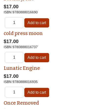
$17.00
ISBN
9780888016690
cold press moon
$17.00
ISBN
9780888016737
Lunatic Engine
$17.00
ISBN
9780888016935
Once Removed