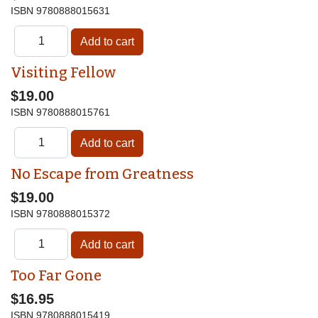
ISBN
9780888015631
Visiting Fellow
$19.00
ISBN
9780888015761
No Escape from Greatness
$19.00
ISBN
9780888015372
Too Far Gone
$16.95
ISBN
9780888015419