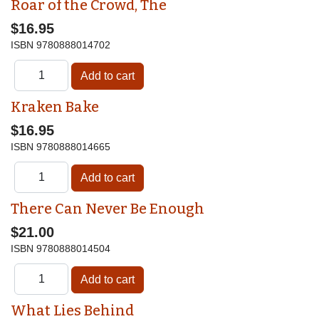
Roar of the Crowd, The
$16.95
ISBN
9780888014702
Kraken Bake
$16.95
ISBN
9780888014665
There Can Never Be Enough
$21.00
ISBN
9780888014504
What Lies Behind