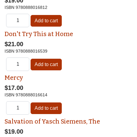
$19.00
ISBN
9780888016812
Don't Try This at Home
$21.00
ISBN
9780888016539
Mercy
$17.00
ISBN
9780888016614
Salvation of Yasch Siemens, The
$19.00