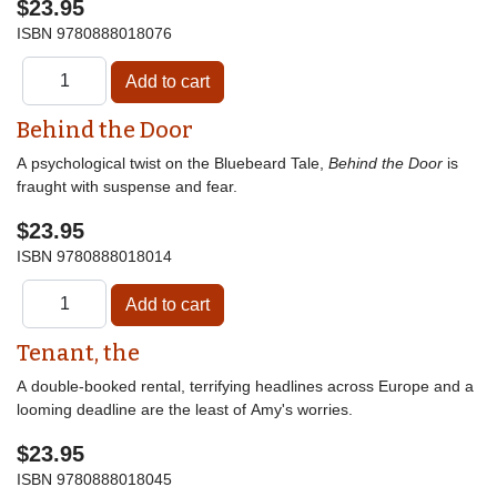
$23.95
ISBN
9780888018076
Behind the Door
A psychological twist on the Bluebeard Tale,
Behind the Door
is
fraught with suspense and fear.
$23.95
ISBN
9780888018014
Tenant, the
A double-booked rental, terrifying headlines across Europe and a
looming deadline are the least of Amy's worries.
$23.95
ISBN
9780888018045