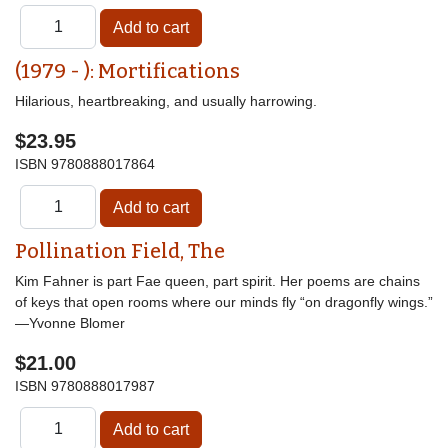
(1979 - ): Mortifications
Hilarious, heartbreaking, and usually harrowing.
$23.95
ISBN
9780888017864
Pollination Field, The
Kim Fahner is part Fae queen, part spirit. Her poems are chains
of keys that open rooms where our minds fly “on dragonfly wings.”
—Yvonne Blomer
$21.00
ISBN
9780888017987