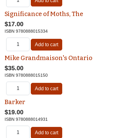
Significance of Moths, The
$17.00
ISBN
9780888015334
Mike Grandmaison's Ontario
$35.00
ISBN
9780888015150
Barker
$19.00
ISBN
9780888014931