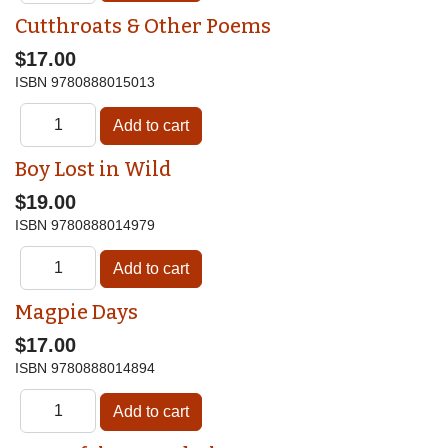
Cutthroats & Other Poems
$17.00
ISBN
9780888015013
Boy Lost in Wild
$19.00
ISBN
9780888014979
Magpie Days
$17.00
ISBN
9780888014894