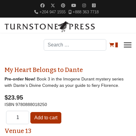
+204 947 1555
+888 363 7718
Search
0
My Heart Belongs to Dante
Pre-order Now!
Book 3 in the Imogene Durant mystery series
with Dante’s Divine Comedy as your guide to fiery Florence.
$23.95
ISBN
9780888018250
Venue 13