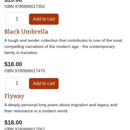
ISBN
9780888017352
Black Umbrella
A tough and tender collection that contributes to one of the most
compelling narratives of the modern age - the contemporary
family in transition.
$18.00
ISBN
9780888017475
Flyway
A deeply personal long poem about migration and legacy and
their resonance in a modern world.
$18.00
ISBN
9780888017567