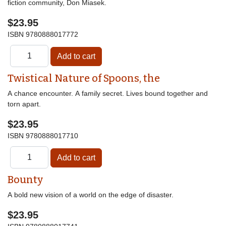
fiction community, Don Miasek.
$23.95
ISBN
9780888017772
Twistical Nature of Spoons, the
A chance encounter. A family secret. Lives bound together and
torn apart.
$23.95
ISBN
9780888017710
Bounty
A bold new vision of a world on the edge of disaster.
$23.95