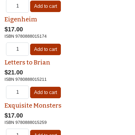
Eigenheim
$17.00
ISBN
9780888015174
Letters to Brian
$21.00
ISBN
9780888015211
Exquisite Monsters
$17.00
ISBN
9780888015259