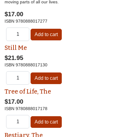
moving parts of all our lives.
$17.00
ISBN
9780888017277
Still Me
$21.95
ISBN
9780888017130
Tree of Life, The
$17.00
ISBN
9780888017178
Bestiary, The