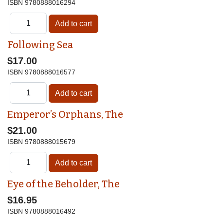
ISBN
9780888016294
Following Sea
$17.00
ISBN
9780888016577
Emperor’s Orphans, The
$21.00
ISBN
9780888015679
Eye of the Beholder, The
$16.95
ISBN
9780888016492