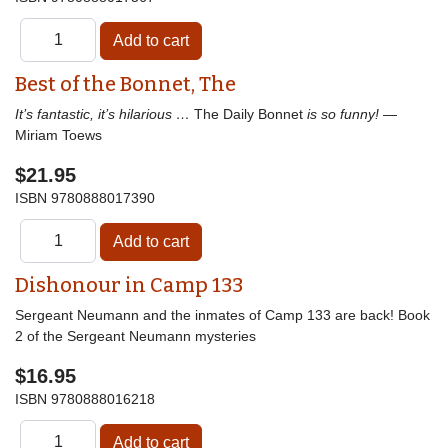
Best of the Bonnet, The
It’s fantastic, it’s hilarious …
The Daily Bonnet
is so funny!
—
Miriam Toews
$21.95
ISBN
9780888017390
Dishonour in Camp 133
Sergeant Neumann and the inmates of Camp 133 are back! Book
2 of the Sergeant Neumann mysteries
$16.95
ISBN
9780888016218