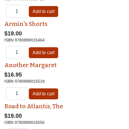
Armin's Shorts
$19.00
ISBN
9780888015464
Another Margaret
$16.95
ISBN
9780888015518
Road to Atlantis, The
$19.00
ISBN
9780888015556