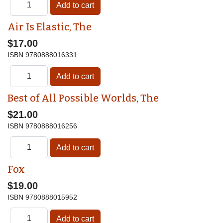
Air Is Elastic, The
$17.00
ISBN
9780888016331
Best of All Possible Worlds, The
$21.00
ISBN
9780888016256
Fox
$19.00
ISBN
9780888015952