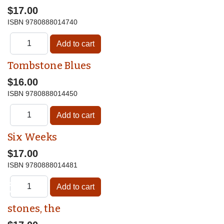
$17.00
ISBN
9780888014740
Tombstone Blues
$16.00
ISBN
9780888014450
Six Weeks
$17.00
ISBN
9780888014481
♿
stones, the