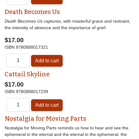
Death Becomes Us
Death Becomes Us
captures, with masterful grace and restraint,
the intensity of absence and the importance of grief.
$17.00
ISBN
9780888017321
Cattail Skyline
$17.00
ISBN
9780888017239
Nostalgia for Moving Parts
Nostalgia for Moving Parts reminds us how to hear and see the
ephemeral in the eternal and the eternal in the ephemeral: the