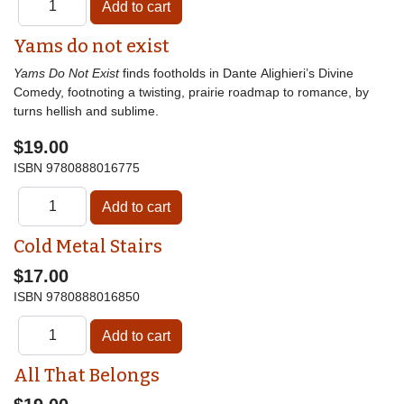
Yams do not exist
Yams Do Not Exist
finds footholds in Dante Alighieri’s Divine
Comedy, footnoting a twisting, prairie roadmap to romance, by
turns hellish and sublime.
$19.00
ISBN
9780888016775
Cold Metal Stairs
$17.00
ISBN
9780888016850
All That Belongs