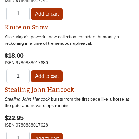
ISBN
9780888017741
Knife on Snow
Alice Major's powerful new collection considers humanity's
reckoning in a time of tremendous upheaval.
$18.00
ISBN
9780888017680
Stealing John Hancock
Stealing John Hancock
bursts from the first page like a horse at
the gate and never stops running.
$22.95
ISBN
9780888017628