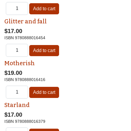
Glitter and fall
$17.00
ISBN
9780888016454
Motherish
$19.00
ISBN
9780888016416
Starland
$17.00
ISBN
9780888016379