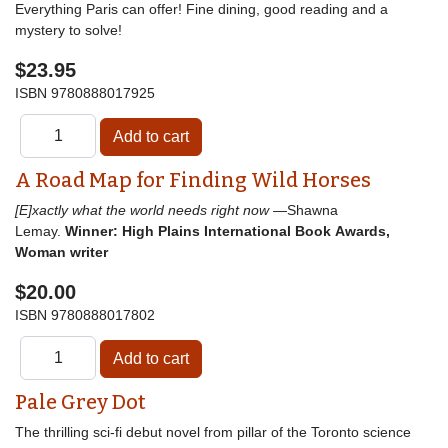
Everything Paris can offer! Fine dining, good reading and a
mystery to solve!
$23.95
ISBN
9780888017925
A Road Map for Finding Wild Horses
[E]xactly what the world needs right now
—Shawna
Lemay.
Winner: High Plains International Book Awards,
Woman writer
$20.00
ISBN
9780888017802
Pale Grey Dot
The thrilling sci-fi debut novel from pillar of the Toronto science