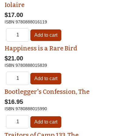
Iolaire
$17.00
ISBN
9780888016119
Happiness is a Rare Bird
$21.00
ISBN
9780888015839
Bootlegger's Confession, The
$16.95
ISBN
9780888015990
Traitors of Camp 133, The