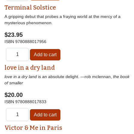
Terminal Solstice
A gripping debut that probes a fraying world at the mercy of a
mysterious phenomenon.
$23.95
ISBN
9780888017956
love in a dry land
love in a dry land
is an absolute delight. —rob mclennan,
the book
of smaller
$20.00
ISBN
9780888017833
Victor & Me in Paris