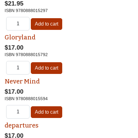
$21.95
ISBN
9780888015297
Gloryland
$17.00
ISBN
9780888015792
Never Mind
$17.00
ISBN
9780888015594
departures
$17.00