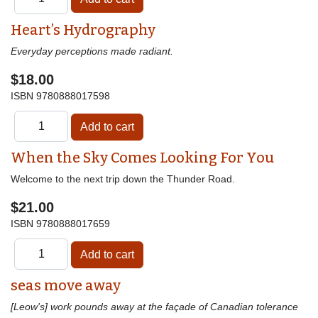
Heart’s Hydrography
Everyday perceptions made radiant.
$18.00
ISBN
9780888017598
When the Sky Comes Looking For You
Welcome to the next trip down the Thunder Road.
$21.00
ISBN
9780888017659
seas move away
[Leow's] work pounds away at the façade of Canadian tolerance