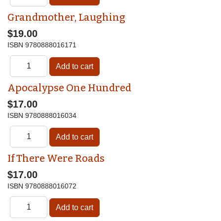
Grandmother, Laughing
$19.00
ISBN
9780888016171
Apocalypse One Hundred
$17.00
ISBN
9780888016034
If There Were Roads
$17.00
ISBN
9780888016072