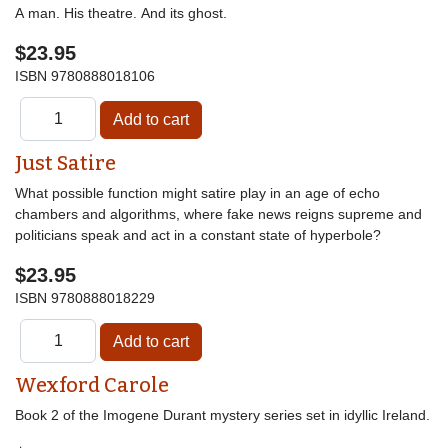
A man. His theatre. And its ghost.
$23.95
ISBN
9780888018106
Just Satire
What possible function might satire play in an age of echo
chambers and algorithms, where fake news reigns supreme and
politicians speak and act in a constant state of hyperbole?
$23.95
ISBN
9780888018229
Wexford Carole
Book 2 of the Imogene Durant mystery series set in idyllic Ireland.