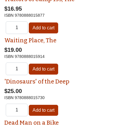
$16.95
ISBN
9780888015877
Waiting Place, The
$19.00
ISBN
9780888015914
'Dinosaurs' of the Deep
$25.00
ISBN
9780888015730
Dead Man on a Bike