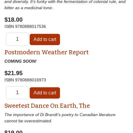
and diversity. It’s funky with the fermentation of colonial rule, and
bitter as a medicinal tonic.
$18.00
ISBN
9780888017536
Postmodern Weather Report
COMING SOON!
$21.95
ISBN
9780888016973
Sweetest Dance On Earth, The
The importance of Di Brandt’s poetry to Canadian literature
cannot be overestimated.
$19.00