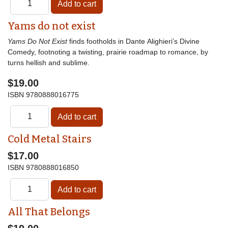
Yams do not exist
Yams Do Not Exist
finds footholds in Dante Alighieri’s Divine
Comedy, footnoting a twisting, prairie roadmap to romance, by
turns hellish and sublime.
$19.00
ISBN
9780888016775
Cold Metal Stairs
$17.00
ISBN
9780888016850
All That Belongs