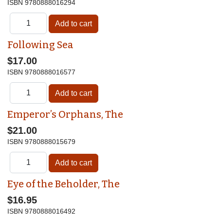
ISBN
9780888016294
Following Sea
$17.00
ISBN
9780888016577
Emperor’s Orphans, The
$21.00
ISBN
9780888015679
Eye of the Beholder, The
$16.95
ISBN
9780888016492