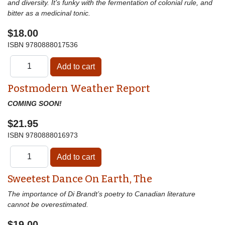
and diversity. It’s funky with the fermentation of colonial rule, and
bitter as a medicinal tonic.
$18.00
ISBN
9780888017536
Postmodern Weather Report
COMING SOON!
$21.95
ISBN
9780888016973
Sweetest Dance On Earth, The
The importance of Di Brandt’s poetry to Canadian literature
cannot be overestimated.
$19.00