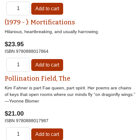
(1979 - ): Mortifications
Hilarious, heartbreaking, and usually harrowing.
$23.95
ISBN
9780888017864
Pollination Field, The
Kim Fahner is part Fae queen, part spirit. Her poems are chains
of keys that open rooms where our minds fly “on dragonfly wings.”
—Yvonne Blomer
$21.00
ISBN
9780888017987