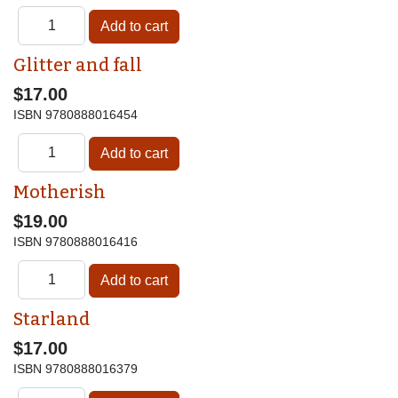
Glitter and fall
$17.00
ISBN
9780888016454
Motherish
$19.00
ISBN
9780888016416
Starland
$17.00
ISBN
9780888016379