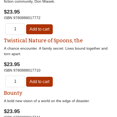
fiction community, Don Miasek.
$23.95
ISBN
9780888017772
Twistical Nature of Spoons, the
A chance encounter. A family secret. Lives bound together and
torn apart.
$23.95
ISBN
9780888017710
Bounty
A bold new vision of a world on the edge of disaster.
$23.95