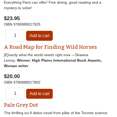
Everything Paris can offer! Fine dining, good reading and a
mystery to solve!
$23.95
ISBN
9780888017925
A Road Map for Finding Wild Horses
[E]xactly what the world needs right now
—Shawna
Lemay.
Winner: High Plains International Book Awards,
Woman writer
$20.00
ISBN
9780888017802
Pale Grey Dot
The thrilling sci-fi debut novel from pillar of the Toronto science