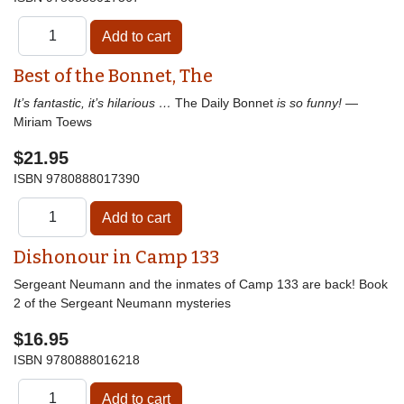
Best of the Bonnet, The
It’s fantastic, it’s hilarious …
The Daily Bonnet
is so funny!
—
Miriam Toews
$21.95
ISBN
9780888017390
Dishonour in Camp 133
Sergeant Neumann and the inmates of Camp 133 are back! Book
2 of the Sergeant Neumann mysteries
$16.95
ISBN
9780888016218