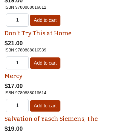
$19.00
ISBN
9780888016812
Don't Try This at Home
$21.00
ISBN
9780888016539
Mercy
$17.00
ISBN
9780888016614
Salvation of Yasch Siemens, The
$19.00