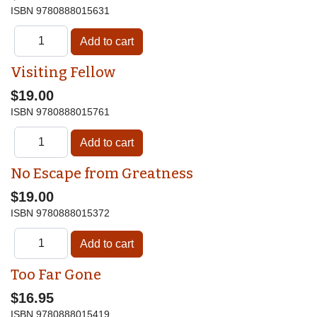
ISBN
9780888015631
Visiting Fellow
$19.00
ISBN
9780888015761
No Escape from Greatness
$19.00
ISBN
9780888015372
Too Far Gone
$16.95
ISBN
9780888015419