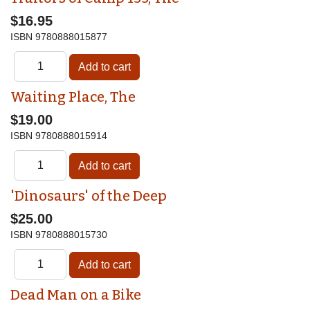
$16.95
ISBN
9780888015877
Waiting Place, The
$19.00
ISBN
9780888015914
'Dinosaurs' of the Deep
$25.00
ISBN
9780888015730
Dead Man on a Bike