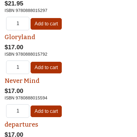
$21.95
ISBN
9780888015297
Gloryland
$17.00
ISBN
9780888015792
Never Mind
$17.00
ISBN
9780888015594
departures
$17.00