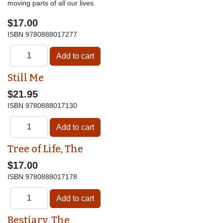
moving parts of all our lives.
$17.00
ISBN
9780888017277
Still Me
$21.95
ISBN
9780888017130
Tree of Life, The
$17.00
ISBN
9780888017178
Bestiary, The