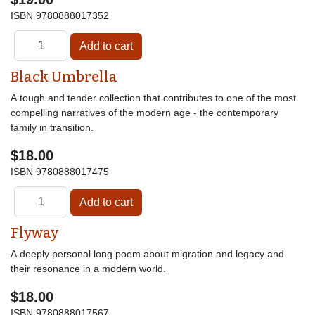
ISBN
9780888017352
Black Umbrella
A tough and tender collection that contributes to one of the most
compelling narratives of the modern age - the contemporary
family in transition.
$18.00
ISBN
9780888017475
Flyway
A deeply personal long poem about migration and legacy and
their resonance in a modern world.
$18.00
ISBN
9780888017567