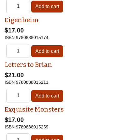
Eigenheim
$17.00
ISBN
9780888015174
Letters to Brian
$21.00
ISBN
9780888015211
Exquisite Monsters
$17.00
ISBN
9780888015259