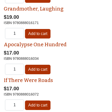
Grandmother, Laughing
$19.00
ISBN
9780888016171
Apocalypse One Hundred
$17.00
ISBN
9780888016034
If There Were Roads
$17.00
ISBN
9780888016072