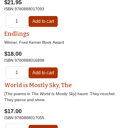
$21.95
ISBN
9780888017093
Endlings
Winner, Fred Kerner Book Award
$18.00
ISBN
9780888016898
World is Mostly Sky, The
[The poems in
The World Is Mostly Sky
] haunt. They ricochet.
They pierce and shine.
$17.00
ISBN
9780888017055