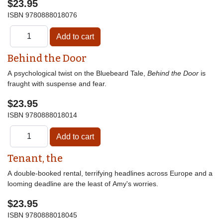
$23.95
ISBN
9780888018076
Behind the Door
A psychological twist on the Bluebeard Tale,
Behind the Door
is
fraught with suspense and fear.
$23.95
ISBN
9780888018014
Tenant, the
A double-booked rental, terrifying headlines across Europe and a
looming deadline are the least of Amy's worries.
$23.95
ISBN
9780888018045