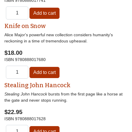
ISBN
9780888017741
Knife on Snow
Alice Major's powerful new collection considers humanity's
reckoning in a time of tremendous upheaval.
$18.00
ISBN
9780888017680
Stealing John Hancock
Stealing John Hancock
bursts from the first page like a horse at
the gate and never stops running.
$22.95
ISBN
9780888017628