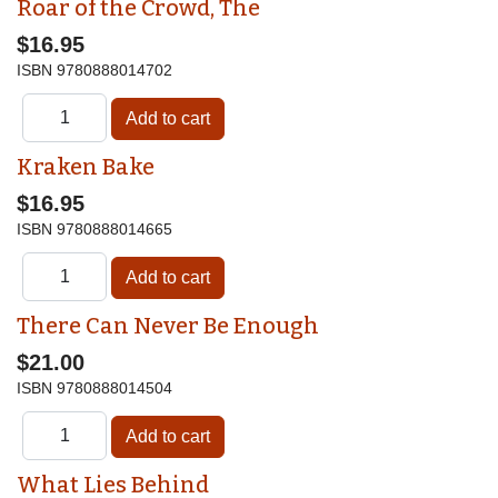
Roar of the Crowd, The
$16.95
ISBN
9780888014702
Kraken Bake
$16.95
ISBN
9780888014665
There Can Never Be Enough
$21.00
ISBN
9780888014504
What Lies Behind