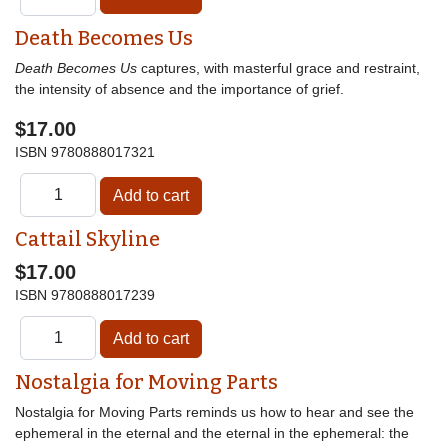
Death Becomes Us
Death Becomes Us
captures, with masterful grace and restraint,
the intensity of absence and the importance of grief.
$17.00
ISBN
9780888017321
Cattail Skyline
$17.00
ISBN
9780888017239
Nostalgia for Moving Parts
Nostalgia for Moving Parts reminds us how to hear and see the
ephemeral in the eternal and the eternal in the ephemeral: the