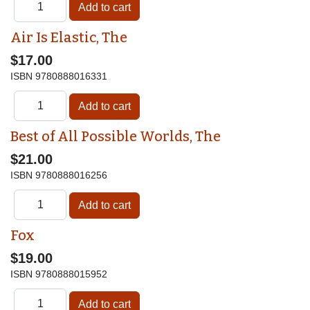
Air Is Elastic, The
$17.00
ISBN
9780888016331
Best of All Possible Worlds, The
$21.00
ISBN
9780888016256
Fox
$19.00
ISBN
9780888015952