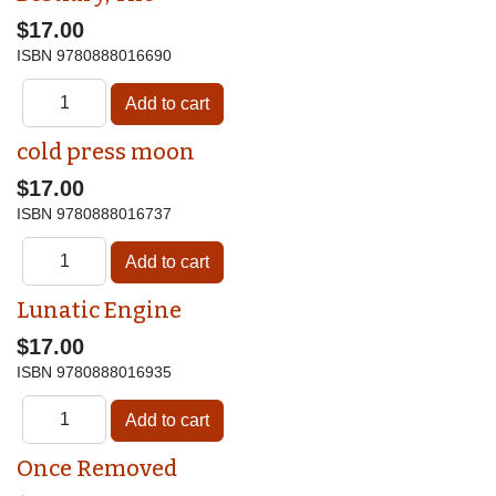
$17.00
ISBN
9780888016690
cold press moon
$17.00
ISBN
9780888016737
Lunatic Engine
$17.00
ISBN
9780888016935
Once Removed