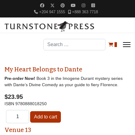
+204 947 1555
+888 363 7718
Search
0
My Heart Belongs to Dante
Pre-order Now!
Book 3 in the Imogene Durant mystery series
with Dante’s Divine Comedy as your guide to fiery Florence.
$23.95
ISBN
9780888018250
Venue 13