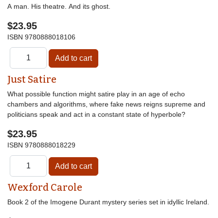
A man. His theatre. And its ghost.
$23.95
ISBN
9780888018106
Just Satire
What possible function might satire play in an age of echo
chambers and algorithms, where fake news reigns supreme and
politicians speak and act in a constant state of hyperbole?
$23.95
ISBN
9780888018229
Wexford Carole
Book 2 of the Imogene Durant mystery series set in idyllic Ireland.