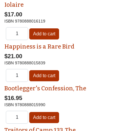
Iolaire
$17.00
ISBN
9780888016119
Happiness is a Rare Bird
$21.00
ISBN
9780888015839
Bootlegger's Confession, The
$16.95
ISBN
9780888015990
Traitors of Camp 133, The