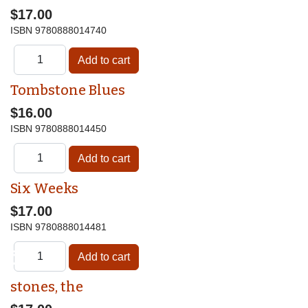
$17.00
ISBN
9780888014740
Tombstone Blues
$16.00
ISBN
9780888014450
Six Weeks
$17.00
ISBN
9780888014481
♿
stones, the