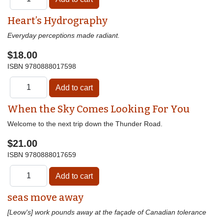
Heart’s Hydrography
Everyday perceptions made radiant.
$18.00
ISBN
9780888017598
When the Sky Comes Looking For You
Welcome to the next trip down the Thunder Road.
$21.00
ISBN
9780888017659
seas move away
[Leow's] work pounds away at the façade of Canadian tolerance