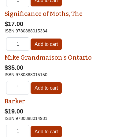
Significance of Moths, The
$17.00
ISBN
9780888015334
Mike Grandmaison's Ontario
$35.00
ISBN
9780888015150
Barker
$19.00
ISBN
9780888014931