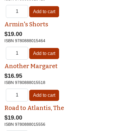
Armin's Shorts
$19.00
ISBN
9780888015464
Another Margaret
$16.95
ISBN
9780888015518
Road to Atlantis, The
$19.00
ISBN
9780888015556