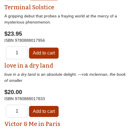
Terminal Solstice
A gripping debut that probes a fraying world at the mercy of a
mysterious phenomenon.
$23.95
ISBN
9780888017956
love in a dry land
love in a dry land
is an absolute delight. —rob mclennan,
the book
of smaller
$20.00
ISBN
9780888017833
Victor & Me in Paris