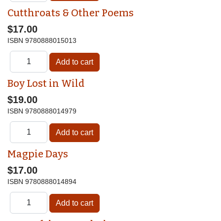
Cutthroats & Other Poems
$17.00
ISBN
9780888015013
Boy Lost in Wild
$19.00
ISBN
9780888014979
Magpie Days
$17.00
ISBN
9780888014894