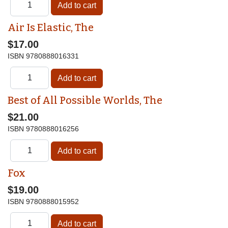
Air Is Elastic, The
$17.00
ISBN
9780888016331
Best of All Possible Worlds, The
$21.00
ISBN
9780888016256
Fox
$19.00
ISBN
9780888015952