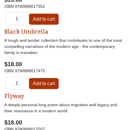
ISBN
9780888017352
Black Umbrella
A tough and tender collection that contributes to one of the most
compelling narratives of the modern age - the contemporary
family in transition.
$18.00
ISBN
9780888017475
Flyway
A deeply personal long poem about migration and legacy and
their resonance in a modern world.
$18.00
ISBN
9780888017567