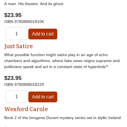
A man. His theatre. And its ghost.
$23.95
ISBN
9780888018106
Just Satire
What possible function might satire play in an age of echo
chambers and algorithms, where fake news reigns supreme and
politicians speak and act in a constant state of hyperbole?
$23.95
ISBN
9780888018229
Wexford Carole
Book 2 of the Imogene Durant mystery series set in idyllic Ireland.