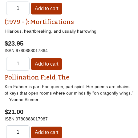
(1979 - ): Mortifications
Hilarious, heartbreaking, and usually harrowing.
$23.95
ISBN
9780888017864
Pollination Field, The
Kim Fahner is part Fae queen, part spirit. Her poems are chains
of keys that open rooms where our minds fly “on dragonfly wings.”
—Yvonne Blomer
$21.00
ISBN
9780888017987