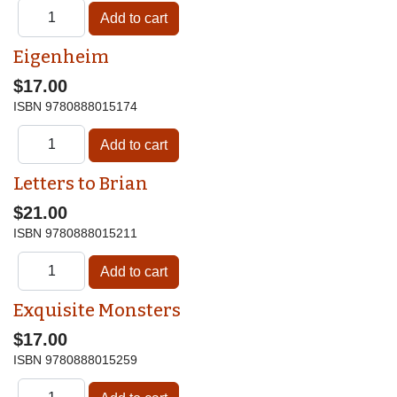
Eigenheim
$17.00
ISBN
9780888015174
Letters to Brian
$21.00
ISBN
9780888015211
Exquisite Monsters
$17.00
ISBN
9780888015259