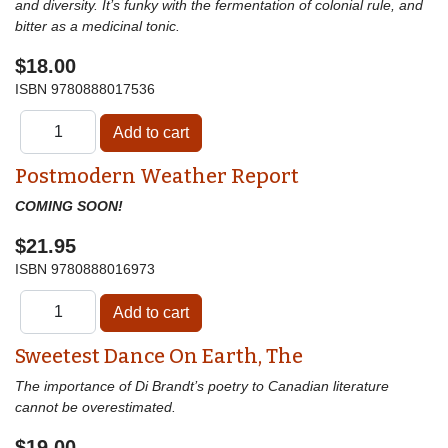
and diversity. It’s funky with the fermentation of colonial rule, and
bitter as a medicinal tonic.
$18.00
ISBN
9780888017536
Postmodern Weather Report
COMING SOON!
$21.95
ISBN
9780888016973
Sweetest Dance On Earth, The
The importance of Di Brandt’s poetry to Canadian literature
cannot be overestimated.
$19.00