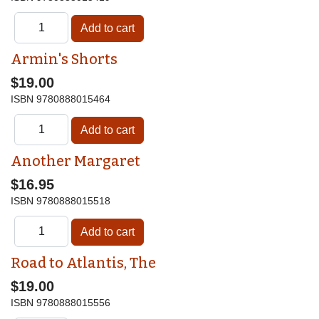
Armin's Shorts
$19.00
ISBN
9780888015464
Another Margaret
$16.95
ISBN
9780888015518
Road to Atlantis, The
$19.00
ISBN
9780888015556