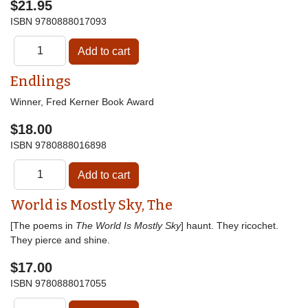
$21.95
ISBN
9780888017093
Endlings
Winner, Fred Kerner Book Award
$18.00
ISBN
9780888016898
World is Mostly Sky, The
[The poems in
The World Is Mostly Sky
] haunt. They ricochet.
They pierce and shine.
$17.00
ISBN
9780888017055