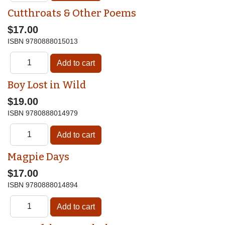
Cutthroats & Other Poems
$17.00
ISBN
9780888015013
Boy Lost in Wild
$19.00
ISBN
9780888014979
Magpie Days
$17.00
ISBN
9780888014894