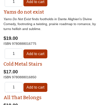
Yams do not exist
Yams Do Not Exist
finds footholds in Dante Alighieri’s Divine
Comedy, footnoting a twisting, prairie roadmap to romance, by
turns hellish and sublime.
$19.00
ISBN
9780888016775
Cold Metal Stairs
$17.00
ISBN
9780888016850
All That Belongs