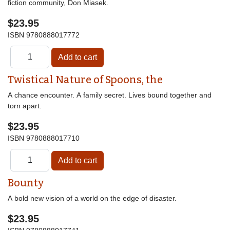
fiction community, Don Miasek.
$23.95
ISBN
9780888017772
Twistical Nature of Spoons, the
A chance encounter. A family secret. Lives bound together and
torn apart.
$23.95
ISBN
9780888017710
Bounty
A bold new vision of a world on the edge of disaster.
$23.95