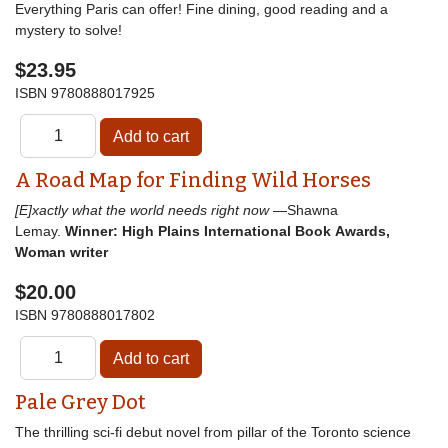
Everything Paris can offer! Fine dining, good reading and a
mystery to solve!
$23.95
ISBN
9780888017925
A Road Map for Finding Wild Horses
[E]xactly what the world needs right now
—Shawna
Lemay.
Winner: High Plains International Book Awards,
Woman writer
$20.00
ISBN
9780888017802
Pale Grey Dot
The thrilling sci-fi debut novel from pillar of the Toronto science