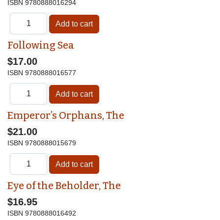
ISBN
9780888016294
Following Sea
$17.00
ISBN
9780888016577
Emperor’s Orphans, The
$21.00
ISBN
9780888015679
Eye of the Beholder, The
$16.95
ISBN
9780888016492