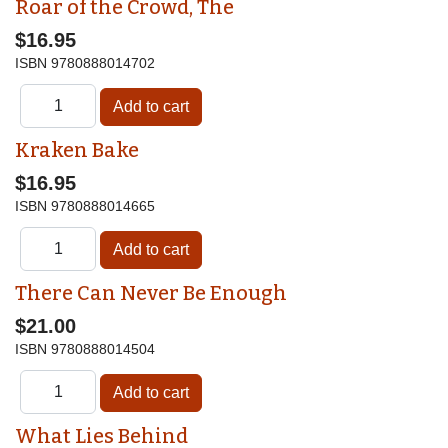
Roar of the Crowd, The
$16.95
ISBN
9780888014702
Kraken Bake
$16.95
ISBN
9780888014665
There Can Never Be Enough
$21.00
ISBN
9780888014504
What Lies Behind