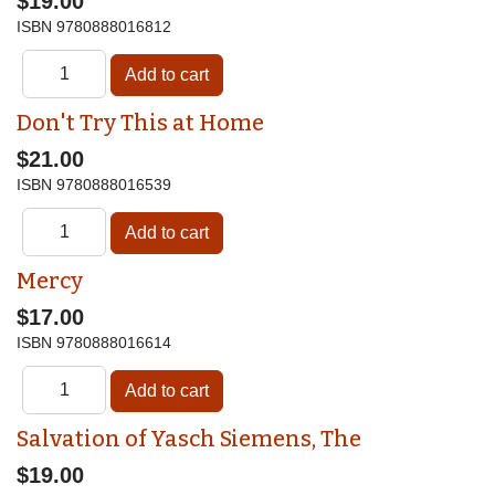
$19.00
ISBN
9780888016812
Don't Try This at Home
$21.00
ISBN
9780888016539
Mercy
$17.00
ISBN
9780888016614
Salvation of Yasch Siemens, The
$19.00