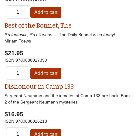
Best of the Bonnet, The
It’s fantastic, it’s hilarious …
The Daily Bonnet
is so funny!
—
Miriam Toews
$21.95
ISBN
9780888017390
Dishonour in Camp 133
Sergeant Neumann and the inmates of Camp 133 are back! Book
2 of the Sergeant Neumann mysteries
$16.95
ISBN
9780888016218