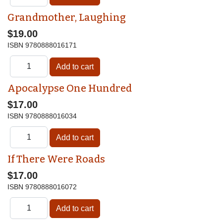
Grandmother, Laughing
$19.00
ISBN
9780888016171
Apocalypse One Hundred
$17.00
ISBN
9780888016034
If There Were Roads
$17.00
ISBN
9780888016072