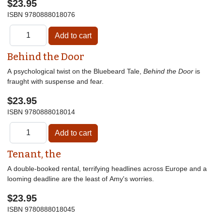
$23.95
ISBN
9780888018076
Behind the Door
A psychological twist on the Bluebeard Tale,
Behind the Door
is
fraught with suspense and fear.
$23.95
ISBN
9780888018014
Tenant, the
A double-booked rental, terrifying headlines across Europe and a
looming deadline are the least of Amy's worries.
$23.95
ISBN
9780888018045