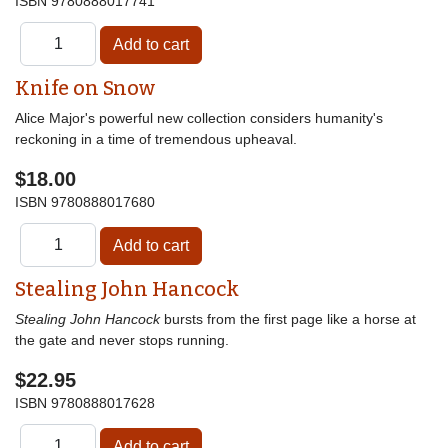
ISBN
9780888017741
Knife on Snow
Alice Major's powerful new collection considers humanity's
reckoning in a time of tremendous upheaval.
$18.00
ISBN
9780888017680
Stealing John Hancock
Stealing John Hancock
bursts from the first page like a horse at
the gate and never stops running.
$22.95
ISBN
9780888017628