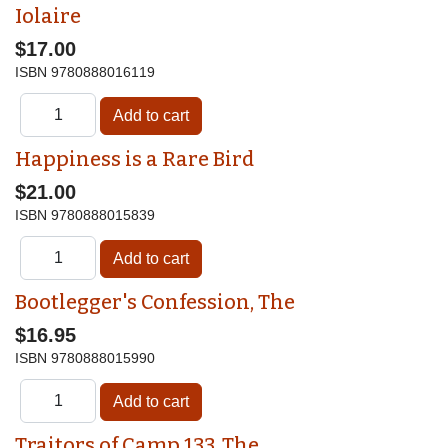
Iolaire
$17.00
ISBN
9780888016119
Happiness is a Rare Bird
$21.00
ISBN
9780888015839
Bootlegger's Confession, The
$16.95
ISBN
9780888015990
Traitors of Camp 133, The