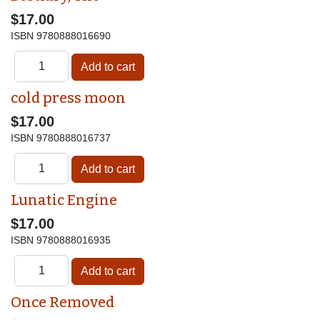
$17.00
ISBN
9780888016690
cold press moon
$17.00
ISBN
9780888016737
Lunatic Engine
$17.00
ISBN
9780888016935
Once Removed