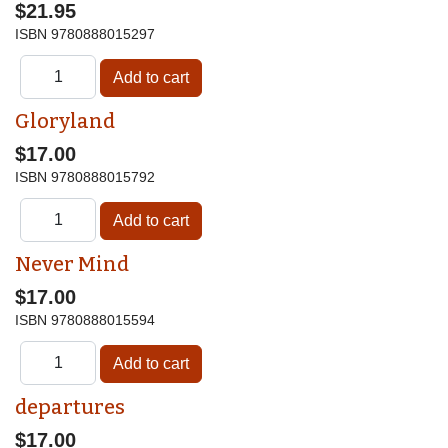
$21.95
ISBN
9780888015297
Gloryland
$17.00
ISBN
9780888015792
Never Mind
$17.00
ISBN
9780888015594
departures
$17.00