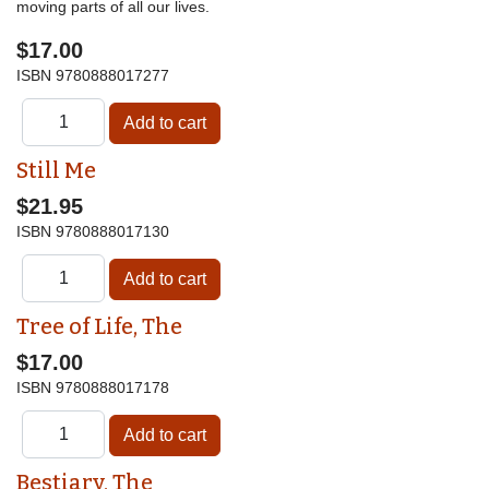
moving parts of all our lives.
$17.00
ISBN
9780888017277
Still Me
$21.95
ISBN
9780888017130
Tree of Life, The
$17.00
ISBN
9780888017178
Bestiary, The