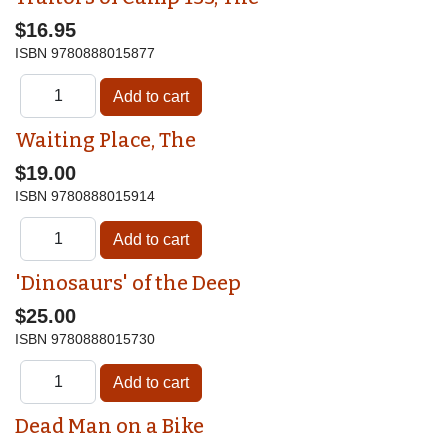
$16.95
ISBN
9780888015877
Waiting Place, The
$19.00
ISBN
9780888015914
'Dinosaurs' of the Deep
$25.00
ISBN
9780888015730
Dead Man on a Bike