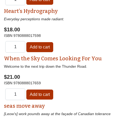
Heart’s Hydrography
Everyday perceptions made radiant.
$18.00
ISBN
9780888017598
When the Sky Comes Looking For You
Welcome to the next trip down the Thunder Road.
$21.00
ISBN
9780888017659
seas move away
[Leow's] work pounds away at the façade of Canadian tolerance