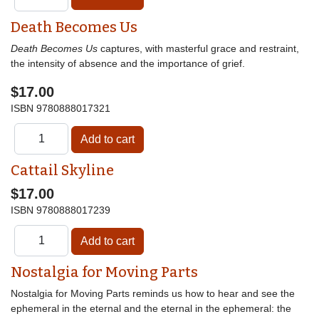
Death Becomes Us
Death Becomes Us
captures, with masterful grace and restraint,
the intensity of absence and the importance of grief.
$17.00
ISBN
9780888017321
Cattail Skyline
$17.00
ISBN
9780888017239
Nostalgia for Moving Parts
Nostalgia for Moving Parts reminds us how to hear and see the
ephemeral in the eternal and the eternal in the ephemeral: the