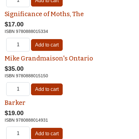
Significance of Moths, The
$17.00
ISBN
9780888015334
Mike Grandmaison's Ontario
$35.00
ISBN
9780888015150
Barker
$19.00
ISBN
9780888014931