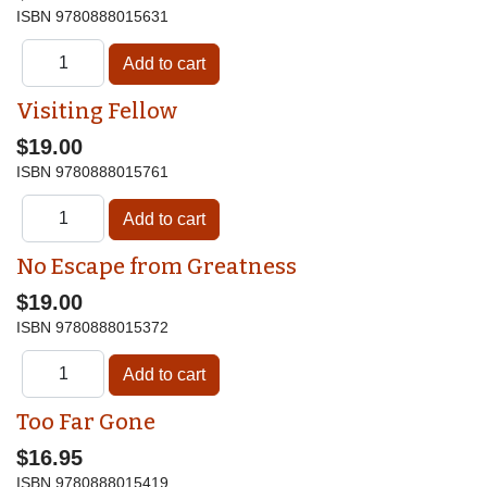
ISBN
9780888015631
Visiting Fellow
$19.00
ISBN
9780888015761
No Escape from Greatness
$19.00
ISBN
9780888015372
Too Far Gone
$16.95
ISBN
9780888015419