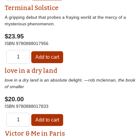
Terminal Solstice
A gripping debut that probes a fraying world at the mercy of a
mysterious phenomenon.
$23.95
ISBN
9780888017956
love in a dry land
love in a dry land
is an absolute delight. —rob mclennan,
the book
of smaller
$20.00
ISBN
9780888017833
Victor & Me in Paris