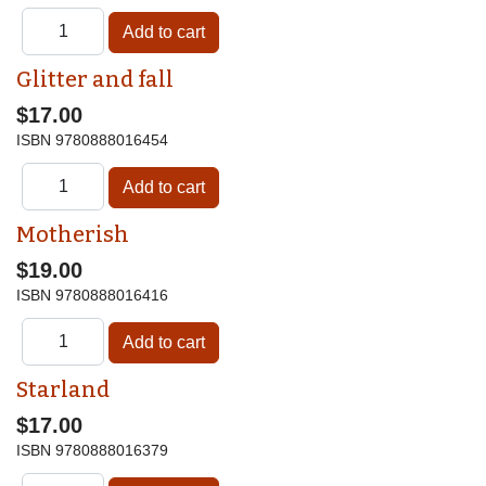
Glitter and fall
$17.00
ISBN
9780888016454
Motherish
$19.00
ISBN
9780888016416
Starland
$17.00
ISBN
9780888016379