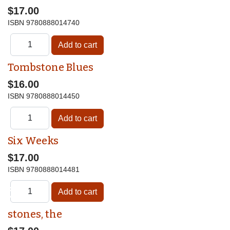
$17.00
ISBN
9780888014740
Tombstone Blues
$16.00
ISBN
9780888014450
Six Weeks
$17.00
ISBN
9780888014481
♿
stones, the