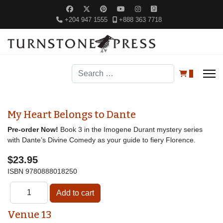
+204 947 1555
+888 363 7718
Search
0
My Heart Belongs to Dante
Pre-order Now!
Book 3 in the Imogene Durant mystery series
with Dante’s Divine Comedy as your guide to fiery Florence.
$23.95
ISBN
9780888018250
Venue 13