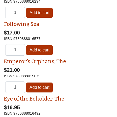
ISBN
9780888016294
Following Sea
$17.00
ISBN
9780888016577
Emperor’s Orphans, The
$21.00
ISBN
9780888015679
Eye of the Beholder, The
$16.95
ISBN
9780888016492