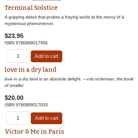
Terminal Solstice
A gripping debut that probes a fraying world at the mercy of a
mysterious phenomenon.
$23.95
ISBN
9780888017956
love in a dry land
love in a dry land
is an absolute delight. —rob mclennan,
the book
of smaller
$20.00
ISBN
9780888017833
Victor & Me in Paris