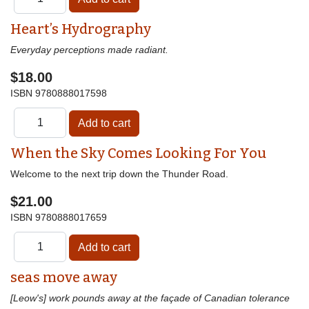
Heart’s Hydrography
Everyday perceptions made radiant.
$18.00
ISBN
9780888017598
When the Sky Comes Looking For You
Welcome to the next trip down the Thunder Road.
$21.00
ISBN
9780888017659
seas move away
[Leow's] work pounds away at the façade of Canadian tolerance