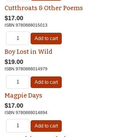
Cutthroats & Other Poems
$17.00
ISBN
9780888015013
Boy Lost in Wild
$19.00
ISBN
9780888014979
Magpie Days
$17.00
ISBN
9780888014894