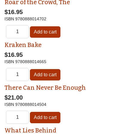
Roar of the Crowd, The
$16.95
ISBN
9780888014702
Kraken Bake
$16.95
ISBN
9780888014665
There Can Never Be Enough
$21.00
ISBN
9780888014504
What Lies Behind