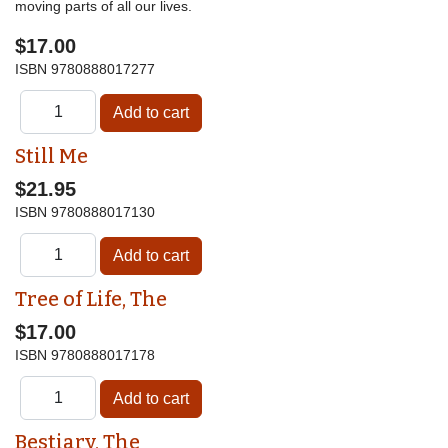
moving parts of all our lives.
$17.00
ISBN
9780888017277
Still Me
$21.95
ISBN
9780888017130
Tree of Life, The
$17.00
ISBN
9780888017178
Bestiary, The