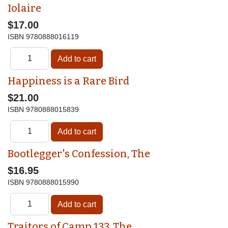
Iolaire
$17.00
ISBN
9780888016119
Happiness is a Rare Bird
$21.00
ISBN
9780888015839
Bootlegger's Confession, The
$16.95
ISBN
9780888015990
Traitors of Camp 133, The