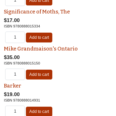
Significance of Moths, The
$17.00
ISBN
9780888015334
Mike Grandmaison's Ontario
$35.00
ISBN
9780888015150
Barker
$19.00
ISBN
9780888014931