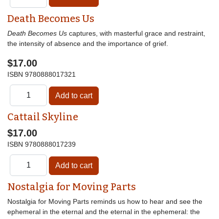
Death Becomes Us
Death Becomes Us
captures, with masterful grace and restraint,
the intensity of absence and the importance of grief.
$17.00
ISBN
9780888017321
Cattail Skyline
$17.00
ISBN
9780888017239
Nostalgia for Moving Parts
Nostalgia for Moving Parts reminds us how to hear and see the
ephemeral in the eternal and the eternal in the ephemeral: the