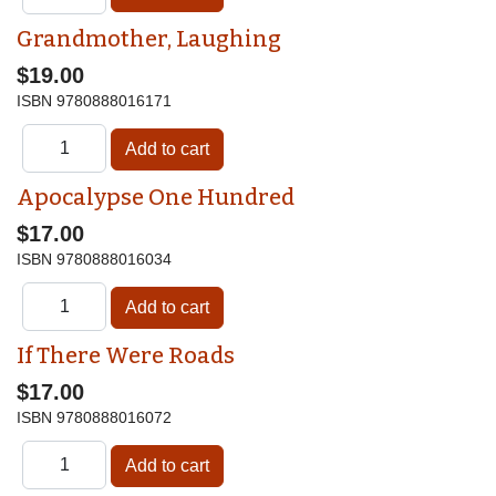
Grandmother, Laughing
$19.00
ISBN
9780888016171
Apocalypse One Hundred
$17.00
ISBN
9780888016034
If There Were Roads
$17.00
ISBN
9780888016072