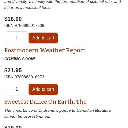
and diversity. It’s funky with the fermentation of colonial rule, and
bitter as a medicinal tonic.
$18.00
ISBN
9780888017536
Postmodern Weather Report
COMING SOON!
$21.95
ISBN
9780888016973
Sweetest Dance On Earth, The
The importance of Di Brandt’s poetry to Canadian literature
cannot be overestimated.
$19.00