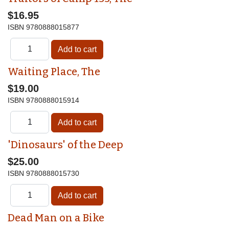
$16.95
ISBN
9780888015877
Waiting Place, The
$19.00
ISBN
9780888015914
'Dinosaurs' of the Deep
$25.00
ISBN
9780888015730
Dead Man on a Bike