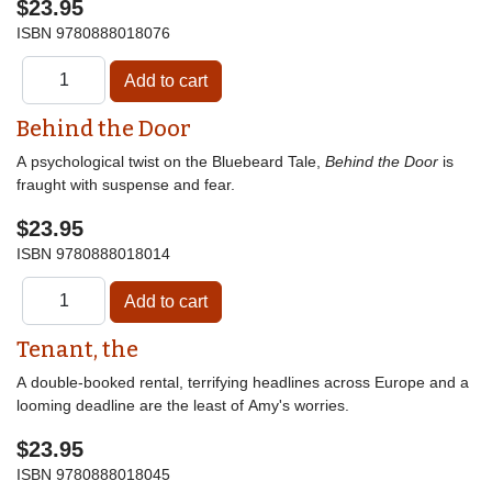
$23.95
ISBN
9780888018076
Behind the Door
A psychological twist on the Bluebeard Tale,
Behind the Door
is
fraught with suspense and fear.
$23.95
ISBN
9780888018014
Tenant, the
A double-booked rental, terrifying headlines across Europe and a
looming deadline are the least of Amy's worries.
$23.95
ISBN
9780888018045