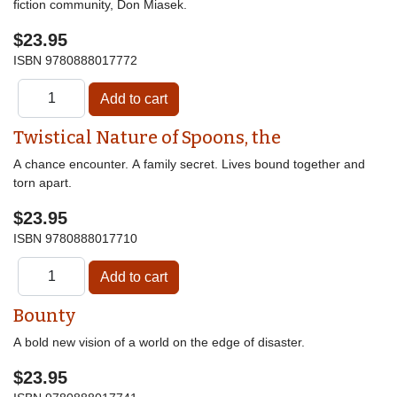
fiction community, Don Miasek.
$23.95
ISBN
9780888017772
Twistical Nature of Spoons, the
A chance encounter. A family secret. Lives bound together and
torn apart.
$23.95
ISBN
9780888017710
Bounty
A bold new vision of a world on the edge of disaster.
$23.95