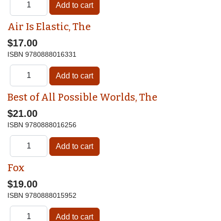
Air Is Elastic, The
$17.00
ISBN
9780888016331
Best of All Possible Worlds, The
$21.00
ISBN
9780888016256
Fox
$19.00
ISBN
9780888015952