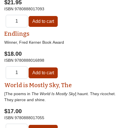
$21.95
ISBN
9780888017093
Endlings
Winner, Fred Kerner Book Award
$18.00
ISBN
9780888016898
World is Mostly Sky, The
[The poems in
The World Is Mostly Sky
] haunt. They ricochet.
They pierce and shine.
$17.00
ISBN
9780888017055