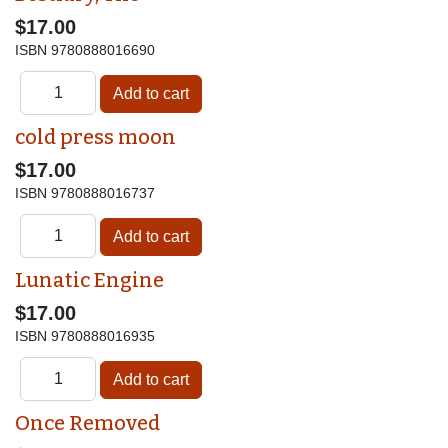
$17.00
ISBN
9780888016690
cold press moon
$17.00
ISBN
9780888016737
Lunatic Engine
$17.00
ISBN
9780888016935
Once Removed