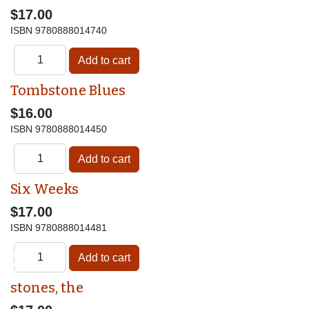
$17.00
ISBN
9780888014740
Tombstone Blues
$16.00
ISBN
9780888014450
Six Weeks
$17.00
ISBN
9780888014481
♿
stones, the