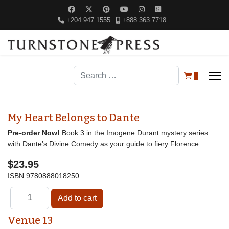
+204 947 1555
+888 363 7718
Search
0
My Heart Belongs to Dante
Pre-order Now!
Book 3 in the Imogene Durant mystery series
with Dante’s Divine Comedy as your guide to fiery Florence.
$23.95
ISBN
9780888018250
Venue 13