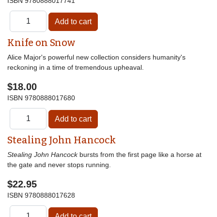
ISBN
9780888017741
Knife on Snow
Alice Major's powerful new collection considers humanity's
reckoning in a time of tremendous upheaval.
$18.00
ISBN
9780888017680
Stealing John Hancock
Stealing John Hancock
bursts from the first page like a horse at
the gate and never stops running.
$22.95
ISBN
9780888017628