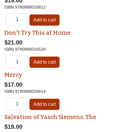
$19.00
ISBN
9780888016812
Don't Try This at Home
$21.00
ISBN
9780888016539
Mercy
$17.00
ISBN
9780888016614
Salvation of Yasch Siemens, The
$19.00