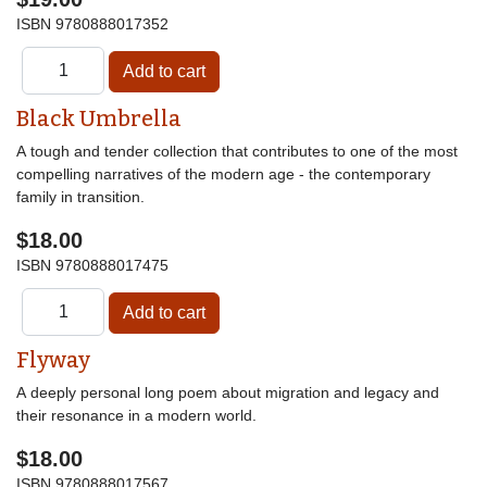
ISBN
9780888017352
Black Umbrella
A tough and tender collection that contributes to one of the most
compelling narratives of the modern age - the contemporary
family in transition.
$18.00
ISBN
9780888017475
Flyway
A deeply personal long poem about migration and legacy and
their resonance in a modern world.
$18.00
ISBN
9780888017567