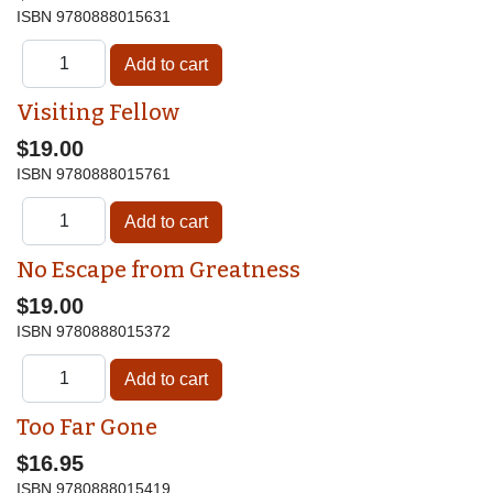
ISBN
9780888015631
Visiting Fellow
$19.00
ISBN
9780888015761
No Escape from Greatness
$19.00
ISBN
9780888015372
Too Far Gone
$16.95
ISBN
9780888015419