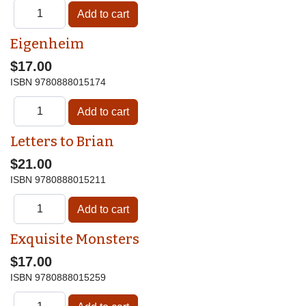
Eigenheim
$17.00
ISBN
9780888015174
Letters to Brian
$21.00
ISBN
9780888015211
Exquisite Monsters
$17.00
ISBN
9780888015259