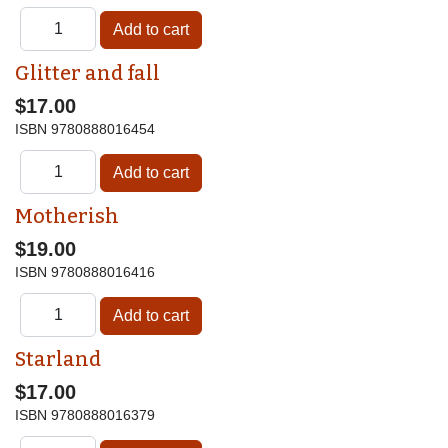
Glitter and fall
$17.00
ISBN
9780888016454
Motherish
$19.00
ISBN
9780888016416
Starland
$17.00
ISBN
9780888016379