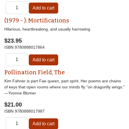
(1979 - ): Mortifications
Hilarious, heartbreaking, and usually harrowing.
$23.95
ISBN
9780888017864
Pollination Field, The
Kim Fahner is part Fae queen, part spirit. Her poems are chains
of keys that open rooms where our minds fly “on dragonfly wings.”
—Yvonne Blomer
$21.00
ISBN
9780888017987