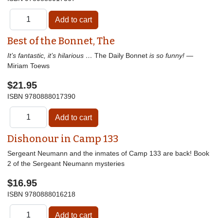
Best of the Bonnet, The
It’s fantastic, it’s hilarious …
The Daily Bonnet
is so funny!
—
Miriam Toews
$21.95
ISBN
9780888017390
Dishonour in Camp 133
Sergeant Neumann and the inmates of Camp 133 are back! Book
2 of the Sergeant Neumann mysteries
$16.95
ISBN
9780888016218