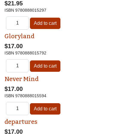
$21.95
ISBN
9780888015297
Gloryland
$17.00
ISBN
9780888015792
Never Mind
$17.00
ISBN
9780888015594
departures
$17.00