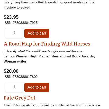
Everything Paris can offer! Fine dining, good reading and a
mystery to solve!
$23.95
ISBN
9780888017925
A Road Map for Finding Wild Horses
[E]xactly what the world needs right now
—Shawna
Lemay.
Winner: High Plains International Book Awards,
Woman writer
$20.00
ISBN
9780888017802
Pale Grey Dot
The thrilling sci-fi debut novel from pillar of the Toronto science