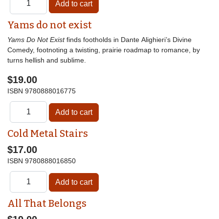
Yams do not exist
Yams Do Not Exist
finds footholds in Dante Alighieri’s Divine
Comedy, footnoting a twisting, prairie roadmap to romance, by
turns hellish and sublime.
$19.00
ISBN
9780888016775
Cold Metal Stairs
$17.00
ISBN
9780888016850
All That Belongs