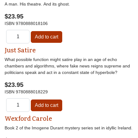
A man. His theatre. And its ghost.
$23.95
ISBN
9780888018106
Just Satire
What possible function might satire play in an age of echo
chambers and algorithms, where fake news reigns supreme and
politicians speak and act in a constant state of hyperbole?
$23.95
ISBN
9780888018229
Wexford Carole
Book 2 of the Imogene Durant mystery series set in idyllic Ireland.