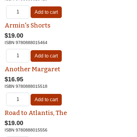
Armin's Shorts
$19.00
ISBN
9780888015464
Another Margaret
$16.95
ISBN
9780888015518
Road to Atlantis, The
$19.00
ISBN
9780888015556