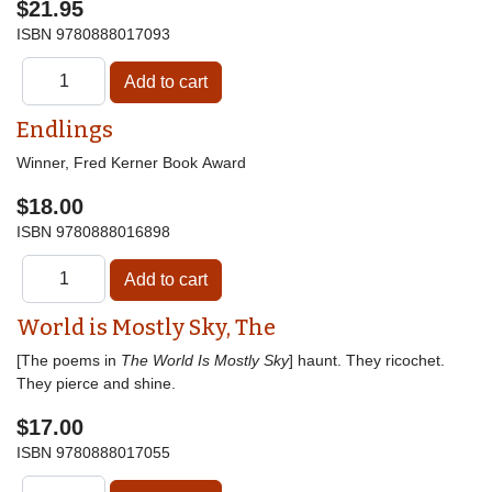
$21.95
ISBN
9780888017093
Endlings
Winner, Fred Kerner Book Award
$18.00
ISBN
9780888016898
World is Mostly Sky, The
[The poems in
The World Is Mostly Sky
] haunt. They ricochet.
They pierce and shine.
$17.00
ISBN
9780888017055