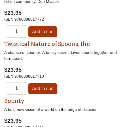
fiction community, Don Miasek.
$23.95
ISBN
9780888017772
Twistical Nature of Spoons, the
A chance encounter. A family secret. Lives bound together and
torn apart.
$23.95
ISBN
9780888017710
Bounty
A bold new vision of a world on the edge of disaster.
$23.95