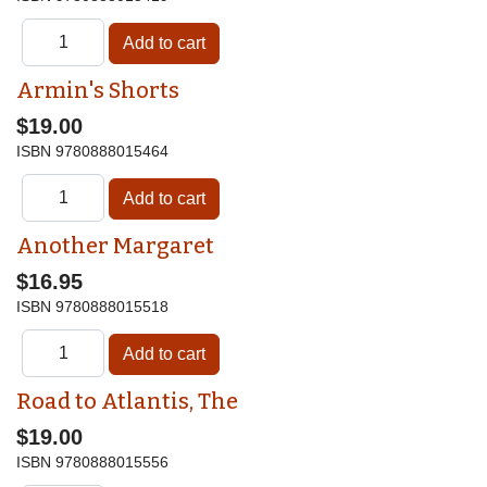
Armin's Shorts
$19.00
ISBN
9780888015464
Another Margaret
$16.95
ISBN
9780888015518
Road to Atlantis, The
$19.00
ISBN
9780888015556