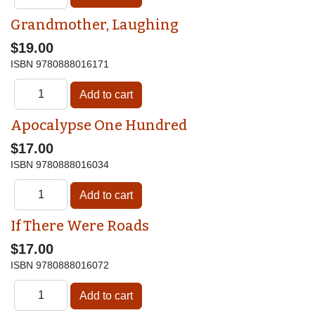
Grandmother, Laughing
$19.00
ISBN
9780888016171
Apocalypse One Hundred
$17.00
ISBN
9780888016034
If There Were Roads
$17.00
ISBN
9780888016072