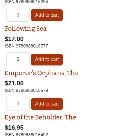
ISBN
9780888016294
Following Sea
$17.00
ISBN
9780888016577
Emperor’s Orphans, The
$21.00
ISBN
9780888015679
Eye of the Beholder, The
$16.95
ISBN
9780888016492