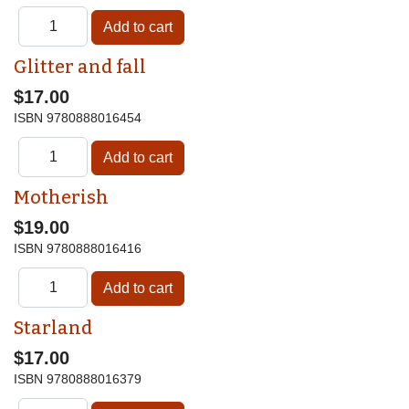
Glitter and fall
$17.00
ISBN
9780888016454
Motherish
$19.00
ISBN
9780888016416
Starland
$17.00
ISBN
9780888016379