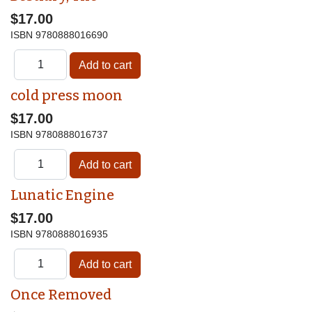
$17.00
ISBN
9780888016690
cold press moon
$17.00
ISBN
9780888016737
Lunatic Engine
$17.00
ISBN
9780888016935
Once Removed