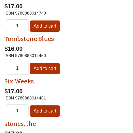
$17.00
ISBN
9780888014740
Tombstone Blues
$16.00
ISBN
9780888014450
Six Weeks
$17.00
ISBN
9780888014481
♿
stones, the