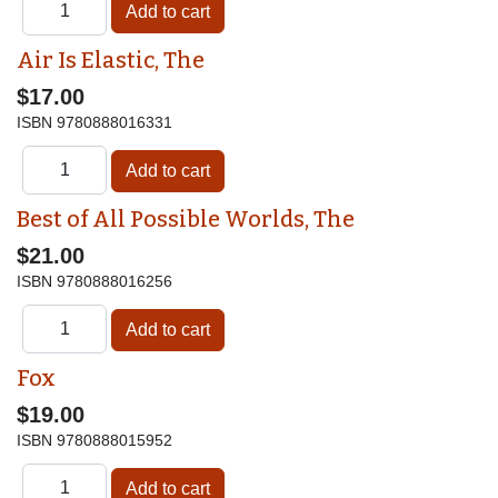
Air Is Elastic, The
$17.00
ISBN
9780888016331
Best of All Possible Worlds, The
$21.00
ISBN
9780888016256
Fox
$19.00
ISBN
9780888015952