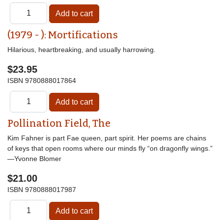
(1979 - ): Mortifications
Hilarious, heartbreaking, and usually harrowing.
$23.95
ISBN
9780888017864
Pollination Field, The
Kim Fahner is part Fae queen, part spirit. Her poems are chains
of keys that open rooms where our minds fly “on dragonfly wings.”
—Yvonne Blomer
$21.00
ISBN
9780888017987