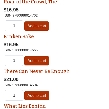
Roar of the Crowd, The
$16.95
ISBN
9780888014702
Kraken Bake
$16.95
ISBN
9780888014665
There Can Never Be Enough
$21.00
ISBN
9780888014504
What Lies Behind