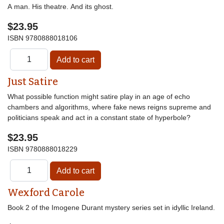
A man. His theatre. And its ghost.
$23.95
ISBN
9780888018106
Just Satire
What possible function might satire play in an age of echo
chambers and algorithms, where fake news reigns supreme and
politicians speak and act in a constant state of hyperbole?
$23.95
ISBN
9780888018229
Wexford Carole
Book 2 of the Imogene Durant mystery series set in idyllic Ireland.