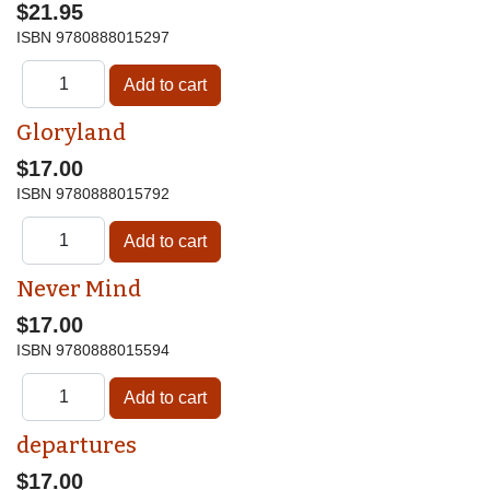
$21.95
ISBN
9780888015297
Gloryland
$17.00
ISBN
9780888015792
Never Mind
$17.00
ISBN
9780888015594
departures
$17.00