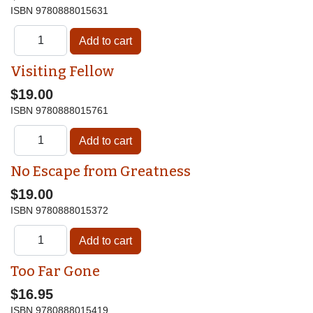
ISBN
9780888015631
Visiting Fellow
$19.00
ISBN
9780888015761
No Escape from Greatness
$19.00
ISBN
9780888015372
Too Far Gone
$16.95
ISBN
9780888015419