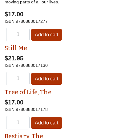
moving parts of all our lives.
$17.00
ISBN
9780888017277
Still Me
$21.95
ISBN
9780888017130
Tree of Life, The
$17.00
ISBN
9780888017178
Bestiary, The