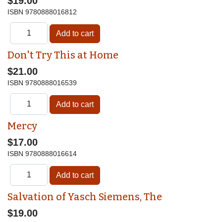
$19.00
ISBN
9780888016812
Don't Try This at Home
$21.00
ISBN
9780888016539
Mercy
$17.00
ISBN
9780888016614
Salvation of Yasch Siemens, The
$19.00