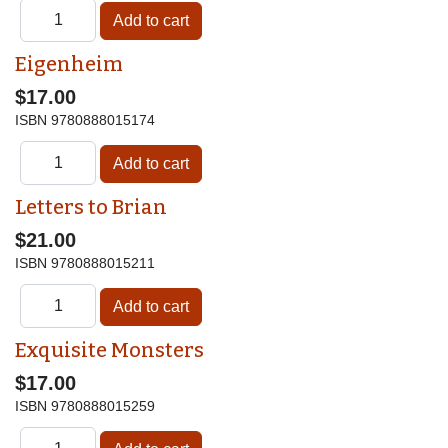
Eigenheim
$17.00
ISBN
9780888015174
Letters to Brian
$21.00
ISBN
9780888015211
Exquisite Monsters
$17.00
ISBN
9780888015259