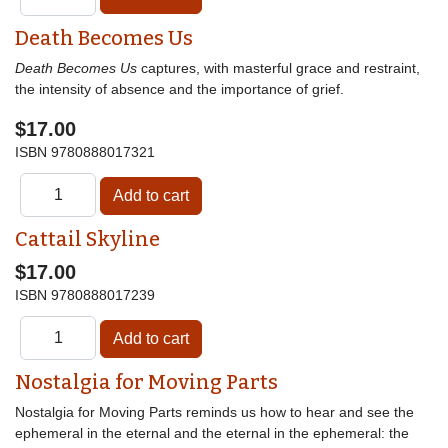
Death Becomes Us
Death Becomes Us
captures, with masterful grace and restraint,
the intensity of absence and the importance of grief.
$17.00
ISBN
9780888017321
Cattail Skyline
$17.00
ISBN
9780888017239
Nostalgia for Moving Parts
Nostalgia for Moving Parts reminds us how to hear and see the
ephemeral in the eternal and the eternal in the ephemeral: the