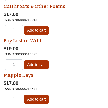
Cutthroats & Other Poems
$17.00
ISBN
9780888015013
Boy Lost in Wild
$19.00
ISBN
9780888014979
Magpie Days
$17.00
ISBN
9780888014894