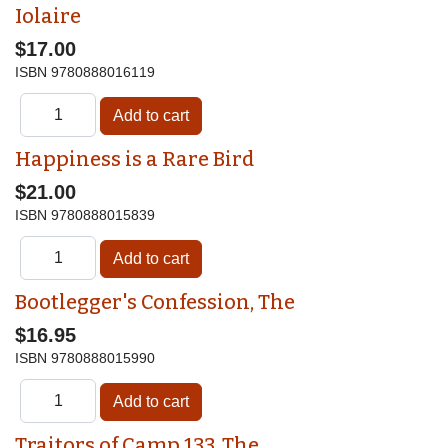
Iolaire
$17.00
ISBN
9780888016119
Happiness is a Rare Bird
$21.00
ISBN
9780888015839
Bootlegger's Confession, The
$16.95
ISBN
9780888015990
Traitors of Camp 133, The