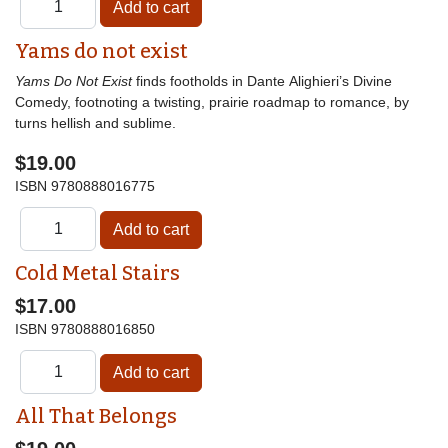
Yams do not exist
Yams Do Not Exist
finds footholds in Dante Alighieri’s Divine
Comedy, footnoting a twisting, prairie roadmap to romance, by
turns hellish and sublime.
$19.00
ISBN
9780888016775
Cold Metal Stairs
$17.00
ISBN
9780888016850
All That Belongs