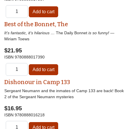
Best of the Bonnet, The
It’s fantastic, it’s hilarious …
The Daily Bonnet
is so funny!
—
Miriam Toews
$21.95
ISBN
9780888017390
Dishonour in Camp 133
Sergeant Neumann and the inmates of Camp 133 are back! Book
2 of the Sergeant Neumann mysteries
$16.95
ISBN
9780888016218