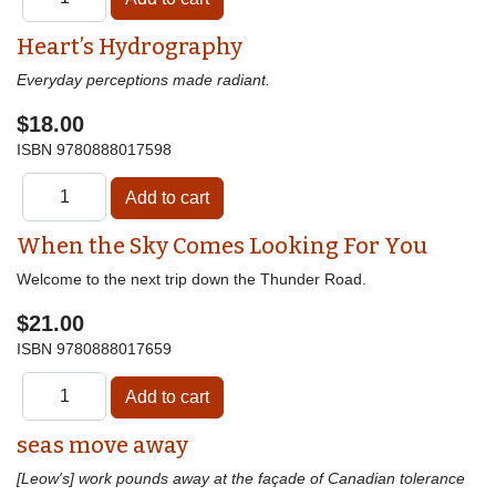
Heart’s Hydrography
Everyday perceptions made radiant.
$18.00
ISBN
9780888017598
When the Sky Comes Looking For You
Welcome to the next trip down the Thunder Road.
$21.00
ISBN
9780888017659
seas move away
[Leow's] work pounds away at the façade of Canadian tolerance