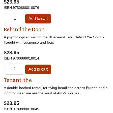
$23.95
ISBN
9780888018076
Behind the Door
A psychological twist on the Bluebeard Tale,
Behind the Door
is
fraught with suspense and fear.
$23.95
ISBN
9780888018014
Tenant, the
A double-booked rental, terrifying headlines across Europe and a
looming deadline are the least of Amy's worries.
$23.95
ISBN
9780888018045