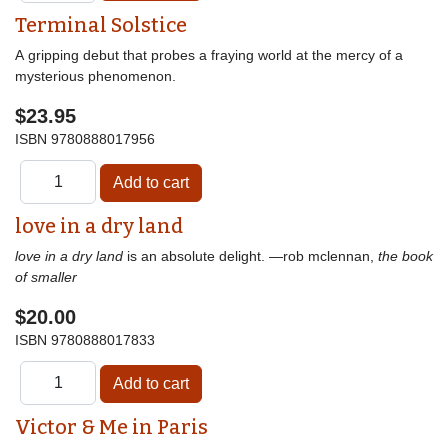
Terminal Solstice
A gripping debut that probes a fraying world at the mercy of a
mysterious phenomenon.
$23.95
ISBN
9780888017956
love in a dry land
love in a dry land
is an absolute delight. —rob mclennan,
the book
of smaller
$20.00
ISBN
9780888017833
Victor & Me in Paris