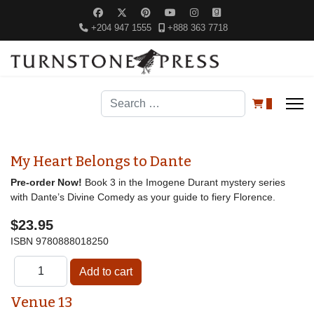
+204 947 1555
+888 363 7718
Search
0
My Heart Belongs to Dante
Pre-order Now!
Book 3 in the Imogene Durant mystery series
with Dante’s Divine Comedy as your guide to fiery Florence.
$23.95
ISBN
9780888018250
Venue 13