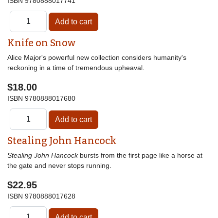
ISBN
9780888017741
Knife on Snow
Alice Major's powerful new collection considers humanity's
reckoning in a time of tremendous upheaval.
$18.00
ISBN
9780888017680
Stealing John Hancock
Stealing John Hancock
bursts from the first page like a horse at
the gate and never stops running.
$22.95
ISBN
9780888017628