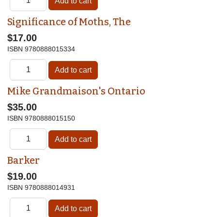
Significance of Moths, The
$17.00
ISBN
9780888015334
Mike Grandmaison's Ontario
$35.00
ISBN
9780888015150
Barker
$19.00
ISBN
9780888014931