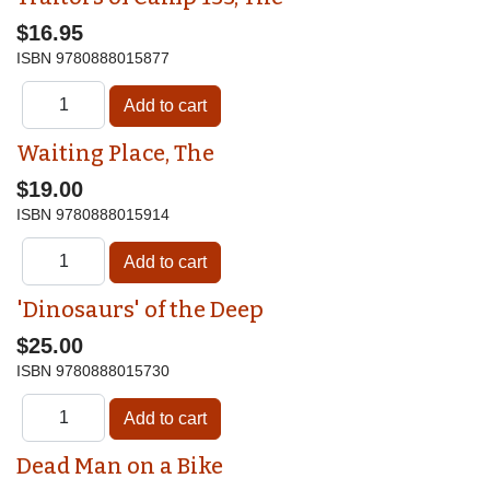
$16.95
ISBN
9780888015877
Waiting Place, The
$19.00
ISBN
9780888015914
'Dinosaurs' of the Deep
$25.00
ISBN
9780888015730
Dead Man on a Bike