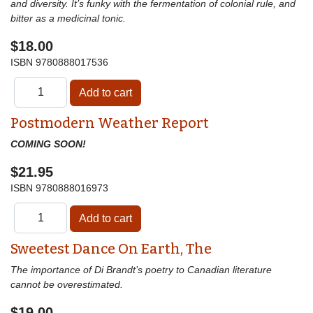
and diversity. It’s funky with the fermentation of colonial rule, and
bitter as a medicinal tonic.
$18.00
ISBN
9780888017536
Postmodern Weather Report
COMING SOON!
$21.95
ISBN
9780888016973
Sweetest Dance On Earth, The
The importance of Di Brandt’s poetry to Canadian literature
cannot be overestimated.
$19.00