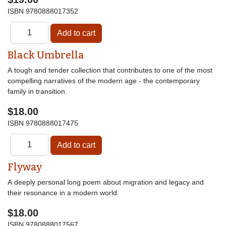
ISBN
9780888017352
Black Umbrella
A tough and tender collection that contributes to one of the most
compelling narratives of the modern age - the contemporary
family in transition.
$18.00
ISBN
9780888017475
Flyway
A deeply personal long poem about migration and legacy and
their resonance in a modern world.
$18.00
ISBN
9780888017567