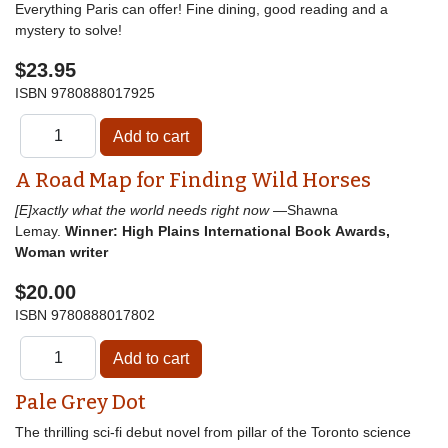
Everything Paris can offer! Fine dining, good reading and a
mystery to solve!
$23.95
ISBN
9780888017925
A Road Map for Finding Wild Horses
[E]xactly what the world needs right now
—Shawna
Lemay.
Winner: High Plains International Book Awards,
Woman writer
$20.00
ISBN
9780888017802
Pale Grey Dot
The thrilling sci-fi debut novel from pillar of the Toronto science