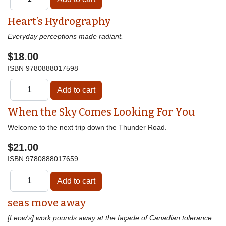
Heart’s Hydrography
Everyday perceptions made radiant.
$18.00
ISBN
9780888017598
When the Sky Comes Looking For You
Welcome to the next trip down the Thunder Road.
$21.00
ISBN
9780888017659
seas move away
[Leow's] work pounds away at the façade of Canadian tolerance