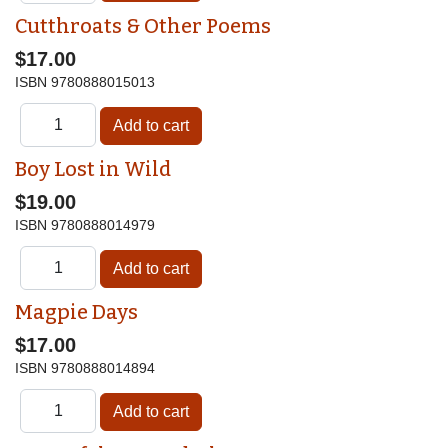
Cutthroats & Other Poems
$17.00
ISBN
9780888015013
Boy Lost in Wild
$19.00
ISBN
9780888014979
Magpie Days
$17.00
ISBN
9780888014894