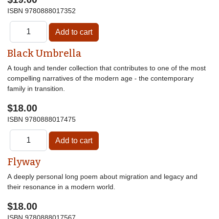
ISBN
9780888017352
Black Umbrella
A tough and tender collection that contributes to one of the most
compelling narratives of the modern age - the contemporary
family in transition.
$18.00
ISBN
9780888017475
Flyway
A deeply personal long poem about migration and legacy and
their resonance in a modern world.
$18.00
ISBN
9780888017567