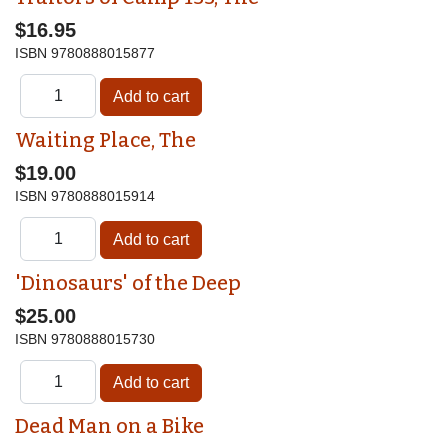
$16.95
ISBN
9780888015877
Waiting Place, The
$19.00
ISBN
9780888015914
'Dinosaurs' of the Deep
$25.00
ISBN
9780888015730
Dead Man on a Bike