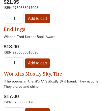
$21.95
ISBN
9780888017093
Endlings
Winner, Fred Kerner Book Award
$18.00
ISBN
9780888016898
World is Mostly Sky, The
[The poems in
The World Is Mostly Sky
] haunt. They ricochet.
They pierce and shine.
$17.00
ISBN
9780888017055