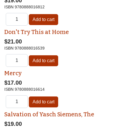
$19.00
ISBN
9780888016812
Don't Try This at Home
$21.00
ISBN
9780888016539
Mercy
$17.00
ISBN
9780888016614
Salvation of Yasch Siemens, The
$19.00