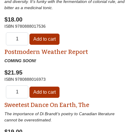
and diversity. It’s funky with the fermentation of colonial rule, and
bitter as a medicinal tonic.
$18.00
ISBN
9780888017536
Postmodern Weather Report
COMING SOON!
$21.95
ISBN
9780888016973
Sweetest Dance On Earth, The
The importance of Di Brandt’s poetry to Canadian literature
cannot be overestimated.
$19.00