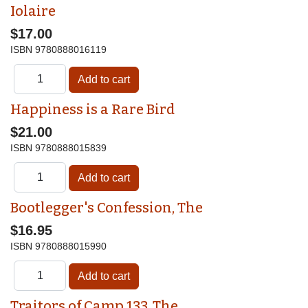
Iolaire
$17.00
ISBN
9780888016119
Happiness is a Rare Bird
$21.00
ISBN
9780888015839
Bootlegger's Confession, The
$16.95
ISBN
9780888015990
Traitors of Camp 133, The