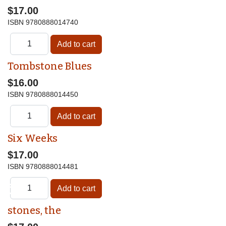
$17.00
ISBN
9780888014740
Tombstone Blues
$16.00
ISBN
9780888014450
Six Weeks
$17.00
ISBN
9780888014481
♿
stones, the