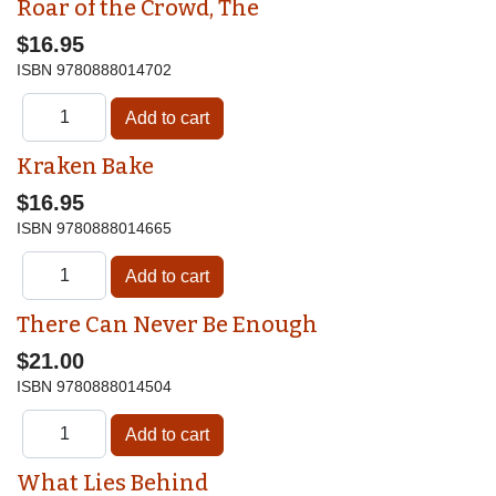
Roar of the Crowd, The
$16.95
ISBN
9780888014702
Kraken Bake
$16.95
ISBN
9780888014665
There Can Never Be Enough
$21.00
ISBN
9780888014504
What Lies Behind