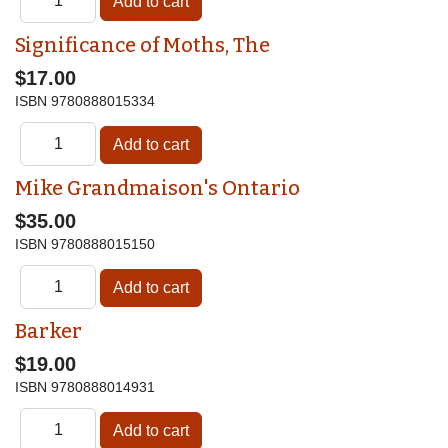
Significance of Moths, The
$17.00
ISBN
9780888015334
Mike Grandmaison's Ontario
$35.00
ISBN
9780888015150
Barker
$19.00
ISBN
9780888014931