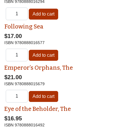
ISBN
9780888016294
Following Sea
$17.00
ISBN
9780888016577
Emperor’s Orphans, The
$21.00
ISBN
9780888015679
Eye of the Beholder, The
$16.95
ISBN
9780888016492