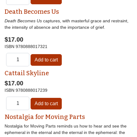
Death Becomes Us
Death Becomes Us
captures, with masterful grace and restraint,
the intensity of absence and the importance of grief.
$17.00
ISBN
9780888017321
Cattail Skyline
$17.00
ISBN
9780888017239
Nostalgia for Moving Parts
Nostalgia for Moving Parts reminds us how to hear and see the
ephemeral in the eternal and the eternal in the ephemeral: the