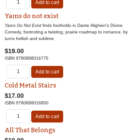
Yams do not exist
Yams Do Not Exist
finds footholds in Dante Alighieri’s Divine
Comedy, footnoting a twisting, prairie roadmap to romance, by
turns hellish and sublime.
$19.00
ISBN
9780888016775
Cold Metal Stairs
$17.00
ISBN
9780888016850
All That Belongs