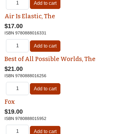
Air Is Elastic, The
$17.00
ISBN
9780888016331
Best of All Possible Worlds, The
$21.00
ISBN
9780888016256
Fox
$19.00
ISBN
9780888015952