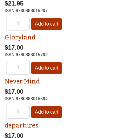
$21.95
ISBN
9780888015297
Gloryland
$17.00
ISBN
9780888015792
Never Mind
$17.00
ISBN
9780888015594
departures
$17.00