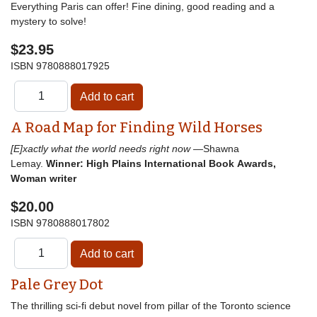
Everything Paris can offer! Fine dining, good reading and a
mystery to solve!
$23.95
ISBN
9780888017925
A Road Map for Finding Wild Horses
[E]xactly what the world needs right now
—Shawna
Lemay.
Winner: High Plains International Book Awards,
Woman writer
$20.00
ISBN
9780888017802
Pale Grey Dot
The thrilling sci-fi debut novel from pillar of the Toronto science