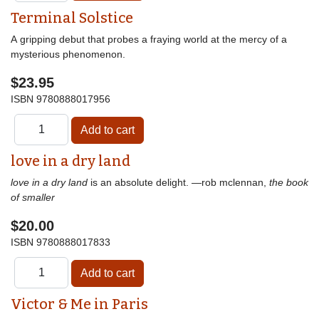
Terminal Solstice
A gripping debut that probes a fraying world at the mercy of a
mysterious phenomenon.
$23.95
ISBN
9780888017956
love in a dry land
love in a dry land
is an absolute delight. —rob mclennan,
the book
of smaller
$20.00
ISBN
9780888017833
Victor & Me in Paris