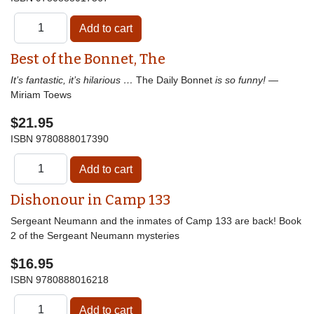
Best of the Bonnet, The
It’s fantastic, it’s hilarious …
The Daily Bonnet
is so funny!
—
Miriam Toews
$21.95
ISBN
9780888017390
Dishonour in Camp 133
Sergeant Neumann and the inmates of Camp 133 are back! Book
2 of the Sergeant Neumann mysteries
$16.95
ISBN
9780888016218