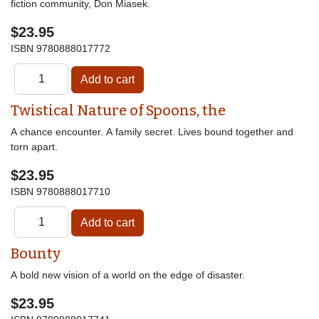
fiction community, Don Miasek.
$23.95
ISBN
9780888017772
Twistical Nature of Spoons, the
A chance encounter. A family secret. Lives bound together and
torn apart.
$23.95
ISBN
9780888017710
Bounty
A bold new vision of a world on the edge of disaster.
$23.95