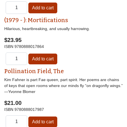
(1979 - ): Mortifications
Hilarious, heartbreaking, and usually harrowing.
$23.95
ISBN
9780888017864
Pollination Field, The
Kim Fahner is part Fae queen, part spirit. Her poems are chains
of keys that open rooms where our minds fly “on dragonfly wings.”
—Yvonne Blomer
$21.00
ISBN
9780888017987