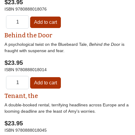
$23.95
ISBN
9780888018076
Behind the Door
A psychological twist on the Bluebeard Tale,
Behind the Door
is
fraught with suspense and fear.
$23.95
ISBN
9780888018014
Tenant, the
A double-booked rental, terrifying headlines across Europe and a
looming deadline are the least of Amy's worries.
$23.95
ISBN
9780888018045