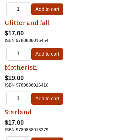
Glitter and fall
$17.00
ISBN
9780888016454
Motherish
$19.00
ISBN
9780888016416
Starland
$17.00
ISBN
9780888016379