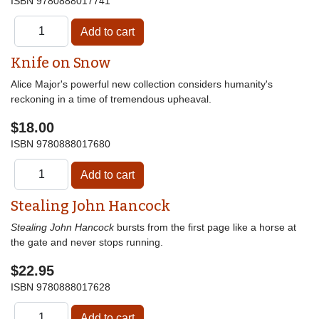
ISBN
9780888017741
Knife on Snow
Alice Major's powerful new collection considers humanity's
reckoning in a time of tremendous upheaval.
$18.00
ISBN
9780888017680
Stealing John Hancock
Stealing John Hancock
bursts from the first page like a horse at
the gate and never stops running.
$22.95
ISBN
9780888017628