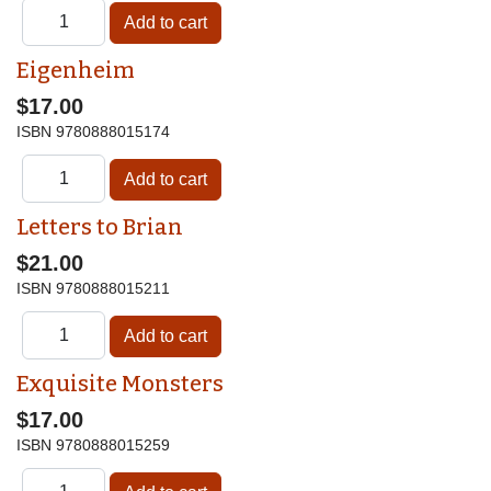
Eigenheim
$17.00
ISBN
9780888015174
Letters to Brian
$21.00
ISBN
9780888015211
Exquisite Monsters
$17.00
ISBN
9780888015259