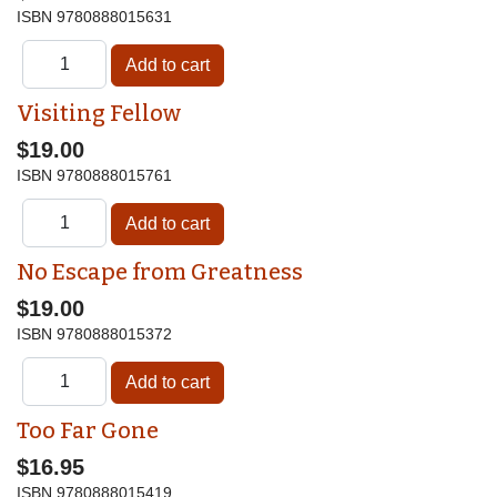
ISBN
9780888015631
Visiting Fellow
$19.00
ISBN
9780888015761
No Escape from Greatness
$19.00
ISBN
9780888015372
Too Far Gone
$16.95
ISBN
9780888015419