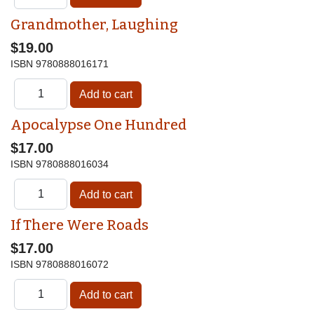
Grandmother, Laughing
$19.00
ISBN
9780888016171
Apocalypse One Hundred
$17.00
ISBN
9780888016034
If There Were Roads
$17.00
ISBN
9780888016072