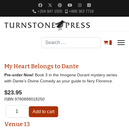
+204 947 1555
+888 363 7718
Search
0
My Heart Belongs to Dante
Pre-order Now!
Book 3 in the Imogene Durant mystery series
with Dante’s Divine Comedy as your guide to fiery Florence.
$23.95
ISBN
9780888018250
Venue 13