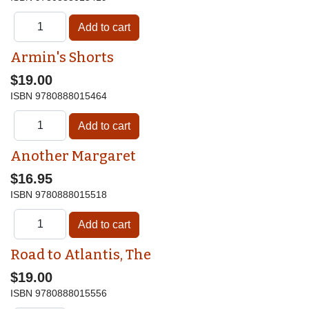
Armin's Shorts
$19.00
ISBN
9780888015464
Another Margaret
$16.95
ISBN
9780888015518
Road to Atlantis, The
$19.00
ISBN
9780888015556