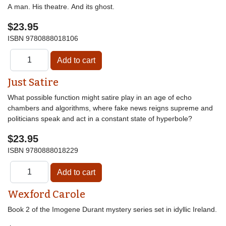
A man. His theatre. And its ghost.
$23.95
ISBN
9780888018106
Just Satire
What possible function might satire play in an age of echo
chambers and algorithms, where fake news reigns supreme and
politicians speak and act in a constant state of hyperbole?
$23.95
ISBN
9780888018229
Wexford Carole
Book 2 of the Imogene Durant mystery series set in idyllic Ireland.