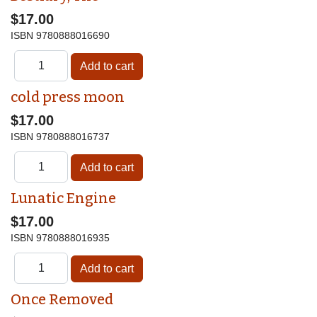
$17.00
ISBN
9780888016690
cold press moon
$17.00
ISBN
9780888016737
Lunatic Engine
$17.00
ISBN
9780888016935
Once Removed