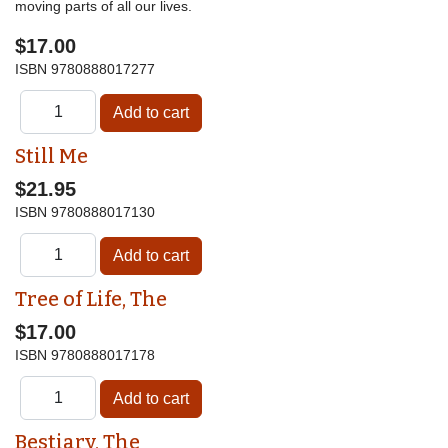
moving parts of all our lives.
$17.00
ISBN
9780888017277
Still Me
$21.95
ISBN
9780888017130
Tree of Life, The
$17.00
ISBN
9780888017178
Bestiary, The