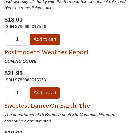
and diversity. It’s funky with the fermentation of colonial rule, and
bitter as a medicinal tonic.
$18.00
ISBN
9780888017536
Postmodern Weather Report
COMING SOON!
$21.95
ISBN
9780888016973
Sweetest Dance On Earth, The
The importance of Di Brandt’s poetry to Canadian literature
cannot be overestimated.
$19.00