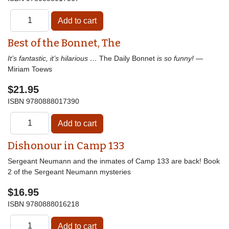
Best of the Bonnet, The
It’s fantastic, it’s hilarious …
The Daily Bonnet
is so funny!
—
Miriam Toews
$21.95
ISBN
9780888017390
Dishonour in Camp 133
Sergeant Neumann and the inmates of Camp 133 are back! Book
2 of the Sergeant Neumann mysteries
$16.95
ISBN
9780888016218