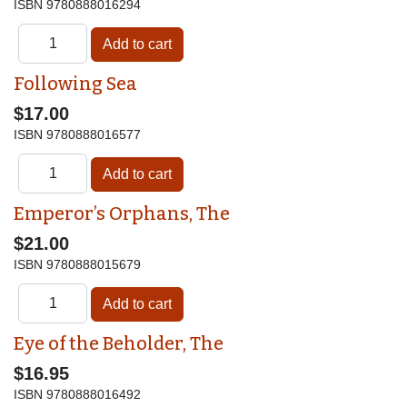
ISBN
9780888016294
Following Sea
$17.00
ISBN
9780888016577
Emperor’s Orphans, The
$21.00
ISBN
9780888015679
Eye of the Beholder, The
$16.95
ISBN
9780888016492