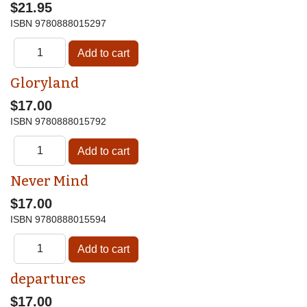
$21.95
ISBN
9780888015297
Gloryland
$17.00
ISBN
9780888015792
Never Mind
$17.00
ISBN
9780888015594
departures
$17.00