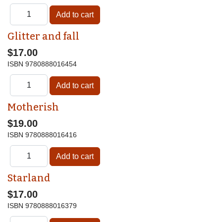
Glitter and fall
$17.00
ISBN
9780888016454
Motherish
$19.00
ISBN
9780888016416
Starland
$17.00
ISBN
9780888016379