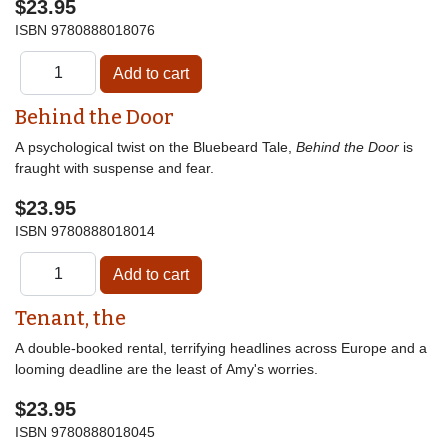
$23.95
ISBN
9780888018076
Behind the Door
A psychological twist on the Bluebeard Tale,
Behind the Door
is
fraught with suspense and fear.
$23.95
ISBN
9780888018014
Tenant, the
A double-booked rental, terrifying headlines across Europe and a
looming deadline are the least of Amy's worries.
$23.95
ISBN
9780888018045