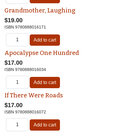
Grandmother, Laughing
$19.00
ISBN
9780888016171
Apocalypse One Hundred
$17.00
ISBN
9780888016034
If There Were Roads
$17.00
ISBN
9780888016072