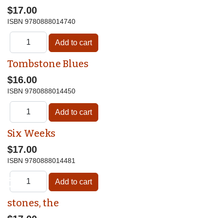
$17.00
ISBN
9780888014740
Tombstone Blues
$16.00
ISBN
9780888014450
Six Weeks
$17.00
ISBN
9780888014481
♿
stones, the