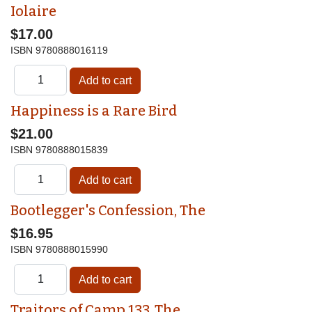
Iolaire
$17.00
ISBN
9780888016119
Happiness is a Rare Bird
$21.00
ISBN
9780888015839
Bootlegger's Confession, The
$16.95
ISBN
9780888015990
Traitors of Camp 133, The