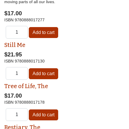
moving parts of all our lives.
$17.00
ISBN
9780888017277
Still Me
$21.95
ISBN
9780888017130
Tree of Life, The
$17.00
ISBN
9780888017178
Bestiary, The