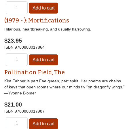
(1979 - ): Mortifications
Hilarious, heartbreaking, and usually harrowing.
$23.95
ISBN
9780888017864
Pollination Field, The
Kim Fahner is part Fae queen, part spirit. Her poems are chains
of keys that open rooms where our minds fly “on dragonfly wings.”
—Yvonne Blomer
$21.00
ISBN
9780888017987