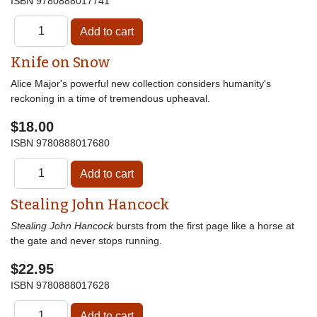
ISBN
9780888017741
Knife on Snow
Alice Major's powerful new collection considers humanity's
reckoning in a time of tremendous upheaval.
$18.00
ISBN
9780888017680
Stealing John Hancock
Stealing John Hancock
bursts from the first page like a horse at
the gate and never stops running.
$22.95
ISBN
9780888017628