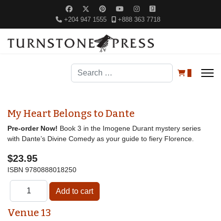
+204 947 1555
+888 363 7718
Search
0
My Heart Belongs to Dante
Pre-order Now!
Book 3 in the Imogene Durant mystery series
with Dante’s Divine Comedy as your guide to fiery Florence.
$23.95
ISBN
9780888018250
Venue 13