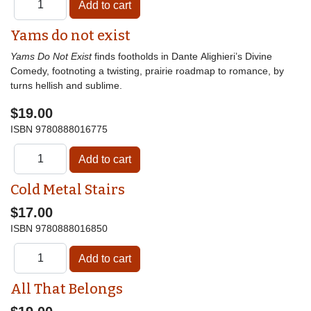
Yams do not exist
Yams Do Not Exist
finds footholds in Dante Alighieri’s Divine
Comedy, footnoting a twisting, prairie roadmap to romance, by
turns hellish and sublime.
$19.00
ISBN
9780888016775
Cold Metal Stairs
$17.00
ISBN
9780888016850
All That Belongs