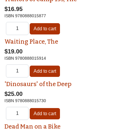
$16.95
ISBN
9780888015877
Waiting Place, The
$19.00
ISBN
9780888015914
'Dinosaurs' of the Deep
$25.00
ISBN
9780888015730
Dead Man on a Bike