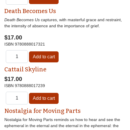
Death Becomes Us
Death Becomes Us
captures, with masterful grace and restraint,
the intensity of absence and the importance of grief.
$17.00
ISBN
9780888017321
Cattail Skyline
$17.00
ISBN
9780888017239
Nostalgia for Moving Parts
Nostalgia for Moving Parts reminds us how to hear and see the
ephemeral in the eternal and the eternal in the ephemeral: the