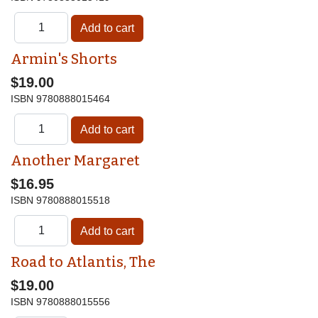
Armin's Shorts
$19.00
ISBN
9780888015464
Another Margaret
$16.95
ISBN
9780888015518
Road to Atlantis, The
$19.00
ISBN
9780888015556