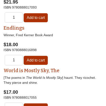
$21.95
ISBN
9780888017093
Endlings
Winner, Fred Kerner Book Award
$18.00
ISBN
9780888016898
World is Mostly Sky, The
[The poems in
The World Is Mostly Sky
] haunt. They ricochet.
They pierce and shine.
$17.00
ISBN
9780888017055