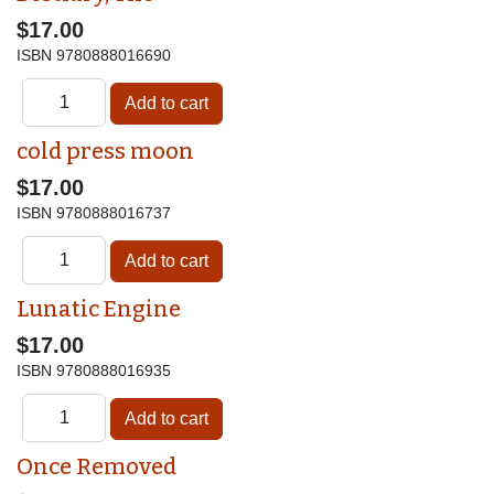
$17.00
ISBN
9780888016690
cold press moon
$17.00
ISBN
9780888016737
Lunatic Engine
$17.00
ISBN
9780888016935
Once Removed