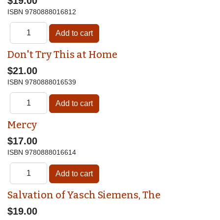
$19.00
ISBN
9780888016812
Don't Try This at Home
$21.00
ISBN
9780888016539
Mercy
$17.00
ISBN
9780888016614
Salvation of Yasch Siemens, The
$19.00