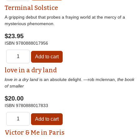
Terminal Solstice
A gripping debut that probes a fraying world at the mercy of a
mysterious phenomenon.
$23.95
ISBN
9780888017956
love in a dry land
love in a dry land
is an absolute delight. —rob mclennan,
the book
of smaller
$20.00
ISBN
9780888017833
Victor & Me in Paris