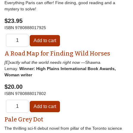
Everything Paris can offer! Fine dining, good reading and a
mystery to solve!
$23.95
ISBN
9780888017925
A Road Map for Finding Wild Horses
[E]xactly what the world needs right now
—Shawna
Lemay.
Winner: High Plains International Book Awards,
Woman writer
$20.00
ISBN
9780888017802
Pale Grey Dot
The thrilling sci-fi debut novel from pillar of the Toronto science