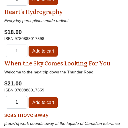
Heart’s Hydrography
Everyday perceptions made radiant.
$18.00
ISBN
9780888017598
When the Sky Comes Looking For You
Welcome to the next trip down the Thunder Road.
$21.00
ISBN
9780888017659
seas move away
[Leow's] work pounds away at the façade of Canadian tolerance