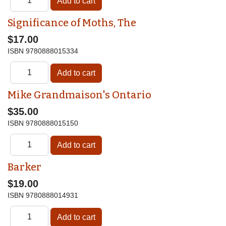
Significance of Moths, The
$17.00
ISBN
9780888015334
Mike Grandmaison's Ontario
$35.00
ISBN
9780888015150
Barker
$19.00
ISBN
9780888014931