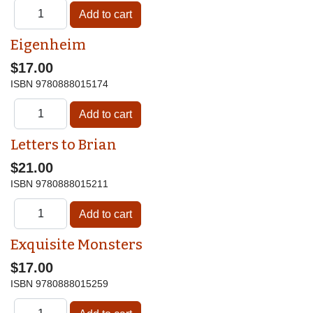
Eigenheim
$17.00
ISBN
9780888015174
Letters to Brian
$21.00
ISBN
9780888015211
Exquisite Monsters
$17.00
ISBN
9780888015259