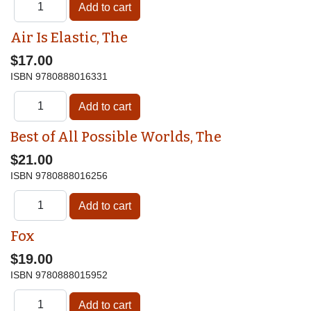
Air Is Elastic, The
$17.00
ISBN
9780888016331
Best of All Possible Worlds, The
$21.00
ISBN
9780888016256
Fox
$19.00
ISBN
9780888015952