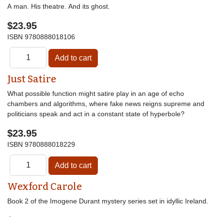
A man. His theatre. And its ghost.
$23.95
ISBN
9780888018106
Just Satire
What possible function might satire play in an age of echo
chambers and algorithms, where fake news reigns supreme and
politicians speak and act in a constant state of hyperbole?
$23.95
ISBN
9780888018229
Wexford Carole
Book 2 of the Imogene Durant mystery series set in idyllic Ireland.