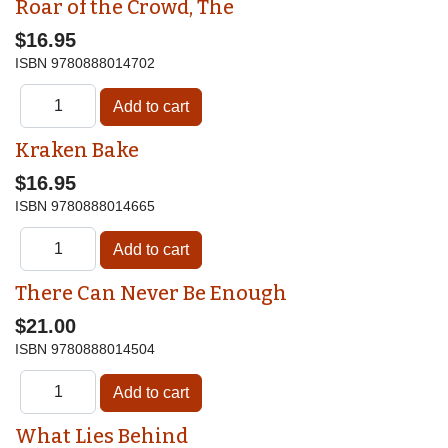
Roar of the Crowd, The
$16.95
ISBN
9780888014702
Kraken Bake
$16.95
ISBN
9780888014665
There Can Never Be Enough
$21.00
ISBN
9780888014504
What Lies Behind