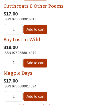
Cutthroats & Other Poems
$17.00
ISBN
9780888015013
Boy Lost in Wild
$19.00
ISBN
9780888014979
Magpie Days
$17.00
ISBN
9780888014894