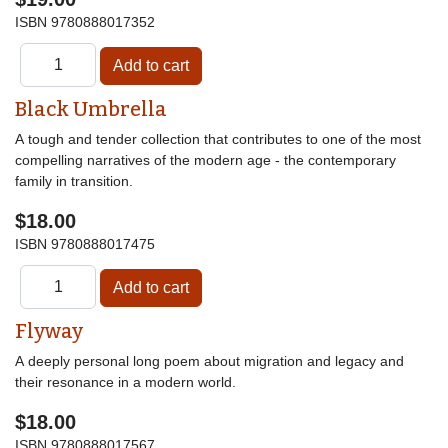
ISBN
9780888017352
Black Umbrella
A tough and tender collection that contributes to one of the most
compelling narratives of the modern age - the contemporary
family in transition.
$18.00
ISBN
9780888017475
Flyway
A deeply personal long poem about migration and legacy and
their resonance in a modern world.
$18.00
ISBN
9780888017567