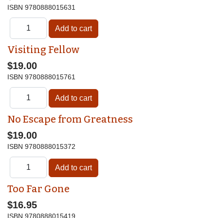
ISBN
9780888015631
Visiting Fellow
$19.00
ISBN
9780888015761
No Escape from Greatness
$19.00
ISBN
9780888015372
Too Far Gone
$16.95
ISBN
9780888015419