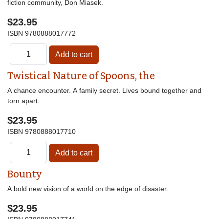
fiction community, Don Miasek.
$23.95
ISBN
9780888017772
Twistical Nature of Spoons, the
A chance encounter. A family secret. Lives bound together and
torn apart.
$23.95
ISBN
9780888017710
Bounty
A bold new vision of a world on the edge of disaster.
$23.95