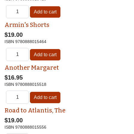
Armin's Shorts
$19.00
ISBN
9780888015464
Another Margaret
$16.95
ISBN
9780888015518
Road to Atlantis, The
$19.00
ISBN
9780888015556