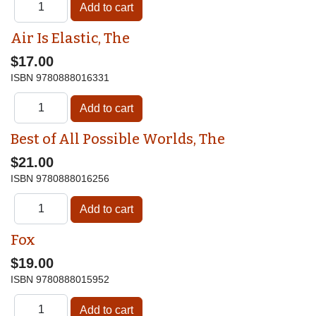
Air Is Elastic, The
$17.00
ISBN
9780888016331
Best of All Possible Worlds, The
$21.00
ISBN
9780888016256
Fox
$19.00
ISBN
9780888015952