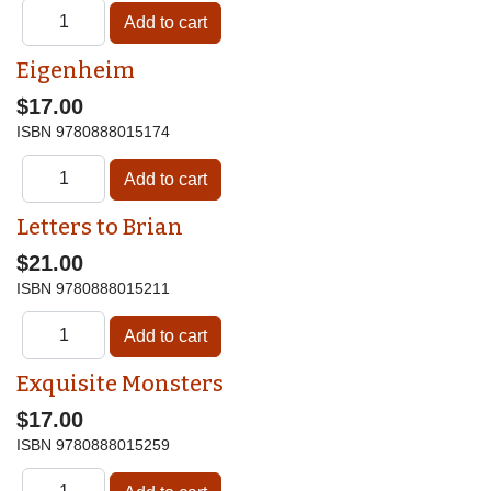
Eigenheim
$17.00
ISBN
9780888015174
Letters to Brian
$21.00
ISBN
9780888015211
Exquisite Monsters
$17.00
ISBN
9780888015259