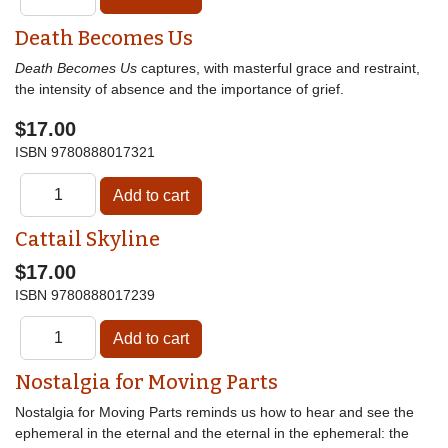
Death Becomes Us
Death Becomes Us
captures, with masterful grace and restraint,
the intensity of absence and the importance of grief.
$17.00
ISBN
9780888017321
Cattail Skyline
$17.00
ISBN
9780888017239
Nostalgia for Moving Parts
Nostalgia for Moving Parts reminds us how to hear and see the
ephemeral in the eternal and the eternal in the ephemeral: the