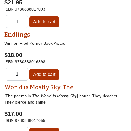
$21.95
ISBN
9780888017093
Endlings
Winner, Fred Kerner Book Award
$18.00
ISBN
9780888016898
World is Mostly Sky, The
[The poems in
The World Is Mostly Sky
] haunt. They ricochet.
They pierce and shine.
$17.00
ISBN
9780888017055