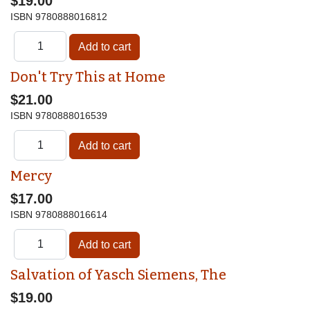
$19.00
ISBN
9780888016812
Don't Try This at Home
$21.00
ISBN
9780888016539
Mercy
$17.00
ISBN
9780888016614
Salvation of Yasch Siemens, The
$19.00