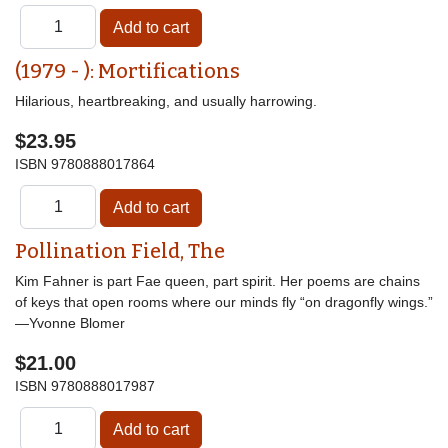
(1979 - ): Mortifications
Hilarious, heartbreaking, and usually harrowing.
$23.95
ISBN
9780888017864
Pollination Field, The
Kim Fahner is part Fae queen, part spirit. Her poems are chains
of keys that open rooms where our minds fly “on dragonfly wings.”
—Yvonne Blomer
$21.00
ISBN
9780888017987