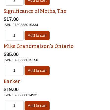
Significance of Moths, The
$17.00
ISBN
9780888015334
Mike Grandmaison's Ontario
$35.00
ISBN
9780888015150
Barker
$19.00
ISBN
9780888014931