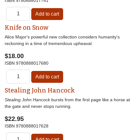
ISBN
9780888017741
Knife on Snow
Alice Major's powerful new collection considers humanity's
reckoning in a time of tremendous upheaval.
$18.00
ISBN
9780888017680
Stealing John Hancock
Stealing John Hancock
bursts from the first page like a horse at
the gate and never stops running.
$22.95
ISBN
9780888017628