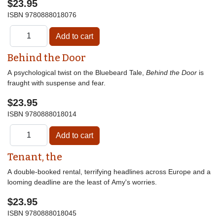
$23.95
ISBN
9780888018076
Behind the Door
A psychological twist on the Bluebeard Tale,
Behind the Door
is
fraught with suspense and fear.
$23.95
ISBN
9780888018014
Tenant, the
A double-booked rental, terrifying headlines across Europe and a
looming deadline are the least of Amy's worries.
$23.95
ISBN
9780888018045