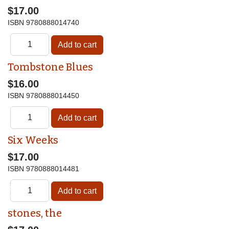
$17.00
ISBN
9780888014740
Tombstone Blues
$16.00
ISBN
9780888014450
Six Weeks
$17.00
ISBN
9780888014481
♿
stones, the