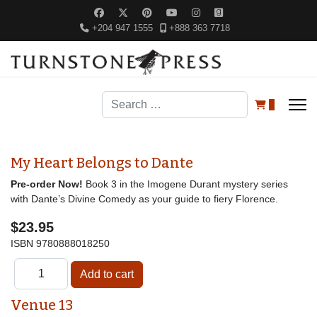
+204 947 1555
+888 363 7718
Search
0
My Heart Belongs to Dante
Pre-order Now!
Book 3 in the Imogene Durant mystery series
with Dante’s Divine Comedy as your guide to fiery Florence.
$23.95
ISBN
9780888018250
Venue 13