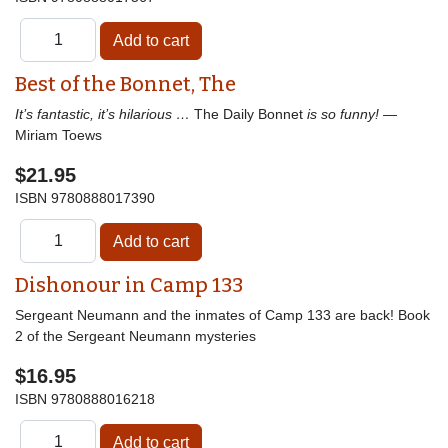
Best of the Bonnet, The
It’s fantastic, it’s hilarious …
The Daily Bonnet
is so funny!
—
Miriam Toews
$21.95
ISBN
9780888017390
Dishonour in Camp 133
Sergeant Neumann and the inmates of Camp 133 are back! Book
2 of the Sergeant Neumann mysteries
$16.95
ISBN
9780888016218