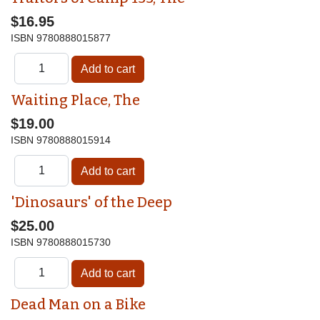
$16.95
ISBN
9780888015877
Waiting Place, The
$19.00
ISBN
9780888015914
'Dinosaurs' of the Deep
$25.00
ISBN
9780888015730
Dead Man on a Bike