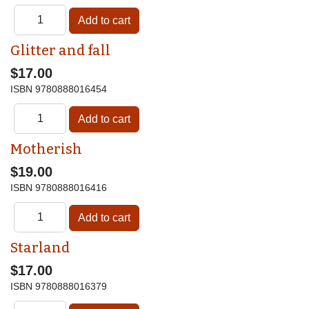
Glitter and fall
$17.00
ISBN
9780888016454
Motherish
$19.00
ISBN
9780888016416
Starland
$17.00
ISBN
9780888016379