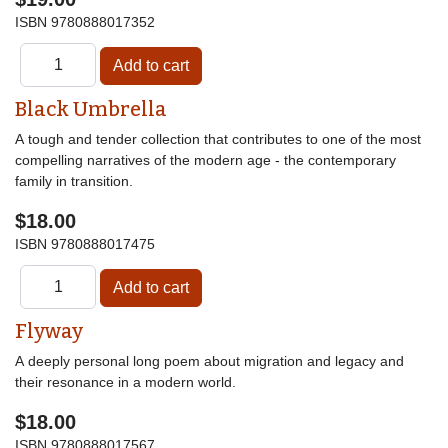
ISBN
9780888017352
Black Umbrella
A tough and tender collection that contributes to one of the most
compelling narratives of the modern age - the contemporary
family in transition.
$18.00
ISBN
9780888017475
Flyway
A deeply personal long poem about migration and legacy and
their resonance in a modern world.
$18.00
ISBN
9780888017567