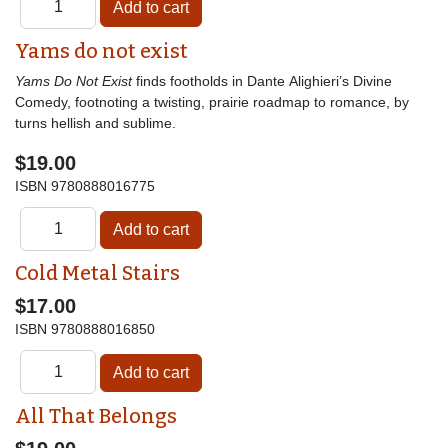
Yams do not exist
Yams Do Not Exist
finds footholds in Dante Alighieri’s Divine
Comedy, footnoting a twisting, prairie roadmap to romance, by
turns hellish and sublime.
$19.00
ISBN
9780888016775
Cold Metal Stairs
$17.00
ISBN
9780888016850
All That Belongs