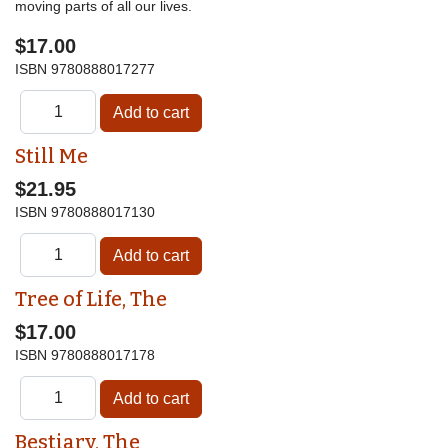
moving parts of all our lives.
$17.00
ISBN
9780888017277
Still Me
$21.95
ISBN
9780888017130
Tree of Life, The
$17.00
ISBN
9780888017178
Bestiary, The