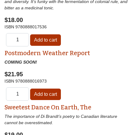
and diversity. It’s funky with the fermentation of colonial rule, and
bitter as a medicinal tonic.
$18.00
ISBN
9780888017536
Postmodern Weather Report
COMING SOON!
$21.95
ISBN
9780888016973
Sweetest Dance On Earth, The
The importance of Di Brandt’s poetry to Canadian literature
cannot be overestimated.
$19.00