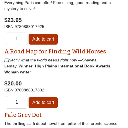
Everything Paris can offer! Fine dining, good reading and a
mystery to solve!
$23.95
ISBN
9780888017925
A Road Map for Finding Wild Horses
[E]xactly what the world needs right now
—Shawna
Lemay.
Winner: High Plains International Book Awards,
Woman writer
$20.00
ISBN
9780888017802
Pale Grey Dot
The thrilling sci-fi debut novel from pillar of the Toronto science