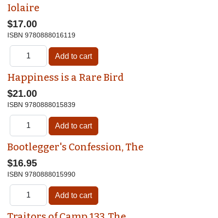
Iolaire
$17.00
ISBN
9780888016119
Happiness is a Rare Bird
$21.00
ISBN
9780888015839
Bootlegger's Confession, The
$16.95
ISBN
9780888015990
Traitors of Camp 133, The