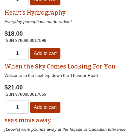
Heart’s Hydrography
Everyday perceptions made radiant.
$18.00
ISBN
9780888017598
When the Sky Comes Looking For You
Welcome to the next trip down the Thunder Road.
$21.00
ISBN
9780888017659
seas move away
[Leow's] work pounds away at the façade of Canadian tolerance