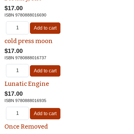
$17.00
ISBN
9780888016690
cold press moon
$17.00
ISBN
9780888016737
Lunatic Engine
$17.00
ISBN
9780888016935
Once Removed