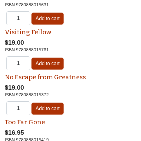
ISBN
9780888015631
Visiting Fellow
$19.00
ISBN
9780888015761
No Escape from Greatness
$19.00
ISBN
9780888015372
Too Far Gone
$16.95
ISBN
9780888015419