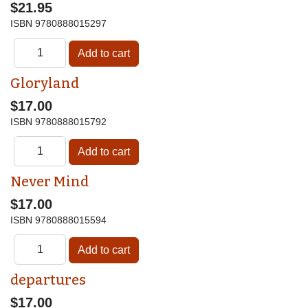
$21.95
ISBN
9780888015297
Gloryland
$17.00
ISBN
9780888015792
Never Mind
$17.00
ISBN
9780888015594
departures
$17.00