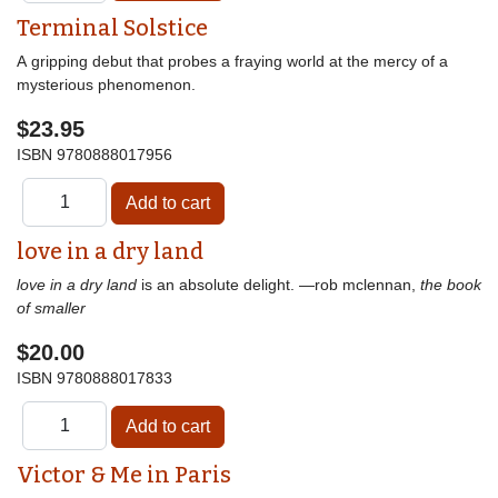
Terminal Solstice
A gripping debut that probes a fraying world at the mercy of a
mysterious phenomenon.
$23.95
ISBN
9780888017956
love in a dry land
love in a dry land
is an absolute delight. —rob mclennan,
the book
of smaller
$20.00
ISBN
9780888017833
Victor & Me in Paris