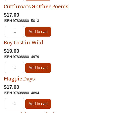
Cutthroats & Other Poems
$17.00
ISBN
9780888015013
Boy Lost in Wild
$19.00
ISBN
9780888014979
Magpie Days
$17.00
ISBN
9780888014894