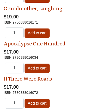
Grandmother, Laughing
$19.00
ISBN
9780888016171
Apocalypse One Hundred
$17.00
ISBN
9780888016034
If There Were Roads
$17.00
ISBN
9780888016072