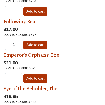
ISBN
9780888016294
Following Sea
$17.00
ISBN
9780888016577
Emperor’s Orphans, The
$21.00
ISBN
9780888015679
Eye of the Beholder, The
$16.95
ISBN
9780888016492