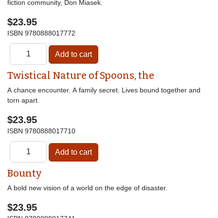
fiction community, Don Miasek.
$23.95
ISBN
9780888017772
Twistical Nature of Spoons, the
A chance encounter. A family secret. Lives bound together and
torn apart.
$23.95
ISBN
9780888017710
Bounty
A bold new vision of a world on the edge of disaster.
$23.95