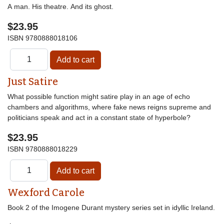
A man. His theatre. And its ghost.
$23.95
ISBN
9780888018106
Just Satire
What possible function might satire play in an age of echo
chambers and algorithms, where fake news reigns supreme and
politicians speak and act in a constant state of hyperbole?
$23.95
ISBN
9780888018229
Wexford Carole
Book 2 of the Imogene Durant mystery series set in idyllic Ireland.