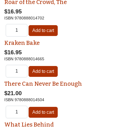
Roar of the Crowd, The
$16.95
ISBN
9780888014702
Kraken Bake
$16.95
ISBN
9780888014665
There Can Never Be Enough
$21.00
ISBN
9780888014504
What Lies Behind