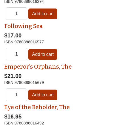
ISBN
9780888016294
Following Sea
$17.00
ISBN
9780888016577
Emperor’s Orphans, The
$21.00
ISBN
9780888015679
Eye of the Beholder, The
$16.95
ISBN
9780888016492