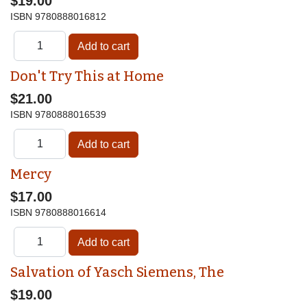
$19.00
ISBN
9780888016812
Don't Try This at Home
$21.00
ISBN
9780888016539
Mercy
$17.00
ISBN
9780888016614
Salvation of Yasch Siemens, The
$19.00