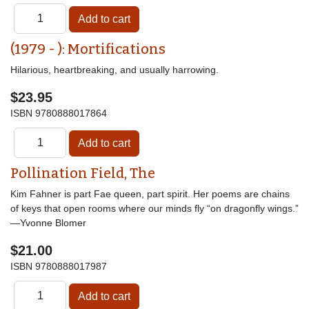
(1979 - ): Mortifications
Hilarious, heartbreaking, and usually harrowing.
$23.95
ISBN
9780888017864
Pollination Field, The
Kim Fahner is part Fae queen, part spirit. Her poems are chains
of keys that open rooms where our minds fly “on dragonfly wings.”
—Yvonne Blomer
$21.00
ISBN
9780888017987