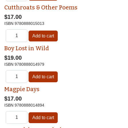
Cutthroats & Other Poems
$17.00
ISBN
9780888015013
Boy Lost in Wild
$19.00
ISBN
9780888014979
Magpie Days
$17.00
ISBN
9780888014894