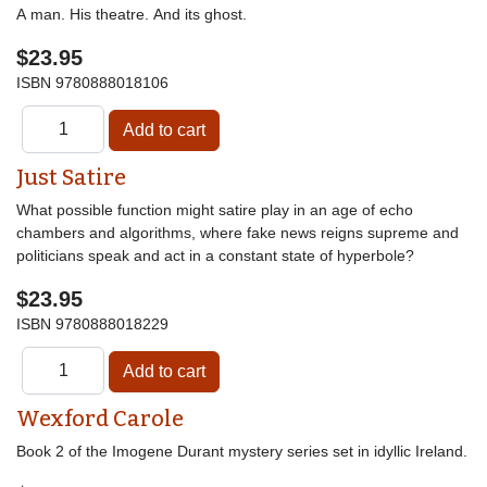
A man. His theatre. And its ghost.
$23.95
ISBN
9780888018106
Just Satire
What possible function might satire play in an age of echo
chambers and algorithms, where fake news reigns supreme and
politicians speak and act in a constant state of hyperbole?
$23.95
ISBN
9780888018229
Wexford Carole
Book 2 of the Imogene Durant mystery series set in idyllic Ireland.