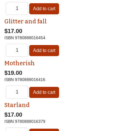
Glitter and fall
$17.00
ISBN
9780888016454
Motherish
$19.00
ISBN
9780888016416
Starland
$17.00
ISBN
9780888016379