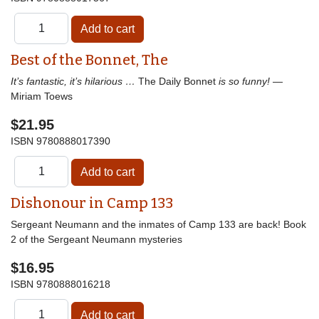
Best of the Bonnet, The
It’s fantastic, it’s hilarious …
The Daily Bonnet
is so funny!
—
Miriam Toews
$21.95
ISBN
9780888017390
Dishonour in Camp 133
Sergeant Neumann and the inmates of Camp 133 are back! Book
2 of the Sergeant Neumann mysteries
$16.95
ISBN
9780888016218