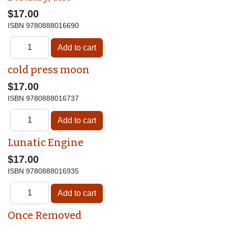
$17.00
ISBN
9780888016690
cold press moon
$17.00
ISBN
9780888016737
Lunatic Engine
$17.00
ISBN
9780888016935
Once Removed