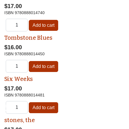
$17.00
ISBN
9780888014740
Tombstone Blues
$16.00
ISBN
9780888014450
Six Weeks
$17.00
ISBN
9780888014481
♿
stones, the