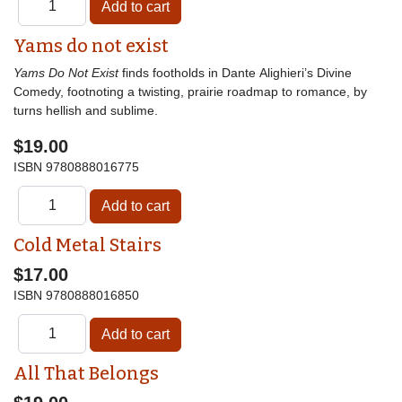
Yams do not exist
Yams Do Not Exist
finds footholds in Dante Alighieri’s Divine
Comedy, footnoting a twisting, prairie roadmap to romance, by
turns hellish and sublime.
$19.00
ISBN
9780888016775
Cold Metal Stairs
$17.00
ISBN
9780888016850
All That Belongs