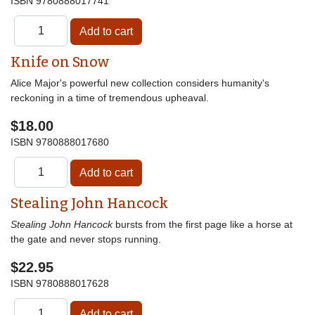
ISBN
9780888017741
Knife on Snow
Alice Major's powerful new collection considers humanity's
reckoning in a time of tremendous upheaval.
$18.00
ISBN
9780888017680
Stealing John Hancock
Stealing John Hancock
bursts from the first page like a horse at
the gate and never stops running.
$22.95
ISBN
9780888017628