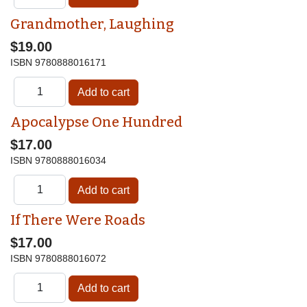
Grandmother, Laughing
$19.00
ISBN
9780888016171
Apocalypse One Hundred
$17.00
ISBN
9780888016034
If There Were Roads
$17.00
ISBN
9780888016072