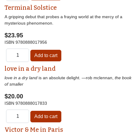
Terminal Solstice
A gripping debut that probes a fraying world at the mercy of a
mysterious phenomenon.
$23.95
ISBN
9780888017956
love in a dry land
love in a dry land
is an absolute delight. —rob mclennan,
the book
of smaller
$20.00
ISBN
9780888017833
Victor & Me in Paris