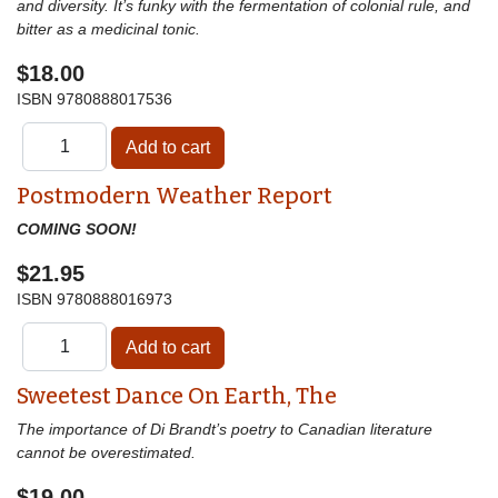
and diversity. It’s funky with the fermentation of colonial rule, and
bitter as a medicinal tonic.
$18.00
ISBN
9780888017536
Postmodern Weather Report
COMING SOON!
$21.95
ISBN
9780888016973
Sweetest Dance On Earth, The
The importance of Di Brandt’s poetry to Canadian literature
cannot be overestimated.
$19.00