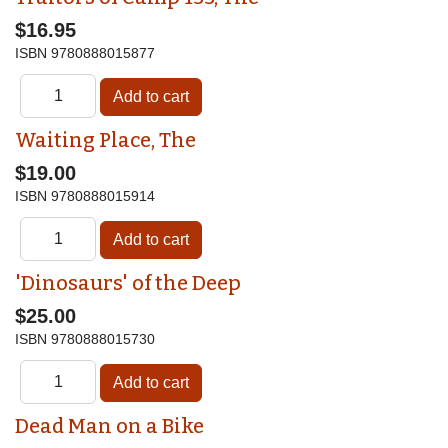
$16.95
ISBN
9780888015877
Waiting Place, The
$19.00
ISBN
9780888015914
'Dinosaurs' of the Deep
$25.00
ISBN
9780888015730
Dead Man on a Bike