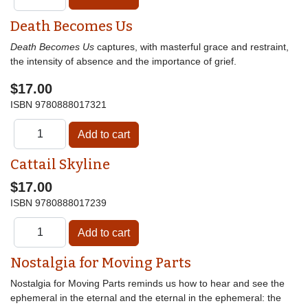
Death Becomes Us
Death Becomes Us
captures, with masterful grace and restraint,
the intensity of absence and the importance of grief.
$17.00
ISBN
9780888017321
Cattail Skyline
$17.00
ISBN
9780888017239
Nostalgia for Moving Parts
Nostalgia for Moving Parts reminds us how to hear and see the
ephemeral in the eternal and the eternal in the ephemeral: the