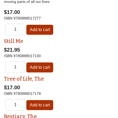
moving parts of all our lives.
$17.00
ISBN
9780888017277
Still Me
$21.95
ISBN
9780888017130
Tree of Life, The
$17.00
ISBN
9780888017178
Bestiary, The