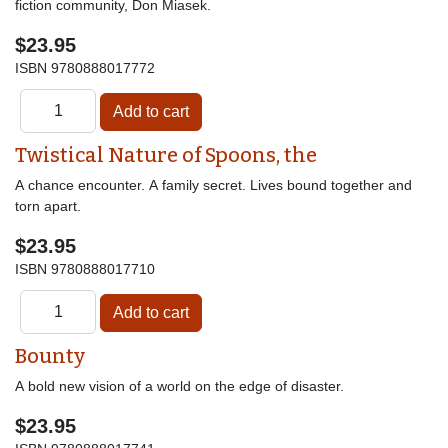
fiction community, Don Miasek.
$23.95
ISBN
9780888017772
Twistical Nature of Spoons, the
A chance encounter. A family secret. Lives bound together and
torn apart.
$23.95
ISBN
9780888017710
Bounty
A bold new vision of a world on the edge of disaster.
$23.95