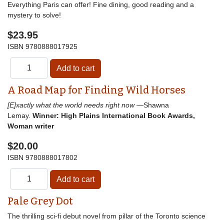
Everything Paris can offer! Fine dining, good reading and a
mystery to solve!
$23.95
ISBN
9780888017925
A Road Map for Finding Wild Horses
[E]xactly what the world needs right now
—Shawna
Lemay.
Winner: High Plains International Book Awards,
Woman writer
$20.00
ISBN
9780888017802
Pale Grey Dot
The thrilling sci-fi debut novel from pillar of the Toronto science