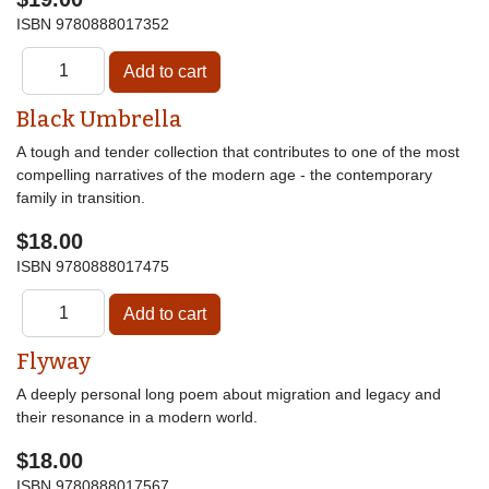
ISBN
9780888017352
Black Umbrella
A tough and tender collection that contributes to one of the most
compelling narratives of the modern age - the contemporary
family in transition.
$18.00
ISBN
9780888017475
Flyway
A deeply personal long poem about migration and legacy and
their resonance in a modern world.
$18.00
ISBN
9780888017567