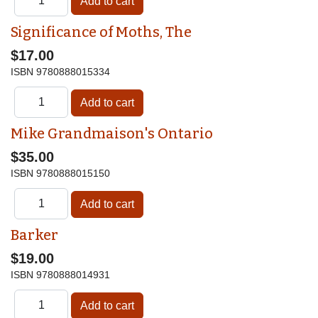
Significance of Moths, The
$17.00
ISBN
9780888015334
Mike Grandmaison's Ontario
$35.00
ISBN
9780888015150
Barker
$19.00
ISBN
9780888014931