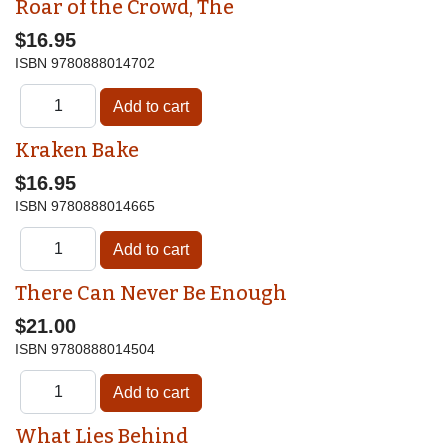
Roar of the Crowd, The
$16.95
ISBN
9780888014702
Kraken Bake
$16.95
ISBN
9780888014665
There Can Never Be Enough
$21.00
ISBN
9780888014504
What Lies Behind