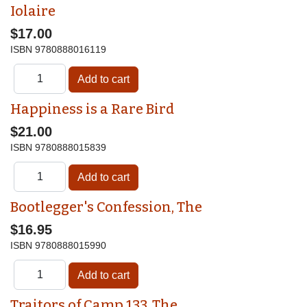
Iolaire
$17.00
ISBN
9780888016119
Happiness is a Rare Bird
$21.00
ISBN
9780888015839
Bootlegger's Confession, The
$16.95
ISBN
9780888015990
Traitors of Camp 133, The