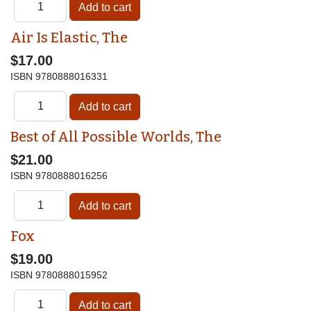
Air Is Elastic, The
$17.00
ISBN
9780888016331
Best of All Possible Worlds, The
$21.00
ISBN
9780888016256
Fox
$19.00
ISBN
9780888015952