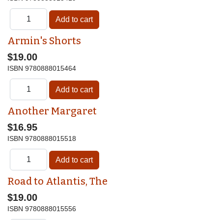
Armin's Shorts
$19.00
ISBN
9780888015464
Another Margaret
$16.95
ISBN
9780888015518
Road to Atlantis, The
$19.00
ISBN
9780888015556