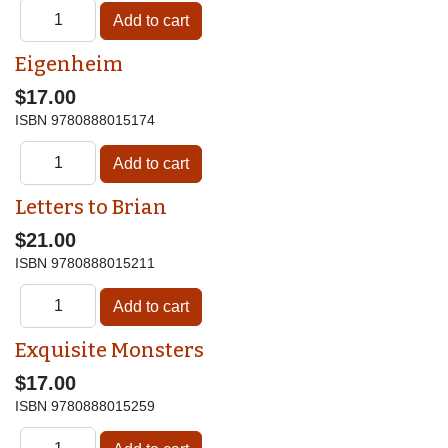
Eigenheim
$17.00
ISBN
9780888015174
Letters to Brian
$21.00
ISBN
9780888015211
Exquisite Monsters
$17.00
ISBN
9780888015259