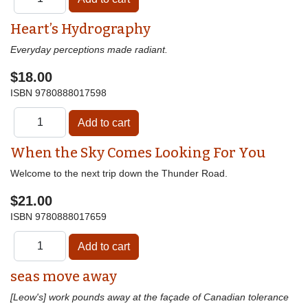
Heart’s Hydrography
Everyday perceptions made radiant.
$18.00
ISBN
9780888017598
When the Sky Comes Looking For You
Welcome to the next trip down the Thunder Road.
$21.00
ISBN
9780888017659
seas move away
[Leow's] work pounds away at the façade of Canadian tolerance