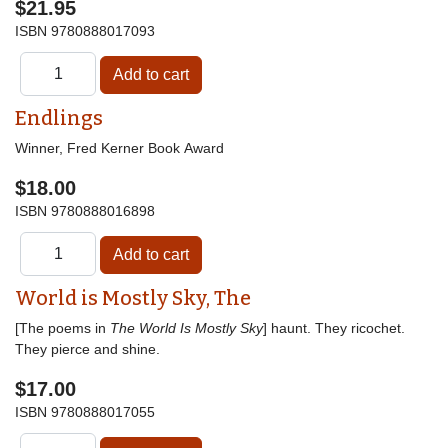
$21.95
ISBN
9780888017093
Endlings
Winner, Fred Kerner Book Award
$18.00
ISBN
9780888016898
World is Mostly Sky, The
[The poems in
The World Is Mostly Sky
] haunt. They ricochet.
They pierce and shine.
$17.00
ISBN
9780888017055