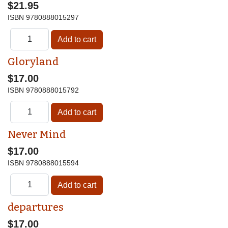
$21.95
ISBN
9780888015297
Gloryland
$17.00
ISBN
9780888015792
Never Mind
$17.00
ISBN
9780888015594
departures
$17.00