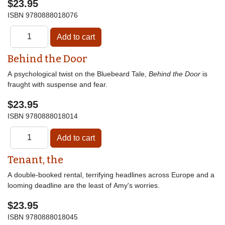
$23.95
ISBN
9780888018076
Behind the Door
A psychological twist on the Bluebeard Tale,
Behind the Door
is
fraught with suspense and fear.
$23.95
ISBN
9780888018014
Tenant, the
A double-booked rental, terrifying headlines across Europe and a
looming deadline are the least of Amy's worries.
$23.95
ISBN
9780888018045