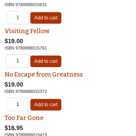
ISBN
9780888015631
Visiting Fellow
$19.00
ISBN
9780888015761
No Escape from Greatness
$19.00
ISBN
9780888015372
Too Far Gone
$16.95
ISBN
9780888015419