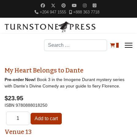
+204 947 1555
+888 363 7718
Search
0
My Heart Belongs to Dante
Pre-order Now!
Book 3 in the Imogene Durant mystery series
with Dante’s Divine Comedy as your guide to fiery Florence.
$23.95
ISBN
9780888018250
Venue 13