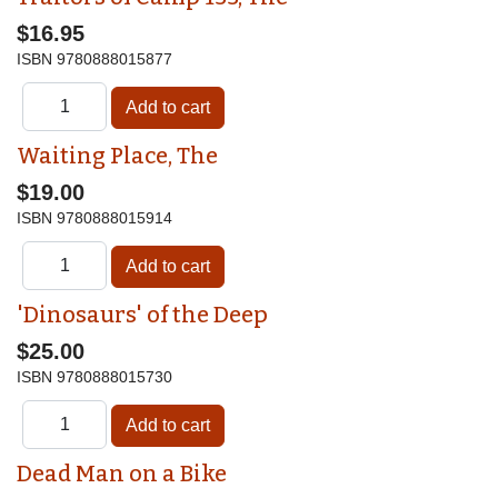
$16.95
ISBN
9780888015877
Waiting Place, The
$19.00
ISBN
9780888015914
'Dinosaurs' of the Deep
$25.00
ISBN
9780888015730
Dead Man on a Bike