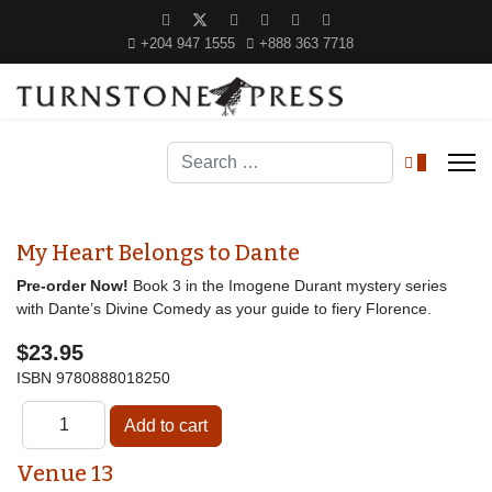
+204 947 1555
+888 363 7718
Search
0
My Heart Belongs to Dante
Pre-order Now!
Book 3 in the Imogene Durant mystery series
with Dante’s Divine Comedy as your guide to fiery Florence.
$23.95
ISBN
9780888018250
Venue 13