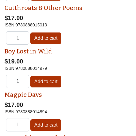
Cutthroats & Other Poems
$17.00
ISBN
9780888015013
Boy Lost in Wild
$19.00
ISBN
9780888014979
Magpie Days
$17.00
ISBN
9780888014894