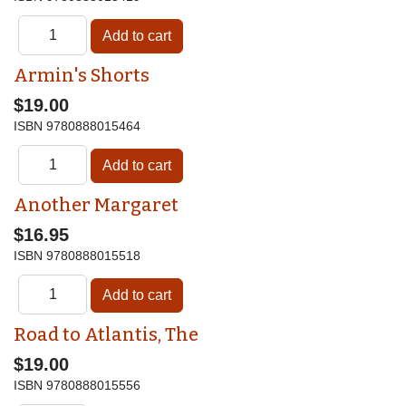
Armin's Shorts
$19.00
ISBN
9780888015464
Another Margaret
$16.95
ISBN
9780888015518
Road to Atlantis, The
$19.00
ISBN
9780888015556