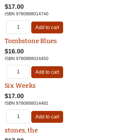
$17.00
ISBN
9780888014740
Tombstone Blues
$16.00
ISBN
9780888014450
Six Weeks
$17.00
ISBN
9780888014481
stones, the