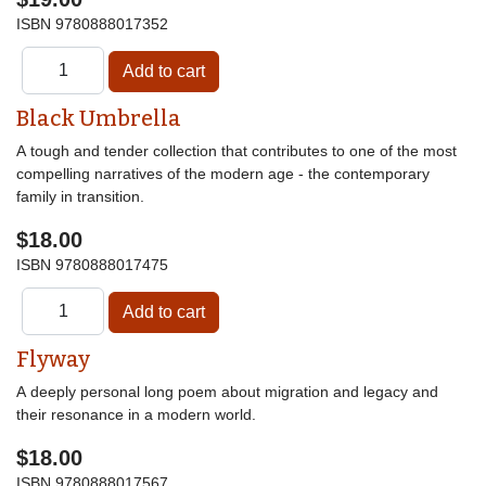
ISBN
9780888017352
Black Umbrella
A tough and tender collection that contributes to one of the most
compelling narratives of the modern age - the contemporary
family in transition.
$18.00
ISBN
9780888017475
Flyway
A deeply personal long poem about migration and legacy and
their resonance in a modern world.
$18.00
ISBN
9780888017567