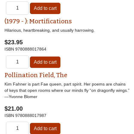
(1979 - ): Mortifications
Hilarious, heartbreaking, and usually harrowing.
$23.95
ISBN
9780888017864
Pollination Field, The
Kim Fahner is part Fae queen, part spirit. Her poems are chains
of keys that open rooms where our minds fly “on dragonfly wings.”
—Yvonne Blomer
$21.00
ISBN
9780888017987