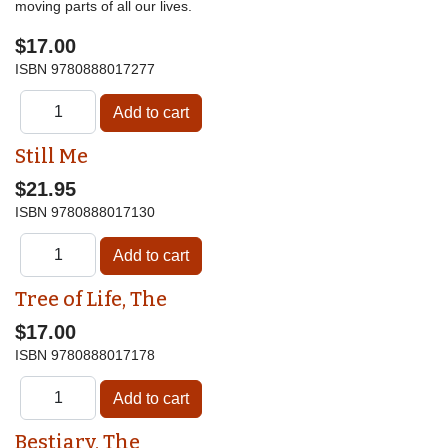
moving parts of all our lives.
$17.00
ISBN
9780888017277
Still Me
$21.95
ISBN
9780888017130
Tree of Life, The
$17.00
ISBN
9780888017178
Bestiary, The