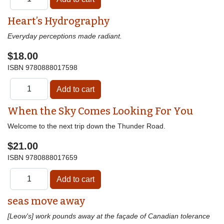
Heart’s Hydrography
Everyday perceptions made radiant.
$18.00
ISBN
9780888017598
When the Sky Comes Looking For You
Welcome to the next trip down the Thunder Road.
$21.00
ISBN
9780888017659
seas move away
[Leow's] work pounds away at the façade of Canadian tolerance