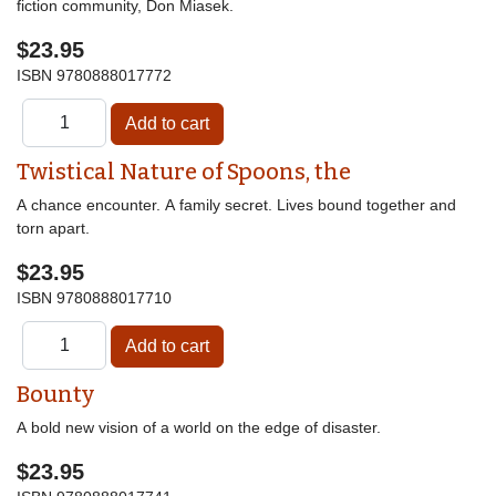
fiction community, Don Miasek.
$23.95
ISBN
9780888017772
Twistical Nature of Spoons, the
A chance encounter. A family secret. Lives bound together and
torn apart.
$23.95
ISBN
9780888017710
Bounty
A bold new vision of a world on the edge of disaster.
$23.95