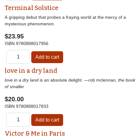
Terminal Solstice
A gripping debut that probes a fraying world at the mercy of a
mysterious phenomenon.
$23.95
ISBN
9780888017956
love in a dry land
love in a dry land
is an absolute delight. —rob mclennan,
the book
of smaller
$20.00
ISBN
9780888017833
Victor & Me in Paris