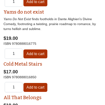
Yams do not exist
Yams Do Not Exist
finds footholds in Dante Alighieri’s Divine
Comedy, footnoting a twisting, prairie roadmap to romance, by
turns hellish and sublime.
$19.00
ISBN
9780888016775
Cold Metal Stairs
$17.00
ISBN
9780888016850
All That Belongs