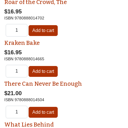
Roar of the Crowd, The
$16.95
ISBN
9780888014702
Kraken Bake
$16.95
ISBN
9780888014665
There Can Never Be Enough
$21.00
ISBN
9780888014504
What Lies Behind