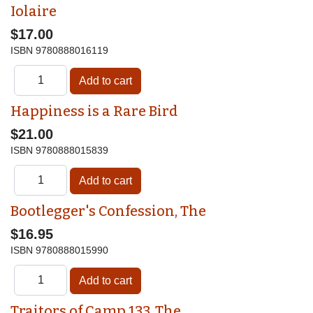
Iolaire
$17.00
ISBN
9780888016119
Happiness is a Rare Bird
$21.00
ISBN
9780888015839
Bootlegger's Confession, The
$16.95
ISBN
9780888015990
Traitors of Camp 133, The