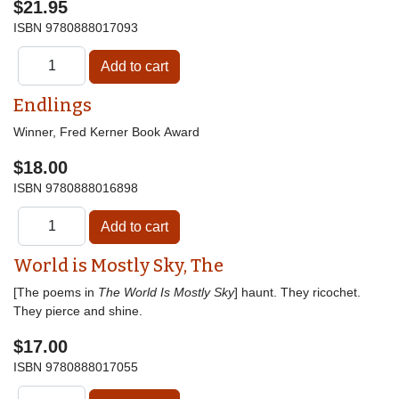
$21.95
ISBN
9780888017093
Endlings
Winner, Fred Kerner Book Award
$18.00
ISBN
9780888016898
World is Mostly Sky, The
[The poems in
The World Is Mostly Sky
] haunt. They ricochet.
They pierce and shine.
$17.00
ISBN
9780888017055