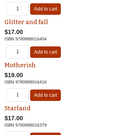
Glitter and fall
$17.00
ISBN
9780888016454
Motherish
$19.00
ISBN
9780888016416
Starland
$17.00
ISBN
9780888016379