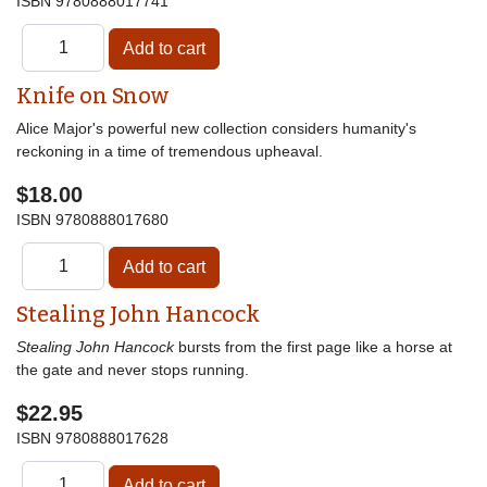
ISBN
9780888017741
Knife on Snow
Alice Major's powerful new collection considers humanity's
reckoning in a time of tremendous upheaval.
$18.00
ISBN
9780888017680
Stealing John Hancock
Stealing John Hancock
bursts from the first page like a horse at
the gate and never stops running.
$22.95
ISBN
9780888017628