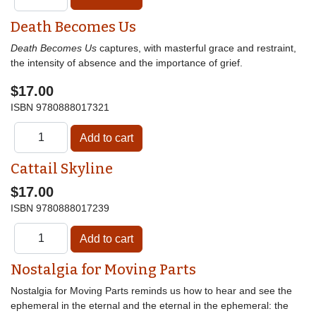
Death Becomes Us
Death Becomes Us
captures, with masterful grace and restraint,
the intensity of absence and the importance of grief.
$17.00
ISBN
9780888017321
Cattail Skyline
$17.00
ISBN
9780888017239
Nostalgia for Moving Parts
Nostalgia for Moving Parts reminds us how to hear and see the
ephemeral in the eternal and the eternal in the ephemeral: the