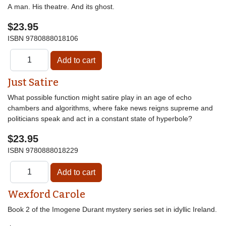
A man. His theatre. And its ghost.
$23.95
ISBN
9780888018106
Just Satire
What possible function might satire play in an age of echo
chambers and algorithms, where fake news reigns supreme and
politicians speak and act in a constant state of hyperbole?
$23.95
ISBN
9780888018229
Wexford Carole
Book 2 of the Imogene Durant mystery series set in idyllic Ireland.