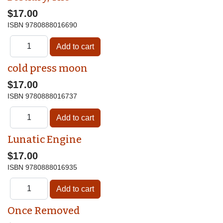
$17.00
ISBN
9780888016690
cold press moon
$17.00
ISBN
9780888016737
Lunatic Engine
$17.00
ISBN
9780888016935
Once Removed