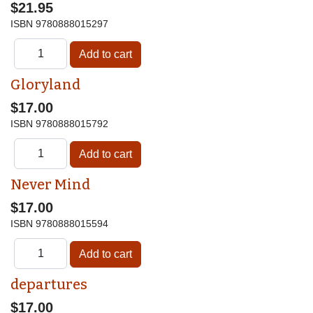
$21.95
ISBN
9780888015297
Gloryland
$17.00
ISBN
9780888015792
Never Mind
$17.00
ISBN
9780888015594
departures
$17.00