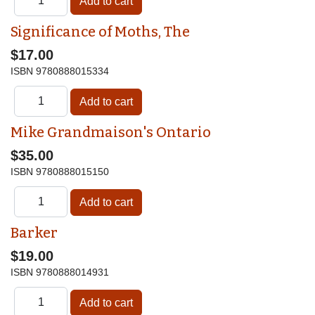
Significance of Moths, The
$17.00
ISBN
9780888015334
Mike Grandmaison's Ontario
$35.00
ISBN
9780888015150
Barker
$19.00
ISBN
9780888014931