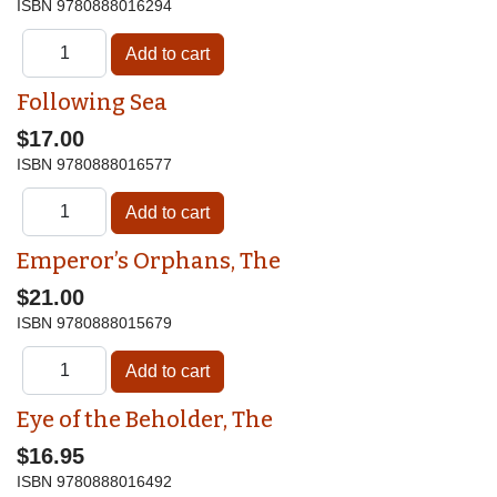
ISBN
9780888016294
Following Sea
$17.00
ISBN
9780888016577
Emperor’s Orphans, The
$21.00
ISBN
9780888015679
Eye of the Beholder, The
$16.95
ISBN
9780888016492