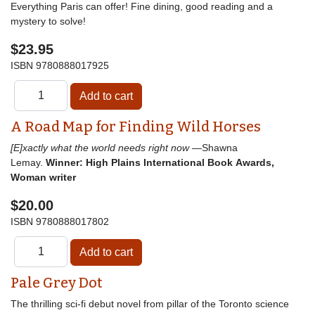
Everything Paris can offer! Fine dining, good reading and a
mystery to solve!
$23.95
ISBN
9780888017925
A Road Map for Finding Wild Horses
[E]xactly what the world needs right now
—Shawna
Lemay.
Winner: High Plains International Book Awards,
Woman writer
$20.00
ISBN
9780888017802
Pale Grey Dot
The thrilling sci-fi debut novel from pillar of the Toronto science