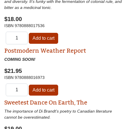
and diversity. It’s funky with the fermentation of colonial rule, and
bitter as a medicinal tonic.
$18.00
ISBN
9780888017536
Postmodern Weather Report
COMING SOON!
$21.95
ISBN
9780888016973
Sweetest Dance On Earth, The
The importance of Di Brandt’s poetry to Canadian literature
cannot be overestimated.
$19.00