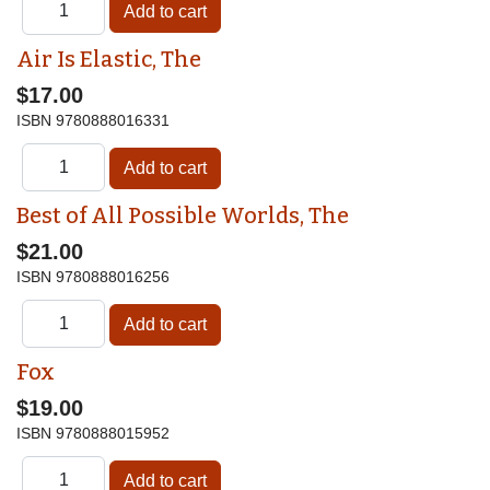
Air Is Elastic, The
$17.00
ISBN
9780888016331
Best of All Possible Worlds, The
$21.00
ISBN
9780888016256
Fox
$19.00
ISBN
9780888015952