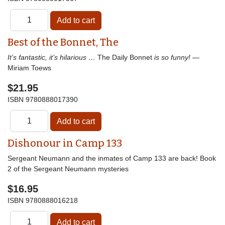
Best of the Bonnet, The
It’s fantastic, it’s hilarious …
The Daily Bonnet
is so funny!
—
Miriam Toews
$21.95
ISBN
9780888017390
Dishonour in Camp 133
Sergeant Neumann and the inmates of Camp 133 are back! Book
2 of the Sergeant Neumann mysteries
$16.95
ISBN
9780888016218