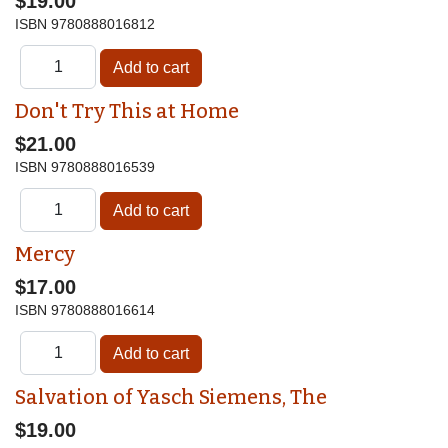
$19.00
ISBN
9780888016812
Don't Try This at Home
$21.00
ISBN
9780888016539
Mercy
$17.00
ISBN
9780888016614
Salvation of Yasch Siemens, The
$19.00