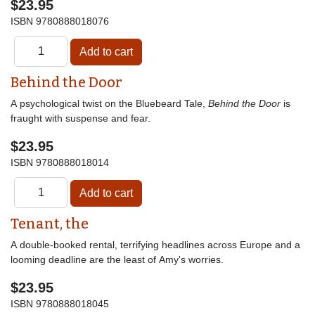
$23.95
ISBN
9780888018076
Behind the Door
A psychological twist on the Bluebeard Tale,
Behind the Door
is
fraught with suspense and fear.
$23.95
ISBN
9780888018014
Tenant, the
A double-booked rental, terrifying headlines across Europe and a
looming deadline are the least of Amy's worries.
$23.95
ISBN
9780888018045