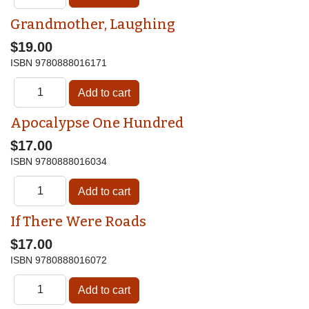
Grandmother, Laughing
$19.00
ISBN
9780888016171
Apocalypse One Hundred
$17.00
ISBN
9780888016034
If There Were Roads
$17.00
ISBN
9780888016072