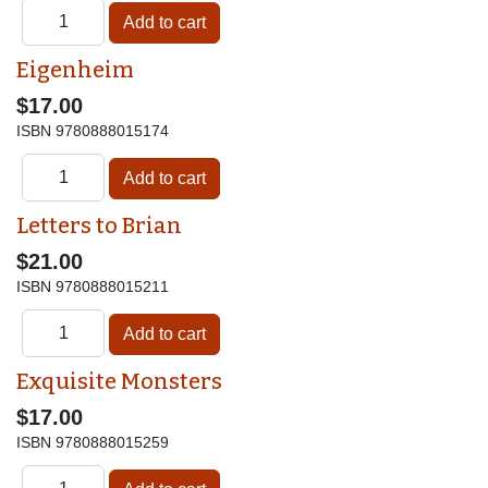
Eigenheim
$17.00
ISBN
9780888015174
Letters to Brian
$21.00
ISBN
9780888015211
Exquisite Monsters
$17.00
ISBN
9780888015259