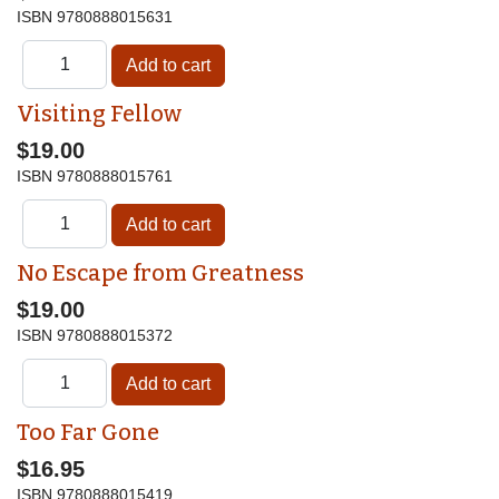
ISBN
9780888015631
Visiting Fellow
$19.00
ISBN
9780888015761
No Escape from Greatness
$19.00
ISBN
9780888015372
Too Far Gone
$16.95
ISBN
9780888015419