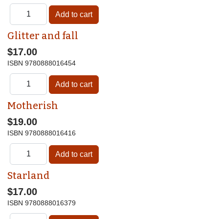
Glitter and fall
$17.00
ISBN
9780888016454
Motherish
$19.00
ISBN
9780888016416
Starland
$17.00
ISBN
9780888016379