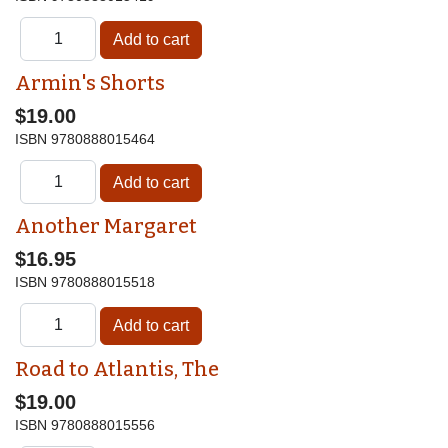
Armin's Shorts
$19.00
ISBN
9780888015464
Another Margaret
$16.95
ISBN
9780888015518
Road to Atlantis, The
$19.00
ISBN
9780888015556