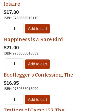
Iolaire
$17.00
ISBN
9780888016119
Happiness is a Rare Bird
$21.00
ISBN
9780888015839
Bootlegger's Confession, The
$16.95
ISBN
9780888015990
Traitors of Camp 133, The