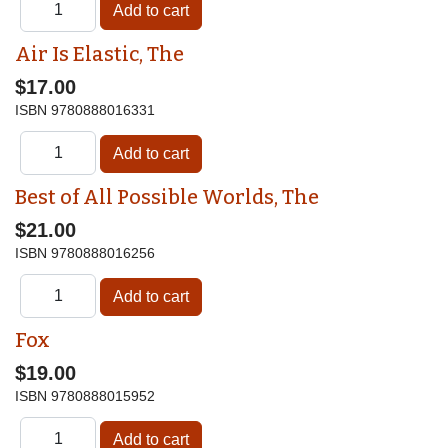
Air Is Elastic, The
$17.00
ISBN
9780888016331
Best of All Possible Worlds, The
$21.00
ISBN
9780888016256
Fox
$19.00
ISBN
9780888015952