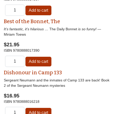
Best of the Bonnet, The
It’s fantastic, it’s hilarious …
The Daily Bonnet
is so funny!
—
Miriam Toews
$21.95
ISBN
9780888017390
Dishonour in Camp 133
Sergeant Neumann and the inmates of Camp 133 are back! Book
2 of the Sergeant Neumann mysteries
$16.95
ISBN
9780888016218