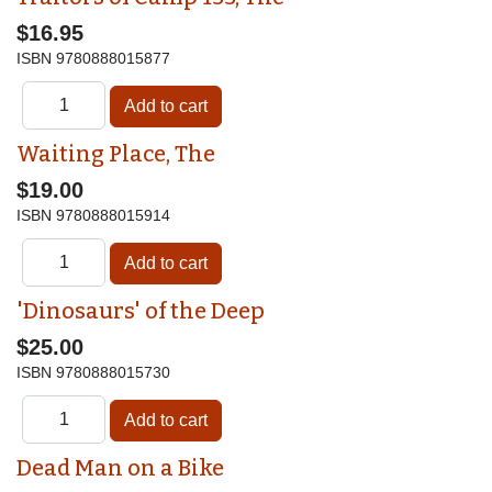
$16.95
ISBN
9780888015877
Waiting Place, The
$19.00
ISBN
9780888015914
'Dinosaurs' of the Deep
$25.00
ISBN
9780888015730
Dead Man on a Bike