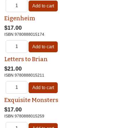
Eigenheim
$17.00
ISBN
9780888015174
Letters to Brian
$21.00
ISBN
9780888015211
Exquisite Monsters
$17.00
ISBN
9780888015259