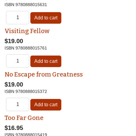
ISBN
9780888015631
Visiting Fellow
$19.00
ISBN
9780888015761
No Escape from Greatness
$19.00
ISBN
9780888015372
Too Far Gone
$16.95
ISBN
9780888015419