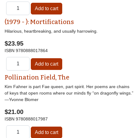
(1979 - ): Mortifications
Hilarious, heartbreaking, and usually harrowing.
$23.95
ISBN
9780888017864
Pollination Field, The
Kim Fahner is part Fae queen, part spirit. Her poems are chains
of keys that open rooms where our minds fly “on dragonfly wings.”
—Yvonne Blomer
$21.00
ISBN
9780888017987