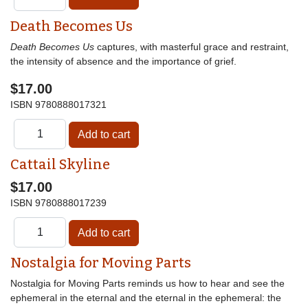
Death Becomes Us
Death Becomes Us
captures, with masterful grace and restraint,
the intensity of absence and the importance of grief.
$17.00
ISBN
9780888017321
Cattail Skyline
$17.00
ISBN
9780888017239
Nostalgia for Moving Parts
Nostalgia for Moving Parts reminds us how to hear and see the
ephemeral in the eternal and the eternal in the ephemeral: the