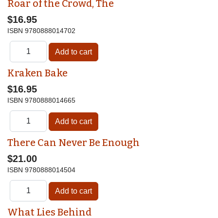
Roar of the Crowd, The
$16.95
ISBN
9780888014702
Kraken Bake
$16.95
ISBN
9780888014665
There Can Never Be Enough
$21.00
ISBN
9780888014504
What Lies Behind