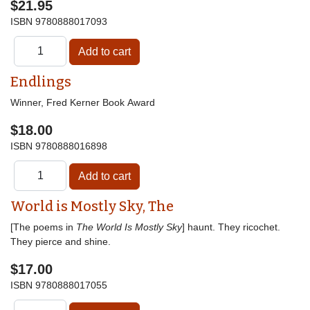
$21.95
ISBN
9780888017093
Endlings
Winner, Fred Kerner Book Award
$18.00
ISBN
9780888016898
World is Mostly Sky, The
[The poems in
The World Is Mostly Sky
] haunt. They ricochet.
They pierce and shine.
$17.00
ISBN
9780888017055