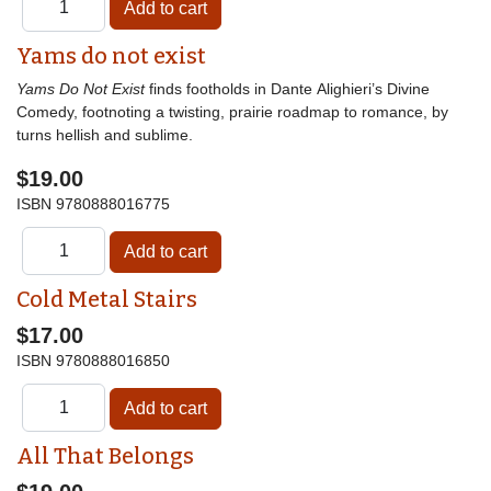
Yams do not exist
Yams Do Not Exist
finds footholds in Dante Alighieri’s Divine
Comedy, footnoting a twisting, prairie roadmap to romance, by
turns hellish and sublime.
$19.00
ISBN
9780888016775
Cold Metal Stairs
$17.00
ISBN
9780888016850
All That Belongs