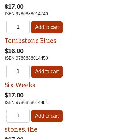
$17.00
ISBN
9780888014740
Tombstone Blues
$16.00
ISBN
9780888014450
Six Weeks
$17.00
ISBN
9780888014481
♿
stones, the