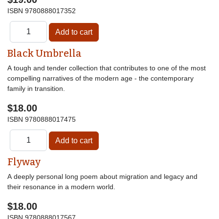
ISBN
9780888017352
Black Umbrella
A tough and tender collection that contributes to one of the most
compelling narratives of the modern age - the contemporary
family in transition.
$18.00
ISBN
9780888017475
Flyway
A deeply personal long poem about migration and legacy and
their resonance in a modern world.
$18.00
ISBN
9780888017567