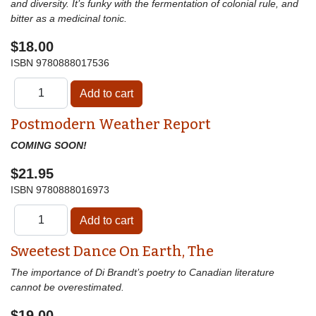
and diversity. It’s funky with the fermentation of colonial rule, and
bitter as a medicinal tonic.
$18.00
ISBN
9780888017536
Postmodern Weather Report
COMING SOON!
$21.95
ISBN
9780888016973
Sweetest Dance On Earth, The
The importance of Di Brandt’s poetry to Canadian literature
cannot be overestimated.
$19.00