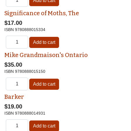
Significance of Moths, The
$17.00
ISBN
9780888015334
Mike Grandmaison's Ontario
$35.00
ISBN
9780888015150
Barker
$19.00
ISBN
9780888014931