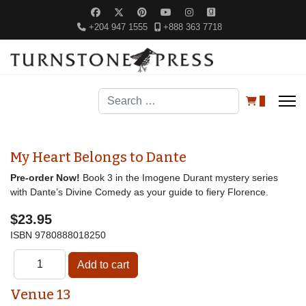
+204 947 1555
+888 363 7718
Search
0
My Heart Belongs to Dante
Pre-order Now!
Book 3 in the Imogene Durant mystery series
with Dante’s Divine Comedy as your guide to fiery Florence.
$23.95
ISBN
9780888018250
Venue 13