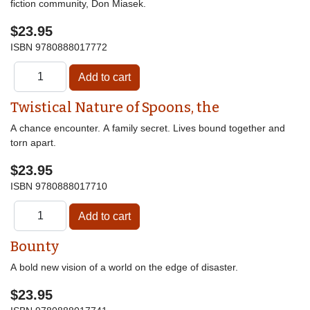
fiction community, Don Miasek.
$23.95
ISBN
9780888017772
Twistical Nature of Spoons, the
A chance encounter. A family secret. Lives bound together and
torn apart.
$23.95
ISBN
9780888017710
Bounty
A bold new vision of a world on the edge of disaster.
$23.95