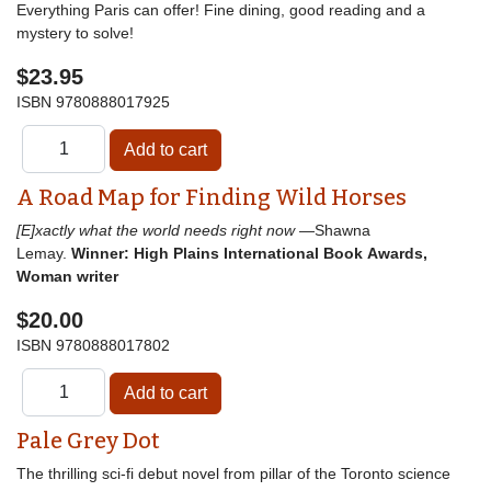
Everything Paris can offer! Fine dining, good reading and a
mystery to solve!
$23.95
ISBN
9780888017925
A Road Map for Finding Wild Horses
[E]xactly what the world needs right now
—Shawna
Lemay.
Winner: High Plains International Book Awards,
Woman writer
$20.00
ISBN
9780888017802
Pale Grey Dot
The thrilling sci-fi debut novel from pillar of the Toronto science