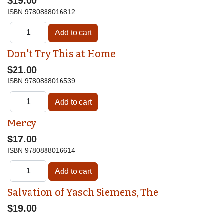
$19.00
ISBN
9780888016812
Don't Try This at Home
$21.00
ISBN
9780888016539
Mercy
$17.00
ISBN
9780888016614
Salvation of Yasch Siemens, The
$19.00