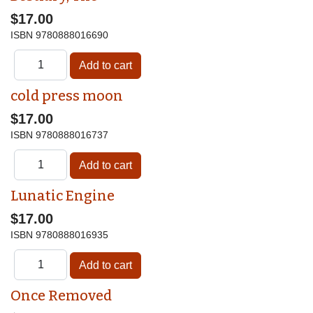
$17.00
ISBN
9780888016690
cold press moon
$17.00
ISBN
9780888016737
Lunatic Engine
$17.00
ISBN
9780888016935
Once Removed