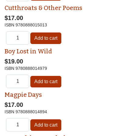
Cutthroats & Other Poems
$17.00
ISBN
9780888015013
Boy Lost in Wild
$19.00
ISBN
9780888014979
Magpie Days
$17.00
ISBN
9780888014894