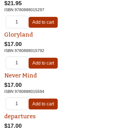
$21.95
ISBN
9780888015297
Gloryland
$17.00
ISBN
9780888015792
Never Mind
$17.00
ISBN
9780888015594
departures
$17.00