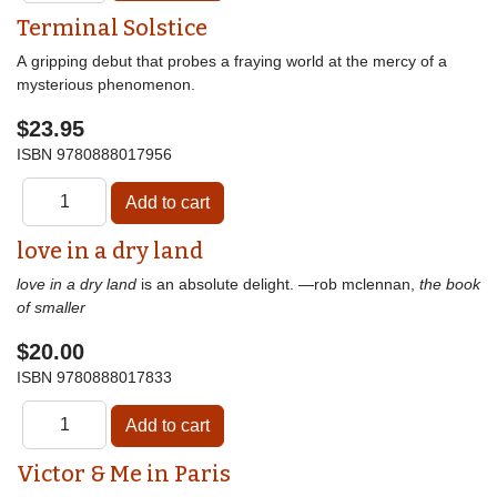
Terminal Solstice
A gripping debut that probes a fraying world at the mercy of a
mysterious phenomenon.
$23.95
ISBN
9780888017956
love in a dry land
love in a dry land
is an absolute delight. —rob mclennan,
the book
of smaller
$20.00
ISBN
9780888017833
Victor & Me in Paris