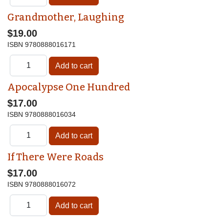
Grandmother, Laughing
$19.00
ISBN
9780888016171
Apocalypse One Hundred
$17.00
ISBN
9780888016034
If There Were Roads
$17.00
ISBN
9780888016072