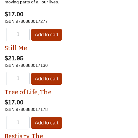
moving parts of all our lives.
$17.00
ISBN
9780888017277
Still Me
$21.95
ISBN
9780888017130
Tree of Life, The
$17.00
ISBN
9780888017178
Bestiary, The