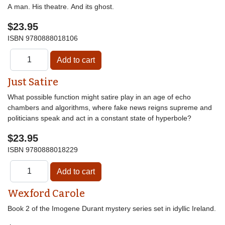
A man. His theatre. And its ghost.
$23.95
ISBN
9780888018106
Just Satire
What possible function might satire play in an age of echo
chambers and algorithms, where fake news reigns supreme and
politicians speak and act in a constant state of hyperbole?
$23.95
ISBN
9780888018229
Wexford Carole
Book 2 of the Imogene Durant mystery series set in idyllic Ireland.