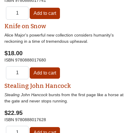
ISBN
9780888017741
Knife on Snow
Alice Major's powerful new collection considers humanity's
reckoning in a time of tremendous upheaval.
$18.00
ISBN
9780888017680
Stealing John Hancock
Stealing John Hancock
bursts from the first page like a horse at
the gate and never stops running.
$22.95
ISBN
9780888017628