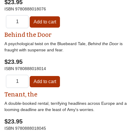
$23.95
ISBN
9780888018076
Behind the Door
A psychological twist on the Bluebeard Tale,
Behind the Door
is
fraught with suspense and fear.
$23.95
ISBN
9780888018014
Tenant, the
A double-booked rental, terrifying headlines across Europe and a
looming deadline are the least of Amy's worries.
$23.95
ISBN
9780888018045