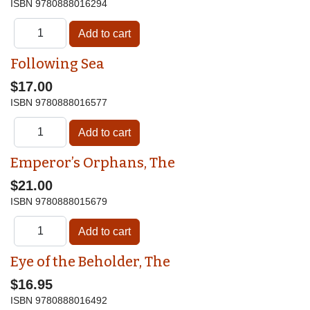
ISBN
9780888016294
Following Sea
$17.00
ISBN
9780888016577
Emperor’s Orphans, The
$21.00
ISBN
9780888015679
Eye of the Beholder, The
$16.95
ISBN
9780888016492