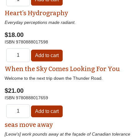
Heart’s Hydrography
Everyday perceptions made radiant.
$18.00
ISBN
9780888017598
When the Sky Comes Looking For You
Welcome to the next trip down the Thunder Road.
$21.00
ISBN
9780888017659
seas move away
[Leow's] work pounds away at the façade of Canadian tolerance