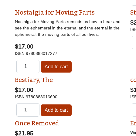
Nostalgia for Moving Parts
St
Nostalgia for Moving Parts reminds us how to hear and
$
see the ephemeral in the eternal and the eternal in the
IS
ephemeral: the moving parts of all our lives.
$17.00
ISBN
9780888017277
Bestiary, The
c
$17.00
$
ISBN
9780888016690
IS
Once Removed
E
$21.95
Wi