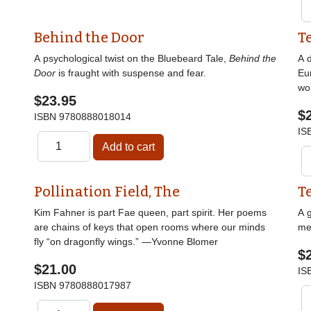
Behind the Door
T
A psychological twist on the Bluebeard Tale,
Behind the
A d
Door
is fraught with suspense and fear.
Eu
wor
$23.95
$
ISBN
9780888018014
IS
Pollination Field, The
T
Kim Fahner is part Fae queen, part spirit. Her poems
A g
are chains of keys that open rooms where our minds
me
fly “on dragonfly wings.” —Yvonne Blomer
$
$21.00
IS
ISBN
9780888017987