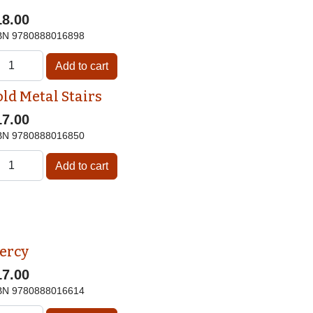
18.00
BN
9780888016898
old Metal Stairs
17.00
BN
9780888016850
ercy
17.00
BN
9780888016614