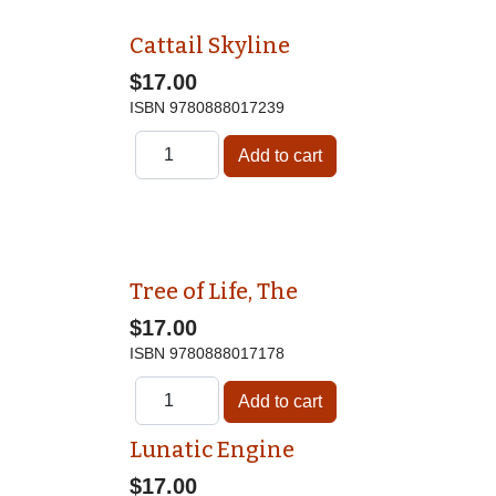
Cattail Skyline
$17.00
ISBN
9780888017239
Tree of Life, The
$17.00
ISBN
9780888017178
Lunatic Engine
$17.00