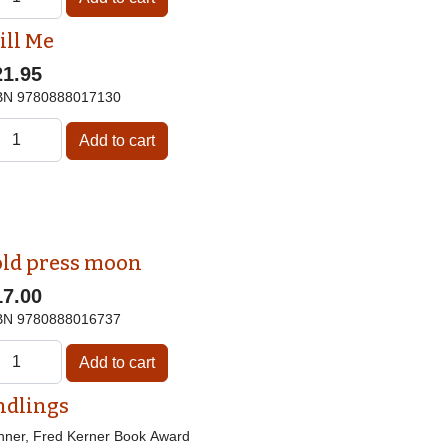
ill Me
21.95
BN
9780888017130
old press moon
17.00
BN
9780888016737
ndlings
nner, Fred Kerner Book Award