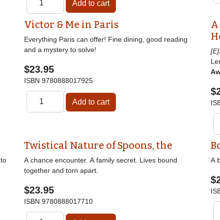
Victor & Me in Paris
A
H
Everything Paris can offer! Fine dining, good reading
and a mystery to solve!
[E
Le
$23.95
Aw
ISBN
9780888017925
$
IS
Twistical Nature of Spoons, the
B
nto
A chance encounter. A family secret. Lives bound
A b
together and torn apart.
$
$23.95
IS
ISBN
9780888017710