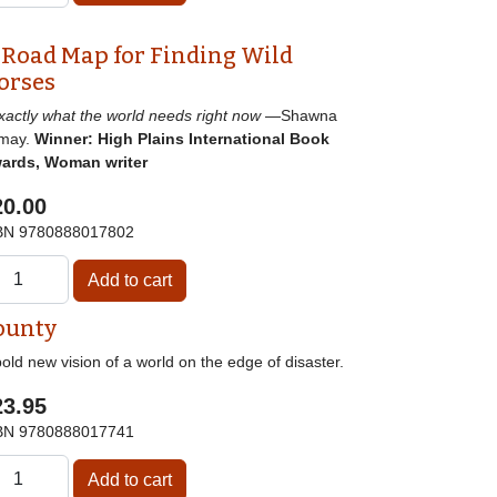
 Road Map for Finding Wild
orses
]xactly what the world needs right now
—Shawna
may.
Winner: High Plains International Book
ards, Woman writer
20.00
BN
9780888017802
ounty
old new vision of a world on the edge of disaster.
23.95
BN
9780888017741