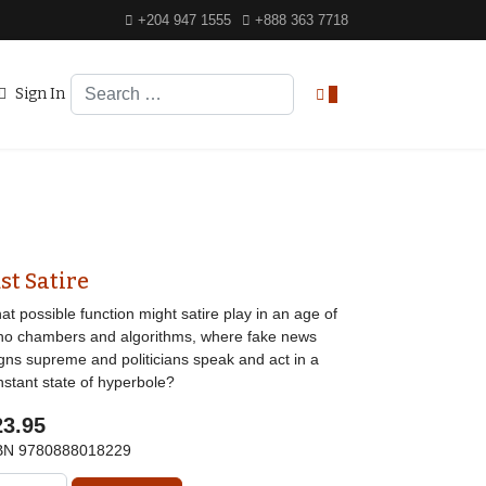
+204 947 1555
+888 363 7718
Search
Sign In
0
st Satire
t possible function might satire play in an age of
ho chambers and algorithms, where fake news
igns supreme and politicians speak and act in a
nstant state of hyperbole?
23.95
BN
9780888018229