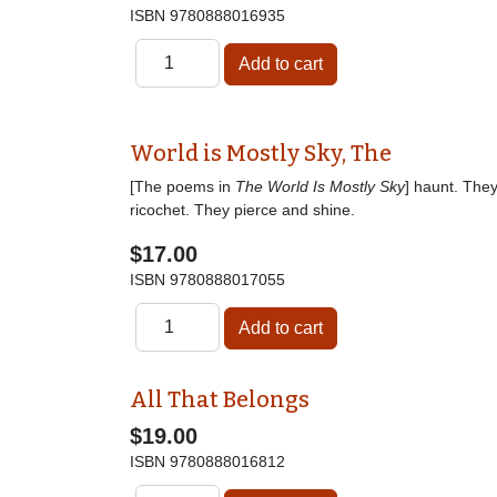
ISBN
9780888016935
World is Mostly Sky, The
[The poems in
The World Is Mostly Sky
] haunt. The
ricochet. They pierce and shine.
$17.00
ISBN
9780888017055
All That Belongs
$19.00
ISBN
9780888016812