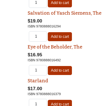
Salvation of Yasch Siemens, The
$19.00
ISBN
9780888016294
Eye of the Beholder, The
$16.95
ISBN
9780888016492
Starland
$17.00
ISBN
9780888016379