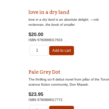
love in a dry land
love in a dry land
is an absolute delight. —rob
mclennan,
the book of smaller
$20.00
ISBN
9780888017833
Pale Grey Dot
The thrilling sci-fi debut novel from pillar of the Toro
science fiction community, Don Miasek.
$23.95
ISBN
9780888017772