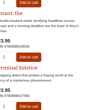
enant, the
ouble-booked rental, terrifying headlines across
rope and a looming deadline are the least of Amy's
ries.
23.95
BN
9780888018045
erminal Solstice
ripping debut that probes a fraying world at the
rcy of a mysterious phenomenon.
23.95
BN
9780888017956