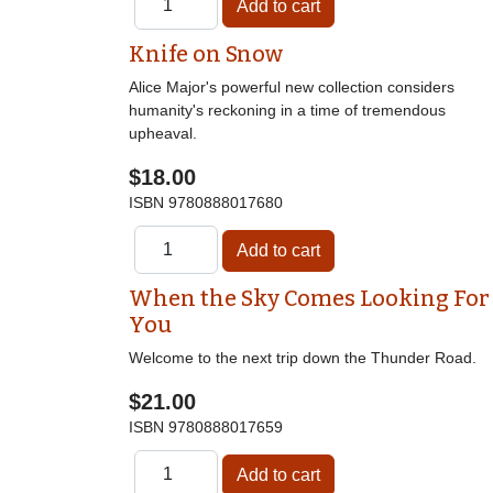
Knife on Snow
Alice Major's powerful new collection considers
humanity's reckoning in a time of tremendous
upheaval.
$18.00
ISBN
9780888017680
When the Sky Comes Looking For
You
Welcome to the next trip down the Thunder Road.
$21.00
ISBN
9780888017659