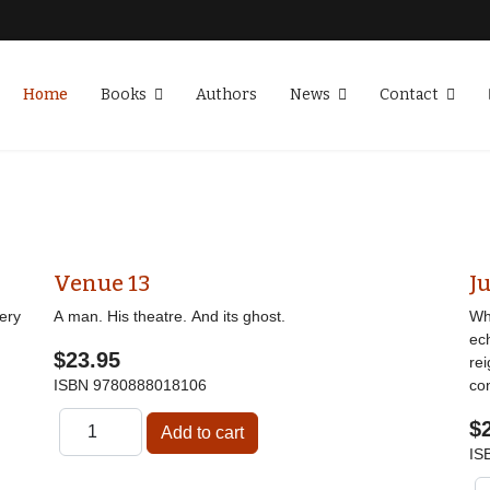
Home
Books
Authors
News
Contact
Venue 13
Ju
ery
A man. His theatre. And its ghost.
Wha
ec
$23.95
re
ISBN
9780888018106
co
$
IS