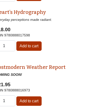
eart’s Hydrography
eryday perceptions made radiant.
18.00
BN
9780888017598
ostmodern Weather Report
MING SOON!
21.95
BN
9780888016973