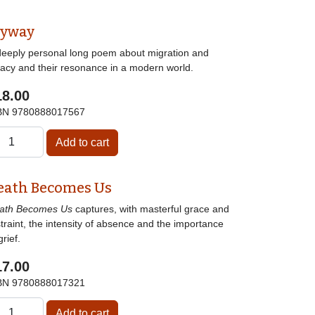
lyway
deeply personal long poem about migration and
gacy and their resonance in a modern world.
18.00
BN
9780888017567
eath Becomes Us
ath Becomes Us
captures, with masterful grace and
traint, the intensity of absence and the importance
grief.
17.00
BN
9780888017321