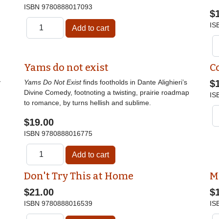
ISBN
9780888017093
$
IS
Yams do not exist
C
y
Yams Do Not Exist
finds footholds in Dante Alighieri’s
$
Divine Comedy, footnoting a twisting, prairie roadmap
IS
to romance, by turns hellish and sublime.
$19.00
ISBN
9780888016775
Don't Try This at Home
M
$21.00
$
ISBN
9780888016539
IS