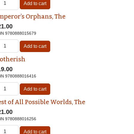
mperor’s Orphans, The
21.00
BN
9780888015679
otherish
19.00
BN
9780888016416
st of All Possible Worlds, The
21.00
BN
9780888016256