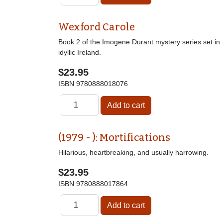
Wexford Carole
Book 2 of the Imogene Durant mystery series set in
idyllic Ireland.
$23.95
ISBN
9780888018076
(1979 - ): Mortifications
Hilarious, heartbreaking, and usually harrowing.
$23.95
ISBN
9780888017864