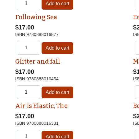
Following Sea
E
$17.00
$
ISBN
9780888016577
IS
Glitter and fall
M
$17.00
$
ISBN
9780888016454
IS
Air Is Elastic, The
Be
$17.00
$
ISBN
9780888016331
IS