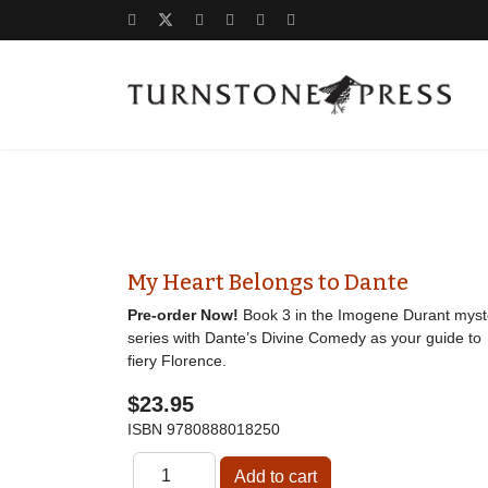
My Heart Belongs to Dante
Pre-order Now!
Book 3 in the Imogene Durant myst
series with Dante’s Divine Comedy as your guide to
fiery Florence.
$23.95
ISBN
9780888018250