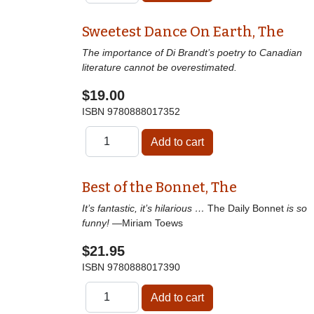
Sweetest Dance On Earth, The
The importance of Di Brandt’s poetry to Canadian
literature cannot be overestimated.
$19.00
ISBN
9780888017352
Best of the Bonnet, The
It’s fantastic, it’s hilarious …
The Daily Bonnet
is so
funny!
—Miriam Toews
$21.95
ISBN
9780888017390