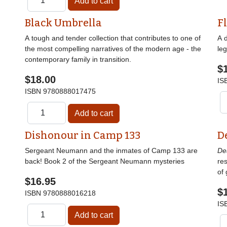
Black Umbrella
F
A tough and tender collection that contributes to one of
A 
the most compelling narratives of the modern age - the
le
contemporary family in transition.
$
$18.00
IS
ISBN
9780888017475
Dishonour in Camp 133
D
Sergeant Neumann and the inmates of Camp 133 are
De
back! Book 2 of the Sergeant Neumann mysteries
res
of 
$16.95
$
ISBN
9780888016218
IS