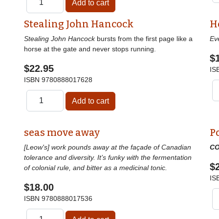
Stealing John Hancock
H
Stealing John Hancock
bursts from the first page like a
Ev
horse at the gate and never stops running.
$
$22.95
IS
ISBN
9780888017628
seas move away
P
[Leow's] work pounds away at the façade of Canadian
CO
tolerance and diversity. It’s funky with the fermentation
$
of colonial rule, and bitter as a medicinal tonic.
IS
$18.00
ISBN
9780888017536