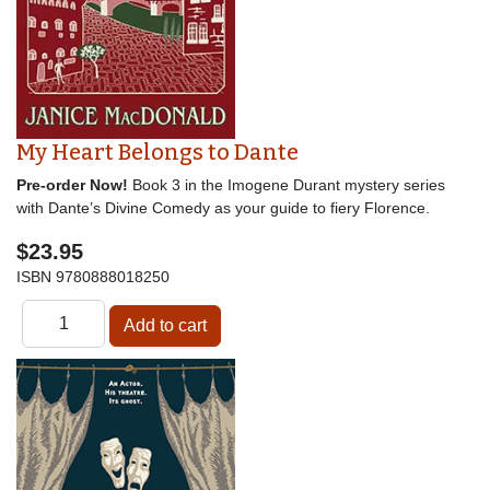
My Heart Belongs to Dante
Pre-order Now!
Book 3 in the Imogene Durant mystery series
with Dante’s Divine Comedy as your guide to fiery Florence.
$23.95
ISBN
9780888018250