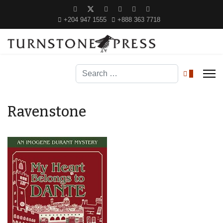
+204 947 1555
+888 363 7718
Search
0
Ravenstone