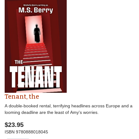
Tenant, the
A double-booked rental, terrifying headlines across Europe and a
looming deadline are the least of Amy's worries.
$23.95
ISBN
9780888018045