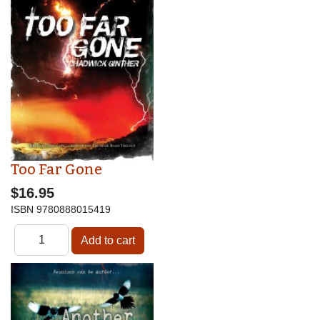
Too Far Gone
$16.95
ISBN
9780888015419