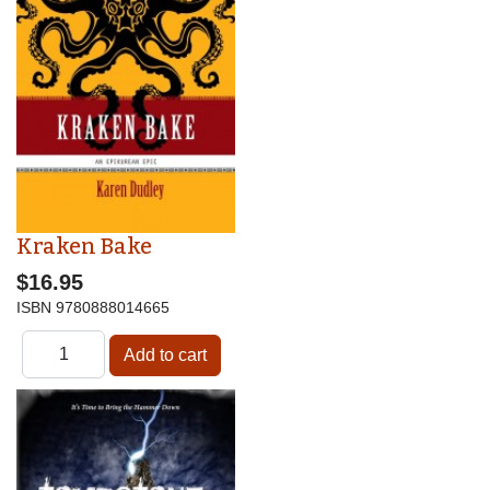
Kraken Bake
$16.95
ISBN
9780888014665