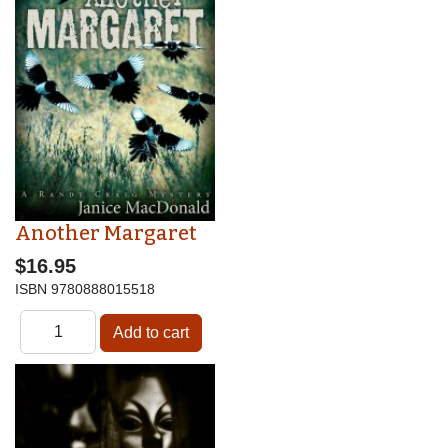
Another Margaret
$16.95
ISBN
9780888015518