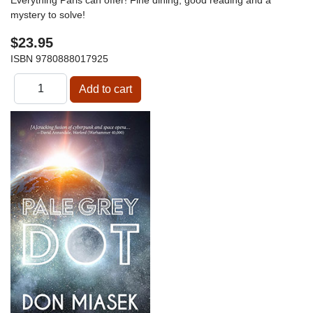
mystery to solve!
$23.95
ISBN
9780888017925