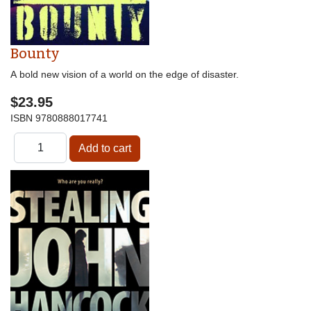
Bounty
A bold new vision of a world on the edge of disaster.
$23.95
ISBN
9780888017741