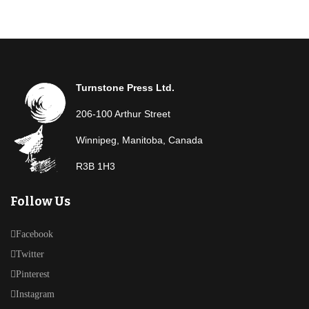
Turnstone Press Ltd.
206-100 Arthur Street
Winnipeg, Manitoba, Canada
R3B 1H3
Follow Us
Facebook
Twitter
Pinterest
Instagram