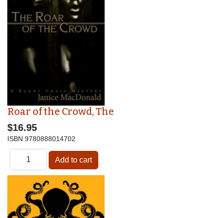
Roar of the Crowd, The
$16.95
ISBN
9780888014702