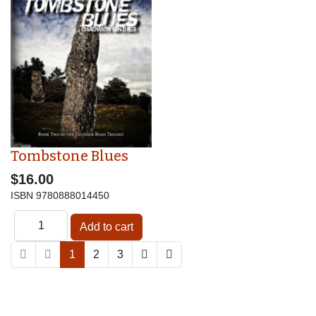
Tombstone Blues
$16.00
ISBN
9780888014450
1
2
3