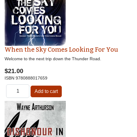
When the Sky Comes Looking For You
Welcome to the next trip down the Thunder Road.
$21.00
ISBN
9780888017659