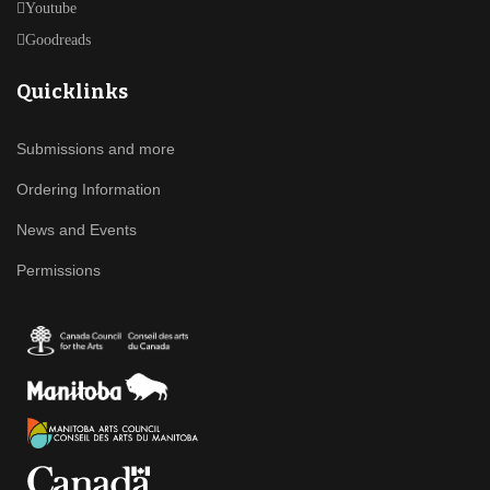
Youtube
Goodreads
Quicklinks
Submissions and more
Ordering Information
News and Events
Permissions