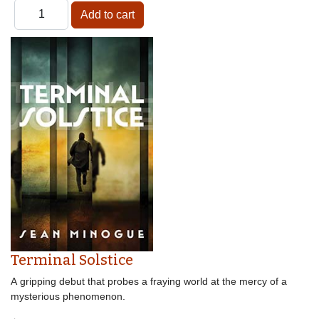
Terminal Solstice
A gripping debut that probes a fraying world at the mercy of a
mysterious phenomenon.