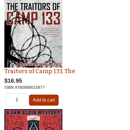
Traitors of Camp 133, The
$16.95
ISBN
9780888015877