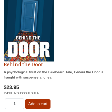
Behind the Door
A psychological twist on the Bluebeard Tale,
Behind the Door
is
fraught with suspense and fear.
$23.95
ISBN
9780888018014