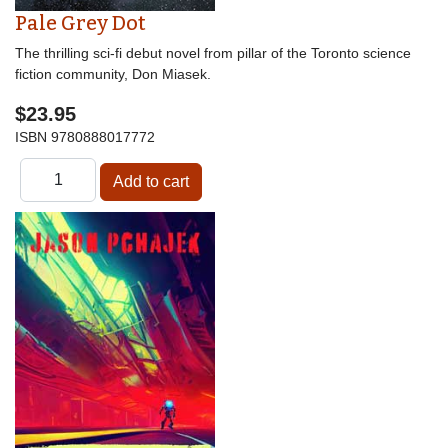
Pale Grey Dot
The thrilling sci-fi debut novel from pillar of the Toronto science
fiction community, Don Miasek.
$23.95
ISBN
9780888017772