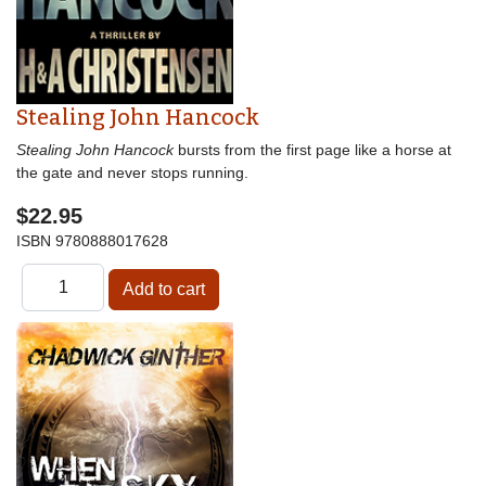
Stealing John Hancock
Stealing John Hancock
bursts from the first page like a horse at
the gate and never stops running.
$22.95
ISBN
9780888017628