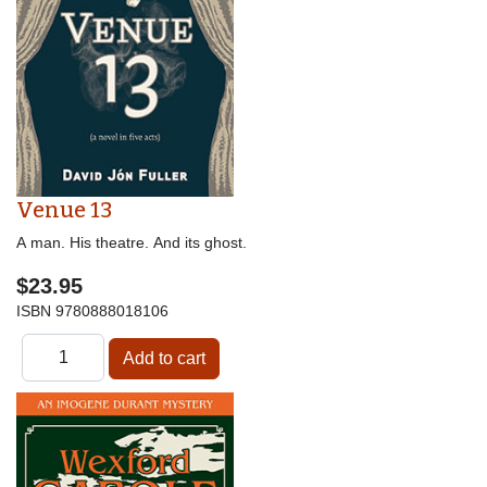
Venue 13
A man. His theatre. And its ghost.
$23.95
ISBN
9780888018106