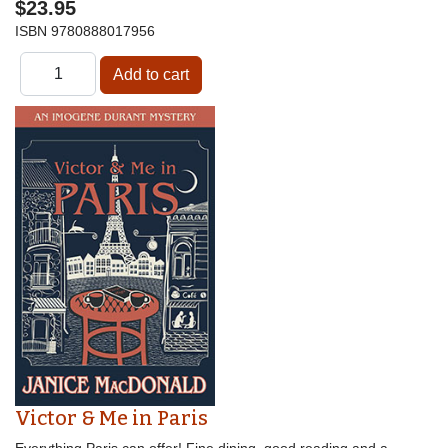
$23.95
ISBN
9780888017956
Victor & Me in Paris
Everything Paris can offer! Fine dining, good reading and a