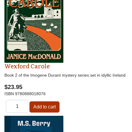
Wexford Carole
Book 2 of the Imogene Durant mystery series set in idyllic Ireland.
$23.95
ISBN
9780888018076