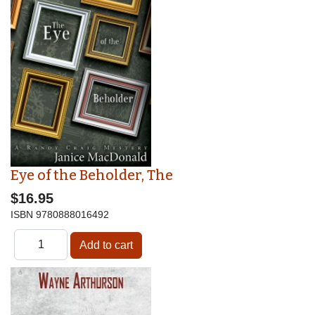
Eye of the Beholder, The
$16.95
ISBN
9780888016492