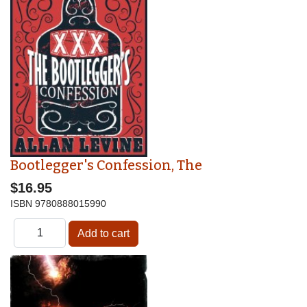
Bootlegger's Confession, The
$16.95
ISBN
9780888015990