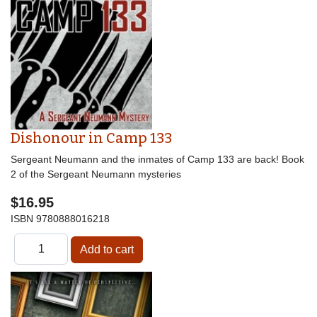
Dishonour in Camp 133
Sergeant Neumann and the inmates of Camp 133 are back! Book
2 of the Sergeant Neumann mysteries
$16.95
ISBN
9780888016218